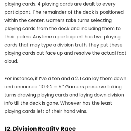
playing cards. 4 playing cards are dealt to every
participant. The remainder of the deck is positioned
within the center. Gamers take turns selecting
playing cards from the deck and including them to
their palms. Anytime a participant has two playing
cards that may type a division truth, they put these
playing cards out face up and resolve the actual fact
aloud.
For instance, if I’ve a ten and a 2, I can lay them down
and announce “10 ÷ 2 = 5.” Gamers preserve taking
turns drawing playing cards and laying down division
info till the deck is gone. Whoever has the least
playing cards left of their hand wins.
12. Division Reality Race