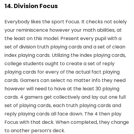
14. Division Focus
Everybody likes the sport Focus. It checks not solely
your reminiscence however your math abilities, at
the least on this model. Present every pupil with a
set of division truth playing cards and a set of clean
index playing cards. Utilizing the index playing cards,
college students ought to create a set of reply
playing cards for every of the actual fact playing
cards. Gamers can select no matter info they need
however will need to have at the least 30 playing
cards. 4 gamers get collectively and lay out one full
set of playing cards, each truth playing cards and
reply playing cards all face down. The 4 then play
Focus with that deck. When completed, they change
to another person’s deck.