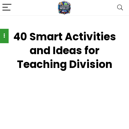
40 Smart Activities
and Ideas for
Teaching Division