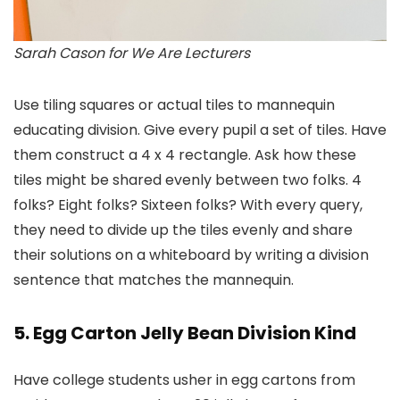
Sarah Cason for We Are Lecturers
Use tiling squares or actual tiles to mannequin
educating division. Give every pupil a set of tiles. Have
them construct a 4 x 4 rectangle. Ask how these
tiles might be shared evenly between two folks. 4
folks? Eight folks? Sixteen folks? With every query,
they need to divide up the tiles evenly and share
their solutions on a whiteboard by writing a division
sentence that matches the mannequin.
5. Egg Carton Jelly Bean Division Kind
Have college students usher in egg cartons from