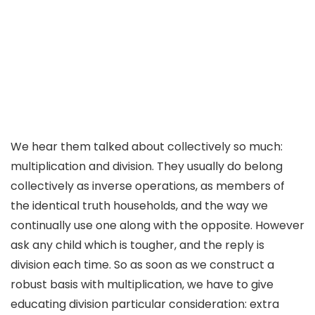
We hear them talked about collectively so much:
multiplication and division. They usually do belong
collectively as inverse operations, as members of
the identical truth households, and the way we
continually use one along with the opposite. However
ask any child which is tougher, and the reply is
division each time. So as soon as we construct a
robust basis with multiplication, we have to give
educating division particular consideration: extra