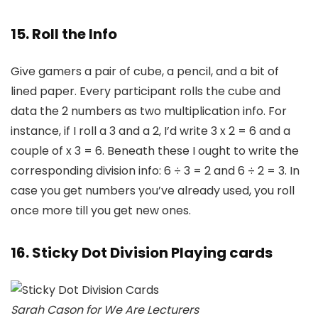
15. Roll the Info
Give gamers a pair of cube, a pencil, and a bit of
lined paper. Every participant rolls the cube and
data the 2 numbers as two multiplication info. For
instance, if I roll a 3 and a 2, I’d write 3 x 2 = 6 and a
couple of x 3 = 6. Beneath these I ought to write the
corresponding division info: 6 ÷ 3 = 2 and 6 ÷ 2 = 3. In
case you get numbers you’ve already used, you roll
once more till you get new ones.
16. Sticky Dot Division Playing cards
Sarah Cason for We Are Lecturers