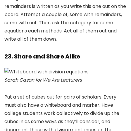
remainders is written as you write this one out on the
board. Attempt a couple of, some with remainders,
some with out. Then ask the category for some
equations each methods. Act all of them out and
write all of them down.
23. Share and Share Alike
Sarah Cason for We Are Lecturers
Put a set of cubes out for pairs of scholars. Every
must also have a whiteboard and marker. Have
college students work collectively to divide up the
cubes in as some ways as they’ll consider, and
document these with division sentences on the