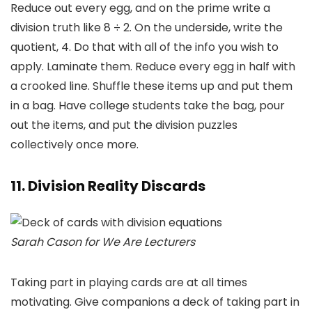
Reduce out every egg, and on the prime write a
division truth like 8 ÷ 2. On the underside, write the
quotient, 4. Do that with all of the info you wish to
apply. Laminate them. Reduce every egg in half with
a crooked line. Shuffle these items up and put them
in a bag. Have college students take the bag, pour
out the items, and put the division puzzles
collectively once more.
11. Division Reality Discards
Sarah Cason for We Are Lecturers
Taking part in playing cards are at all times
motivating. Give companions a deck of taking part in