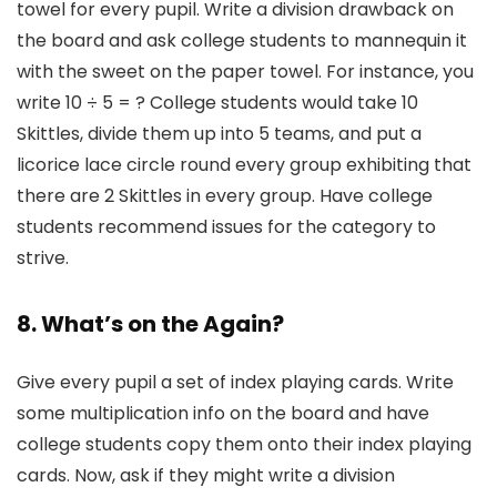
towel for every pupil. Write a division drawback on
the board and ask college students to mannequin it
with the sweet on the paper towel. For instance, you
write 10 ÷ 5 = ? College students would take 10
Skittles, divide them up into 5 teams, and put a
licorice lace circle round every group exhibiting that
there are 2 Skittles in every group. Have college
students recommend issues for the category to
strive.
8. What’s on the Again?
Give every pupil a set of index playing cards. Write
some multiplication info on the board and have
college students copy them onto their index playing
cards. Now, ask if they might write a division