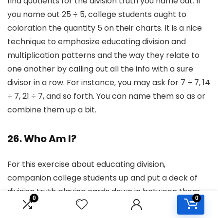
find quotients for the division truth you name out. If
you name out 25 ÷ 5, college students ought to
coloration the quantity 5 on their charts. It is a nice
technique to emphasize educating division and
multiplication patterns and the way they relate to
one another by calling out all the info with a sure
divisor in a row. For instance, you may ask for 7 ÷ 7, 14
÷ 7, 21 ÷ 7, and so forth. You can name them so as or
combine them up a bit.
26. Who Am I?
For this exercise about educating division,
companion college students up and put a deck of
division truth playing cards down in between them.
0
0
Every pupil takes a flip selecting a card. They don’t