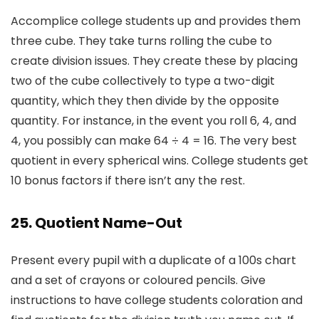
Accomplice college students up and provides them
three cube. They take turns rolling the cube to
create division issues. They create these by placing
two of the cube collectively to type a two-digit
quantity, which they then divide by the opposite
quantity. For instance, in the event you roll 6, 4, and
4, you possibly can make 64 ÷ 4 = 16. The very best
quotient in every spherical wins. College students get
10 bonus factors if there isn’t any the rest.
25. Quotient Name-Out
Present every pupil with a duplicate of a 100s chart
and a set of crayons or coloured pencils. Give
instructions to have college students coloration and