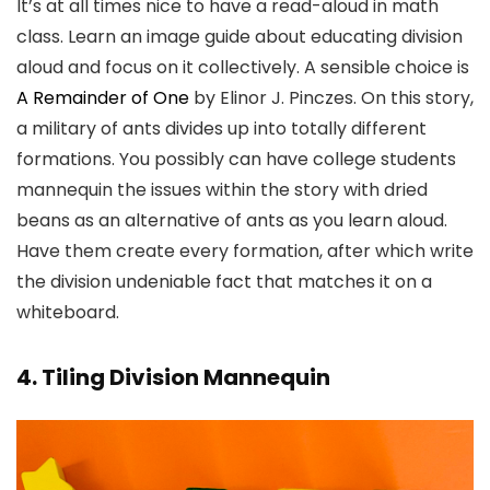
It’s at all times nice to have a read-aloud in math
class. Learn an image guide about educating division
aloud and focus on it collectively. A sensible choice is
A Remainder of One
by Elinor J. Pinczes. On this story,
a military of ants divides up into totally different
formations. You possibly can have college students
mannequin the issues within the story with dried
beans as an alternative of ants as you learn aloud.
Have them create every formation, after which write
the division undeniable fact that matches it on a
whiteboard.
4. Tiling Division Mannequin