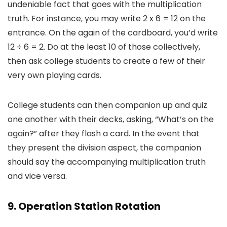
undeniable fact that goes with the multiplication
truth. For instance, you may write 2 x 6 = 12 on the
entrance. On the again of the cardboard, you’d write
12 ÷ 6 = 2. Do at the least 10 of those collectively,
then ask college students to create a few of their
very own playing cards.
College students can then companion up and quiz
one another with their decks, asking, “What’s on the
again?” after they flash a card. In the event that
they present the division aspect, the companion
should say the accompanying multiplication truth
and vice versa.
9. Operation Station Rotation