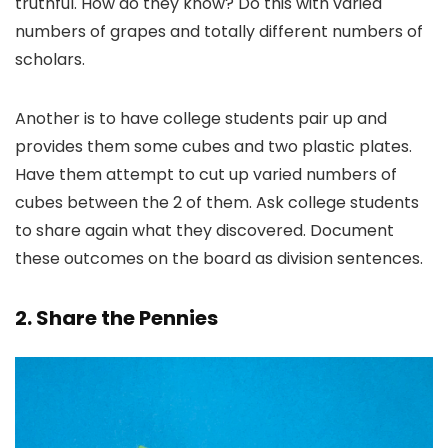
truthful. How do they know? Do this with varied
numbers of grapes and totally different numbers of
scholars.
Another is to have college students pair up and
provides them some cubes and two plastic plates.
Have them attempt to cut up varied numbers of
cubes between the 2 of them. Ask college students
to share again what they discovered. Document
these outcomes on the board as division sentences.
2. Share the Pennies