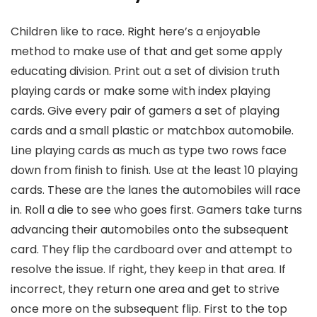
Children like to race. Right here’s a enjoyable
method to make use of that and get some apply
educating division. Print out a set of division truth
playing cards or make some with index playing
cards. Give every pair of gamers a set of playing
cards and a small plastic or matchbox automobile.
Line playing cards as much as type two rows face
down from finish to finish. Use at the least 10 playing
cards. These are the lanes the automobiles will race
in. Roll a die to see who goes first. Gamers take turns
advancing their automobiles onto the subsequent
card. They flip the cardboard over and attempt to
resolve the issue. If right, they keep in that area. If
incorrect, they return one area and get to strive
once more on the subsequent flip. First to the top