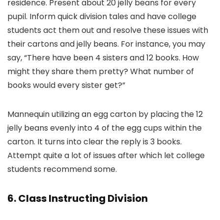
residence. Present about 20 jelly beans for every
pupil. Inform quick division tales and have college
students act them out and resolve these issues with
their cartons and jelly beans. For instance, you may
say, “There have been 4 sisters and 12 books. How
might they share them pretty? What number of
books would every sister get?”
Mannequin utilizing an egg carton by placing the 12
jelly beans evenly into 4 of the egg cups within the
carton. It turns into clear the reply is 3 books.
Attempt quite a lot of issues after which let college
students recommend some.
6. Class Instructing Division