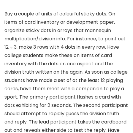
Buy a couple of units of colourful sticky dots. On
items of card inventory or development paper,
organize sticky dots in arrays that mannequin
multiplication/division info. For instance, to point out
12 ÷ 3, make 3 rows with 4 dots in every row. Have
college students make these on items of card
inventory with the dots on one aspect and the
division truth written on the again. As soon as college
students have made a set of at the least 12 playing
cards, have them meet with a companion to play a
sport. The primary participant flashes a card with
dots exhibiting for 2 seconds. The second participant
should attempt to rapidly guess the division truth
and reply. The lead participant takes the cardboard
out and reveals either side to test the reply. Have