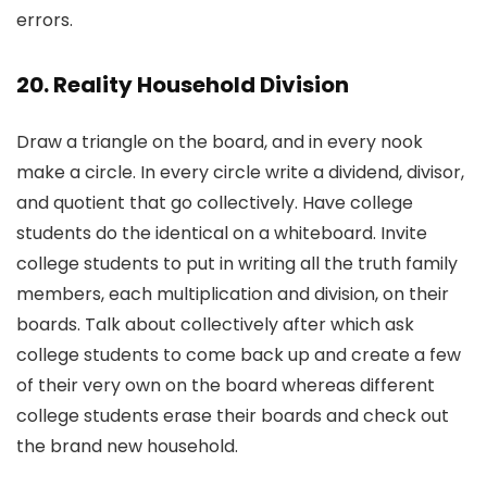
errors.
20. Reality Household Division
Draw a triangle on the board, and in every nook
make a circle. In every circle write a dividend, divisor,
and quotient that go collectively. Have college
students do the identical on a whiteboard. Invite
college students to put in writing all the truth family
members, each multiplication and division, on their
boards. Talk about collectively after which ask
college students to come back up and create a few
of their very own on the board whereas different
college students erase their boards and check out
the brand new household.