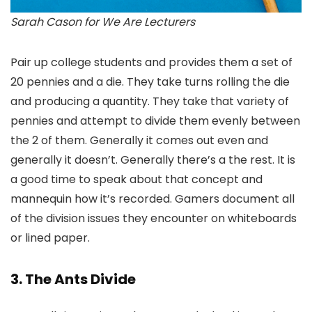
Sarah Cason for We Are Lecturers
Pair up college students and provides them a set of
20 pennies and a die. They take turns rolling the die
and producing a quantity. They take that variety of
pennies and attempt to divide them evenly between
the 2 of them. Generally it comes out even and
generally it doesn’t. Generally there’s a the rest. It is
a good time to speak about that concept and
mannequin how it’s recorded. Gamers document all
of the division issues they encounter on whiteboards
or lined paper.
3. The Ants Divide