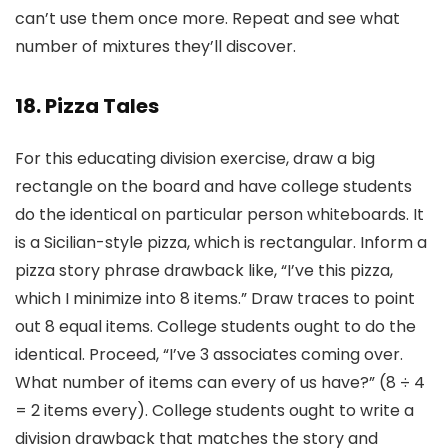
can’t use them once more. Repeat and see what
number of mixtures they’ll discover.
18. Pizza Tales
For this educating division exercise, draw a big
rectangle on the board and have college students
do the identical on particular person whiteboards. It
is a Sicilian-style pizza, which is rectangular. Inform a
pizza story phrase drawback like, “I’ve this pizza,
which I minimize into 8 items.” Draw traces to point
out 8 equal items. College students ought to do the
identical. Proceed, “I’ve 3 associates coming over.
What number of items can every of us have?” (8 ÷ 4
= 2 items every). College students ought to write a
division drawback that matches the story and