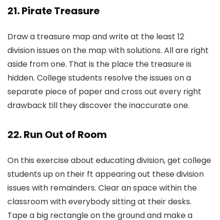
21. Pirate Treasure
Draw a treasure map and write at the least 12
division issues on the map with solutions. All are right
aside from one. That is the place the treasure is
hidden. College students resolve the issues on a
separate piece of paper and cross out every right
drawback till they discover the inaccurate one.
22. Run Out of Room
On this exercise about educating division, get college
students up on their ft appearing out these division
issues with remainders. Clear an space within the
classroom with everybody sitting at their desks.
Tape a big rectangle on the ground and make a