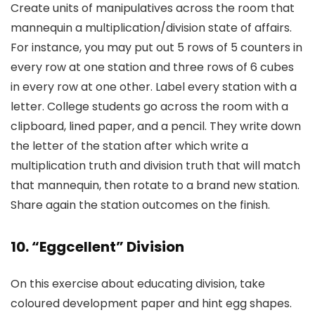
Create units of manipulatives across the room that
mannequin a multiplication/division state of affairs.
For instance, you may put out 5 rows of 5 counters in
every row at one station and three rows of 6 cubes
in every row at one other. Label every station with a
letter. College students go across the room with a
clipboard, lined paper, and a pencil. They write down
the letter of the station after which write a
multiplication truth and division truth that will match
that mannequin, then rotate to a brand new station.
Share again the station outcomes on the finish.
10. “Eggcellent” Division
On this exercise about educating division, take
coloured development paper and hint egg shapes.