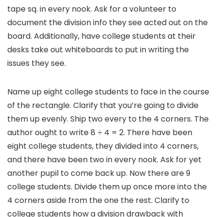
tape sq. in every nook. Ask for a volunteer to
document the division info they see acted out on the
board. Additionally, have college students at their
desks take out whiteboards to put in writing the
issues they see.
Name up eight college students to face in the course
of the rectangle. Clarify that you’re going to divide
them up evenly. Ship two every to the 4 corners. The
author ought to write 8 ÷ 4 = 2. There have been
eight college students, they divided into 4 corners,
and there have been two in every nook. Ask for yet
another pupil to come back up. Now there are 9
college students. Divide them up once more into the
4 corners aside from the one the rest. Clarify to
college students how a division drawback with