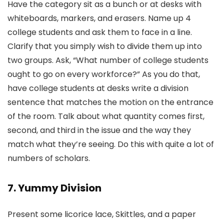
Have the category sit as a bunch or at desks with
whiteboards, markers, and erasers. Name up 4
college students and ask them to face in a line.
Clarify that you simply wish to divide them up into
two groups. Ask, “What number of college students
ought to go on every workforce?” As you do that,
have college students at desks write a division
sentence that matches the motion on the entrance
of the room. Talk about what quantity comes first,
second, and third in the issue and the way they
match what they’re seeing. Do this with quite a lot of
numbers of scholars.
7. Yummy Division
Present some licorice lace, Skittles, and a paper