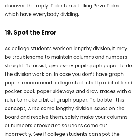
discover the reply. Take turns telling Pizza Tales
which have everybody dividing.
19. Spot the Error
As college students work on lengthy division, it may
be troublesome to maintain columns and numbers
straight. To assist, give every pupil graph paper to do
the division work on. In case you don’t have graph
paper, recommend college students flip a bit of lined
pocket book paper sideways and draw traces with a
ruler to make a bit of graph paper. To bolster this
concept, write some lengthy division issues on the
board and resolve them, solely make your columns
of numbers crooked so solutions come out
incorrectly. See if college students can spot the