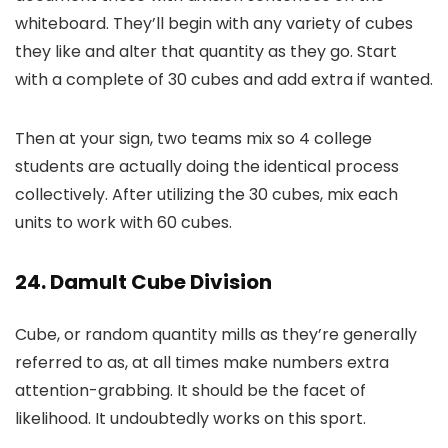
whiteboard. They’ll begin with any variety of cubes
they like and alter that quantity as they go. Start
with a complete of 30 cubes and add extra if wanted.
Then at your sign, two teams mix so 4 college
students are actually doing the identical process
collectively. After utilizing the 30 cubes, mix each
units to work with 60 cubes.
24. Damult Cube Division
Cube, or random quantity mills as they’re generally
referred to as, at all times make numbers extra
attention-grabbing. It should be the facet of
likelihood. It undoubtedly works on this sport.