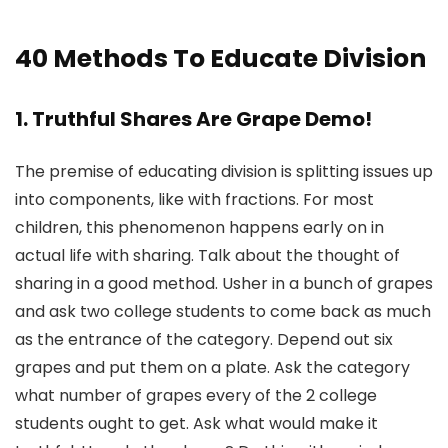
40 Methods To Educate Division
1. Truthful Shares Are Grape Demo!
The premise of educating division is splitting issues up
into components, like with fractions. For most
children, this phenomenon happens early on in
actual life with sharing. Talk about the thought of
sharing in a good method. Usher in a bunch of grapes
and ask two college students to come back as much
as the entrance of the category. Depend out six
grapes and put them on a plate. Ask the category
what number of grapes every of the 2 college
students ought to get. Ask what would make it