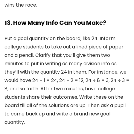
wins the race.
13. How Many Info Can You Make?
Put a goal quantity on the board, like 24. Inform
college students to take out a lined piece of paper
and a pencil. Clarify that you’ll give them two
minutes to put in writing as many division info as
they’ll with the quantity 24 in them. For instance, we
would have 24 ÷ 1 = 24, 24 ÷ 2 = 12, 24 ÷ 8 = 3, 24 ÷ 3 =
8, and so forth. After two minutes, have college
students share their outcomes. Write these on the
board till all of the solutions are up. Then ask a pupil
to come back up and write a brand new goal
quantity.