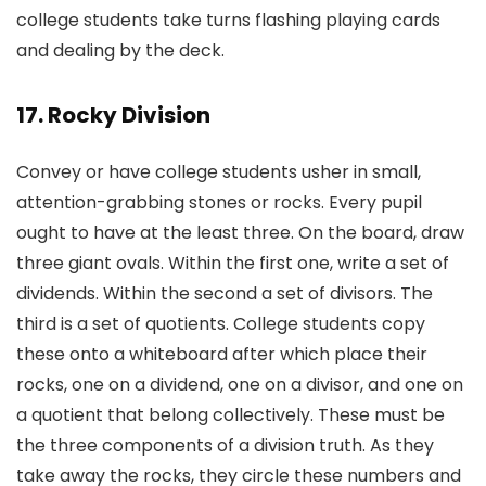
college students take turns flashing playing cards
and dealing by the deck.
17. Rocky Division
Convey or have college students usher in small,
attention-grabbing stones or rocks. Every pupil
ought to have at the least three. On the board, draw
three giant ovals. Within the first one, write a set of
dividends. Within the second a set of divisors. The
third is a set of quotients. College students copy
these onto a whiteboard after which place their
rocks, one on a dividend, one on a divisor, and one on
a quotient that belong collectively. These must be
the three components of a division truth. As they
take away the rocks, they circle these numbers and