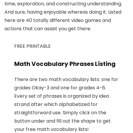
time, exploration, and constructing understanding.
And sure, having enjoyable whereas doing it. Listed
here are 40 totally different video games and
actions that can assist you get there.
FREE PRINTABLE
Math Vocabulary Phrases Listing
There are two math vocabulary lists: one for
grades Okay-3 and one for grades 4-6.
Every set of phrases is organized by idea
strand after which alphabetized for
straightforward use. Simply click on the
button under and fill out the shape to get
your free math vocabulary lists!