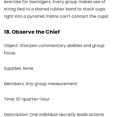
exercise for teenagers. Every group makes use of
string tied to a shared rubber band to stack cups
right into a pyramid. Palms can’t contact the cups!
18. Observe the Chief
Object: Sharpen commentary abilities and group
focus.
Supplies: None
Members: Any group measurement
Time: 10–quarter-hour
Description: One individual secretly leads actions