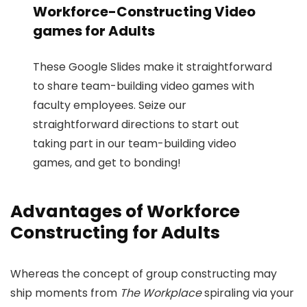
Workforce-Constructing Video
games for Adults
These Google Slides make it straightforward
to share team-building video games with
faculty employees. Seize our
straightforward directions to start out
taking part in our team-building video
games, and get to bonding!
Advantages of Workforce
Constructing for Adults
Whereas the concept of group constructing may
ship moments from
The Workplace
spiraling via your