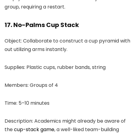
group, requiring a restart.
17. No-Palms Cup Stack
Object: Collaborate to construct a cup pyramid with
out utilizing arms instantly.
Supplies: Plastic cups, rubber bands, string
Members: Groups of 4
Time: 5–10 minutes
Description: Academics might already be aware of
the
cup-stack game
, a well-liked team-building