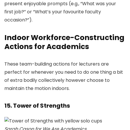
present enjoyable prompts (e.g., “What was your
first job?” or “What’s your favourite faculty
occasion?”).
Indoor Workforce-Constructing
Actions for Academics
These team-building actions for lecturers are
perfect for whenever you need to do one thing a bit
of extra bodily collectively however choose to
maintain the motion indoors.
15. Tower of Strengths
Sarah Cason for We Are Academics