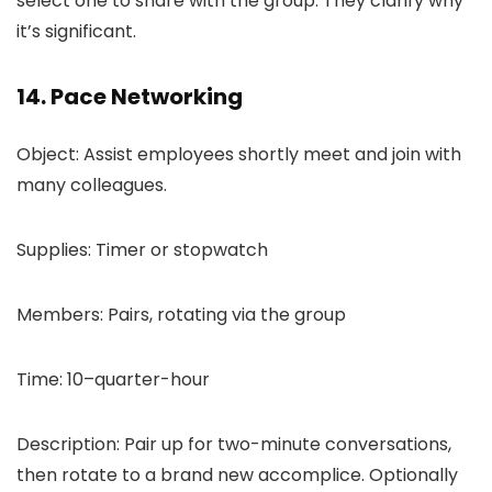
select one to share with the group. They clarify why
it’s significant.
14. Pace Networking
Object: Assist employees shortly meet and join with
many colleagues.
Supplies: Timer or stopwatch
Members: Pairs, rotating via the group
Time: 10–quarter-hour
Description: Pair up for two-minute conversations,
then rotate to a brand new accomplice. Optionally