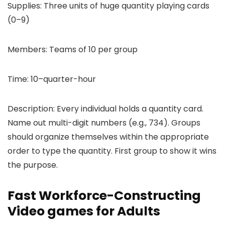
Supplies: Three units of huge quantity playing cards
(0–9)
Members: Teams of 10 per group
Time: 10–quarter-hour
Description: Every individual holds a quantity card.
Name out multi-digit numbers (e.g., 734). Groups
should organize themselves within the appropriate
order to type the quantity. First group to show it wins
the purpose.
Fast Workforce-Constructing
Video games for Adults