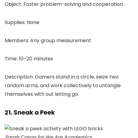
Object: Foster problem-solving and cooperation.
Supplies: None
Members: Any group measurement
Time: 10–20 minutes
Description: Gamers stand in a circle, seize two
random arms, and work collectively to untangle
themselves with out letting go.
21. Sneak a Peek
Sarah Cason for We Are Academics