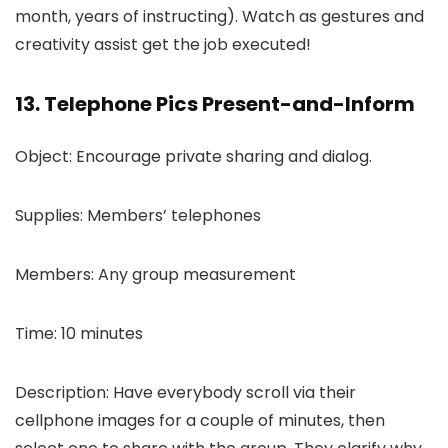
month, years of instructing). Watch as gestures and
creativity assist get the job executed!
13. Telephone Pics Present-and-Inform
Object: Encourage private sharing and dialog.
Supplies: Members’ telephones
Members: Any group measurement
Time: 10 minutes
Description: Have everybody scroll via their
cellphone images for a couple of minutes, then