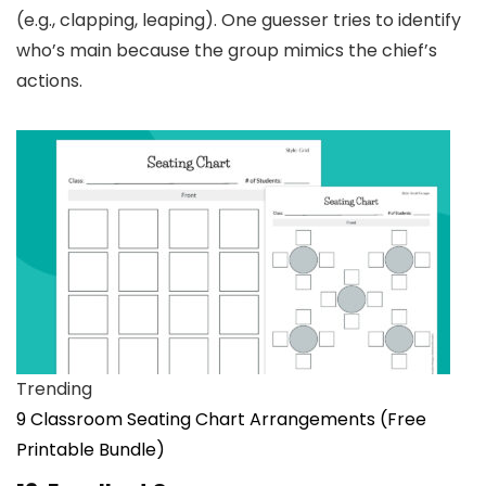
(e.g., clapping, leaping). One guesser tries to identify
who’s main because the group mimics the chief’s
actions.
Trending
9 Classroom Seating Chart Arrangements (Free
Printable Bundle)