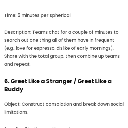
Time: 5 minutes per spherical
Description: Teams chat for a couple of minutes to
search out one thing all of them have in frequent
(e.g., love for espresso, dislike of early mornings).
Share with the total group, then combine up teams
and repeat.
6. Greet Like a Stranger / Greet Like a
Buddy
Object: Construct consolation and break down social
limitations.