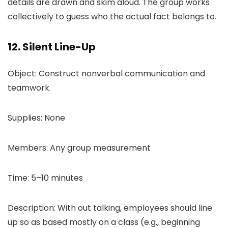
details are drawn and skim aloud. The group works
collectively to guess who the actual fact belongs to.
12. Silent Line-Up
Object: Construct nonverbal communication and
teamwork.
Supplies: None
Members: Any group measurement
Time: 5–10 minutes
Description: With out talking, employees should line
up so as based mostly on a class (e.g., beginning