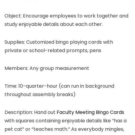
Object: Encourage employees to work together and
study enjoyable details about each other.
Supplies: Customized bingo playing cards with
private or school-related prompts, pens
Members: Any group measurement
Time: 10–quarter-hour (can run in background
throughout assembly breaks)
Description: Hand out
Faculty Meeting Bingo Cards
with squares containing enjoyable details like “has a
pet cat” or “teaches math.” As everybody mingles,