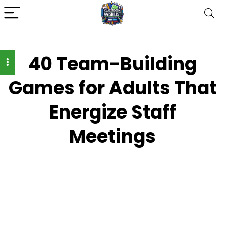
40 Team-Building
Games for Adults That
Energize Staff
Meetings