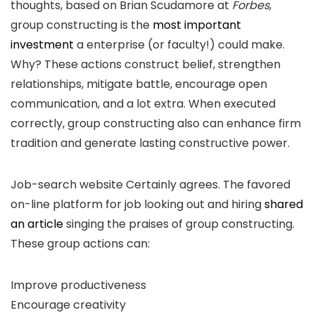
thoughts, based on Brian Scudamore at
Forbes
,
group constructing is the
most important
investment
a enterprise (or faculty!) could make.
Why? These actions construct belief, strengthen
relationships, mitigate battle, encourage open
communication, and a lot extra. When executed
correctly, group constructing also can enhance firm
tradition and generate lasting constructive power.
Job-search website Certainly agrees. The favored
on-line platform for job looking out and hiring
shared
an article
singing the praises of group constructing.
These group actions can:
Improve productiveness
Encourage creativity