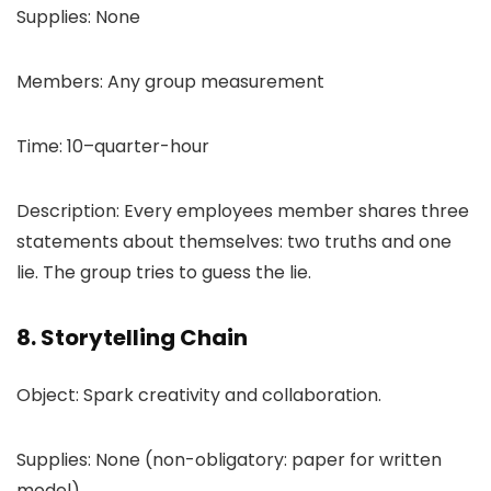
Supplies: None
Members: Any group measurement
Time: 10–quarter-hour
Description: Every employees member shares three
statements about themselves: two truths and one
lie. The group tries to guess the lie.
8. Storytelling Chain
Object: Spark creativity and collaboration.
Supplies: None (non-obligatory: paper for written
model)