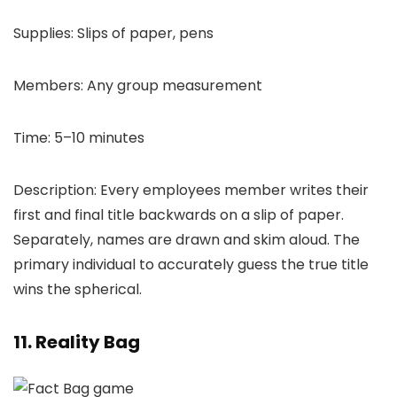
Supplies: Slips of paper, pens
Members: Any group measurement
Time: 5–10 minutes
Description: Every employees member writes their
first and final title backwards on a slip of paper.
Separately, names are drawn and skim aloud. The
primary individual to accurately guess the true title
wins the spherical.
11. Reality Bag