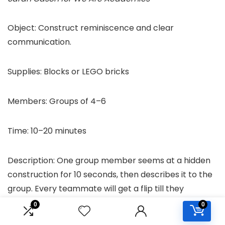
Object: Construct reminiscence and clear
communication.
Supplies: Blocks or LEGO bricks
Members: Groups of 4–6
Time: 10–20 minutes
Description: One group member seems at a hidden
construction for 10 seconds, then describes it to the
group. Every teammate will get a flip till they
replicate the construction.
0
0