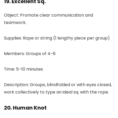
19. Excellent Sq.
Object: Promote clear communication and
teamwork.
Supplies: Rope or string (1 lengthy piece per group)
Members: Groups of 4–6
Time: 5–10 minutes
Description: Groups, blindfolded or with eyes closed,
work collectively to type an ideal sq. with the rope.
20. Human Knot