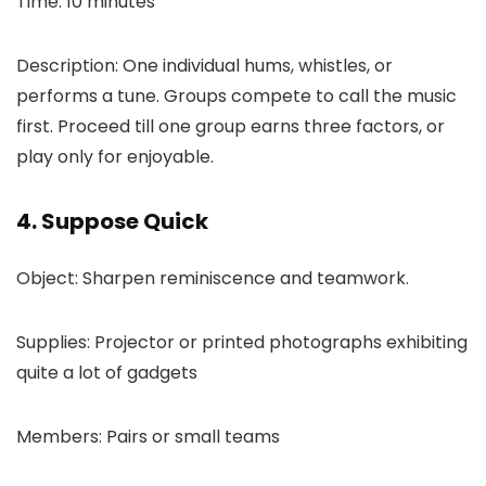
Time: 10 minutes
Description: One individual hums, whistles, or
performs a tune. Groups compete to call the music
first. Proceed till one group earns three factors, or
play only for enjoyable.
4. Suppose Quick
Object: Sharpen reminiscence and teamwork.
Supplies: Projector or printed photographs exhibiting
quite a lot of gadgets
Members: Pairs or small teams