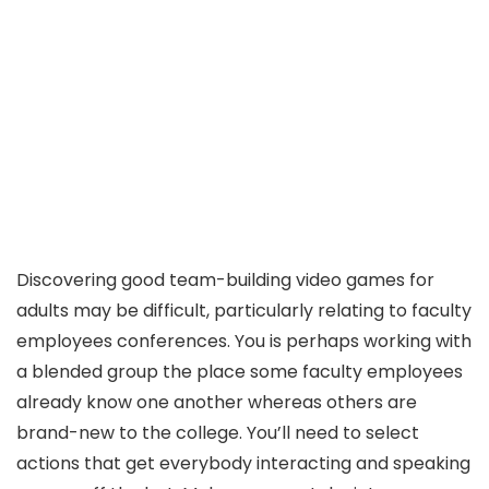
Discovering good team-building video games for
adults may be difficult, particularly relating to faculty
employees conferences. You is perhaps working with
a blended group the place some faculty employees
already know one another whereas others are
brand-new to the college. You’ll need to select
actions that get everybody interacting and speaking