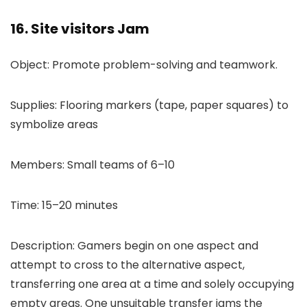
16. Site visitors Jam
Object: Promote problem-solving and teamwork.
Supplies: Flooring markers (tape, paper squares) to
symbolize areas
Members: Small teams of 6–10
Time: 15–20 minutes
Description: Gamers begin on one aspect and
attempt to cross to the alternative aspect,
transferring one area at a time and solely occupying
empty areas. One unsuitable transfer jams the