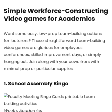
Simple Workforce-Constructing
Video games for Academics
Want some easy, low-prep team-building actions
for lecturers? These straightforward team-building
video games are glorious for employees
conferences, skilled improvement days, or simply
hanging out. Join along with your coworkers with
minimal prep or particular supplies.
1. School Assembly Bingo
We Are Academics