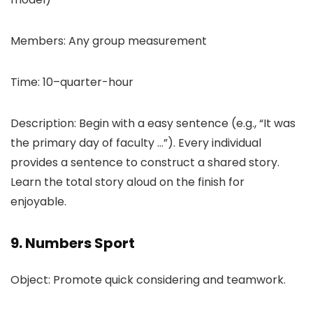
Members: Any group measurement
Time: 10–quarter-hour
Description: Begin with a easy sentence (e.g., “It was
the primary day of faculty …”). Every individual
provides a sentence to construct a shared story.
Learn the total story aloud on the finish for
enjoyable.
9. Numbers Sport
Object: Promote quick considering and teamwork.