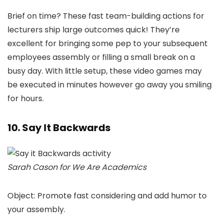
Brief on time? These fast team-building actions for
lecturers ship large outcomes quick! They’re
excellent for bringing some pep to your subsequent
employees assembly or filling a small break on a
busy day. With little setup, these video games may
be executed in minutes however go away you smiling
for hours.
10. Say It Backwards
Sarah Cason for We Are Academics
Object: Promote fast considering and add humor to
your assembly.