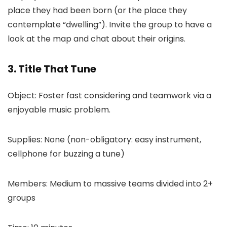
place they had been born (or the place they
contemplate “dwelling”). Invite the group to have a
look at the map and chat about their origins.
3. Title That Tune
Object: Foster fast considering and teamwork via a
enjoyable music problem.
Supplies: None (non-obligatory: easy instrument,
cellphone for buzzing a tune)
Members: Medium to massive teams divided into 2+
groups