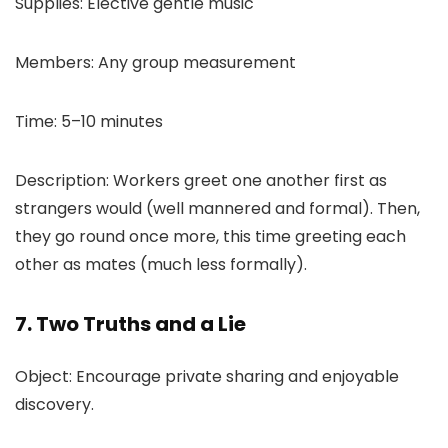
Supplies: Elective gentle music
Members: Any group measurement
Time: 5–10 minutes
Description: Workers greet one another first as
strangers would (well mannered and formal). Then,
they go round once more, this time greeting each
other as mates (much less formally).
7. Two Truths and a Lie
Object: Encourage private sharing and enjoyable
discovery.