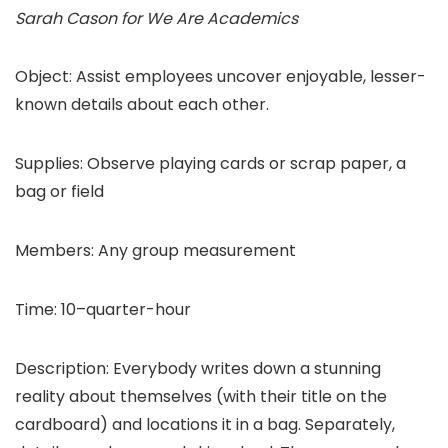
Sarah Cason for We Are Academics
Object: Assist employees uncover enjoyable, lesser-
known details about each other.
Supplies: Observe playing cards or scrap paper, a
bag or field
Members: Any group measurement
Time: 10–quarter-hour
Description: Everybody writes down a stunning
reality about themselves (with their title on the
cardboard) and locations it in a bag. Separately,