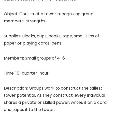
Object: Construct a tower recognizing group
members’ strengths.
Supplies: Blocks, cups, books, tape, small slips of
paper or playing cards, pens
Members: Small groups of 4–6
Time: 10–quarter-hour
Description: Groups work to construct the tallest
tower potential. As they construct, every individual
shares a private or skilled power, writes it on a card,
and tapes it to the tower.