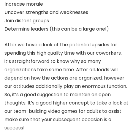
Increase morale
Uncover strengths and weaknesses
Join distant groups
Determine leaders (this can be a large one!)
After we have a look at the potential upsides for
spending this high quality time with our coworkers,
it’s straightforward to know why so many
organizations take some time. After all, loads will
depend on how the actions are organized, however
our attitudes additionally play an enormous function.
So, it’s a good suggestion to maintain an open
thoughts. It’s a good higher concept to take a look at
our team-building video games for adults to assist
make sure that your subsequent occasion is a
success!