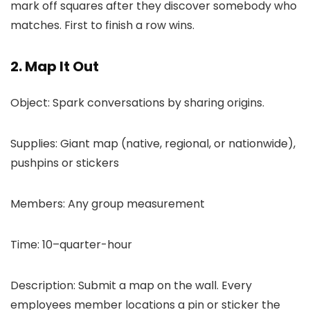
mark off squares after they discover somebody who
matches. First to finish a row wins.
2. Map It Out
Object: Spark conversations by sharing origins.
Supplies: Giant map (native, regional, or nationwide),
pushpins or stickers
Members: Any group measurement
Time: 10–quarter-hour
Description: Submit a map on the wall. Every
employees member locations a pin or sticker the