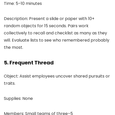
Time: 5–10 minutes
Description: Present a slide or paper with 10+
random objects for 15 seconds. Pairs work
collectively to recall and checklist as many as they
will. Evaluate lists to see who remembered probably
the most.
5. Frequent Thread
Object: Assist employees uncover shared pursuits or
traits.
Supplies: None
Members: Small teams of three–5