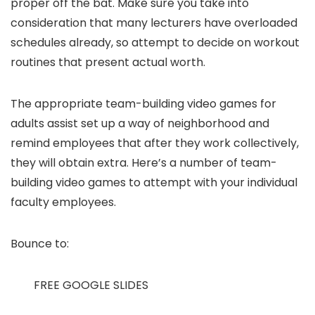
proper off the bat. Make sure you take into
consideration that many lecturers have overloaded
schedules already, so attempt to decide on workout
routines that present actual worth.
The appropriate team-building video games for
adults assist set up a way of neighborhood and
remind employees that after they work collectively,
they will obtain extra. Here’s a number of team-
building video games to attempt with your individual
faculty employees.
Bounce to:
FREE GOOGLE SLIDES