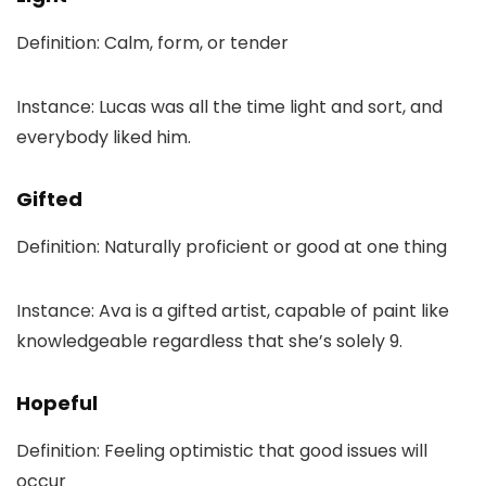
Definition: Calm, form, or tender
Instance: Lucas was all the time light and sort, and
everybody liked him.
Gifted
Definition: Naturally proficient or good at one thing
Instance: Ava is a gifted artist, capable of paint like
knowledgeable regardless that she’s solely 9.
Hopeful
Definition: Feeling optimistic that good issues will
occur