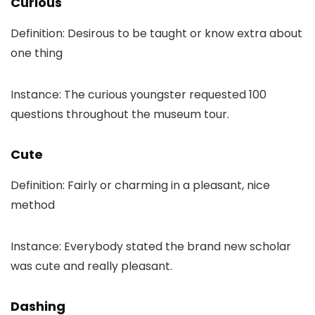
Curious
Definition: Desirous to be taught or know extra about
one thing
Instance: The curious youngster requested 100
questions throughout the museum tour.
Cute
Definition: Fairly or charming in a pleasant, nice
method
Instance: Everybody stated the brand new scholar
was cute and really pleasant.
Dashing