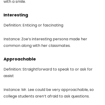
with a smile.
Interesting
Definition: Enticing or fascinating
Instance: Zoe’s interesting persona made her
common along with her classmates.
Approachable
Definition: Straightforward to speak to or ask for
assist
Instance: Mr. Lee could be very approachable, so
college students aren’t afraid to ask questions.