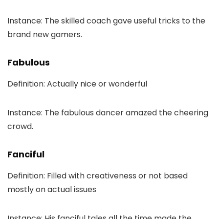
Instance: The skilled coach gave useful tricks to the
brand new gamers.
Fabulous
Definition: Actually nice or wonderful
Instance: The fabulous dancer amazed the cheering
crowd.
Fanciful
Definition: Filled with creativeness or not based
mostly on actual issues
Instance: His fanciful tales all the time made the