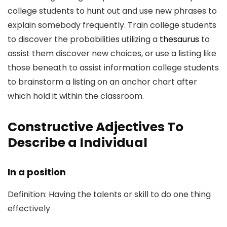
college students to hunt out and use new phrases to
explain somebody frequently. Train college students
to discover the probabilities utilizing a
thesaurus
to
assist them discover new choices, or use a listing like
those beneath to assist information college students
to brainstorm a listing on an anchor chart after
which hold it within the classroom.
Constructive Adjectives To
Describe a Individual
In a position
Definition: Having the talents or skill to do one thing
effectively