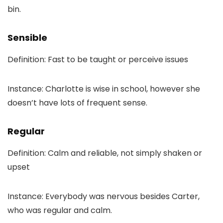
bin.
Sensible
Definition: Fast to be taught or perceive issues
Instance: Charlotte is wise in school, however she
doesn’t have lots of frequent sense.
Regular
Definition: Calm and reliable, not simply shaken or
upset
Instance: Everybody was nervous besides Carter,
who was regular and calm.