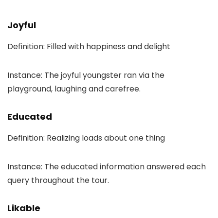
Joyful
Definition: Filled with happiness and delight
Instance: The joyful youngster ran via the
playground, laughing and carefree.
Educated
Definition: Realizing loads about one thing
Instance: The educated information answered each
query throughout the tour.
Likable