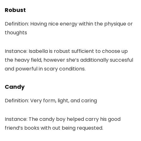
Robust
Definition: Having nice energy within the physique or
thoughts
Instance: Isabella is robust sufficient to choose up
the heavy field, however she’s additionally succesful
and powerful in scary conditions.
Candy
Definition: Very form, light, and caring
Instance: The candy boy helped carry his good
friend’s books with out being requested.