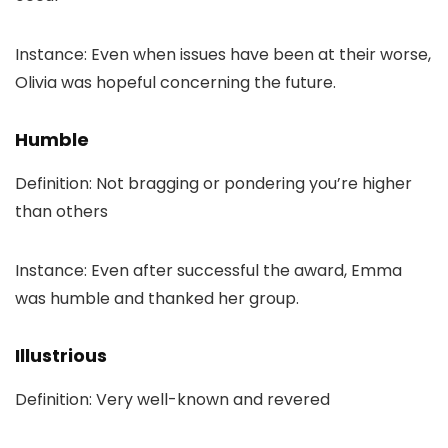
Instance: Even when issues have been at their worse,
Olivia was hopeful concerning the future.
Humble
Definition: Not bragging or pondering you’re higher
than others
Instance: Even after successful the award, Emma
was humble and thanked her group.
Illustrious
Definition: Very well-known and revered