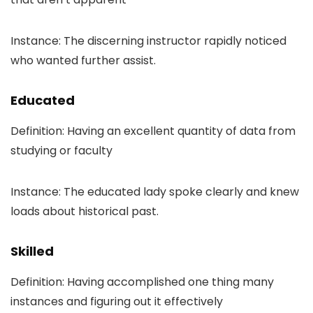
Instance: The discerning instructor rapidly noticed
who wanted further assist.
Educated
Definition: Having an excellent quantity of data from
studying or faculty
Instance: The educated lady spoke clearly and knew
loads about historical past.
Skilled
Definition: Having accomplished one thing many
instances and figuring out it effectively