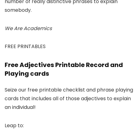
number of really distinctive phrases to explain
somebody.
We Are Academics
FREE PRINTABLES
Free Adjectives Printable Record and
Playing cards
Seize our free printable checklist and phrase playing
cards that includes all of those adjectives to explain
an individual!
Leap to: