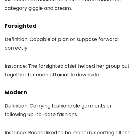
category giggle and dream.
Farsighted
Definition: Capable of plan or suppose forward
correctly
Instance: The farsighted chief helped her group put
together for each attainable downside.
Modern
Definition: Carrying fashionable garments or
following up-to-date fashions
Instance: Rachel liked to be modern, sporting all the