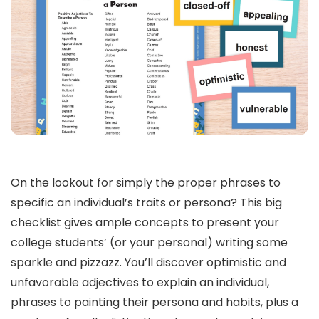
On the lookout for simply the proper phrases to
specific an individual’s traits or persona? This big
checklist gives ample concepts to present your
college students’ (or your personal) writing some
sparkle and pizzazz. You’ll discover optimistic and
unfavorable adjectives to explain an individual,
phrases to painting their persona and habits, plus a