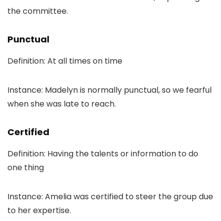
the committee.
Punctual
Definition: At all times on time
Instance: Madelyn is normally punctual, so we fearful
when she was late to reach.
Certified
Definition: Having the talents or information to do
one thing
Instance: Amelia was certified to steer the group due
to her expertise.