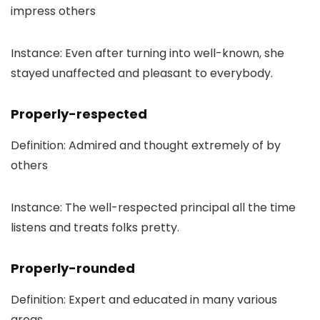
impress others
Instance: Even after turning into well-known, she
stayed unaffected and pleasant to everybody.
Properly-respected
Definition: Admired and thought extremely of by
others
Instance: The well-respected principal all the time
listens and treats folks pretty.
Properly-rounded
Definition: Expert and educated in many various
areas