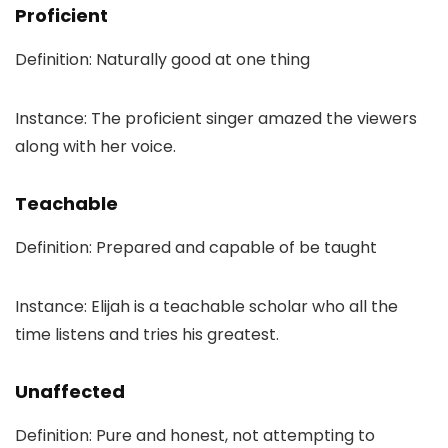
Proficient
Definition: Naturally good at one thing
Instance: The proficient singer amazed the viewers
along with her voice.
Teachable
Definition: Prepared and capable of be taught
Instance: Elijah is a teachable scholar who all the
time listens and tries his greatest.
Unaffected
Definition: Pure and honest, not attempting to