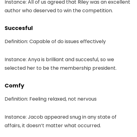
Instance: All of us agreed that Riley was an excellent
author who deserved to win the competition.
Succesful
Definition: Capable of do issues effectively
Instance: Anya is brilliant and succesful, so we
selected her to be the membership president.
Comfy
Definition: Feeling relaxed, not nervous
Instance: Jacob appeared snug in any state of
affairs, it doesn’t matter what occurred.