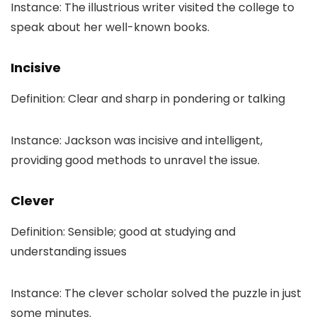
Instance: The illustrious writer visited the college to
speak about her well-known books.
Incisive
Definition: Clear and sharp in pondering or talking
Instance: Jackson was incisive and intelligent,
providing good methods to unravel the issue.
Clever
Definition: Sensible; good at studying and
understanding issues
Instance: The clever scholar solved the puzzle in just
some minutes.