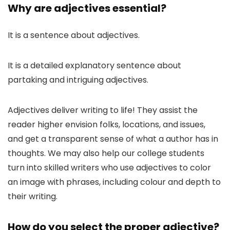
Why are adjectives essential?
It is a sentence about adjectives.
It is a detailed explanatory sentence about
partaking and intriguing adjectives.
Adjectives deliver writing to life! They assist the
reader higher envision folks, locations, and issues,
and get a transparent sense of what a author has in
thoughts. We may also help our college students
turn into skilled writers who use adjectives to color
an image with phrases, including colour and depth to
their writing.
How do you select the proper adjective?