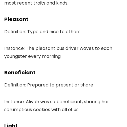
most recent traits and kinds.
Pleasant
Definition: Type and nice to others
Instance: The pleasant bus driver waves to each
youngster every morning.
Beneficiant
Definition: Prepared to present or share
Instance: Aliyah was so beneficiant, sharing her
scrumptious cookies with all of us.
Light