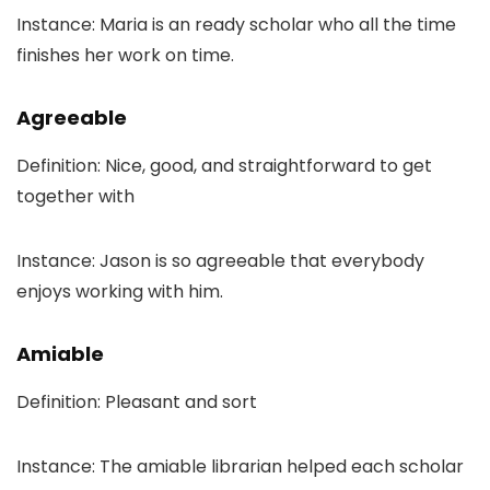
Instance: Maria is an ready scholar who all the time
finishes her work on time.
Agreeable
Definition: Nice, good, and straightforward to get
together with
Instance: Jason is so agreeable that everybody
enjoys working with him.
Amiable
Definition: Pleasant and sort
Instance: The amiable librarian helped each scholar