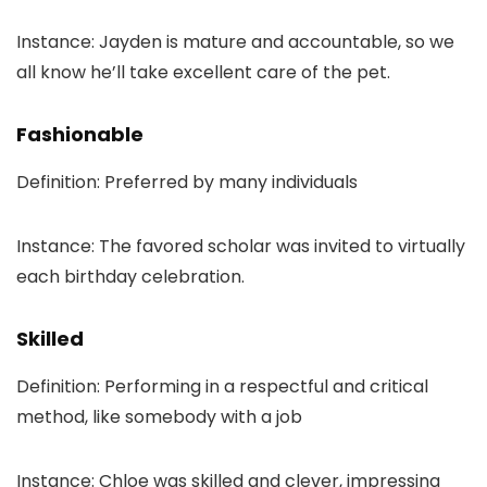
Instance: Jayden is mature and accountable, so we
all know he’ll take excellent care of the pet.
Fashionable
Definition: Preferred by many individuals
Instance: The favored scholar was invited to virtually
each birthday celebration.
Skilled
Definition: Performing in a respectful and critical
method, like somebody with a job
Instance: Chloe was skilled and clever, impressing