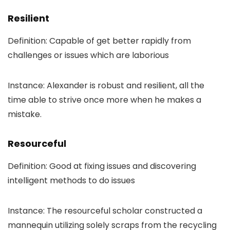
Resilient
Definition: Capable of get better rapidly from
challenges or issues which are laborious
Instance: Alexander is robust and resilient, all the
time able to strive once more when he makes a
mistake.
Resourceful
Definition: Good at fixing issues and discovering
intelligent methods to do issues
Instance: The resourceful scholar constructed a
mannequin utilizing solely scraps from the recycling