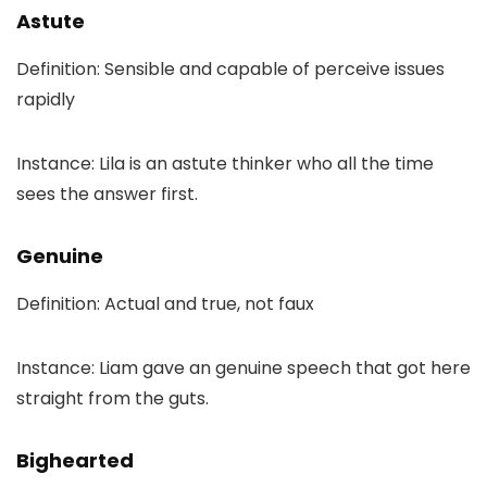
Astute
Definition: Sensible and capable of perceive issues
rapidly
Instance: Lila is an astute thinker who all the time
sees the answer first.
Genuine
Definition: Actual and true, not faux
Instance: Liam gave an genuine speech that got here
straight from the guts.
Bighearted