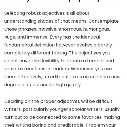
Selecting robust adjectives is all about
understanding shades of that means. Contemplate
these phrases: massive, enormous, humongous,
huge, and immense. Every has the identical
fundamental definition however evokes a barely
completely different feeling. The adjectives you
select have the flexibility to create a temper and
provoke reactions in readers. Whenever you use
them effectively, an editorial takes on an entire new
degree of spectacular high quality.
Deciding on the proper adjectives will be difficult.
Writers, particularly younger scholar writers, usually
turn out to be connected to some favorites, making
their writing boring and predictable. Problem your