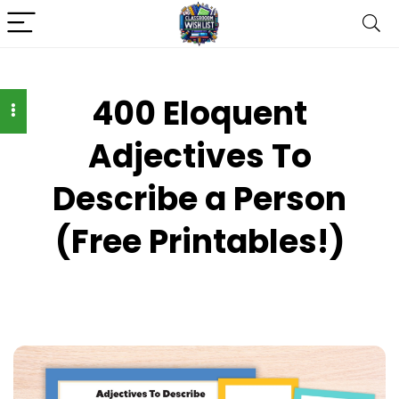
400 Eloquent
Adjectives To
Describe a Person
(Free Printables!)