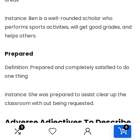
Instance: Ben is a well-rounded scholar who
performs sports activities, will get good grades, and
helps others.
Prepared
Definition: Prepared and completely satisfied to do
one thing
Instance: She was prepared to assist clear up the
classroom with out being requested.
Adverse Adjectives To Describe
0
0
a Individual