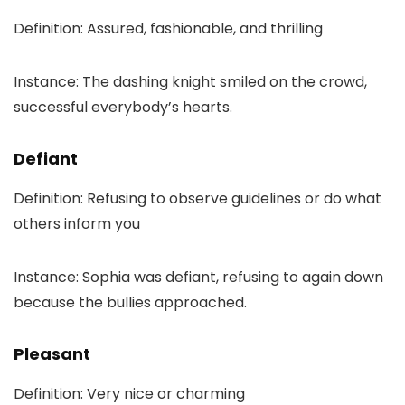
Definition: Assured, fashionable, and thrilling
Instance: The dashing knight smiled on the crowd,
successful everybody’s hearts.
Defiant
Definition: Refusing to observe guidelines or do what
others inform you
Instance: Sophia was defiant, refusing to again down
because the bullies approached.
Pleasant
Definition: Very nice or charming