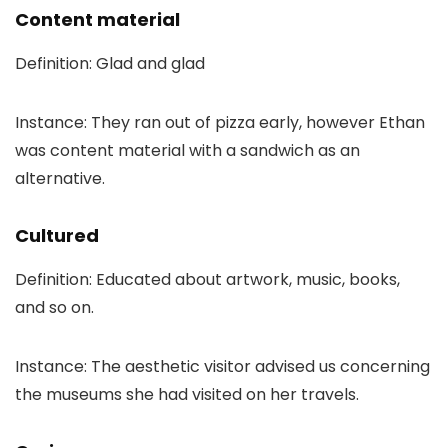
Content material
Definition: Glad and glad
Instance: They ran out of pizza early, however Ethan
was content material with a sandwich as an
alternative.
Cultured
Definition: Educated about artwork, music, books,
and so on.
Instance: The aesthetic visitor advised us concerning
the museums she had visited on her travels.