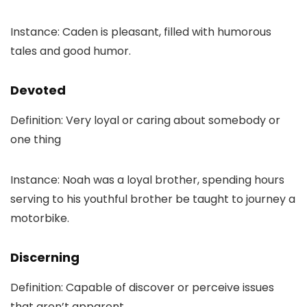
Instance: Caden is pleasant, filled with humorous
tales and good humor.
Devoted
Definition: Very loyal or caring about somebody or
one thing
Instance: Noah was a loyal brother, spending hours
serving to his youthful brother be taught to journey a
motorbike.
Discerning
Definition: Capable of discover or perceive issues
that aren’t apparent