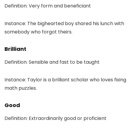
Definition: Very form and beneficiant
Instance: The bighearted boy shared his lunch with
somebody who forgot theirs.
Brilliant
Definition: Sensible and fast to be taught
Instance: Taylor is a brilliant scholar who loves fixing
math puzzles.
Good
Definition: Extraordinarily good or proficient