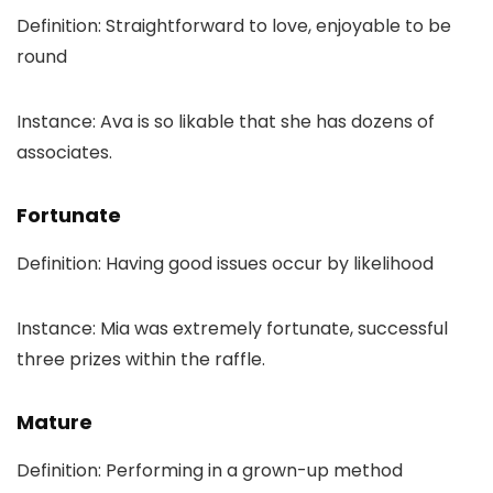
Definition: Straightforward to love, enjoyable to be
round
Instance: Ava is so likable that she has dozens of
associates.
Fortunate
Definition: Having good issues occur by likelihood
Instance: Mia was extremely fortunate, successful
three prizes within the raffle.
Mature
Definition: Performing in a grown-up method