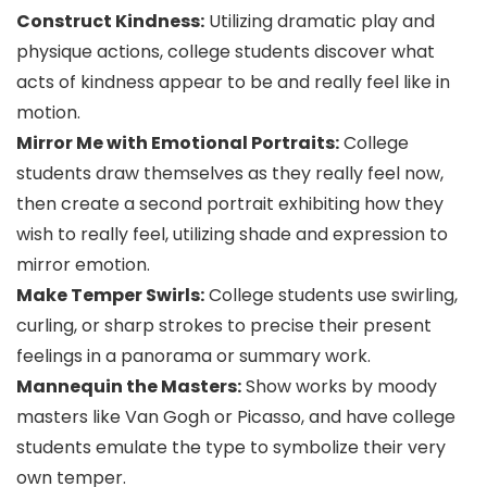
Construct Kindness:
Utilizing dramatic play and
physique actions, college students discover what
acts of kindness appear to be and really feel like in
motion.
Mirror Me with Emotional Portraits:
College
students draw themselves as they really feel now,
then create a second portrait exhibiting how they
wish to really feel, utilizing shade and expression to
mirror emotion.
Make Temper Swirls:
College students use swirling,
curling, or sharp strokes to precise their present
feelings in a panorama or summary work.
Mannequin the Masters:
Show works by moody
masters like Van Gogh or Picasso, and have college
students emulate the type to symbolize their very
own temper.