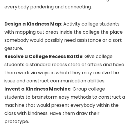
everybody pondering and connecting.
Design a Kindness Map
: Activity college students
with mapping out areas inside the college the place
somebody would possibly need assistance or a sort
gesture.
Resolve a College Recess Battle
: Give college
students a standard recess state of affairs and have
them work via ways in which they may resolve the
issue and construct communication abilities.
Invent a Kindness Machine
: Group college
students to brainstorm easy methods to construct a
machine that would present everybody within the
class with kindness. Have them draw their
prototype.