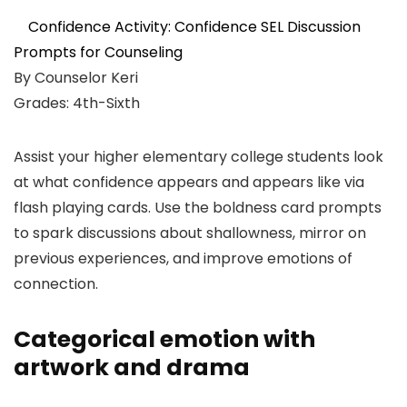
Confidence Activity: Confidence SEL Discussion
Prompts for Counseling
By Counselor Keri
Grades: 4th-Sixth
Assist your higher elementary college students look
at what confidence appears and appears like via
flash playing cards. Use the boldness card prompts
to spark discussions about shallowness, mirror on
previous experiences, and improve emotions of
connection.
Categorical emotion with
artwork and drama