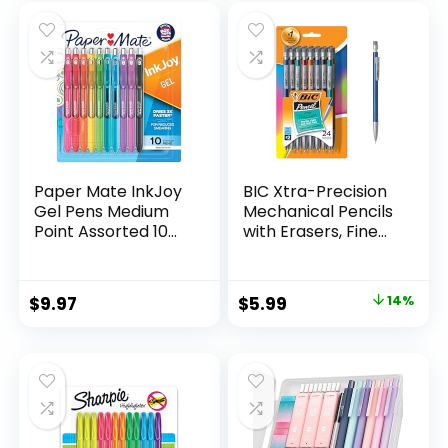
was:
is:
$32.99.
$9.98.
Paper Mate InkJoy
BIC Xtra-Precision
Gel Pens Medium
Mechanical Pencils
Point Assorted 10
with Erasers, Fine
Count
Point (0.5mm), 24-
Count Pack
Mechanical
Original
Current
$
9.97
$
5.99
14%
Drafting Pencil Set
price
price
was:
is:
$6.99.
$5.99.