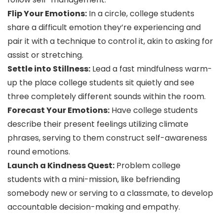
Flip Your Emotions:
In a circle, college students
share a difficult emotion they’re experiencing and
pair it with a technique to control it, akin to asking for
assist or stretching.
Settle into Stillness:
Lead a fast mindfulness warm-
up the place college students sit quietly and see
three completely different sounds within the room.
Forecast Your Emotions:
Have college students
describe their present feelings utilizing climate
phrases, serving to them construct self-awareness
round emotions.
Launch a Kindness Quest:
Problem college
students with a mini-mission, like befriending
somebody new or serving to a classmate, to develop
accountable decision-making and empathy.