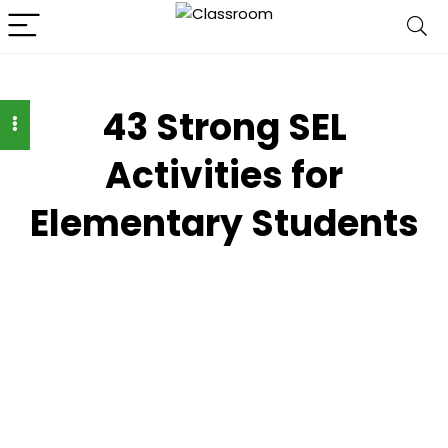
43 Strong SEL
Activities for
Elementary Students