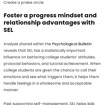
Create a praise circle.
Foster a progress mindset and
relationship advantages with
SEL
Analysis shared within the
Psychological Bulletin
reveals that SEL has a statistically important
influence on bettering college students’ attitudes,
prosocial behaviors, and tutorial achievement. When
college students are given the chance to call their
emotions and see what triggers them, it helps them
handle feelings in a wholesome and acceptable
manner.
Past supporting self-management, SEL helps kids