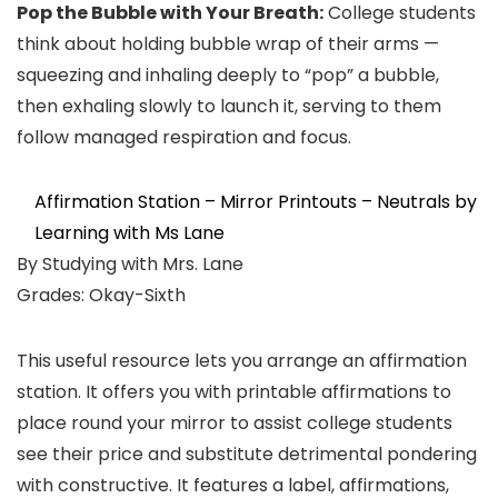
Pop the Bubble with Your Breath:
College students
think about holding bubble wrap of their arms —
squeezing and inhaling deeply to “pop” a bubble,
then exhaling slowly to launch it, serving to them
follow managed respiration and focus.
Affirmation Station – Mirror Printouts – Neutrals by
Learning with Ms Lane
By Studying with Mrs. Lane
Grades: Okay-Sixth
This useful resource lets you arrange an affirmation
station. It offers you with printable affirmations to
place round your mirror to assist college students
see their price and substitute detrimental pondering
with constructive. It features a label, affirmations,