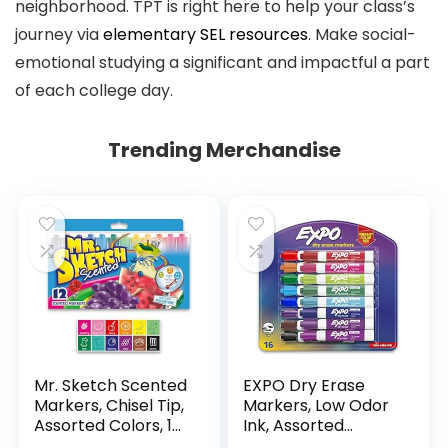
neighborhood. TPT is right here to help your class’s
journey via
elementary SEL resources
. Make social-
emotional studying a significant and impactful a part
of each college day.
Trending Merchandise
Mr. Sketch Scented
EXPO Dry Erase
Markers, Chisel Tip,
Markers, Low Odor
Assorted Colors, 12
Ink, Assorted
Count
Colors, Chisel Tip, 16