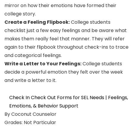
mirror on how their emotions have formed their
college story.
Create a Feeling Flipbook:
College students
checklist just a few easy feelings and be aware what
makes them really feel that manner. They will refer
again to their flipbook throughout check-ins to trace
and categorical feelings.
Write a Letter to Your Feelings:
College students
decide a powerful emotion they felt over the week
and write a letter to it.
Check In Check Out Forms for SEL Needs | Feelings,
Emotions, & Behavior Support
By Coconut Counselor
Grades: Not Particular