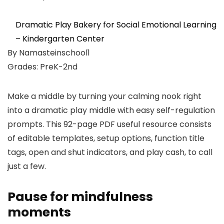
Dramatic Play Bakery for Social Emotional Learning
– Kindergarten Center
By Namasteinschool1
Grades: PreK-2nd
Make a middle by turning your calming nook right
into a dramatic play middle with easy self-regulation
prompts. This 92-page PDF useful resource consists
of editable templates, setup options, function title
tags, open and shut indicators, and play cash, to call
just a few.
Pause for mindfulness
moments