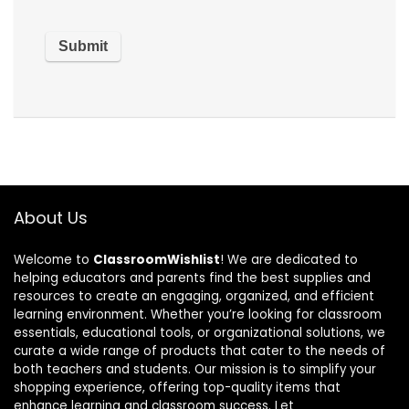
About Us
Welcome to
ClassroomWishlist
! We are dedicated to
helping educators and parents find the best supplies and
resources to create an engaging, organized, and efficient
learning environment. Whether you’re looking for classroom
essentials, educational tools, or organizational solutions, we
curate a wide range of products that cater to the needs of
both teachers and students. Our mission is to simplify your
shopping experience, offering top-quality items that
enhance learning and classroom success. Let