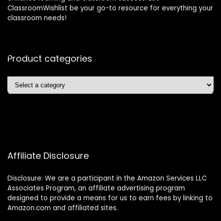
ClassroomWishlist be your go-to resource for everything your
classroom needs!
Product categories
Affiliate Disclosure
Disclosure: We are a participant in the Amazon Services LLC
Associates Program, an affiliate advertising program
designed to provide a means for us to earn fees by linking to
Amazon.com and affiliated sites.