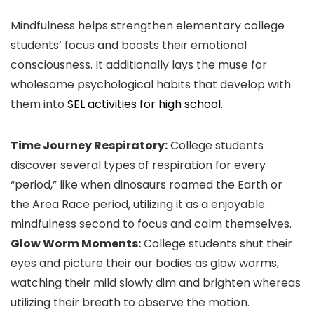
Mindfulness helps strengthen elementary college
students’ focus and boosts their emotional
consciousness. It additionally lays the muse for
wholesome psychological habits that develop with
them into
SEL activities for high school
.
Time Journey Respiratory:
College students
discover several types of respiration for every
“period,” like when dinosaurs roamed the Earth or
the Area Race period, utilizing it as a enjoyable
mindfulness second to focus and calm themselves.
Glow Worm Moments:
College students shut their
eyes and picture their our bodies as glow worms,
watching their mild slowly dim and brighten whereas
utilizing their breath to observe the motion.