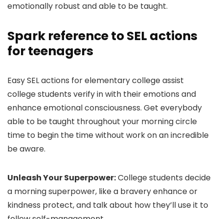
emotionally robust and able to be taught.
Spark reference to SEL actions
for teenagers
Easy SEL actions for elementary college assist
college students verify in with their emotions and
enhance emotional consciousness. Get everybody
able to be taught throughout your morning circle
time to begin the time without work on an incredible
be aware.
Unleash Your Superpower:
College students decide
a morning superpower, like a bravery enhance or
kindness protect, and talk about how they’ll use it to
follow self-management.