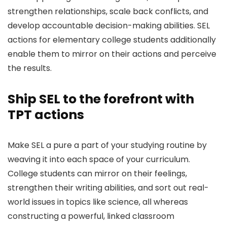
strengthen relationships, scale back conflicts, and
develop accountable decision-making abilities. SEL
actions for elementary college students additionally
enable them to mirror on their actions and perceive
the results.
Ship SEL to the forefront with
TPT actions
Make SEL a pure a part of your studying routine by
weaving it into each space of your curriculum.
College students can mirror on their feelings,
strengthen their writing abilities, and sort out real-
world issues in topics like science, all whereas
constructing a powerful, linked classroom