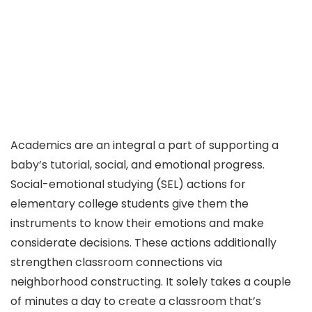
Academics are an integral a part of supporting a
baby’s tutorial, social, and emotional progress.
Social-emotional studying (SEL) actions for
elementary college students give them the
instruments to know their emotions and make
considerate decisions. These actions additionally
strengthen classroom connections via
neighborhood constructing. It solely takes a couple
of minutes a day to create a classroom that’s