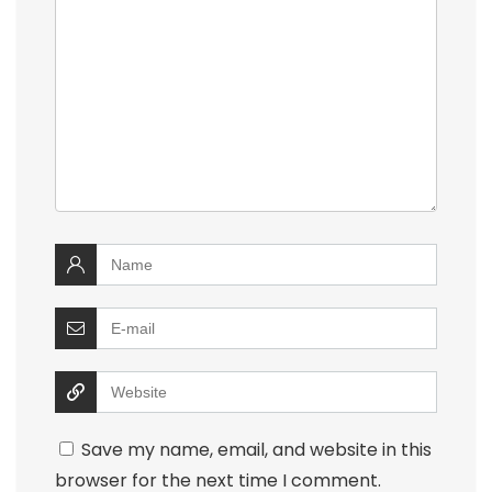
Save my name, email, and website in this
browser for the next time I comment.