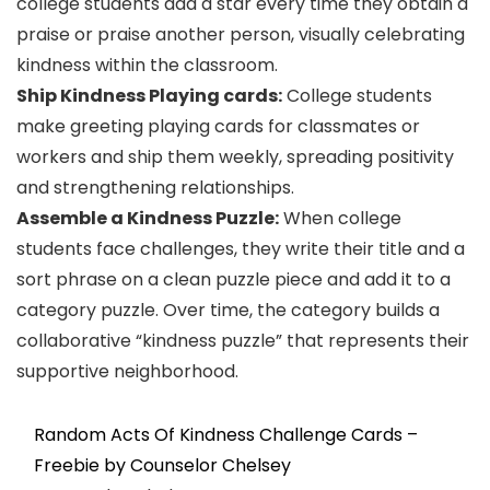
college students add a star every time they obtain a
praise or praise another person, visually celebrating
kindness within the classroom.
Ship Kindness Playing cards:
College students
make greeting playing cards for classmates or
workers and ship them weekly, spreading positivity
and strengthening relationships.
Assemble a Kindness Puzzle:
When college
students face challenges, they write their title and a
sort phrase on a clean puzzle piece and add it to a
category puzzle. Over time, the category builds a
collaborative “kindness puzzle” that represents their
supportive neighborhood.
Random Acts Of Kindness Challenge Cards –
Freebie by Counselor Chelsey