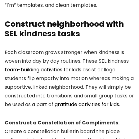
“I’m” templates, and clean templates.
Construct neighborhood with
SEL kindness tasks
Each classroom grows stronger when kindness is
woven into day by day routines. These SEL kindness
team-building activities for kids
assist college
students flip empathy into motion whereas making a
supportive, linked neighborhood. They will simply be
constructed into transitions and small group tasks or
be used as a part of
gratitude activities for kids
.
Construct a Constellation of Compliments:
Create a constellation bulletin board the place