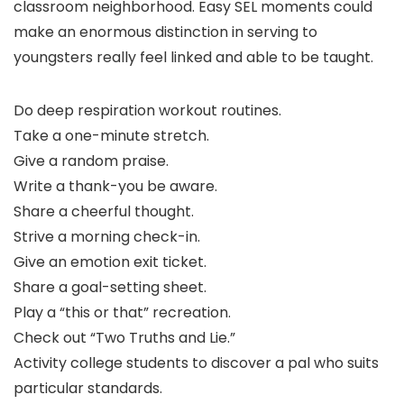
classroom neighborhood. Easy SEL moments could
make an enormous distinction in serving to
youngsters really feel linked and able to be taught.
Do deep respiration workout routines.
Take a one-minute stretch.
Give a random praise.
Write a thank-you be aware.
Share a cheerful thought.
Strive a morning check-in.
Give an emotion exit ticket.
Share a goal-setting sheet.
Play a “this or that” recreation.
Check out “Two Truths and Lie.”
Activity college students to discover a pal who suits
particular standards.