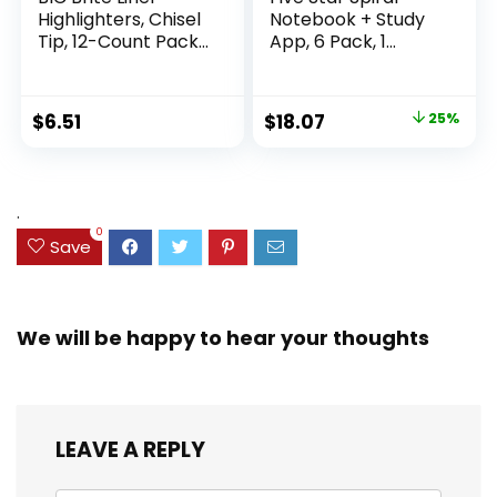
Highlighters, Chisel
Notebook + Study
Tip, 12-Count Pack
App, 6 Pack, 1
of Highlighters
Subject, Wide Ruled
Assorted Colors,
Paper, 8″ x 10-1/2″,
Ideal Highlighter
100 Sheets, Fights
Original
Current
$
6.51
$
18.07
25%
Set for Organizing
Ink Bleed, Water
price
price
and Coloring
Resistant Cover,
Assorted Colors
was:
is:
(38042)
$23.99.
$18.07.
.
0
Save
We will be happy to hear your thoughts
LEAVE A REPLY