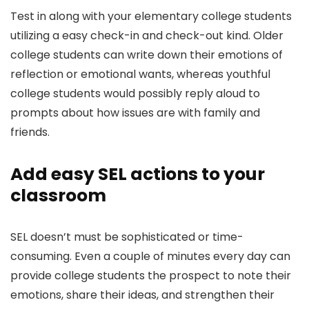
Test in along with your elementary college students
utilizing a easy check-in and check-out kind. Older
college students can write down their emotions of
reflection or emotional wants, whereas youthful
college students would possibly reply aloud to
prompts about how issues are with family and
friends.
Add easy SEL actions to your
classroom
SEL doesn’t must be sophisticated or time-
consuming. Even a couple of minutes every day can
provide college students the prospect to note their
emotions, share their ideas, and strengthen their