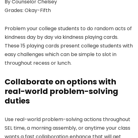
By Counselor Chelsey
Grades: Okay-Fifth
Problem your college students to do random acts of
kindness day by day via kindness playing cards.
These 15 playing cards present college students with
easy challenges which can be simple to slot in
throughout recess or lunch.
Collaborate on options with
real-world problem-solving
duties
Use real-world problem-solving actions throughout
SEL time, a morning assembly, or anytime your class
wants a fast collaboration enhance that will get