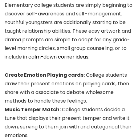
Elementary college students are simply beginning to
discover self-awareness and self-management.
Youthful youngsters are additionally starting to be
taught relationship abilities. These easy artwork and
drama prompts are simple to adapt for any grade-
level morning circles, small group counseling, or to
include in
calm-down corner ideas
.
Create Emotion Playing cards:
College students
draw their present emotions on playing cards, then
share with a associate to debate wholesome
methods to handle these feelings.
Music Temper Match:
College students decide a
tune that displays their present temper and write it
down, serving to them join with and categorical their
emotions.