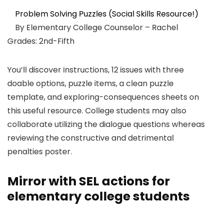
Problem Solving Puzzles (Social Skills Resource!)
By Elementary College Counselor – Rachel
Grades: 2nd-Fifth
You’ll discover instructions, 12 issues with three
doable options, puzzle items, a clean puzzle
template, and exploring-consequences sheets on
this useful resource. College students may also
collaborate utilizing the dialogue questions whereas
reviewing the constructive and detrimental
penalties poster.
Mirror with SEL actions for
elementary college students