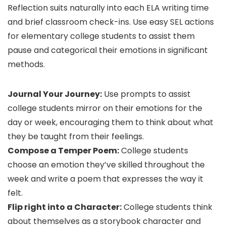
Reflection suits naturally into each ELA writing time
and brief classroom check-ins. Use easy SEL actions
for elementary college students to assist them
pause and categorical their emotions in significant
methods.
Journal Your Journey:
Use prompts to assist
college students mirror on their emotions for the
day or week, encouraging them to think about what
they be taught from their feelings.
Compose a Temper Poem:
College students
choose an emotion they’ve skilled throughout the
week and write a poem that expresses the way it
felt.
Flip right into a Character:
College students think
about themselves as a storybook character and