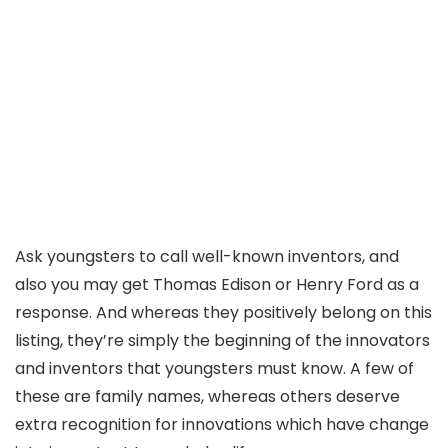
Ask youngsters to call well-known inventors, and
also you may get Thomas Edison or Henry Ford as a
response. And whereas they positively belong on this
listing, they’re simply the beginning of the innovators
and inventors that youngsters must know. A few of
these are family names, whereas others deserve
extra recognition for innovations which have change