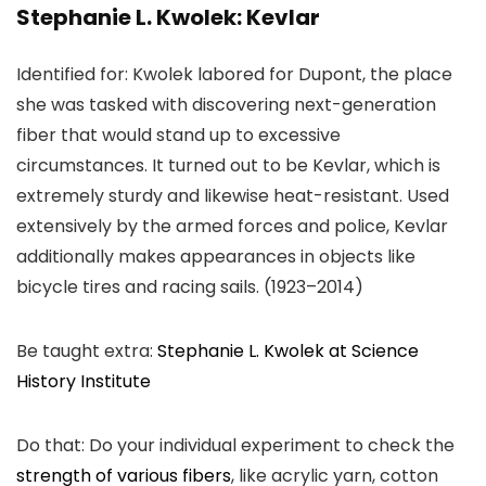
Stephanie L. Kwolek: Kevlar
Identified for: Kwolek labored for Dupont, the place
she was tasked with discovering next-generation
fiber that would stand up to excessive
circumstances. It turned out to be Kevlar, which is
extremely sturdy and likewise heat-resistant. Used
extensively by the armed forces and police, Kevlar
additionally makes appearances in objects like
bicycle tires and racing sails. (1923–2014)
Be taught extra:
Stephanie L. Kwolek at Science
History Institute
Do that: Do your individual experiment to check the
strength of various fibers
, like acrylic yarn, cotton