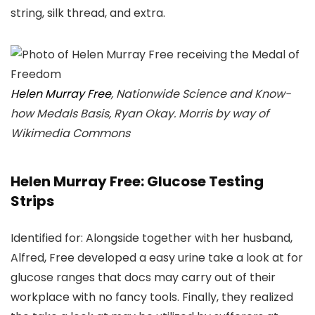
string, silk thread, and extra.
Helen Murray Free
, Nationwide Science and Know-
how Medals Basis, Ryan Okay. Morris by way of
Wikimedia Commons
Helen Murray Free: Glucose Testing
Strips
Identified for: Alongside together with her husband,
Alfred, Free developed a easy urine take a look at for
glucose ranges that docs may carry out of their
workplace with no fancy tools. Finally, they realized