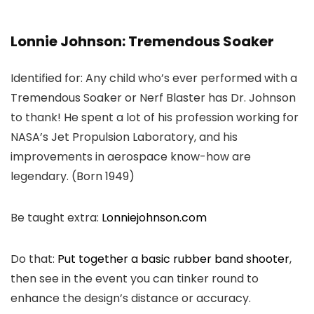
Lonnie Johnson: Tremendous Soaker
Identified for: Any child who’s ever performed with a
Tremendous Soaker or Nerf Blaster has Dr. Johnson
to thank! He spent a lot of his profession working for
NASA’s Jet Propulsion Laboratory, and his
improvements in aerospace know-how are
legendary. (Born 1949)
Be taught extra:
Lonniejohnson.com
Do that:
Put together a basic rubber band shooter
,
then see in the event you can tinker round to
enhance the design’s distance or accuracy.