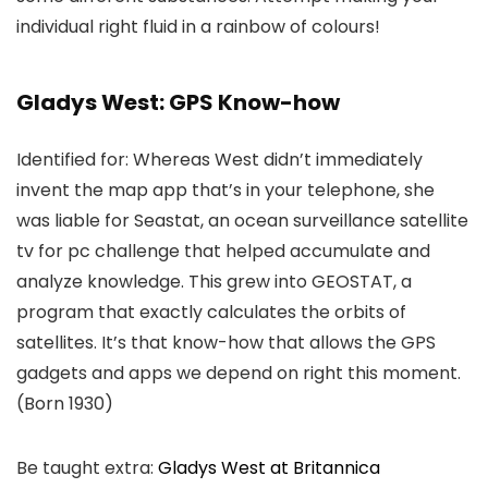
individual right fluid in a rainbow of colours!
Gladys West: GPS Know-how
Identified for: Whereas West didn’t immediately
invent the map app that’s in your telephone, she
was liable for Seastat, an ocean surveillance satellite
tv for pc challenge that helped accumulate and
analyze knowledge. This grew into GEOSTAT, a
program that exactly calculates the orbits of
satellites. It’s that know-how that allows the GPS
gadgets and apps we depend on right this moment.
(Born 1930)
Be taught extra:
Gladys West at Britannica