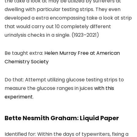
the take a look at may be utilized by sufferers at
dwelling with particular testing strips. They even
developed a extra encompassing take a look at strip
that would carry out 10 completely different
urinalysis checks in a single. (1923–2021)
Be taught extra:
Helen Murray Free at American
Chemistry Society
Do that: Attempt utilizing glucose testing strips to
measure the glucose ranges in juices
with this
experiment
.
Bette Nesmith Graham: Liquid Paper
Identified for: Within the days of typewriters, fixing a