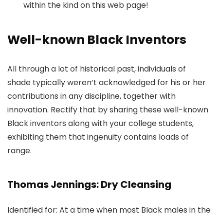
within the kind on this web page!
Well-known Black Inventors
All through a lot of historical past, individuals of
shade typically weren’t acknowledged for his or her
contributions in any discipline, together with
innovation. Rectify that by sharing these well-known
Black inventors along with your college students,
exhibiting them that ingenuity contains loads of
range.
Thomas Jennings: Dry Cleansing
Identified for: At a time when most Black males in the