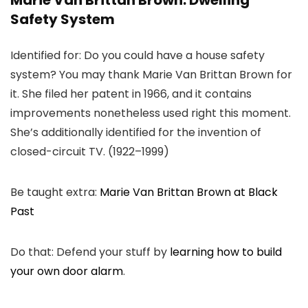
Marie Van Brittan Brown: Dwelling
Safety System
Identified for: Do you could have a house safety
system? You may thank Marie Van Brittan Brown for
it. She filed her patent in 1966, and it contains
improvements nonetheless used right this moment.
She’s additionally identified for the invention of
closed-circuit TV. (1922–1999)
Be taught extra:
Marie Van Brittan Brown at Black
Past
Do that: Defend your stuff by
learning how to build
your own door alarm
.