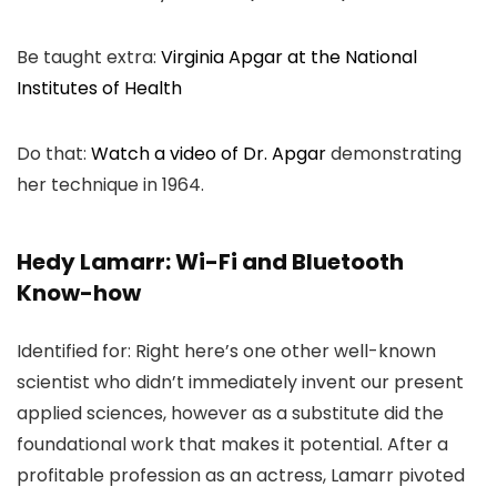
Be taught extra:
Virginia Apgar at the National
Institutes of Health
Do that:
Watch a video of Dr. Apgar
demonstrating
her technique in 1964.
Hedy Lamarr: Wi-Fi and Bluetooth
Know-how
Identified for: Right here’s one other well-known
scientist who didn’t immediately invent our present
applied sciences, however as a substitute did the
foundational work that makes it potential. After a
profitable profession as an actress, Lamarr pivoted