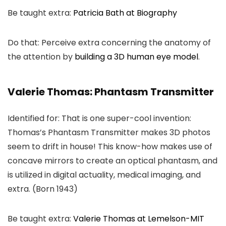
Be taught extra:
Patricia Bath at Biography
Do that: Perceive extra concerning the anatomy of
the attention by
building a 3D human eye model
.
Valerie Thomas: Phantasm Transmitter
Identified for: That is one super-cool invention:
Thomas’s Phantasm Transmitter makes 3D photos
seem to drift in house! This know-how makes use of
concave mirrors to create an optical phantasm, and
is utilized in digital actuality, medical imaging, and
extra. (Born 1943)
Be taught extra:
Valerie Thomas at Lemelson-MIT