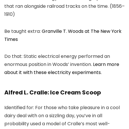
that ran alongside railroad tracks on the time. (1856–
1910)
Be taught extra:
Granville T. Woods at The New York
Times
Do that: Static electrical energy performed an
enormous position in Woods’ invention.
Learn more
about it with these electricity experiments.
Alfred L. Cralle: Ice Cream Scoop
Identified for: For those who take pleasure in a cool
dairy deal with on a sizzling day, you’ve in all
probability used a model of Cralle’s most well-