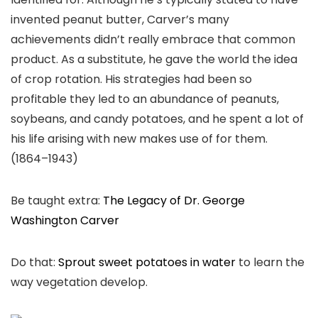
invented peanut butter, Carver’s many
achievements didn’t really embrace that common
product. As a substitute, he gave the world the idea
of crop rotation. His strategies had been so
profitable they led to an abundance of peanuts,
soybeans, and candy potatoes, and he spent a lot of
his life arising with new makes use of for them.
(1864–1943)
Be taught extra:
The Legacy of Dr. George
Washington Carver
Do that:
Sprout sweet potatoes in water
to learn the
way vegetation develop.