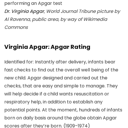
Dr. Virginia Apgar
, World Journal Tribune picture by
Al Ravenna, public area, by way of Wikimedia
Commons
Virginia Apgar: Apgar Rating
Identified for: Instantly after delivery, infants bear
fast checks to find out the overall well being of the
new child. Apgar designed and carried out the
checks, that are easy and simple to manage. They
will help decide if a child wants resuscitation or
respiratory help, in addition to establish any
potential points. At the moment, hundreds of infants
born on daily basis around the globe obtain Apgar
scores after they’re born. (1909–1974)