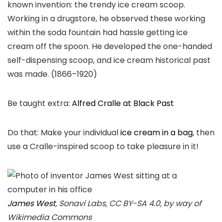
known invention: the trendy ice cream scoop.
Working in a drugstore, he observed these working
within the soda fountain had hassle getting ice
cream off the spoon. He developed the one-handed
self-dispensing scoop, and ice cream historical past
was made. (1866–1920)
Be taught extra:
Alfred Cralle at Black Past
Do that: Make your individual
ice cream in a bag
, then
use a Cralle-inspired scoop to take pleasure in it!
James West
, Sonavi Labs, CC BY-SA 4.0, by way of
Wikimedia Commons