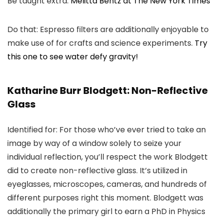
Be taught extra:
Melitta Bentz at The New York Times
Do that: Espresso filters are additionally enjoyable to
make use of for crafts and science experiments.
Try
this one to see water defy gravity!
Katharine Burr Blodgett: Non-Reflective
Glass
Identified for: For those who’ve ever tried to take an
image by way of a window solely to seize your
individual reflection, you’ll respect the work Blodgett
did to create non-reflective glass. It’s utilized in
eyeglasses, microscopes, cameras, and hundreds of
different purposes right this moment. Blodgett was
additionally the primary girl to earn a PhD in Physics