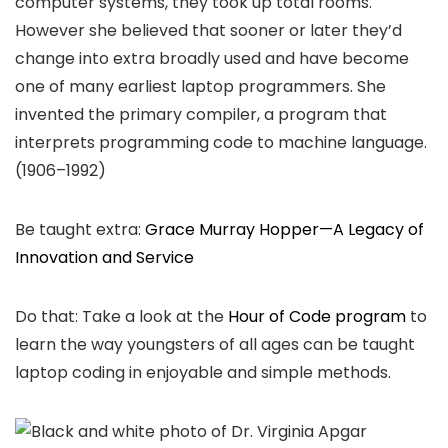
computer systems, they took up total rooms.
However she believed that sooner or later they’d
change into extra broadly used and have become
one of many earliest laptop programmers. She
invented the primary compiler, a program that
interprets programming code to machine language.
(1906–1992)
Be taught extra:
Grace Murray Hopper—A Legacy of
Innovation and Service
Do that: Take a look at the
Hour of Code program
to
learn the way youngsters of all ages can be taught
laptop coding in enjoyable and simple methods.