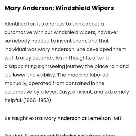
Mary Anderson: Windshield Wipers
Identified for: It’s onerous to think about a
automotive with out windshield wipers, however
somebody needed to invent them, and that
individual was Mary Anderson. She developed them
with trolley automobiles in thoughts, after a
disappointing sightseeing journey the place rain and
ice lower the visibility. The machine labored
manually, operated from contained in the
automotive by a lever. Easy, efficient, and extremely
helpful. (1866–1953)
Be taught extra:
Mary Anderson at Lemelson-MIT