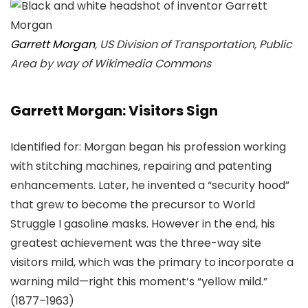
Garrett Morgan
, US Division of Transportation, Public
Area by way of Wikimedia Commons
Garrett Morgan: Visitors Sign
Identified for: Morgan began his profession working
with stitching machines, repairing and patenting
enhancements. Later, he invented a “security hood”
that grew to become the precursor to World
Struggle I gasoline masks. However in the end, his
greatest achievement was the three-way site
visitors mild, which was the primary to incorporate a
warning mild—right this moment’s “yellow mild.”
(1877–1963)