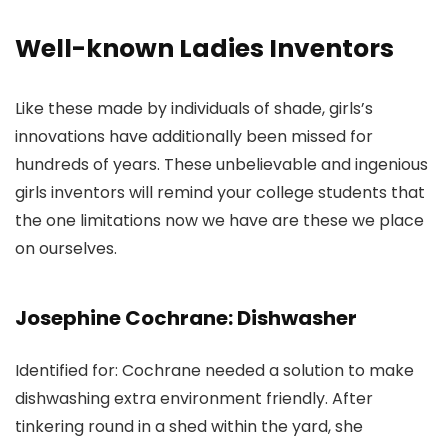
Well-known Ladies Inventors
Like these made by individuals of shade, girls’s
innovations have additionally been missed for
hundreds of years. These unbelievable and ingenious
girls inventors will remind your college students that
the one limitations now we have are these we place
on ourselves.
Josephine Cochrane: Dishwasher
Identified for: Cochrane needed a solution to make
dishwashing extra environment friendly. After
tinkering round in a shed within the yard, she