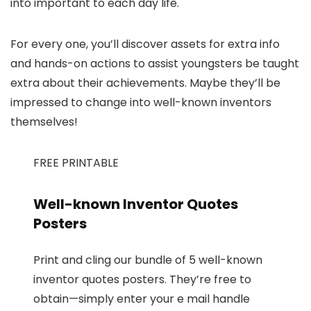
into important to each day life.
For every one, you’ll discover assets for extra info
and hands-on actions to assist youngsters be taught
extra about their achievements. Maybe they’ll be
impressed to change into well-known inventors
themselves!
FREE PRINTABLE
Well-known Inventor Quotes
Posters
Print and cling our bundle of 5 well-known
inventor quotes posters. They’re free to
obtain—simply enter your e mail handle