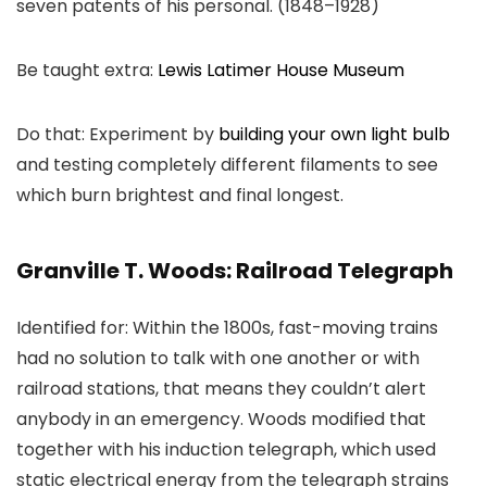
seven patents of his personal. (1848–1928)
Be taught extra:
Lewis Latimer House Museum
Do that: Experiment by
building your own light bulb
and testing completely different filaments to see
which burn brightest and final longest.
Granville T. Woods: Railroad Telegraph
Identified for: Within the 1800s, fast-moving trains
had no solution to talk with one another or with
railroad stations, that means they couldn’t alert
anybody in an emergency. Woods modified that
together with his induction telegraph, which used
static electrical energy from the telegraph strains