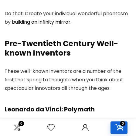
Do that: Create your individual wonderful phantasm
by
building an infinity mirror
.
Pre-Twentieth Century Well-
known Inventors
These well-known inventors are a number of the
first that spring to thoughts when you think about
spectacular innovators all through the ages.
Leonardo da Vinci: Polymath
0
0
Identified for: Da Vinci was the unique Renaissance
Man. He was a gifted artist, however he additionally