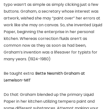
typo wasn’t as simple as simply clicking just a few
buttons. Graham, a secretary whose interest was
artwork, wished she may “paint over” her errors at
work like she may on canvas. So, she invented Liquid
Paper, beginning the enterprise in her personal
kitchen. Whereas correction fluids aren’t as
common now as they as soon as had been,
Graham’s invention was a lifesaver for typists for
many years. (1924–1980)
Be taught extra:
Bette Nesmith Graham at
Lemelson-MIT
Do that: Graham blended up the primary Liquid
Paper in her kitchen utilizing tempera paint and
some different substances. Attempt making your