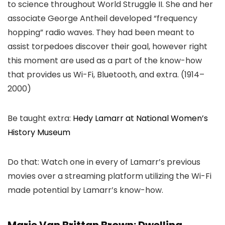
to science throughout World Struggle II. She and her
associate George Antheil developed “frequency
hopping” radio waves. They had been meant to
assist torpedoes discover their goal, however right
this moment are used as a part of the know-how
that provides us Wi-Fi, Bluetooth, and extra. (1914–
2000)
Be taught extra:
Hedy Lamarr at National Women’s
History Museum
Do that: Watch one in every of Lamarr’s previous
movies over a streaming platform utilizing the Wi-Fi
made potential by Lamarr’s know-how.