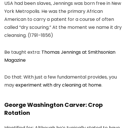
USA had been slaves, Jennings was born free in New
York Metropolis. He was the primary African
American to carry a patent for a course of often
called “dry scouring.” At the moment we name it dry
cleansing. (1791–1856)
Be taught extra:
Thomas Jennings at Smithsonian
Magazine
Do that: With just a few fundamental provides, you
may
experiment with dry cleaning at home
.
George Washington Carver: Crop
Rotation
Identified for: Although he’s typically stated to have