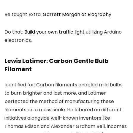
Be taught Extra:
Garrett Morgan at Biography
Do that:
Build your own traffic light
utilizing Arduino
electronics.
Lewis Latimer: Carbon Gentle Bulb
Filament
Identified for: Carbon filaments enabled mild bulbs
to burn brighter and last more, and Latimer
perfected the method of manufacturing these
filaments on a mass scale. He labored on different
initiatives alongside well-known inventors like
Thomas Edison and Alexander Graham Bell, incomes