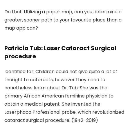
Do that: Utilizing a paper map, can you determine a
greater, sooner path to your favourite place than a
map app can?
Patricia Tub: Laser Cataract Surgical
procedure
Identified for: Children could not give quite a lot of
thought to cataracts, however they need to
nonetheless learn about Dr. Tub. She was the
primary African American feminine physician to
obtain a medical patent. She invented the
Laserphaco Professional probe, which revolutionized
cataract surgical procedure. (1942–2019)