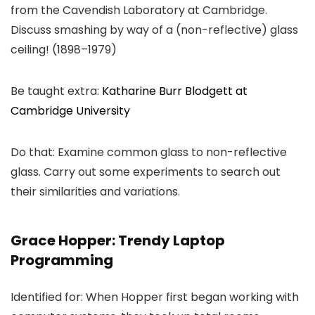
from the Cavendish Laboratory at Cambridge.
Discuss smashing by way of a (non-reflective) glass
ceiling! (1898–1979)
Be taught extra:
Katharine Burr Blodgett at
Cambridge University
Do that: Examine common glass to non-reflective
glass. Carry out some experiments to search out
their similarities and variations.
Grace Hopper: Trendy Laptop
Programming
Identified for: When Hopper first began working with