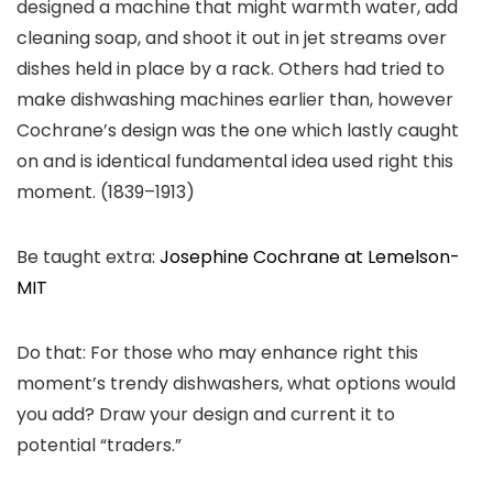
designed a machine that might warmth water, add
cleaning soap, and shoot it out in jet streams over
dishes held in place by a rack. Others had tried to
make dishwashing machines earlier than, however
Cochrane’s design was the one which lastly caught
on and is identical fundamental idea used right this
moment. (1839–1913)
Be taught extra:
Josephine Cochrane at Lemelson-
MIT
Do that: For those who may enhance right this
moment’s trendy dishwashers, what options would
you add? Draw your design and current it to
potential “traders.”