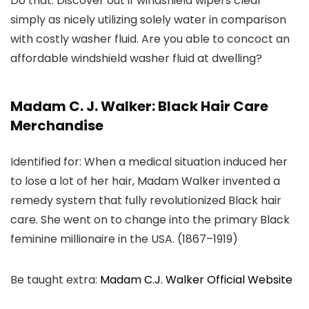
Do that: Discover out if windshield wipers clear
simply as nicely utilizing solely water in comparison
with costly washer fluid. Are you able to concoct an
affordable windshield washer fluid at dwelling?
Madam C. J. Walker: Black Hair Care
Merchandise
Identified for: When a medical situation induced her
to lose a lot of her hair, Madam Walker invented a
remedy system that fully revolutionized Black hair
care. She went on to change into the primary Black
feminine millionaire in the USA. (1867–1919)
Be taught extra:
Madam C.J. Walker Official Website