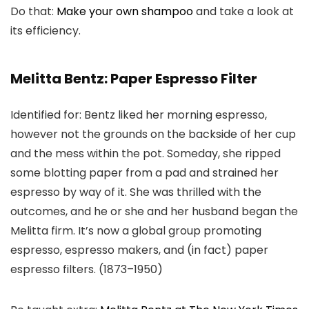
Do that:
Make your own shampoo
and take a look at
its efficiency.
Melitta Bentz: Paper Espresso Filter
Identified for: Bentz liked her morning espresso,
however not the grounds on the backside of her cup
and the mess within the pot. Someday, she ripped
some blotting paper from a pad and strained her
espresso by way of it. She was thrilled with the
outcomes, and he or she and her husband began the
Melitta firm. It’s now a global group promoting
espresso, espresso makers, and (in fact) paper
espresso filters. (1873–1950)