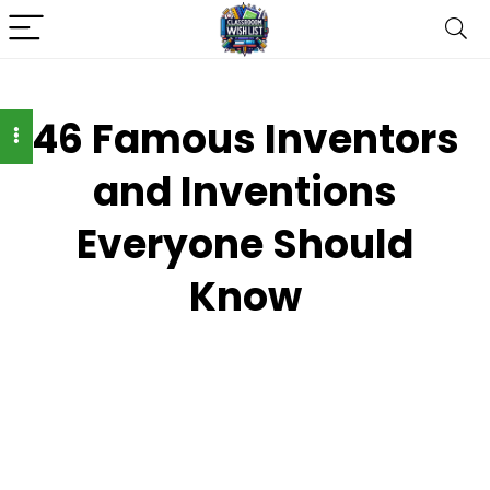
46 Famous Inventors
and Inventions
Everyone Should
Know