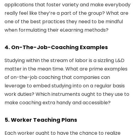
applications that foster variety and make everybody
really feel like they’re a part of the group? What are
one of the best practices they need to be mindful
when formulating their eLearning methods?
4. On-The-Job-Coaching Examples
Studying within the stream of labor is a sizzling L&D
matter in the mean time. What are prime examples
of on-the-job coaching that companies can
leverage to embed studying into on a regular basis
work duties? Which instruments ought to they use to
make coaching extra handy and accessible?
5. Worker Teaching Plans
Each worker ought to have the chance to realize