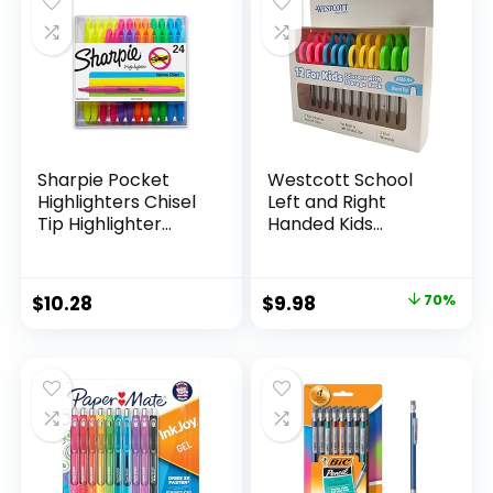
$15.49.
$8.63.
$17.67.
$13.65.
Classroom,
Teachers
Sharpie Pocket
Westcott School
Highlighters Chisel
Left and Right
Tip Highlighter
Handed Kids
Marker Set Office
Scissors, 5″ Blunt,
Supplies And
Pack of 12, Assorted
Classroom Supplies
Original
Current
$
10.28
$
9.98
70%
Assorted Colors 24
price
price
Count
was:
is:
$32.99.
$9.98.