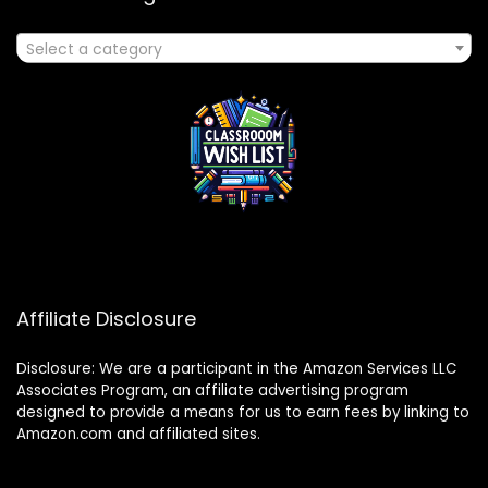
Select a category
Affiliate Disclosure
Disclosure: We are a participant in the Amazon Services LLC
Associates Program, an affiliate advertising program
designed to provide a means for us to earn fees by linking to
Amazon.com and affiliated sites.