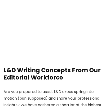
L&D Writing Concepts From Our
Editorial Workforce
Are you prepared to assist L&D execs spring into
motion (pun supposed) and share your professional
insights? We have gathered a shortlist of the highest