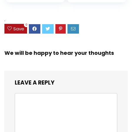
price
price
and Coloring
Resistant Cover,
Assorted Colors
was:
is:
(38042)
$23.99.
$18.07.
.
0
Save
We will be happy to hear your thoughts
LEAVE A REPLY