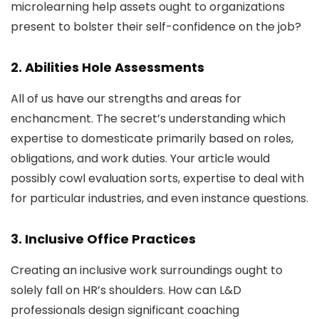
microlearning help assets ought to organizations
present to bolster their self-confidence on the job?
2. Abilities Hole Assessments
All of us have our strengths and areas for
enchancment. The secret’s understanding which
expertise to domesticate primarily based on roles,
obligations, and work duties. Your article would
possibly cowl evaluation sorts, expertise to deal with
for particular industries, and even instance questions.
3. Inclusive Office Practices
Creating an inclusive work surroundings ought to
solely fall on HR’s shoulders. How can L&D
professionals design significant coaching