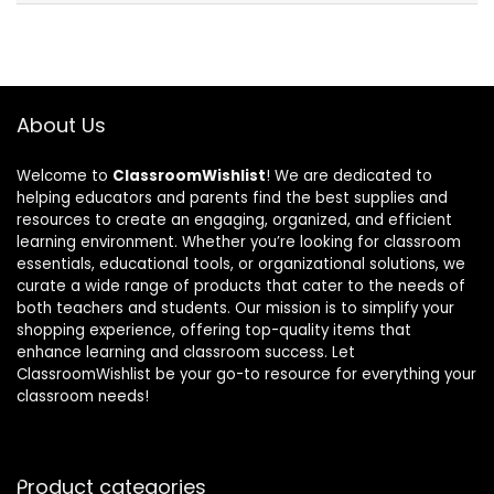
About Us
Welcome to
ClassroomWishlist
! We are dedicated to
helping educators and parents find the best supplies and
resources to create an engaging, organized, and efficient
learning environment. Whether you’re looking for classroom
essentials, educational tools, or organizational solutions, we
curate a wide range of products that cater to the needs of
both teachers and students. Our mission is to simplify your
shopping experience, offering top-quality items that
enhance learning and classroom success. Let
ClassroomWishlist be your go-to resource for everything your
classroom needs!
Product categories