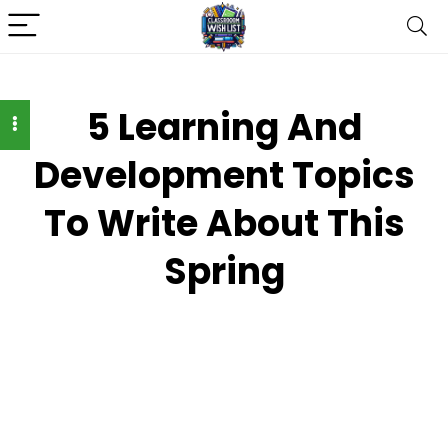
5 Learning And
Development Topics
To Write About This
Spring