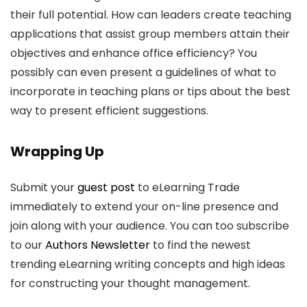
their full potential. How can leaders create teaching
applications that assist group members attain their
objectives and enhance office efficiency? You
possibly can even present a guidelines of what to
incorporate in teaching plans or tips about the best
way to present efficient suggestions.
Wrapping Up
Submit your
guest post
to eLearning Trade
immediately to extend your on-line presence and
join along with your audience. You can too subscribe
to our
Authors Newsletter
to find the newest
trending eLearning writing concepts and high ideas
for constructing your thought management.