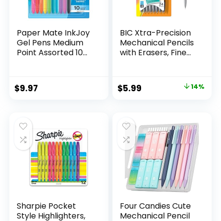
Paper Mate InkJoy
BIC Xtra-Precision
Gel Pens Medium
Mechanical Pencils
Point Assorted 10
with Erasers, Fine
Count
Point (0.5mm), 24-
Count Pack
Mechanical
Original
Current
$
9.97
$
5.99
14%
Drafting Pencil Set
price
price
was:
is:
$6.99.
$5.99.
Sharpie Pocket
Four Candies Cute
Style Highlighters,
Mechanical Pencil