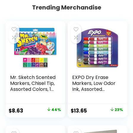
Trending Merchandise
Mr. Sketch Scented
EXPO Dry Erase
Markers, Chisel Tip,
Markers, Low Odor
Assorted Colors, 12
Ink, Assorted
Count
Colors, Chisel Tip, 16
Count –
Whiteboard,
Original
Current
Original
Current
$
8.63
44%
$
13.65
23%
Calendar,
price
price
price
price
Organization,
Essential Supplies
was:
is:
was:
is:
for Office, School,