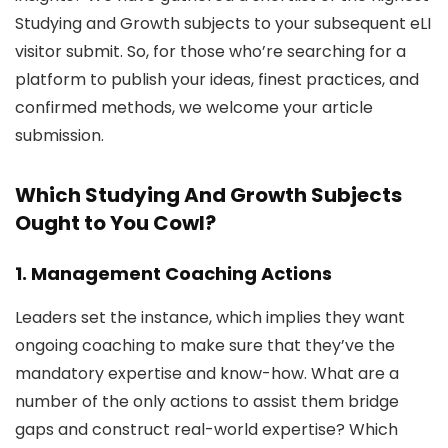
Studying and Growth subjects to your subsequent eLI
visitor submit. So, for those who’re searching for a
platform to publish your ideas, finest practices, and
confirmed methods, we welcome your article
submission.
Which Studying And Growth Subjects
Ought to You Cowl?
1. Management Coaching Actions
Leaders set the instance, which implies they want
ongoing coaching to make sure that they’ve the
mandatory expertise and know-how. What are a
number of the only actions to assist them bridge
gaps and construct real-world expertise? Which