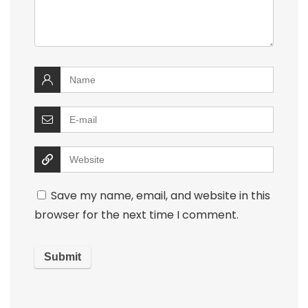
Save my name, email, and website in this
browser for the next time I comment.