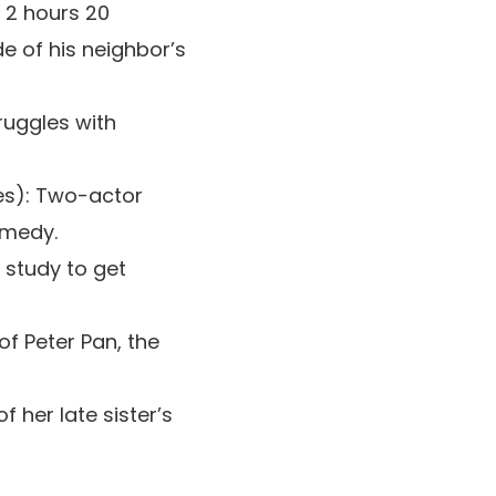
, 2 hours 20
e of his neighbor’s
ruggles with
tes): Two-actor
omedy.
 study to get
 of Peter Pan, the
 her late sister’s