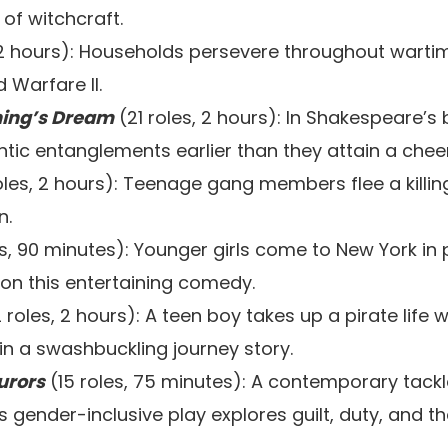
of witchcraft.
 2 hours): Households persevere throughout warti
 Warfare II.
ing’s Dream
(21 roles, 2 hours): In Shakespeare’s
tic entanglements earlier than they attain a cheer
oles, 2 hours): Teenage gang members flee a killi
n.
s, 90 minutes): Younger girls come to New York in p
on this entertaining comedy.
 roles, 2 hours): A teen boy takes up a pirate life 
 in a swashbuckling journey story.
urors
(15 roles, 75 minutes): A contemporary tack
s gender-inclusive play explores guilt, duty, and t