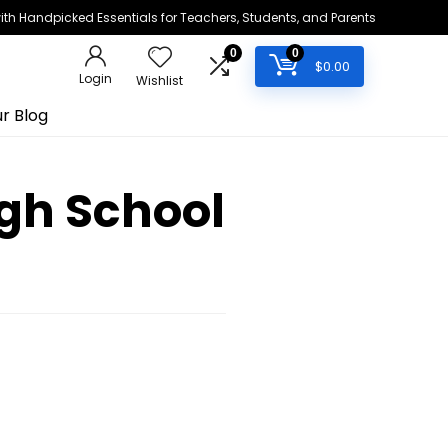
h Handpicked Essentials for Teachers, Students, and Parents
0
0
$
0.00
Login
Wishlist
r Blog
igh School