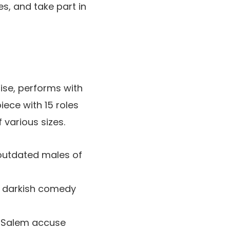
s, and take part in
ise, performs with
iece with 15 roles
 various sizes.
 outdated males of
es darkish comedy
y Salem accuse