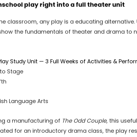
school play right into a full theater unit
he classroom, any play is a educating alternative
 show the fundamentals of theater and drama to n
ay Study Unit — 3 Full Weeks of Activities & Perfo
to Stage
fth
lish Language Arts
ng a manufacturing of
The Odd Couple
, this usef
ted for an introductory drama class, the play res