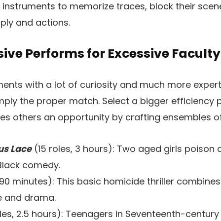
h instruments to memorize traces, block their scene
ply and actions.
ive Performs for Excessive Faculty
ents with a lot of curiosity and much more expert
mply the proper match. Select a bigger efficiency p
des others an opportunity by crafting ensembles of
us Lace
(15 roles, 3 hours): Two aged girls poison
 Black comedy.
90 minutes): This basic homicide thriller combin
ue and drama.
les, 2.5 hours): Teenagers in Seventeenth-centur