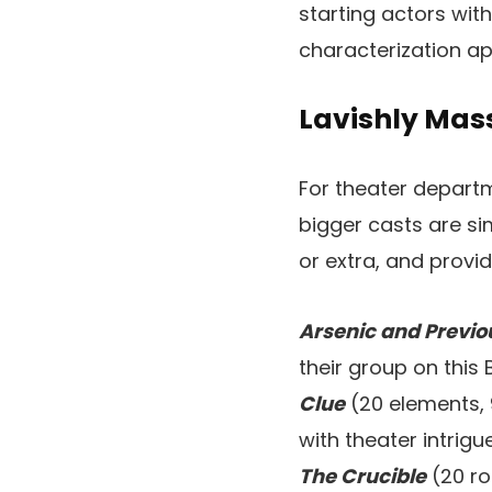
starting actors wit
characterization ap
Lavishly Mass
For theater departm
bigger casts are si
or extra, and provi
Arsenic and Previo
their group on this
Clue
(20 elements, 
with theater intrig
The Crucible
(20 ro