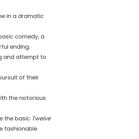
me in a dramatic
 basic comedy, a
ful ending.
ng and attempt to
ursuit of their
with the notorious
le the basic
Twelve
he fashionable