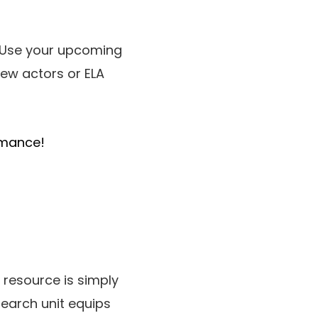
. Use your upcoming
ew actors or ELA
rmance!
ul resource is simply
earch unit equips