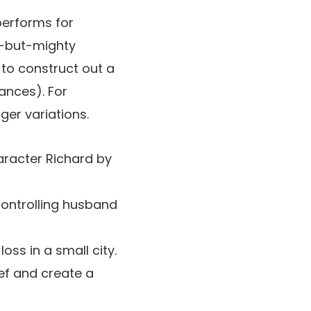
performs for
ll-but-mighty
 to construct out a
ances). For
ger variations.
haracter Richard by
controlling husband
oss in a small city.
ef and create a