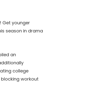
y! Get younger
is season in drama
iled an
dditionally
ating college
 blocking workout