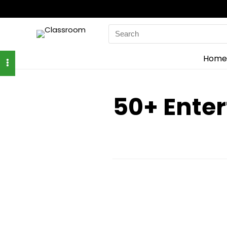
Search
for:
Home
50+ Enter