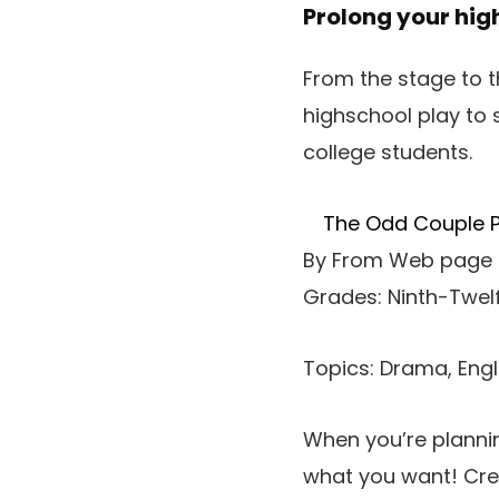
Prolong your high
From the stage to t
highschool play to
college students.
The Odd Couple Pl
By From Web page 
Grades: Ninth-Twel
Topics: Drama, Eng
When you’re planni
what you want! Crea