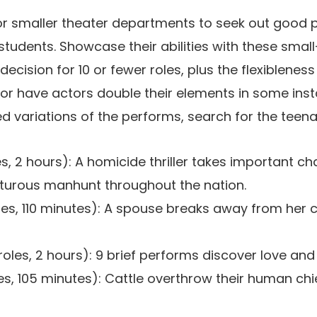
 for smaller theater departments to seek out good 
students. Showcase their abilities with these sma
cision for 10 or fewer roles, plus the flexibleness
r have actors double their elements in some inst
d variations of the performs, search for the teena
es, 2 hours): A homicide thriller takes important c
urous manhunt throughout the nation.
les, 110 minutes): A spouse breaks away from her 
roles, 2 hours): 9 brief performs discover love and l
es, 105 minutes): Cattle overthrow their human chi