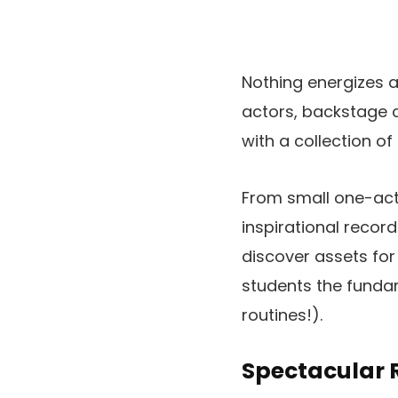
Nothing energizes a
actors, backstage
with a collection o
From small one-act
inspirational recor
discover assets fo
students the funda
routines!).
Spectacular R