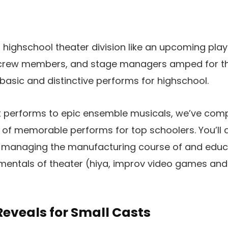
 highschool theater division like an upcoming pla
 crew members, and stage managers amped for th
f basic and distinctive performs for highschool.
 performs to epic ensemble musicals, we’ve comp
d of memorable performs for top schoolers. You’ll a
r managing the manufacturing course of and educ
mentals of theater (hiya, improv video games and
eveals for Small Casts