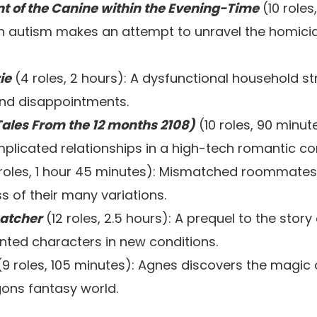
nt of the Canine within the Evening-Time
(10 roles
h autism makes an attempt to unravel the homicid
ie
(4 roles, 2 hours): A dysfunctional household st
 and disappointments.
ales From the 12 months 2108)
(10 roles, 90 minu
plicated relationships in a high-tech romantic c
 roles, 1 hour 45 minutes): Mismatched roommates
s of their many variations.
catcher
(12 roles, 2.5 hours): A prequel to the story
nted characters in new conditions.
9 roles, 105 minutes): Agnes discovers the magic of
ons fantasy world.