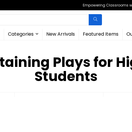
Empowering Classrooms wit
Categories
New Arrivals
Featured Items
Ou
taining Plays for H
Students