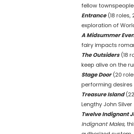
fellow townspeople 
Entrance
(18 roles,
exploration of World
A Midsummer Even
fairy impacts roman
The Outsiders
(18 r
keep alive on the ru
Stage Door
(20 role
performing desires 
Treasure Island
(22
Lengthy John Silver
Twelve Indignant J
Indignant Males,
thi
authorized system.