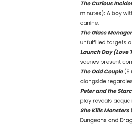
The Curious Incide
minutes): A boy wit
canine.
The Glass Menager
unfulfilled targets
Launch Day (Love T
scenes present com
The Odd Couple
(8
alongside regardles
Peter and the Star
play reveals acquai
She Kills Monsters
(
Dungeons and Drag