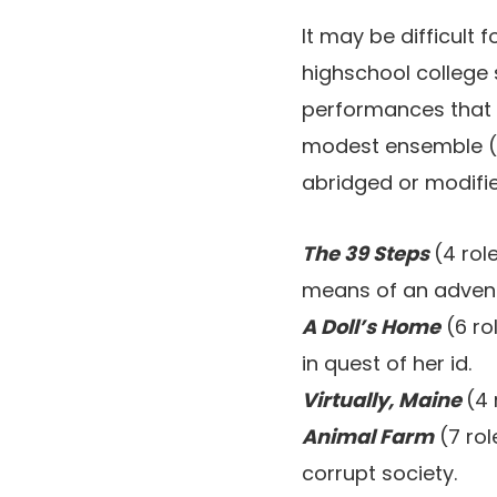
It may be difficult
highschool college 
performances that de
modest ensemble (o
abridged or modifie
The 39 Steps
(4 rol
means of an advent
A Doll’s Home
(6 ro
in quest of her id.
Virtually, Maine
(4 
Animal Farm
(7 rol
corrupt society.