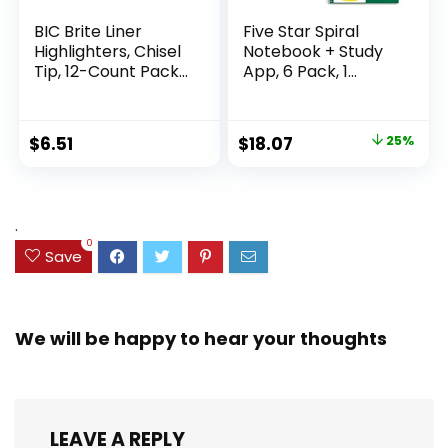
BIC Brite Liner
Five Star Spiral
Highlighters, Chisel
Notebook + Study
Tip, 12-Count Pack
App, 6 Pack, 1
of Highlighters
Subject, Wide Ruled
Assorted Colors,
Paper, 8″ x 10-1/2″,
Ideal Highlighter
100 Sheets, Fights
Original
Current
$
6.51
$
18.07
25%
Set for Organizing
Ink Bleed, Water
price
price
and Coloring
Resistant Cover,
Assorted Colors
was:
is:
(38042)
$23.99.
$18.07.
.
0
Save
We will be happy to hear your thoughts
LEAVE A REPLY