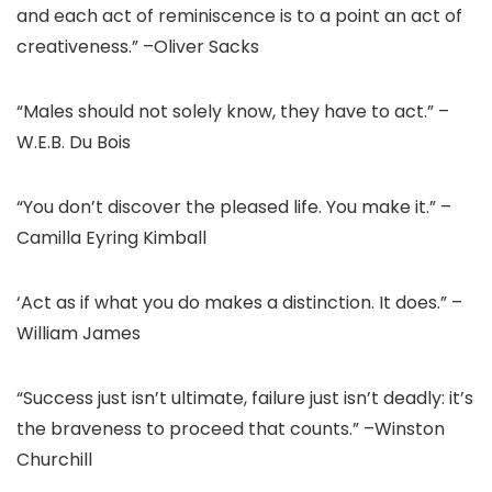
and each act of reminiscence is to a point an act of
creativeness.” –Oliver Sacks
“Males should not solely know, they have to act.” –
W.E.B. Du Bois
“You don’t discover the pleased life. You make it.” –
Camilla Eyring Kimball
‘Act as if what you do makes a distinction. It does.” –
William James
“Success just isn’t ultimate, failure just isn’t deadly: it’s
the braveness to proceed that counts.” –Winston
Churchill