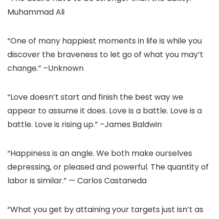
Muhammad Ali
“One of many happiest moments in life is while you
discover the braveness to let go of what you may’t
change.” –Unknown
“Love doesn’t start and finish the best way we
appear to assume it does. Love is a battle. Love is a
battle. Love is rising up.” –James Baldwin
“Happiness is an angle. We both make ourselves
depressing, or pleased and powerful. The quantity of
labor is similar.” — Carlos Castaneda
“What you get by attaining your targets just isn’t as