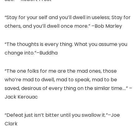
“Stay for your self and you’ll dwell in useless; Stay for
others, and you’ll dwell once more.” –Bob Marley
“The thoughts is every thing. What you assume you
change into.”–Buddha
“The one folks for me are the mad ones, those
who’re mad to dwell, mad to speak, mad to be
saved, desirous of every thing on the similar time….” –
Jack Kerouac
“Defeat just isn’t bitter until you swallow it.”–Joe
Clark