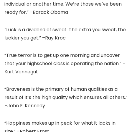
individual or another time. We’re those we’ve been
ready for.” –Barack Obama
“Luck is a dividend of sweat. The extra you sweat, the
luckier you get.” –Ray Kroc
“True terror is to get up one morning and uncover
that your highschool class is operating the nation.” –
Kurt Vonnegut
“Braveness is the primary of human qualities as a
result of it’s the high quality which ensures all others.”
–John F. Kennedy
“Happiness makes up in peak for what it lacks in
size.” –Robert Frost