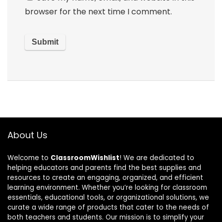
browser for the next time I comment.
About Us
Welcome to
ClassroomWishlist
! We are dedicated to
helping educators and parents find the best supplies and
resources to create an engaging, organized, and efficient
learning environment. Whether you’re looking for classroom
essentials, educational tools, or organizational solutions, we
curate a wide range of products that cater to the needs of
both teachers and students. Our mission is to simplify your