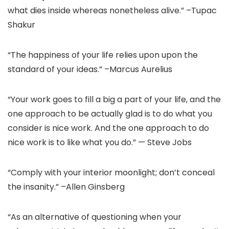
what dies inside whereas nonetheless alive.” –Tupac
Shakur
“The happiness of your life relies upon upon the
standard of your ideas.” –Marcus Aurelius
“Your work goes to fill a big a part of your life, and the
one approach to be actually glad is to do what you
consider is nice work. And the one approach to do
nice work is to like what you do.” — Steve Jobs
“Comply with your interior moonlight; don’t conceal
the insanity.” –Allen Ginsberg
“As an alternative of questioning when your