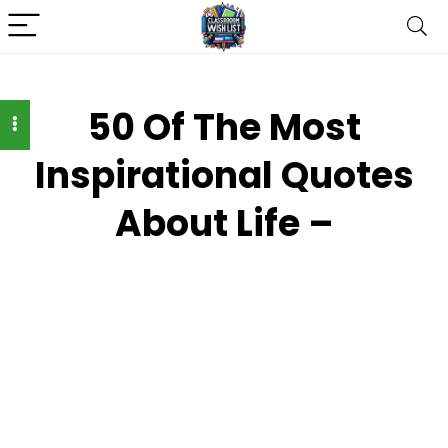
50 Of The Most
Inspirational Quotes
About Life –