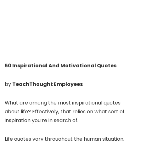
50 Inspirational And Motivational Quotes
by
TeachThought Employees
What are among the most inspirational quotes
about life? Effectively, that relies on what sort of
inspiration you’re in search of.
Life quotes vary throughout the human situation,