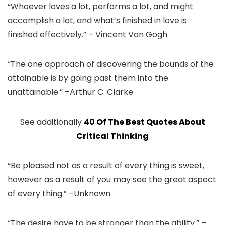
“Whoever loves a lot, performs a lot, and might
accomplish a lot, and what’s finished in love is
finished effectively.” – Vincent Van Gogh
“The one approach of discovering the bounds of the
attainable is by going past them into the
unattainable.” –Arthur C. Clarke
See additionally
40 Of The Best Quotes About
Critical Thinking
“Be pleased not as a result of every thing is sweet,
however as a result of you may see the great aspect
of every thing.” –Unknown
“The desire have to be stronger than the ability.” –