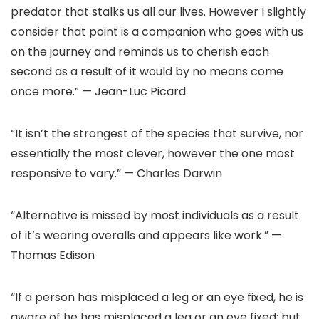
predator that stalks us all our lives. However I slightly
consider that point is a companion who goes with us
on the journey and reminds us to cherish each
second as a result of it would by no means come
once more.” — Jean-Luc Picard
“It isn’t the strongest of the species that survive, nor
essentially the most clever, however the one most
responsive to vary.” — Charles Darwin
“Alternative is missed by most individuals as a result
of it’s wearing overalls and appears like work.” —
Thomas Edison
“If a person has misplaced a leg or an eye fixed, he is
aware of he has misplaced a leg or an eye fixed; but