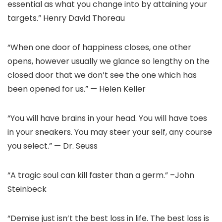
essential as what you change into by attaining your
targets.” Henry David Thoreau
“When one door of happiness closes, one other
opens, however usually we glance so lengthy on the
closed door that we don’t see the one which has
been opened for us.” — Helen Keller
“You will have brains in your head. You will have toes
in your sneakers. You may steer your self, any course
you select.” — Dr. Seuss
“A tragic soul can kill faster than a germ.” –John
Steinbeck
“Demise just isn’t the best loss in life. The best loss is