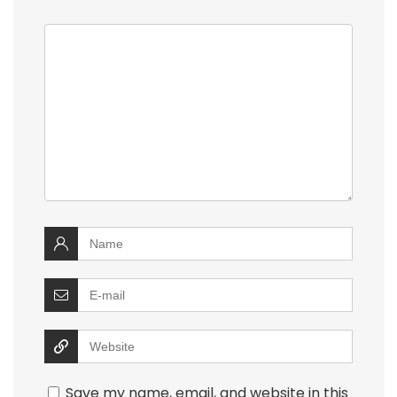
Save my name, email, and website in this