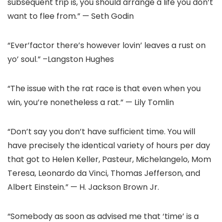
subsequent trip is, you should arrange a life you don’t
want to flee from.” — Seth Godin
“Ever’factor there’s however lovin’ leaves a rust on
yo’ soul.” –Langston Hughes
“The issue with the rat race is that even when you
win, you’re nonetheless a rat.” — Lily Tomlin
“Don’t say you don’t have sufficient time. You will
have precisely the identical variety of hours per day
that got to Helen Keller, Pasteur, Michelangelo, Mom
Teresa, Leonardo da Vinci, Thomas Jefferson, and
Albert Einstein.” — H. Jackson Brown Jr.
“Somebody as soon as advised me that ‘time’ is a