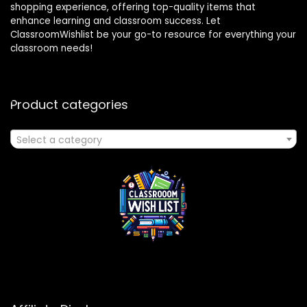
shopping experience, offering top-quality items that
enhance learning and classroom success. Let
ClassroomWishlist be your go-to resource for everything your
classroom needs!
Product categories
Select a category