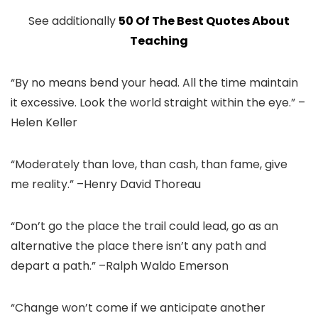
See additionally
50 Of The Best Quotes About
Teaching
“By no means bend your head. All the time maintain
it excessive. Look the world straight within the eye.” –
Helen Keller
“Moderately than love, than cash, than fame, give
me reality.” –Henry David Thoreau
“Don’t go the place the trail could lead, go as an
alternative the place there isn’t any path and
depart a path.” –Ralph Waldo Emerson
“Change won’t come if we anticipate another