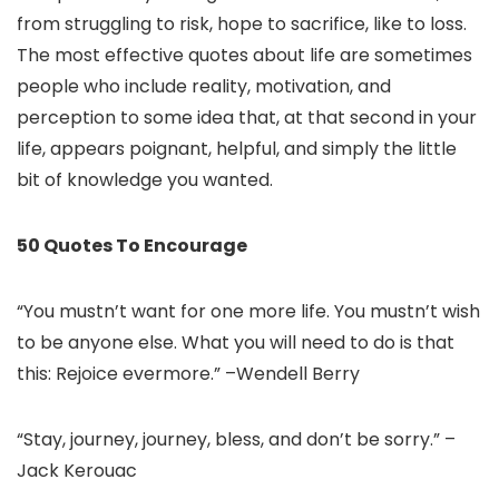
from struggling to risk, hope to sacrifice, like to loss.
The most effective quotes about life are sometimes
people who include reality, motivation, and
perception to some idea that, at that second in your
life, appears poignant, helpful, and simply the little
bit of knowledge you wanted.
50 Quotes To Encourage
“You mustn’t want for one more life. You mustn’t wish
to be anyone else. What you will need to do is that
this: Rejoice evermore.” –Wendell Berry
“Stay, journey, journey, bless, and don’t be sorry.” –
Jack Kerouac