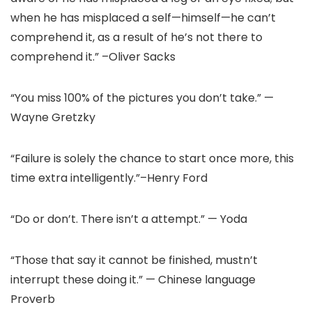
when he has misplaced a self—himself—he can’t
comprehend it, as a result of he’s not there to
comprehend it.” –Oliver Sacks
“You miss 100% of the pictures you don’t take.” —
Wayne Gretzky
“Failure is solely the chance to start once more, this
time extra intelligently.”–Henry Ford
“Do or don’t. There isn’t a attempt.” — Yoda
“Those that say it cannot be finished, mustn’t
interrupt these doing it.” — Chinese language
Proverb