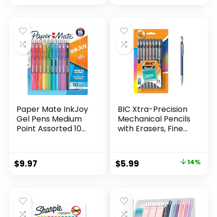
price
price
Count
was:
is:
$32.99.
$9.98.
Paper Mate InkJoy
BIC Xtra-Precision
Gel Pens Medium
Mechanical Pencils
Point Assorted 10
with Erasers, Fine
Count
Point (0.5mm), 24-
Count Pack
Mechanical
Original
Current
$
9.97
$
5.99
14%
Drafting Pencil Set
price
price
was:
is:
$6.99.
$5.99.