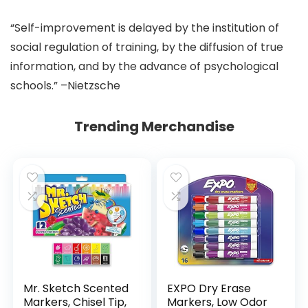
“Self-improvement is delayed by the institution of
social regulation of training, by the diffusion of true
information, and by the advance of psychological
schools.” –Nietzsche
Trending Merchandise
Mr. Sketch Scented
EXPO Dry Erase
Markers, Chisel Tip,
Markers, Low Odor