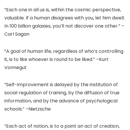
“Each one in all us is, within the cosmic perspective,
valuable. If a human disagrees with you, let him dwell.
In 100 billion galaxies, you’ll not discover one other.” –
Carl Sagan
“A goal of human life, regardless of who’s controlling
it, is to like whoever is round to be liked.” –Kurt
Vonnegut
“Self-improvement is delayed by the institution of
social regulation of training, by the diffusion of true
information, and by the advance of psychological
schools.” –Nietzsche
“Each act of notion, is to a point an act of creation,