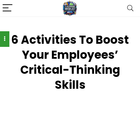
6 Activities To Boost
Your Employees’
Critical-Thinking
Skills