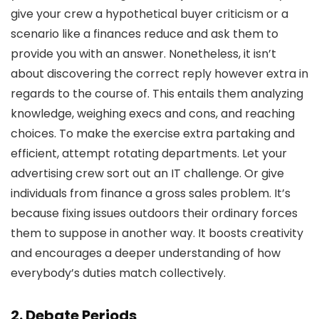
give your crew a hypothetical buyer criticism or a
scenario like a finances reduce and ask them to
provide you with an answer. Nonetheless, it isn’t
about discovering the correct reply however extra in
regards to the course of. This entails them analyzing
knowledge, weighing execs and cons, and reaching
choices. To make the exercise extra partaking and
efficient, attempt rotating departments. Let your
advertising crew sort out an IT challenge. Or give
individuals from finance a gross sales problem. It’s
because fixing issues outdoors their ordinary forces
them to suppose in another way. It boosts creativity
and encourages a deeper understanding of how
everybody’s duties match collectively.
2. Debate Periods