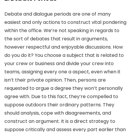
Debate and dialogue periods are one of many
easiest and only actions to construct vital pondering
within the office. We’re not speaking in regards to
the sort of debates that result in arguments,
however respectful and enjoyable discussions. How
do you do it? You choose a subject that is related to
your crew or business and divide your crew into
teams, assigning every one a aspect, even when it
isn’t their private opinion. Then, persons are
requested to argue a degree they won’t personally
agree with. Due to this fact, they’re compelled to
suppose outdoors their ordinary patterns. They
should analysis, cope with disagreements, and
construct an argument. It is a direct strategy to
suppose critically and assess every part earlier than