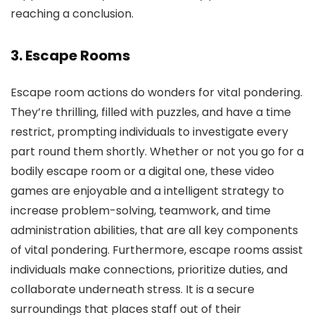
reaching a conclusion.
3. Escape Rooms
Escape room actions do wonders for vital pondering.
They’re thrilling, filled with puzzles, and have a time
restrict, prompting individuals to investigate every
part round them shortly. Whether or not you go for a
bodily escape room or a digital one, these video
games are enjoyable and a intelligent strategy to
increase problem-solving, teamwork, and time
administration abilities, that are all key components
of vital pondering. Furthermore, escape rooms assist
individuals make connections, prioritize duties, and
collaborate underneath stress. It is a secure
surroundings that places staff out of their