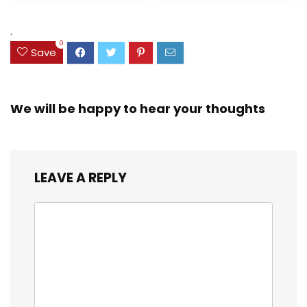
Assorted Colors
was:
is:
(38042)
$23.99.
$18.07.
.
0
Save
We will be happy to hear your thoughts
LEAVE A REPLY