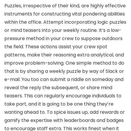
Puzzles, irrespective of their kind, are highly effective
instruments for constructing vital pondering abilities
within the office. Attempt incorporating logic puzzles
or mind teasers into your weekly routine. It’s a low-
pressure method in your crew to suppose outdoors
the field. These actions assist your crew spot
patterns, make their reasoning extra analytical, and
improve problem-solving. One simple method to do
that is by sharing a weekly puzzle by way of Slack or
e-mail. You too can submit a riddle on someday and
reveal the reply the subsequent, or share mind
teasers. This can regularly encourage individuals to
take part, and it is going to be one thing they’re
wanting ahead to. To spice issues up, add rewards or
gamify the expertise with leaderboards and badges
to encourage staff extra. This works finest when it