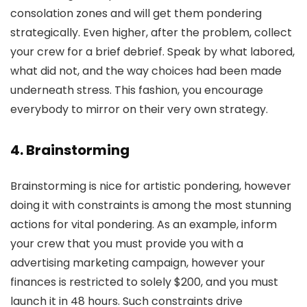
consolation zones and will get them pondering
strategically. Even higher, after the problem, collect
your crew for a brief debrief. Speak by what labored,
what did not, and the way choices had been made
underneath stress. This fashion, you encourage
everybody to mirror on their very own strategy.
4. Brainstorming
Brainstorming is nice for artistic pondering, however
doing it with constraints is among the most stunning
actions for vital pondering. As an example, inform
your crew that you must provide you with a
advertising marketing campaign, however your
finances is restricted to solely $200, and you must
launch it in 48 hours. Such constraints drive