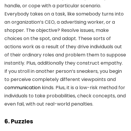
handle, or cope with a particular scenario.
Everybody takes on a task, like somebody turns into
an organization’s CEO, a advertising worker, or a
shopper. The objective? Resolve issues, make
choices on the spot, and adapt. These sorts of
actions work as a result of they drive individuals out
of their ordinary roles and problem them to suppose
instantly. Plus, additionally they construct empathy.
If you stroll in another person’s sneakers, you begin
to perceive completely different viewpoints and
communication
kinds. Plus, it is a low-risk method for
individuals to take probabilities, check concepts, and
even fail, with out real-world penalties.
6. Puzzles