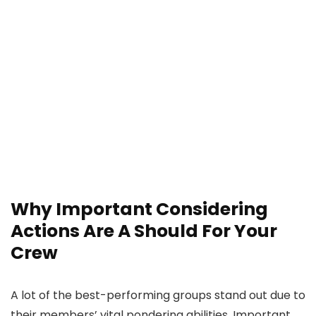
Why Important Considering
Actions Are A Should For Your
Crew
A lot of the best-performing groups stand out due to
their members’ vital pondering abilities. Important