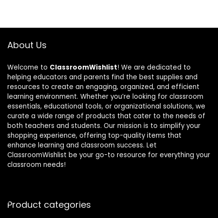
About Us
Welcome to
ClassroomWishlist
! We are dedicated to
helping educators and parents find the best supplies and
resources to create an engaging, organized, and efficient
learning environment. Whether you’re looking for classroom
essentials, educational tools, or organizational solutions, we
curate a wide range of products that cater to the needs of
both teachers and students. Our mission is to simplify your
shopping experience, offering top-quality items that
enhance learning and classroom success. Let
ClassroomWishlist be your go-to resource for everything your
classroom needs!
Product categories