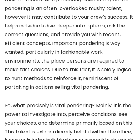
pondering is an often-overlooked mushy talent,
however it may contribute to your crew’s success. It
helps individuals dive deeper into options, ask the
correct questions, and provide you with recent,
efficient concepts. Important pondering is way
wanted, particularly in fashionable work
environments, the place persons are required to
make fast choices. Due to this fact, it is solely logical
to hunt methods to reinforce it, reminiscent of
partaking in actions selling vital pondering.
So, what precisely is vital pondering? Mainly, it is the
power to investigate info, perceive conditions, see
your choices, and determine primarily based on this.
This talent is extraordinarily helpful within the office,