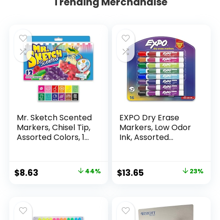
Trending Merchandise
Mr. Sketch Scented
EXPO Dry Erase
Markers, Chisel Tip,
Markers, Low Odor
Assorted Colors, 12
Ink, Assorted
Count
Colors, Chisel Tip, 16
Count –
Whiteboard,
Original
Current
Original
Current
$
8.63
44%
$
13.65
23%
Calendar,
price
price
price
price
Organization,
Essential Supplies
was:
is:
was:
is:
for Office, School,
$15.49.
$8.63.
$17.67.
$13.65.
Classroom,