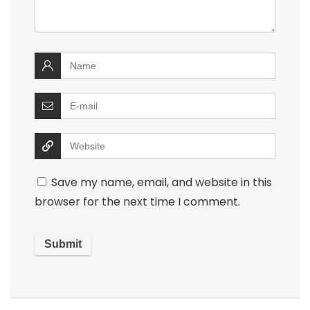
Save my name, email, and website in this
browser for the next time I comment.