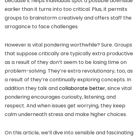
because it helps individuals spot a possible downside
earlier than it turns into too critical. Plus, it permits
groups to brainstorm creatively and offers staff the
arrogance to face challenges.
However is vital pondering worthwhile? Sure. Groups
that suppose critically are typically extra productive
as a result of they don’t seem to be losing time on
problem-solving. They’re extra revolutionary, too, as
a result of they’re continually exploring concepts. In
addition they talk and
collaborate better
, since vital
pondering encourages curiosity, listening, and
respect. And when issues get worrying, they keep
calm underneath stress and make higher choices.
On this article, we’ll dive into sensible and fascinating