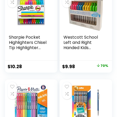
Teachers
Sharpie Pocket
Westcott School
Highlighters Chisel
Left and Right
Tip Highlighter
Handed Kids
Marker Set Office
Scissors, 5″ Blunt,
Supplies And
Pack of 12, Assorted
Classroom Supplies
Original
Current
$
10.28
$
9.98
70%
Assorted Colors 24
price
price
Count
was:
is:
$32.99.
$9.98.