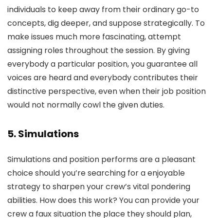
individuals to keep away from their ordinary go-to
concepts, dig deeper, and suppose strategically. To
make issues much more fascinating, attempt
assigning roles throughout the session. By giving
everybody a particular position, you guarantee all
voices are heard and everybody contributes their
distinctive perspective, even when their job position
would not normally cowl the given duties.
5. Simulations
Simulations and position performs are a pleasant
choice should you’re searching for a enjoyable
strategy to sharpen your crew’s vital pondering
abilities. How does this work? You can provide your
crew a faux situation the place they should plan,