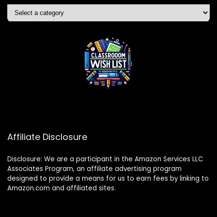
Affiliate Disclosure
Disclosure: We are a participant in the Amazon Services LLC
Associates Program, an affiliate advertising program
designed to provide a means for us to earn fees by linking to
Amazon.com and affiliated sites.