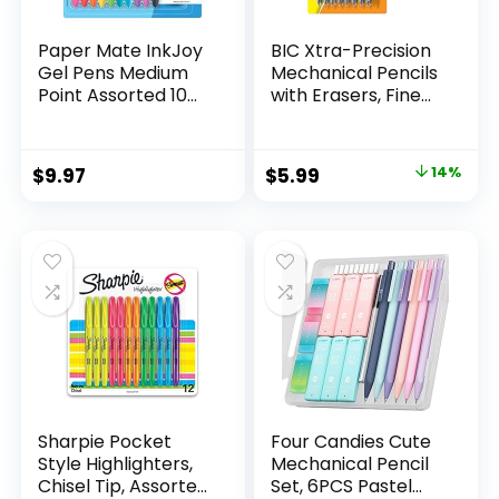
Paper Mate InkJoy
BIC Xtra-Precision
Gel Pens Medium
Mechanical Pencils
Point Assorted 10
with Erasers, Fine
Count
Point (0.5mm), 24-
Count Pack
Mechanical
Original
Current
$
9.97
$
5.99
14%
Drafting Pencil Set
price
price
was:
is:
$6.99.
$5.99.
Sharpie Pocket
Four Candies Cute
Style Highlighters,
Mechanical Pencil
Chisel Tip, Assorted
Set, 6PCS Pastel