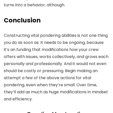
turns into a behavior, although.
Conclusion
Constructing vital pondering abilities is not one thing
you do as soon as. It needs to be ongoing, because
it’s an funding that modifications how your crew
offers with issues, works collectively, and grows each
personally and professionally. And it would not even
should be costly or pressuring. Begin making an
attempt a few of the above actions for vital
pondering, even when they’re small. Over time,
they’ll add as much as huge modifications in mindset
and efficiency.