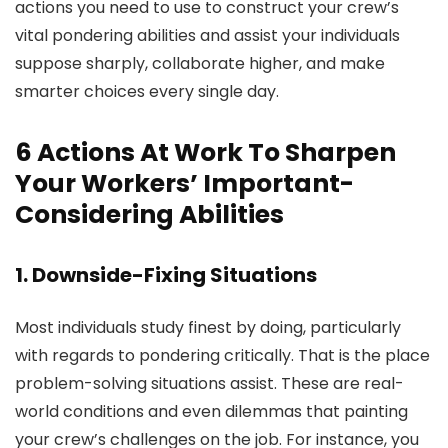
actions you need to use to construct your crew’s
vital pondering abilities and assist your individuals
suppose sharply, collaborate higher, and make
smarter choices every single day.
6 Actions At Work To Sharpen
Your Workers’ Important-
Considering Abilities
1. Downside-Fixing Situations
Most individuals study finest by doing, particularly
with regards to pondering critically. That is the place
problem-solving situations assist. These are real-
world conditions and even dilemmas that painting
your crew’s challenges on the job. For instance, you