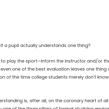
 if a pupil actually understands one thing?
 to play the sport—inform the instructor and/or t
 even one of the best evaluation leaves one thing o
rtion of the time college students merely don’t kno
standing is, after all, on the coronary heart of all
kely one of the three pillars of formal studying env