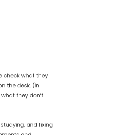
he check what they
n the desk. (In
w what they don’t
 studying, and fixing
ironments and