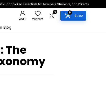
h Handpicked Essentials for Teachers, Students, and Parents
0
0
$
0.00
Login
Wishlist
r Blog
: The
axonomy