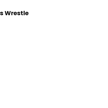
s Wrestle