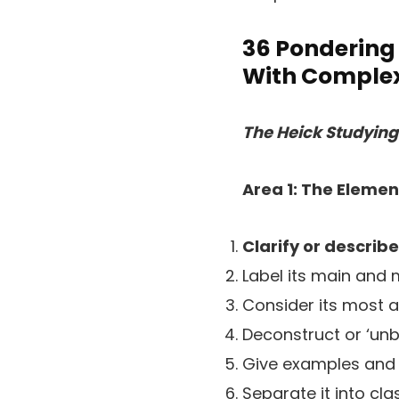
36 Pondering 
With Complex
The Heick Studyin
Area 1: The Elemen
Clarify or describe
Label its main and
Consider its most a
Deconstruct or ‘unbui
Give examples and
Separate it into cl