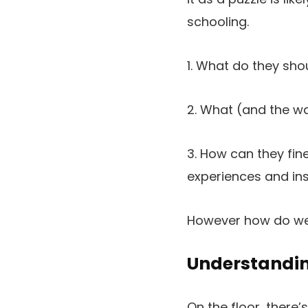
schooling.
1. What do they sho
2. What (and the w
3. How can they fi
experiences and ins
However how do we al
Understandin
On the floor, there’