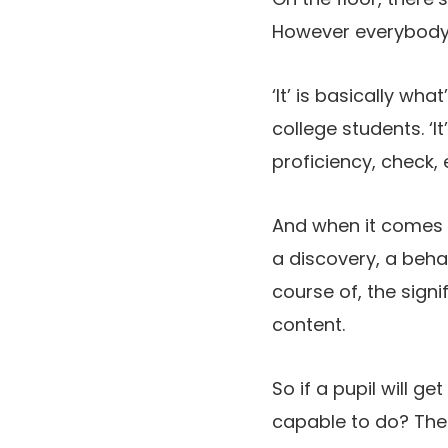
However everybody o
‘It’ is basically wh
college students. ‘It
proficiency, check, 
And when it comes to
a discovery, a behav
course of, the signi
content.
So if a pupil will g
capable to do? The