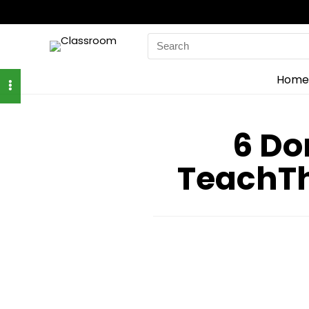
Search
for:
Home
6 Do
TeachT