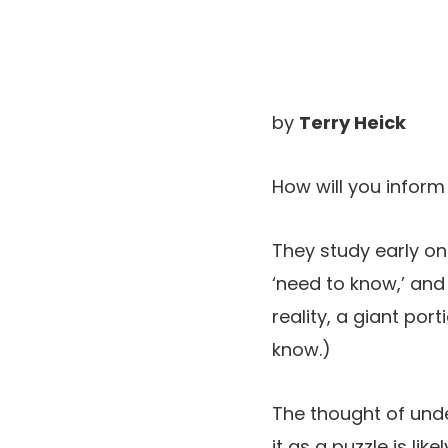
by
Terry Heick
How will you inform
They study early on
‘need to know,’ and
reality, a giant po
know.)
The thought of under
it as a puzzle is li