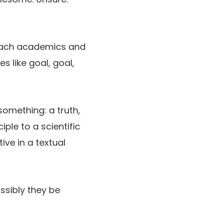
o each academics and
es like goal, goal,
something: a truth,
ple to a scientific
ive in a textual
ossibly they be