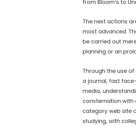
from Bloom’s to Un
The next actions ar
most advanced. The m
be carried out mere
planning or an prol
Through the use of 
a journal, fast face
media, understandin
consternation with 
category web site o
studying, with coll