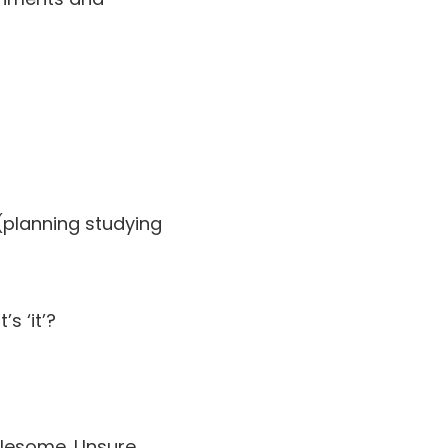
(planning studying
s ‘it’?
blesome. Unsure.