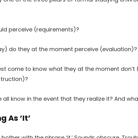
uld perceive (requirements)?
ay) do they at the moment perceive (evaluation)?
nest come to know what they at the moment don’t 
truction)?
l know in the event that they realize it? And what’
g As ‘
It’
s bother with the phrase ‘it.’ Sounds obscure. Trou