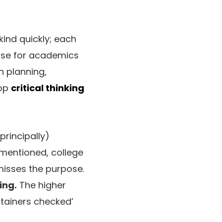
 kind quickly; each
ourse for academics
on planning,
lop
critical thinking
principally)
 mentioned, college
misses the purpose.
ing.
The higher
ntainers checked’