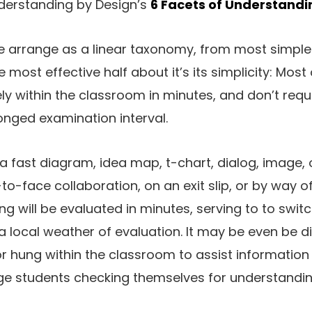
derstanding by Design’s
6 Facets of Understandi
e arrange as a linear taxonomy, from most simple
ost effective half about it’s its simplicity: Most 
ly within the classroom in minutes, and don’t req
onged examination interval.
a fast diagram, idea map, t-chart, dialog, image, 
-to-face collaboration, on an exit slip, or by way of
g will be evaluated in minutes, serving to to swit
a local weather of evaluation. It may be even be d
r hung within the classroom to assist information
ege students checking themselves for understandin