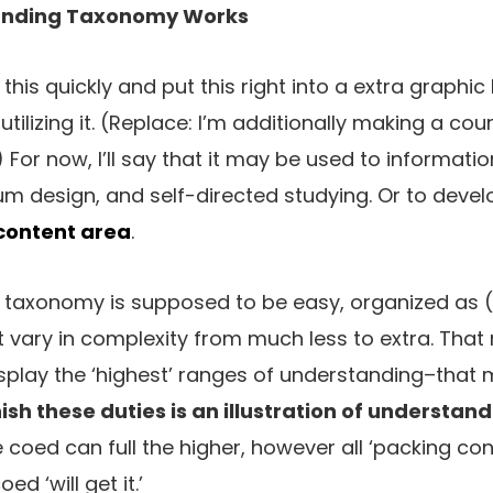
anding Taxonomy Works
t this quickly and put this right into a extra graphic
n utilizing it. (Replace: I’m additionally making a c
.) For now, I’ll say that it may be used to informati
lum design, and self-directed studying. Or to deve
 content area
.
g taxonomy is supposed to be easy, organized as (
 vary in complexity from much less to extra. That
splay the ‘highest’ ranges of understanding–that 
ish these duties is an illustration of understand
e coed can full the higher, however all ‘packing co
ed ‘will get it.’