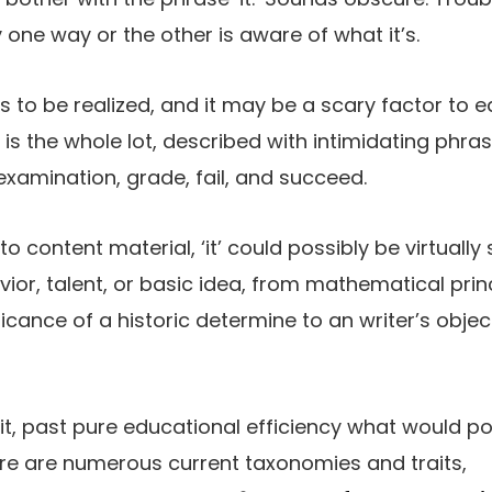
ne way or the other is aware of what it’s.
at’s to be realized, and it may be a scary factor t
’ is the whole lot, described with intimidating phras
examination, grade, fail, and succeed.
 content material, ‘it’ could possibly be virtually 
ior, talent, or basic idea, from mathematical princi
ficance of a historic determine to an writer’s object
et it, past pure educational efficiency what would p
re are numerous current taxonomies and traits,