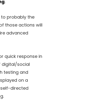
ng
.
 to probably the
of those actions will
uire advanced
or quick response in
 digital/social
ch testing and
isplayed on a
 self-directed
g.