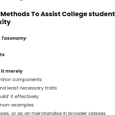
Methods To Assist College student
ity
g Taxonomy
ts
 it merely
 minor components
nd least necessary traits
ld’ it effectively
 non-examples
asses, or as an merchandise in broader classes