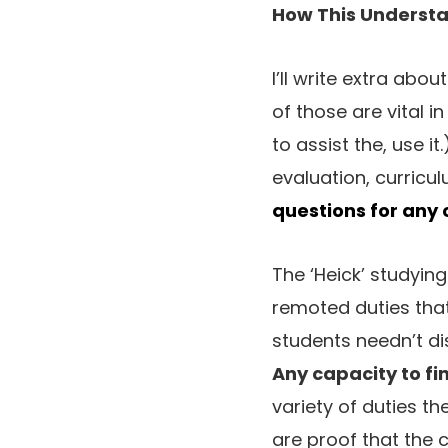
How This Underst
I’ll write extra abou
of those are vital i
to assist the, use it
evaluation, curricu
questions for any
The ‘Heick’ studyin
remoted duties that
students needn’t di
Any capacity to fin
variety of duties th
are proof that the co