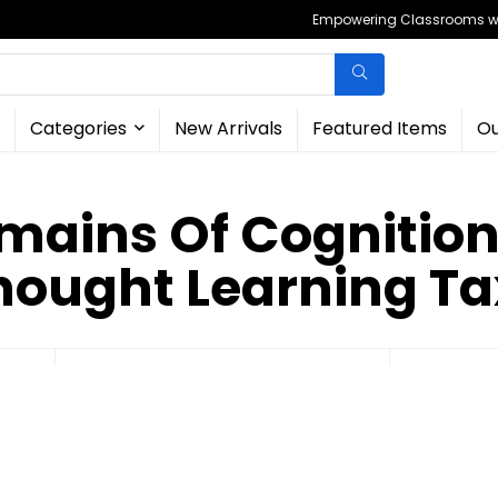
Empowering Classrooms wit
Categories
New Arrivals
Featured Items
Ou
mains Of Cognition
hought Learning T