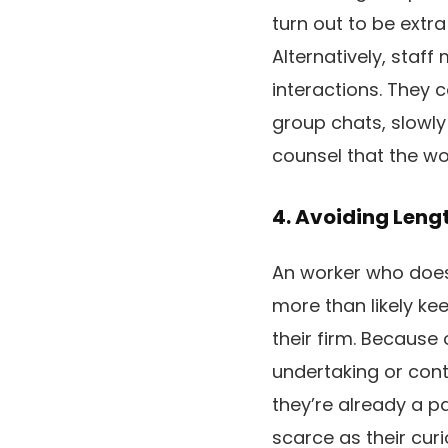
turn out to be extra
Alternatively, staf
interactions. They 
group chats, slowly
counsel that the wo
4. Avoiding Leng
An worker who doesn’
more than likely k
their firm. Because 
undertaking or cont
they’re already a p
scarce as their curi