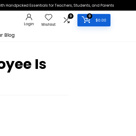
h Handpicked Essentials for Teachers, Students, and Parents
0
0
$
0.00
Login
Wishlist
r Blog
oyee Is