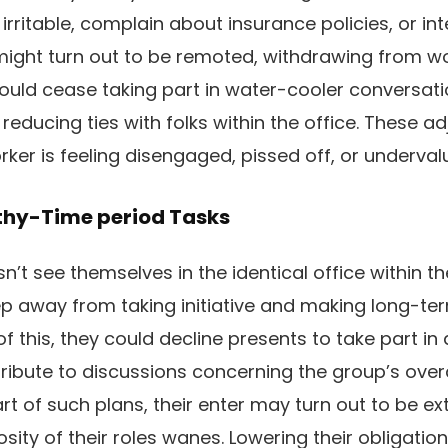
 irritable, complain about insurance policies, or in
f might turn out to be remoted, withdrawing from w
could cease taking part in water-cooler conversa
 reducing ties with folks within the office. These 
rker is feeling disengaged, pissed off, or underval
thy-Time period Tasks
t see themselves in the identical office within the
eep away from taking initiative and making long-
of this, they could decline presents to take part in
ribute to discussions concerning the group’s overa
art of such plans, their enter may turn out to be e
osity of their roles wanes. Lowering their obligati