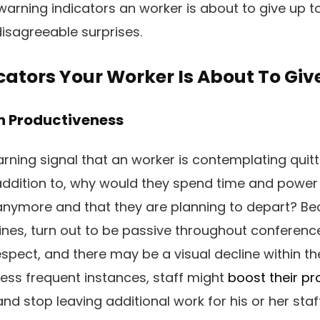
 warning indicators an worker is about to give up to
isagreeable surprises.
ators Your Worker Is About To Giv
In Productiveness
rning signal that an worker is contemplating quitti
addition to, why would they spend time and power
anymore and that they are planning to depart? Bec
ines, turn out to be passive throughout conferenc
spect, and there may be a visual decline within the
 less frequent instances, staff might
boost their pr
and stop leaving additional work for his or her staff