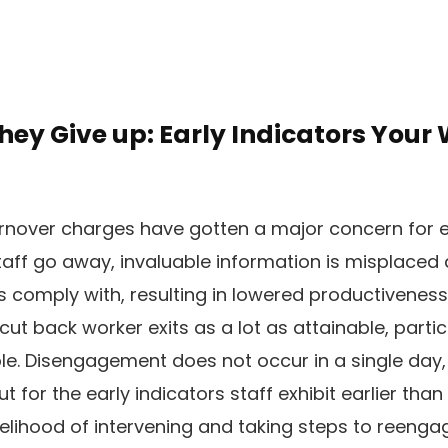
They Give up: Early Indicators Your 
rnover charges have gotten a major concern for e
aff go away, invaluable information is misplaced 
comply with, resulting in lowered productiveness.
cut back worker exits as a lot as attainable, parti
e. Disengagement does not occur in a single day,
 for the early indicators staff exhibit earlier than
ikelihood of intervening and taking steps to reenga