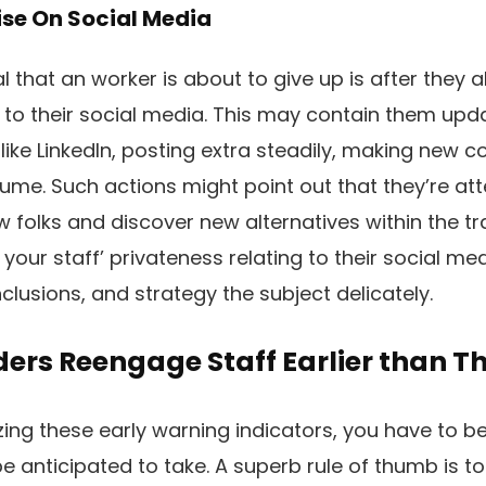
ise On Social Media
l that an worker is about to give up is after they 
 to their social media. This may contain them updat
 like LinkedIn, posting extra steadily, making new 
ume. Such actions might point out that they’re at
folks and discover new alternatives within the t
 your staff’ privateness relating to their social me
clusions, and strategy the subject delicately.
ers Reengage Staff Earlier than Th
ing these early warning indicators, you have to b
e anticipated to take. A superb rule of thumb is to