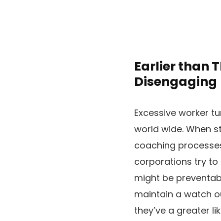
Earlier than 
Disengaging
Excessive worker tu
world wide. When st
coaching processes 
corporations try to 
might be preventabl
maintain a watch out
they’ve a greater l