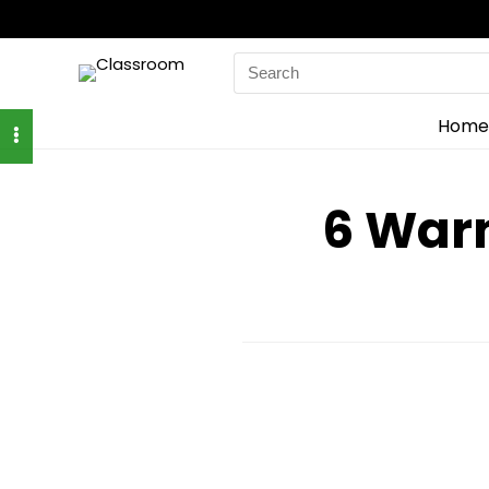
Search
for:
Home
6 Warn