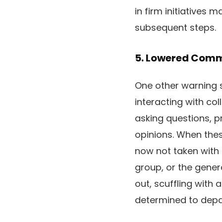
in firm initiatives 
subsequent steps.
5. Lowered Com
One other warning si
interacting with c
asking questions, p
opinions. When thes
now not taken with m
group, or the gener
out, scuffling with 
determined to depa