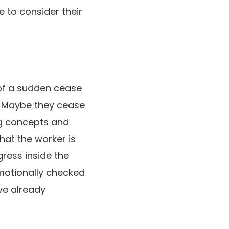
e to consider their
l of a sudden cease
. Maybe they cease
ng concepts and
hat the worker is
gress inside the
emotionally checked
ave already