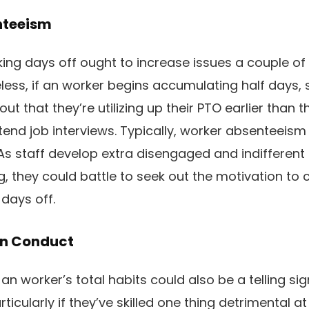
nteeism
ing days off ought to increase issues a couple of 
less, if an worker begins accumulating half days, s
out that they’re utilizing up their PTO earlier than 
ttend job interviews. Typically, worker absenteeis
As staff develop extra disengaged and indifferent 
g, they could battle to seek out the motivation to
 days off.
 In Conduct
, an worker’s total habits could also be a telling sig
rticularly if they’ve skilled one thing detrimental a