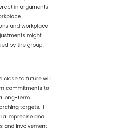
teract in arguments.
orkplace
tions and workplace
adjustments might
ued by the group.
 close to future will
term commitments to
 a long-term
rching targets. If
xtra imprecise and
ons and involvement