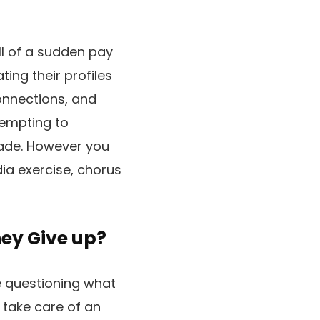
all of a sudden pay
ing their profiles
connections, and
tempting to
rade. However you
dia exercise, chorus
ey Give up?
e questioning what
 take care of an