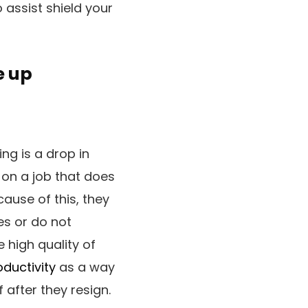
 assist shield your
e up
ng is a drop in
 on a job that does
ause of this, they
es or do not
 high quality of
oductivity
as a way
 after they resign.