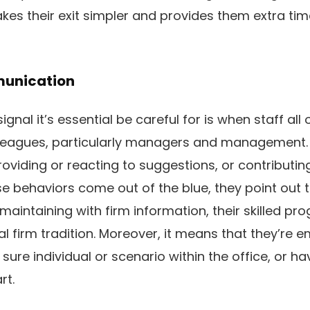
makes their exit simpler and provides them extra tim
munication
gnal it’s essential be careful for is when staff al
olleagues, particularly managers and management
roviding or reacting to suggestions, or contributi
e behaviors come out of the blue, they point out t
aintaining with firm information, their skilled pro
al firm tradition. Moreover, it means that they’re 
a sure individual or scenario within the office, or h
rt.