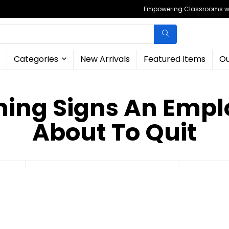
Empowering Classrooms wit
Categories
New Arrivals
Featured Items
Ou
ing Signs An Empl
About To Quit