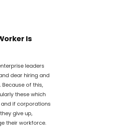
Worker Is
nterprise leaders
and dear hiring and
 Because of this,
cularly these which
 and if corporations
 they give up,
ge their workforce.