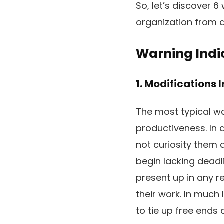
So, let’s discover 6
organization from d
Warning Indic
1. Modifications 
The most typical wa
productiveness. In 
not curiosity them 
begin lacking deadl
present up in any re
their work. In much
to tie up free ends 