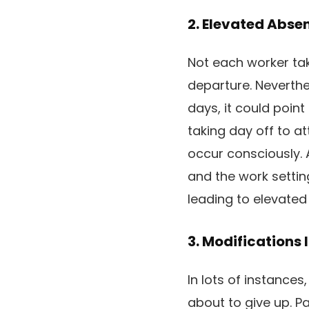
2. Elevated Abse
Not each worker tak
departure. Neverthe
days, it could point 
taking day off to a
occur consciously. 
and the work settin
leading to elevated
3. Modifications
In lots of instances
about to give up. Pa