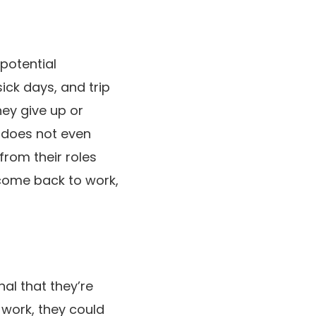
potential
ick days, and trip
they give up or
m does not even
from their roles
 come back to work,
nal that they’re
t work, they could