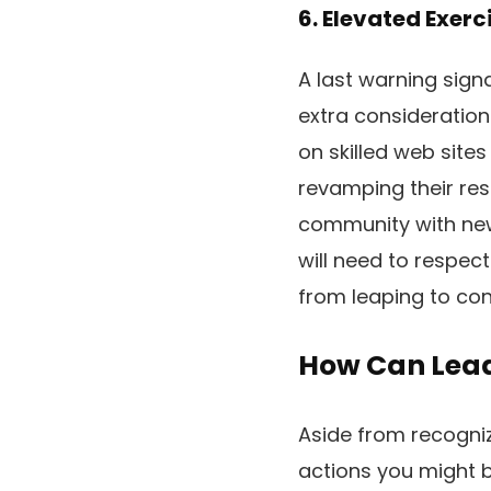
6. Elevated Exerc
A last warning signa
extra consideration
on skilled web sites
revamping their res
community with new 
will need to respect
from leaping to con
How Can Lead
Aside from recogniz
actions you might b