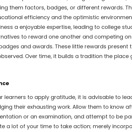
ing them factors, badges, or different rewards. Th
ational efficiency and the optimistic environment
ness a enjoyable expertise, leading to college stu
ernatives to reward one another and competing on
badges and awards. These little rewards present 
observed. Over time, it builds a tradition the plac
ance
ur learners to apply gratitude, it is advisable to lea
ing their exhausting work. Allow them to know aft
esentation or an examination, and attempt to be par
e a lot of your time to take action; merely incorp