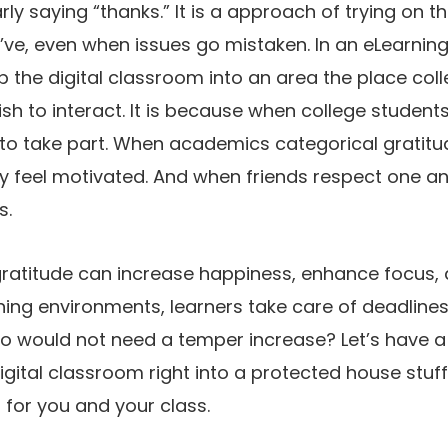
rly saying “thanks.” It is a approach of trying on t
ve, even when issues go mistaken. In an eLearning 
ip the digital classroom into an area the place co
h to interact. It is because when college students 
 to take part. When academics categorical gratitu
lly feel motivated. And when friends respect one an
s.
ratitude can increase happiness, enhance focus,
ning environments, learners take care of deadlines,
o would not need a temper increase? Let’s have a
gital classroom right into a protected house stuff
for you and your class.