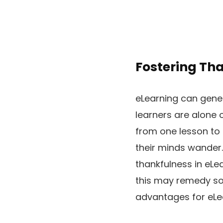
Fostering Th
eLearning can genera
learners are alone 
from one lesson to a
their minds wander.
thankfulness in eLe
this may remedy so
advantages for eLea