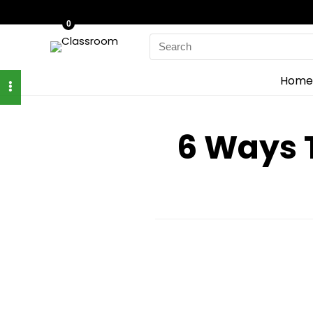
0
Search
for:
Home
6 Ways 