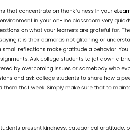
ns that concentrate on thankfulness in your
eLear
 environment in your on-line classroom very quickl
stions on what your learners are grateful for. They
saying it is their cameras not glitching or underst
se small reflections make gratitude a behavior. Yo
signments. Ask college students to jot down a bri
vered by overcoming issues or somebody who evok
ions and ask college students to share how a pee
 them that week. Simply make sure that to maintai
tudents present kindness, categorical gratitude, o