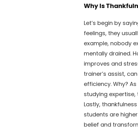
Why Is Thankfuln
Let’s begin by sayin
feelings, they usual
example, nobody exp
mentally drained. H
improves and stress
trainer’s assist, ca
efficiency. Why? As
studying expertise, 
Lastly, thankfulness
students are higher
belief and transfor