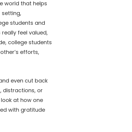
he world that helps
setting,
llege students and
really feel valued,
de, college students
other’s efforts,
 and even cut back
 distractions, or
 look at how one
ed with gratitude