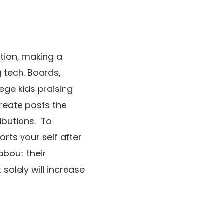
ction, making a
 tech. Boards,
ege kids praising
reate posts the
ibutions. To
orts your self after
about their
solely will increase