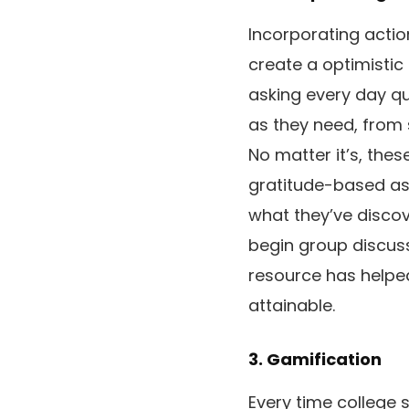
Incorporating actio
create a optimistic
asking every day que
as they need, from 
No matter it’s, the
gratitude-based as
what they’ve disco
begin group discuss
resource has helped
attainable.
3. Gamification
Every time college s