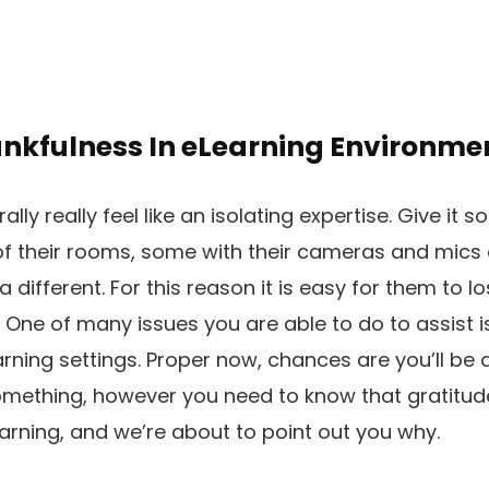
ankfulness In eLearning Environme
lly really feel like an isolating expertise. Give it 
of their rooms, some with their cameras and mics o
 different. For this reason it is easy for them to los
 One of many issues you are able to do to assist 
arning settings. Proper now, chances are you’ll be
mething, however you need to know that gratitude 
rning, and we’re about to point out you why.