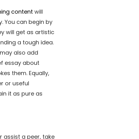
ning content
will
y. You can begin by
 will get as artistic
anding a tough idea.
u may also add
ef essay about
es them. Equally,
r or useful
n it as pure as
r assist a peer, take