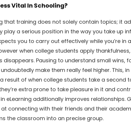
ess Vital In Schooling?
g that training does not solely contain topics; it ad
ly play a serious position in the way you take up in
ects you to carry out effectively while you’re in 
owever when college students apply thankfulness,
 disappears. Pausing to understand small wins, for 
n undoubtedly make them really feel higher. This, in 
 a result of when college students take a second t
they’re extra prone to take pleasure in it and contr
 in eLearning additionally improves relationships. G
 at connecting with their friends and their academi
ms the classroom into an precise group.