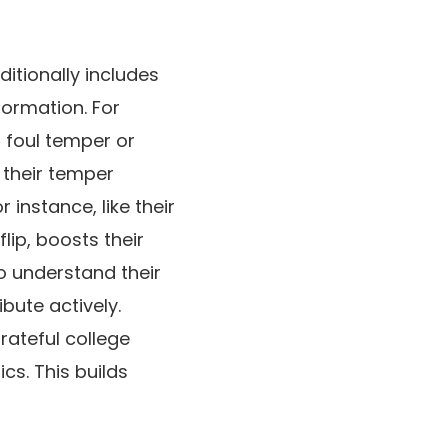
ditionally includes
formation. For
a foul temper or
 their temper
instance, like their
flip, boosts their
o understand their
ibute actively.
rateful college
cs. This builds