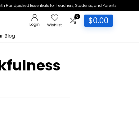
h Handpicked Essentials for Teachers, Students, and Parents
0
$
0.00
Login
Wishlist
r Blog
kfulness