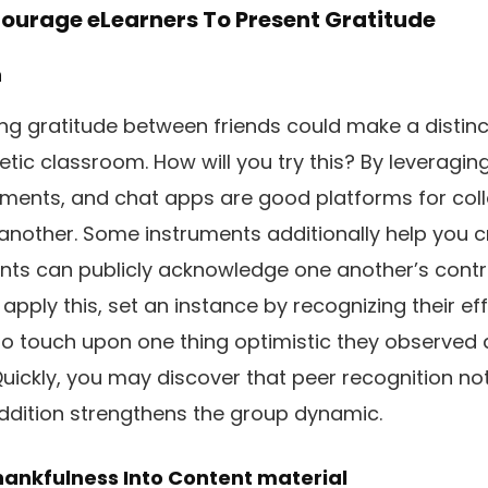
ourage eLearners To Present Gratitude
n
ring gratitude between friends could make a distin
tic classroom. How will you try this? By leveraging
uments, and chat apps are good platforms for coll
another. Some instruments additionally help you c
nts can publicly acknowledge one another’s contr
ply this, set an instance by recognizing their eff
o touch upon one thing optimistic they observed 
uickly, you may discover that peer recognition not 
ddition strengthens the group dynamic.
hankfulness Into Content material