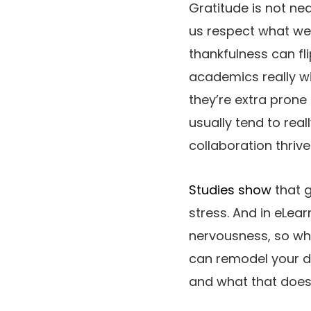
Gratitude is not nea
us respect what we’
thankfulness can fl
academics really wis
they’re extra prone
usually tend to rea
collaboration thrive
Studies show
that g
stress. And in eLear
nervousness, so wh
can remodel your di
and what that does 