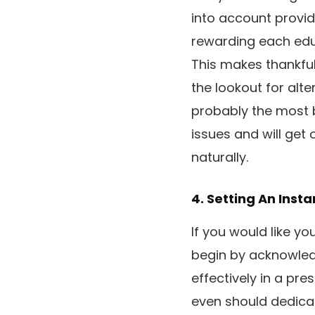
into account provid
rewarding each educ
This makes thankful
the lookout for alt
probably the most 
issues and will get 
naturally.
4. Setting An Inst
If you would like yo
begin by acknowledg
effectively in a pr
even should dedicat