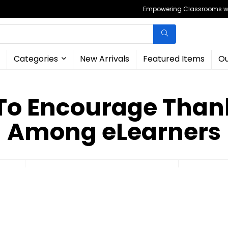
Empowering Classrooms wit
Categories
New Arrivals
Featured Items
Ou
To Encourage Than
Among eLearners