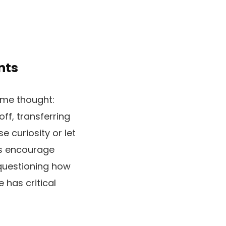
nts
some thought:
ff, transferring
e curiosity or let
is encourage
 questioning how
has critical