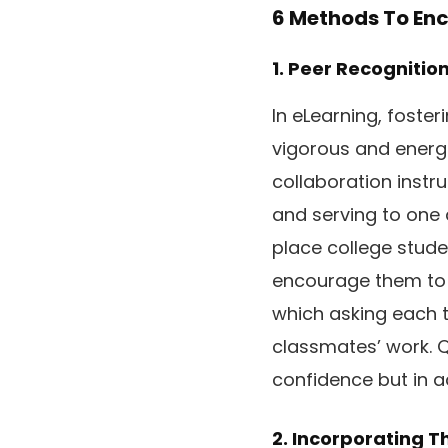
6 Methods To Enc
1. Peer Recognitio
In eLearning, foste
vigorous and energe
collaboration instr
and serving to one 
place college stude
encourage them to ap
which asking each t
classmates’ work. Q
confidence but in a
2. Incorporating T