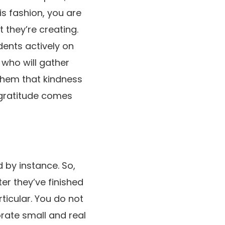
is fashion, you are
 they’re creating.
dents actively on
 who will gather
them that kindness
e gratitude comes
d by instance. So,
er they’ve finished
ticular. You do not
orate small and real