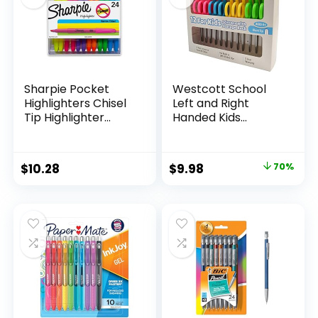
Sharpie Pocket
Westcott School
Highlighters Chisel
Left and Right
Tip Highlighter
Handed Kids
Marker Set Office
Scissors, 5″ Blunt,
Supplies And
Pack of 12, Assorted
Classroom Supplies
Original
Current
$
10.28
$
9.98
70%
Assorted Colors 24
price
price
Count
was:
is:
$32.99.
$9.98.