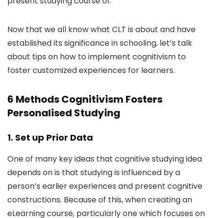
present studying course of.
Now that we all know what CLT is about and have
established its significance in schooling, let’s talk
about tips on how to implement cognitivism to
foster customized experiences for learners.
6 Methods Cognitivism Fosters
Personalised Studying
1. Set up Prior Data
One of many key ideas that cognitive studying idea
depends on is that studying is influenced by a
person’s earlier experiences and present cognitive
constructions. Because of this, when creating an
eLearning course, particularly one which focuses on