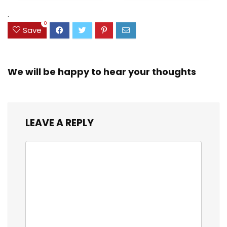
(38042)
$23.99.
$18.07.
.
0
Save
We will be happy to hear your thoughts
LEAVE A REPLY