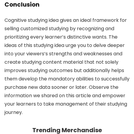
Conclusion
Cognitive studying idea gives an ideal framework for
selling customized studying by recognizing and
prioritizing every learner’s distinctive wants. The
ideas of this studying idea urge you to delve deeper
into your viewers’s strengths and weaknesses and
create studying content material that not solely
improves studying outcomes but additionally helps
them develop the mandatory abilities to successfully
purchase new data sooner or later. Observe the
information we shared on this article and empower
your learners to take management of their studying
journey.
Trending Merchandise