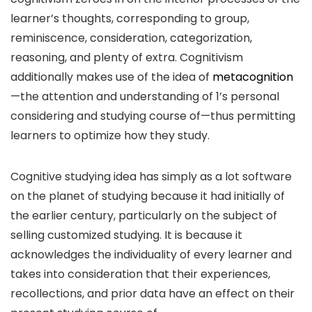
learner’s thoughts, corresponding to group,
reminiscence, consideration, categorization,
reasoning, and plenty of extra. Cognitivism
additionally makes use of the idea of
metacognition
—the attention and understanding of 1’s personal
considering and studying course of—thus permitting
learners to optimize how they study.
Cognitive studying idea has simply as a lot software
on the planet of studying because it had initially of
the earlier century, particularly on the subject of
selling customized studying. It is because it
acknowledges the individuality of every learner and
takes into consideration that their experiences,
recollections, and prior data have an effect on their