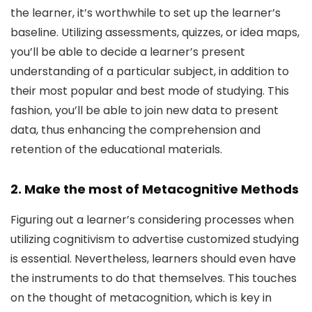
the learner, it’s worthwhile to set up the learner’s
baseline. Utilizing assessments, quizzes, or idea maps,
you’ll be able to decide a learner’s present
understanding of a particular subject, in addition to
their most popular and best mode of studying. This
fashion, you’ll be able to join new data to present
data, thus enhancing the comprehension and
retention of the educational materials.
2. Make the most of Metacognitive Methods
Figuring out a learner’s considering processes when
utilizing cognitivism to advertise customized studying
is essential. Nevertheless, learners should even have
the instruments to do that themselves. This touches
on the thought of metacognition, which is key in