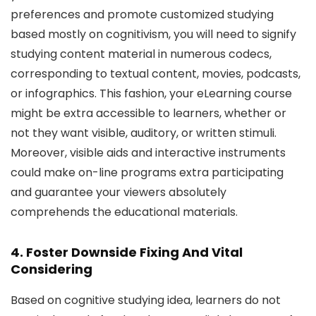
preferences and promote customized studying
based mostly on cognitivism, you will need to signify
studying content material in numerous codecs,
corresponding to textual content, movies, podcasts,
or infographics. This fashion, your eLearning course
might be extra accessible to learners, whether or
not they want visible, auditory, or written stimuli.
Moreover, visible aids and interactive instruments
could make on-line programs extra participating
and guarantee your viewers absolutely
comprehends the educational materials.
4. Foster Downside Fixing And Vital
Considering
Based on cognitive studying idea, learners do not