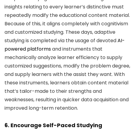
insights relating to every learner’s distinctive must
repeatedly modify the educational content material.
Because of this, it aligns completely with cognitivism
and customized studying. These days, adaptive
studying is completed via the usage of devoted
AI-
powered platforms
and instruments that
mechanically analyze learner efficiency to supply
customized suggestions, modify the problem degree,
and supply learners with the assist they want. With
these instruments, learners obtain content material
that’s tailor-made to their strengths and
weaknesses, resulting in quicker data acquisition and
improved long-term retention.
6. Encourage Self-Paced Studying