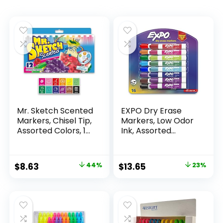
Mr. Sketch Scented
EXPO Dry Erase
Markers, Chisel Tip,
Markers, Low Odor
Assorted Colors, 12
Ink, Assorted
Count
Colors, Chisel Tip, 16
Count –
Whiteboard,
Original
Current
Original
Current
$
8.63
44%
$
13.65
23%
Calendar,
price
price
price
price
Organization,
Essential Supplies
was:
is:
was:
is:
for Office, School,
$15.49.
$8.63.
$17.67.
$13.65.
Classroom,
Teachers