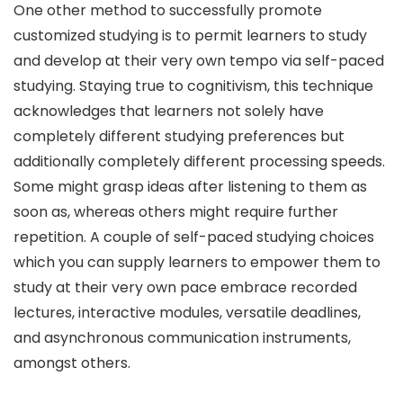
One other method to successfully promote
customized studying is to permit learners to study
and develop at their very own tempo via self-paced
studying. Staying true to cognitivism, this technique
acknowledges that learners not solely have
completely different studying preferences but
additionally completely different processing speeds.
Some might grasp ideas after listening to them as
soon as, whereas others might require further
repetition. A couple of self-paced studying choices
which you can supply learners to empower them to
study at their very own pace embrace recorded
lectures, interactive modules, versatile deadlines,
and asynchronous communication instruments,
amongst others.