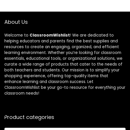
About Us
Welcome to
ClassroomWishlist
! We are dedicated to
helping educators and parents find the best supplies and
resources to create an engaging, organized, and efficient
learning environment. Whether you’re looking for classroom
essentials, educational tools, or organizational solutions, we
curate a wide range of products that cater to the needs of
both teachers and students. Our mission is to simplify your
shopping experience, offering top-quality items that
enhance learning and classroom success. Let
ClassroomWishlist be your go-to resource for everything your
classroom needs!
Product categories