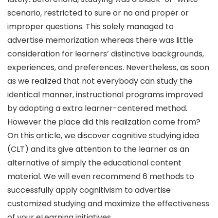
scenario, restricted to sure or no and proper or
improper questions. This solely managed to
advertise memorization whereas there was little
consideration for learners’ distinctive backgrounds,
experiences, and preferences. Nevertheless, as soon
as we realized that not everybody can study the
identical manner, instructional programs improved
by adopting a extra learner-centered method.
However the place did this realization come from?
On this article, we discover cognitive studying idea
(CLT) and its give attention to the learner as an
alternative of simply the educational content
material. We will even recommend 6 methods to
successfully apply cognitivism to advertise
customized studying and maximize the effectiveness
of your eLearning initiatives.