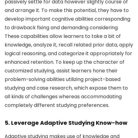
passively settle for data however slightly course of
and arrange it. To make this potential, they have to
develop important cognitive abilities corresponding
to drawback fixing and demanding considering.
These capabilities allow learners to take a bit of
knowledge, analyze it, recall related prior data, apply
logical reasoning, and categorize it appropriately for
enhanced retention. To keep up the character of
customized studying, assist learners hone their
problem-solving abilities utilizing project-based
studying and case research, which expose them to
all kinds of challenges whereas accommodating
completely different studying preferences.
5. Leverage Adaptive Studying Know-how
Adaptive studying makes use of knowledge and