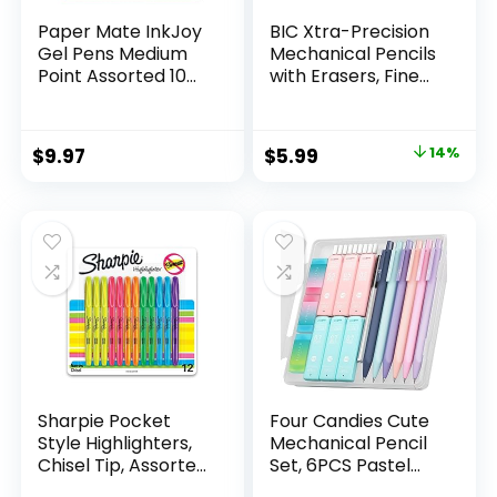
Paper Mate InkJoy
BIC Xtra-Precision
Gel Pens Medium
Mechanical Pencils
Point Assorted 10
with Erasers, Fine
Count
Point (0.5mm), 24-
Count Pack
Mechanical
Original
Current
$
9.97
$
5.99
14%
Drafting Pencil Set
price
price
was:
is:
$6.99.
$5.99.
Sharpie Pocket
Four Candies Cute
Style Highlighters,
Mechanical Pencil
Chisel Tip, Assorted
Set, 6PCS Pastel
Fluorescent, 12
Mechanical Pencils