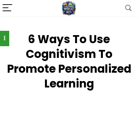
6 Ways To Use
Cognitivism To
Promote Personalized
Learning