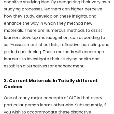
cognitive studying idea. By recognizing their very own
studying processes, learners can higher perceive
how they study, develop on these insights, and
enhance the way in which they method new
materials. There are numerous methods to assist
learners develop metacognition, corresponding to
self-assessment checklists, reflective journaling, and
guided questioning. These methods will encourage
learners to investigate their studying habits and
establish alternatives for enchancment.
3. Current Materials In Totally different
Codecs
One of many major concepts of CLT is that every
particular person learns otherwise. Subsequently, if
you wish to accommodate these distinctive