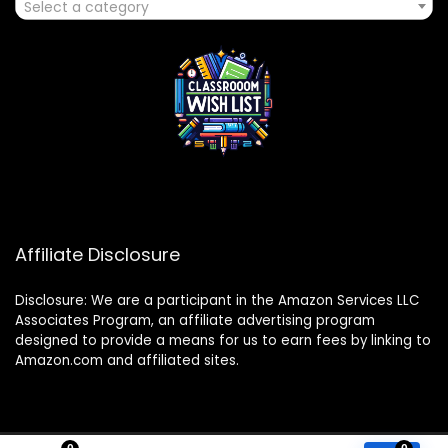
Select a category
Affiliate Disclosure
Disclosure: We are a participant in the Amazon Services LLC
Associates Program, an affiliate advertising program
designed to provide a means for us to earn fees by linking to
Amazon.com and affiliated sites.