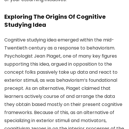
Exploring The Origins Of Cognitive
Studying Idea
Cognitive studying idea emerged within the mid-
Twentieth century as a response to behaviorism.
Psychologist Jean Piaget, one of many key figures
supporting this idea, argued in opposition to the
concept folks passively take up data and react to
exterior stimuli, as was behaviorism’s foundational
precept. As an alternative, Piaget claimed that
learners actively course of and arrange the data
they obtain based mostly on their present cognitive
frameworks. Because of this, as an alternative of
specializing in exterior stimuli and motivators,
cognitivism zeroes in on the interior processes of the