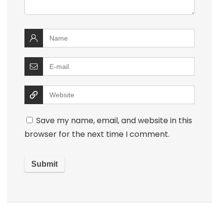
Save my name, email, and website in this
browser for the next time I comment.