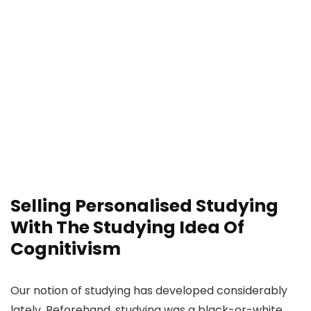
Selling Personalised Studying
With The Studying Idea Of
Cognitivism
Our notion of studying has developed considerably
lately. Beforehand, studying was a black-or-white