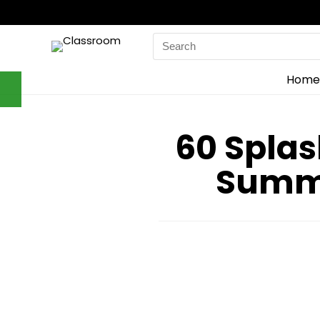
Search
for:
Home
60 Splas
Summe