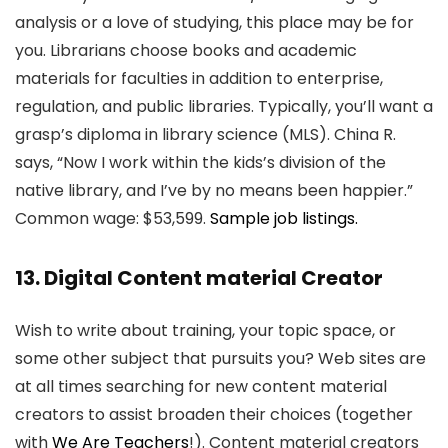
analysis or a love of studying, this place may be for
you. Librarians choose books and academic
materials for faculties in addition to enterprise,
regulation, and public libraries. Typically, you’ll want a
grasp’s diploma in library science (MLS). China R.
says, “Now I work within the kids’s division of the
native library, and I’ve by no means been happier.”
Common wage: $53,599.
Sample job listings.
13. Digital Content material Creator
Wish to write about training, your topic space, or
some other subject that pursuits you? Web sites are
at all times searching for new content material
creators to assist broaden their choices (together
with
We Are Teachers
!). Content material creators