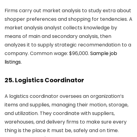
Firms carry out market analysis to study extra about
shopper preferences and shopping for tendencies. A
market analysis analyst collects knowledge by
means of main and secondary analysis, then
analyzes it to supply strategic recommendation to a
company. Common wage: $96,000.
Sample job
listings.
25. Logistics Coordinator
A logistics coordinator oversees an organization’s
items and supplies, managing their motion, storage,
and utilization. They coordinate with suppliers,
warehouses, and delivery firms to make sure every
thing is the place it must be, safely and on time.