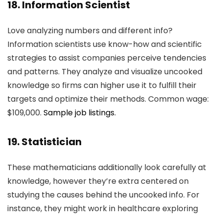
18. Information Scientist
Love analyzing numbers and different info?
Information scientists use know-how and scientific
strategies to assist companies perceive tendencies
and patterns. They analyze and visualize uncooked
knowledge so firms can higher use it to fulfill their
targets and optimize their methods. Common wage:
$109,000.
Sample job listings.
19. Statistician
These mathematicians additionally look carefully at
knowledge, however they’re extra centered on
studying the causes behind the uncooked info. For
instance, they might work in healthcare exploring