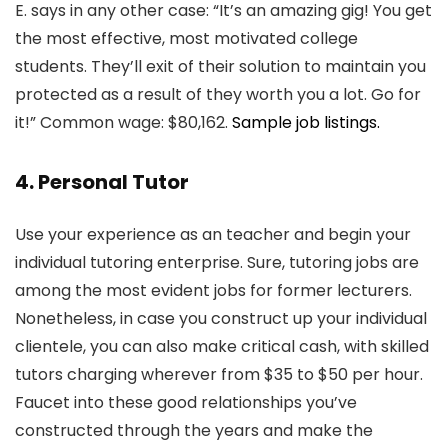
E. says in any other case: “It’s an amazing gig! You get
the most effective, most motivated college
students. They’ll exit of their solution to maintain you
protected as a result of they worth you a lot. Go for
it!” Common wage: $80,162.
Sample job listings.
4. Personal Tutor
Use your experience as an teacher and begin your
individual tutoring enterprise. Sure, tutoring jobs are
among the most evident jobs for former lecturers.
Nonetheless, in case you construct up your individual
clientele, you can also make critical cash, with skilled
tutors charging wherever from $35 to $50 per hour.
Faucet into these good relationships you’ve
constructed through the years and make the