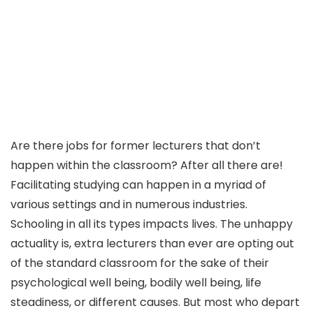
Are there jobs for former lecturers that don’t
happen within the classroom? After all there are!
Facilitating studying can happen in a myriad of
various settings and in numerous industries.
Schooling in all its types impacts lives. The unhappy
actuality is, extra lecturers than ever are opting out
of the standard classroom for the sake of their
psychological well being, bodily well being, life
steadiness, or different causes. But most who depart