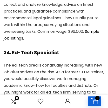
collect and analyze knowledge, advise on finest
practices, and guarantee compliance with
environmental legal guidelines. They usually get to
work within the area, surveying situations and
overseeing tasks. Common wage: $96,000.
Sample
job listings.
34. Ed-Tech Specialist
The ed-tech area is continually increasing, with new
job alternatives on the rise. As a former STEM trainer,
you would possibly discover work managing
academic know-how for faculties and districts. Or
you might work for an ed-tech firm, serving to to
develop new merchandise or as a part of the gross
0
0
sales power. Common wage: $69,000.
Sample job