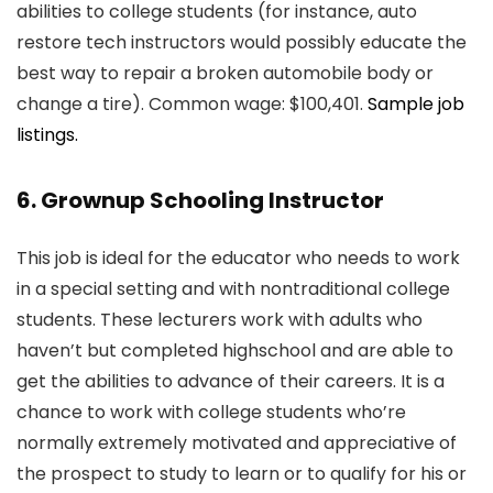
abilities to college students (for instance, auto
restore tech instructors would possibly educate the
best way to repair a broken automobile body or
change a tire). Common wage: $100,401.
Sample job
listings.
6. Grownup Schooling Instructor
This job is ideal for the educator who needs to work
in a special setting and with nontraditional college
students. These lecturers work with adults who
haven’t but completed highschool and are able to
get the abilities to advance of their careers. It is a
chance to work with college students who’re
normally extremely motivated and appreciative of
the prospect to study to learn or to qualify for his or