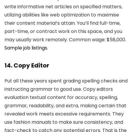
write informative net articles on specified matters,
utilizing abilities like web optimization to maximise
their content material’s attain. You’ll find full-time,
part-time, or contract work on this space, and you
may usually work remotely. Common wage: $58,000.
Sample job listings.
14. Copy Editor
Put all these years spent grading spelling checks and
instructing grammar to good use. Copy editors
evaluation textual content for accuracy, spelling,
grammar, readability, and extra, making certain that
revealed work meets excessive requirements. They
use fashion manuals to make sure consistency, and
fact-check to catch any potential errors. That is the