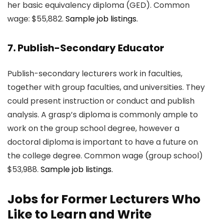
her basic equivalency diploma (GED). Common
wage: $55,882.
Sample job listings.
7. Publish-Secondary Educator
Publish-secondary lecturers work in faculties,
together with group faculties, and universities. They
could present instruction or conduct and publish
analysis. A grasp’s diploma is commonly ample to
work on the group school degree, however a
doctoral diploma is important to have a future on
the college degree. Common wage (group school)
$53,988.
Sample job listings.
Jobs for Former Lecturers Who
Like to Learn and Write