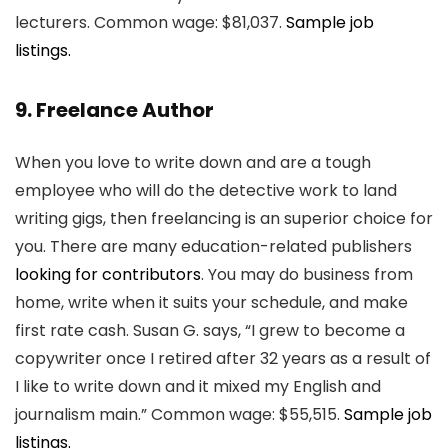
lecturers. Common wage: $81,037.
Sample job
listings.
9. Freelance Author
When you love to write down and are a tough
employee who will do the detective work to land
writing gigs, then freelancing is an superior choice for
you. There are many education-related publishers
looking for contributors
. You may do business from
home, write when it suits your schedule, and make
first rate cash. Susan G. says, “I grew to become a
copywriter once I retired after 32 years as a result of
I like to write down and it mixed my English and
journalism main.” Common wage: $55,515.
Sample job
listings.