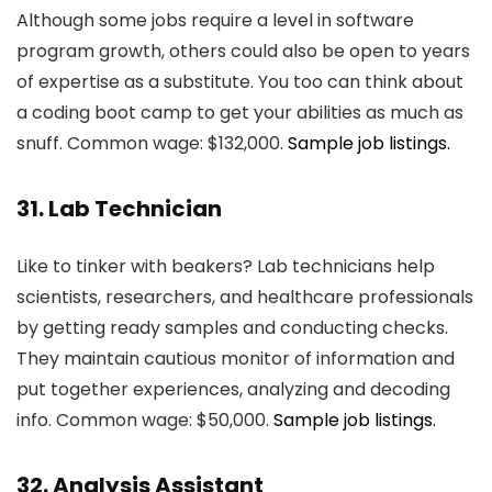
Although some jobs require a level in software
program growth, others could also be open to years
of expertise as a substitute. You too can think about
a coding boot camp to get your abilities as much as
snuff. Common wage: $132,000.
Sample job listings.
31. Lab Technician
Like to tinker with beakers? Lab technicians help
scientists, researchers, and healthcare professionals
by getting ready samples and conducting checks.
They maintain cautious monitor of information and
put together experiences, analyzing and decoding
info. Common wage: $50,000.
Sample job listings.
32. Analysis Assistant