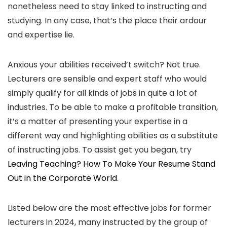
nonetheless need to stay linked to instructing and
studying. In any case, that’s the place their ardour
and expertise lie.
Anxious your abilities received’t switch? Not true.
Lecturers are sensible and expert staff who would
simply qualify for all kinds of jobs in quite a lot of
industries. To be able to make a profitable transition,
it’s a matter of presenting your expertise in a
different way and highlighting abilities as a substitute
of instructing jobs. To assist get you began, try
Leaving Teaching? How To Make Your Resume Stand
Out in the Corporate World
.
Listed below are the most effective jobs for former
lecturers in 2024, many instructed by the group of