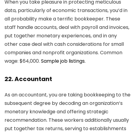
When you take pleasure in protecting meticulous
data, particularly of economic transactions, you’d in
all probability make a terrific bookkeeper. These
staff handle accounts, deal with payroll and invoices,
put together monetary experiences, and in any
other case deal with cash considerations for small
companies and nonprofit organizations. Common
wage: $64,000.
Sample job listings.
22. Accountant
As an accountant, you are taking bookkeeping to the
subsequent degree by decoding an organization’s
monetary knowledge and offering strategic
recommendation. These workers additionally usually
put together tax returns, serving to establishments