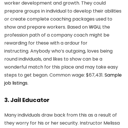
worker development and growth. They could
prepare groups in individual to develop their abilities
or create complete coaching packages used to
show and prepare workers. Based on
WGU
, the
profession path of a company coach might be
rewarding for these with a ardour for
instructing. Anybody who’s outgoing, loves being
round individuals, and likes to show can be a
wonderful match for this place and may take easy
steps to get began. Common wage: $67,431.
Sample
job listings.
3. Jail Educator
Many individuals draw back from this as a result of
they worry for his or her security. Instructor Melissa