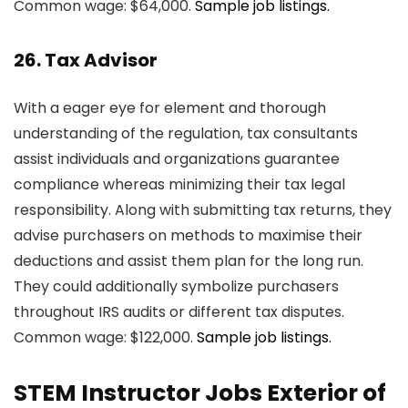
Common wage: $64,000.
Sample job listings.
26. Tax Advisor
With a eager eye for element and thorough
understanding of the regulation, tax consultants
assist individuals and organizations guarantee
compliance whereas minimizing their tax legal
responsibility. Along with submitting tax returns, they
advise purchasers on methods to maximise their
deductions and assist them plan for the long run.
They could additionally symbolize purchasers
throughout IRS audits or different tax disputes.
Common wage: $122,000.
Sample job listings.
STEM Instructor Jobs Exterior of