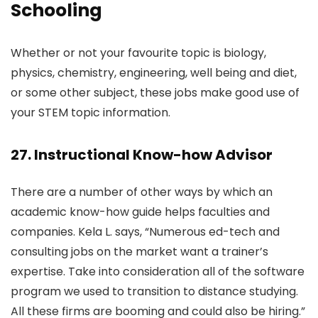
Schooling
Whether or not your favourite topic is biology,
physics, chemistry, engineering, well being and diet,
or some other subject, these jobs make good use of
your STEM topic information.
27. Instructional Know-how Advisor
There are a number of other ways by which an
academic know-how guide helps faculties and
companies. Kela L. says, “Numerous ed-tech and
consulting jobs on the market want a trainer’s
expertise. Take into consideration all of the software
program we used to transition to distance studying.
All these firms are booming and could also be hiring.”