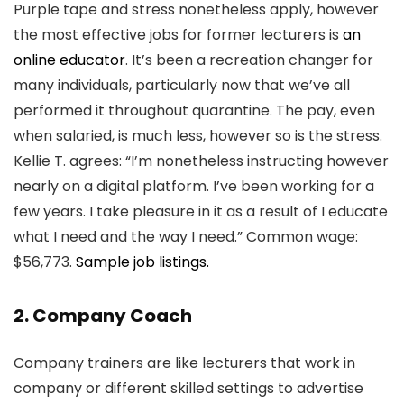
Purple tape and stress nonetheless apply, however
the most effective jobs for former lecturers is
an
online educator
. It’s been a recreation changer for
many individuals, particularly now that we’ve all
performed it throughout quarantine. The pay, even
when salaried, is much less, however so is the stress.
Kellie T. agrees: “I’m nonetheless instructing however
nearly on a digital platform. I’ve been working for a
few years. I take pleasure in it as a result of I educate
what I need and the way I need.” Common wage:
$56,773.
Sample job listings.
2. Company Coach
Company trainers are like lecturers that work in
company or different skilled settings to advertise