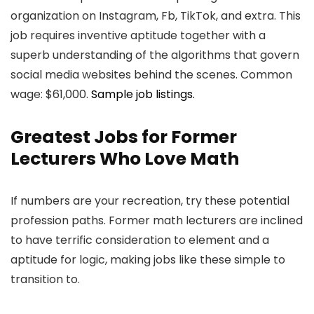
organization on Instagram, Fb, TikTok, and extra. This
job requires inventive aptitude together with a
superb understanding of the algorithms that govern
social media websites behind the scenes. Common
wage: $61,000.
Sample job listings.
Greatest Jobs for Former
Lecturers Who Love Math
If numbers are your recreation, try these potential
profession paths. Former math lecturers are inclined
to have terrific consideration to element and a
aptitude for logic, making jobs like these simple to
transition to.