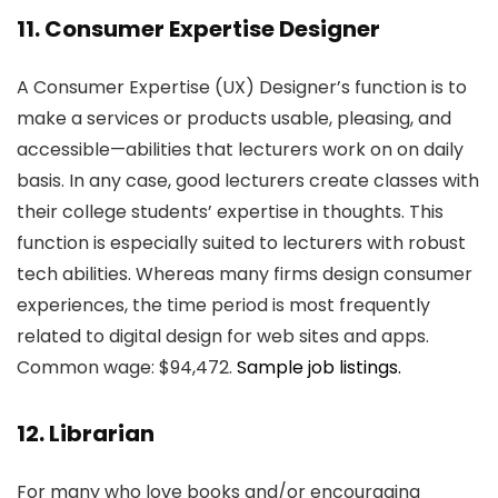
11. Consumer Expertise Designer
A Consumer Expertise (UX) Designer’s function is to
make a services or products usable, pleasing, and
accessible—abilities that lecturers work on on daily
basis. In any case, good lecturers create classes with
their college students’ expertise in thoughts. This
function is especially suited to lecturers with robust
tech abilities. Whereas many firms design consumer
experiences, the time period is most frequently
related to digital design for web sites and apps.
Common wage: $94,472.
Sample job listings.
12. Librarian
For many who love books and/or encouraging