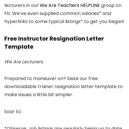
lecturers in our
We Are Teachers HELPLINE
group on
Fb. We’ve even supplied common salaries* and
hyperlinks to some typical listings* to get you began!
Free Instructor Resignation Letter
Template
We Are Lecturers
Prepared to maneuver on? Seize our free
downloadable trainer resignation letter template to
make issues a little bit simpler.
Soar to:
*Observe: Job listings are regularly being up to date