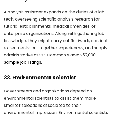
A analysis assistant expands on the duties of a lab
tech, overseeing scientific analysis research for
tutorial establishments, medical amenities, or
enterprise organizations. Along with gathering lab
knowledge, they might carry out fieldwork, conduct
experiments, put together experiences, and supply
administrative assist. Common wage: $52,000.
Sample job listings.
33. Environmental Scientist
Governments and organizations depend on
environmental scientists to assist them make
smarter selections associated to their
environmental impression. Environmental scientists