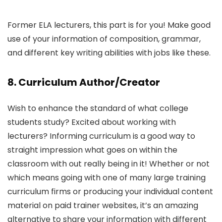
Former ELA lecturers, this part is for you! Make good
use of your information of composition, grammar,
and different key writing abilities with jobs like these.
8. Curriculum Author/Creator
Wish to enhance the standard of what college
students study? Excited about working with
lecturers? Informing curriculum is a good way to
straight impression what goes on within the
classroom with out really being in it! Whether or not
which means going with one of many large training
curriculum firms or producing your individual content
material on paid trainer websites, it’s an amazing
alternative to share your information with different