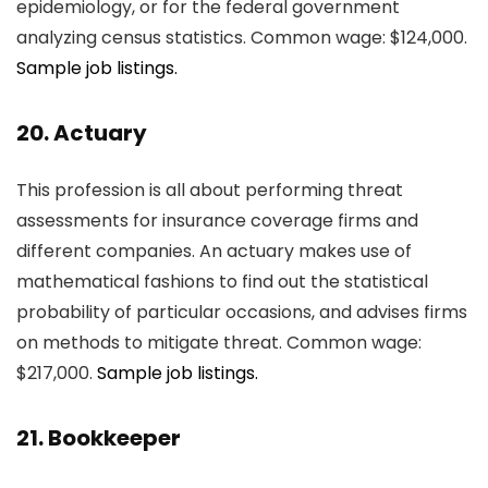
epidemiology, or for the federal government
analyzing census statistics. Common wage: $124,000.
Sample job listings.
20. Actuary
This profession is all about performing threat
assessments for insurance coverage firms and
different companies. An actuary makes use of
mathematical fashions to find out the statistical
probability of particular occasions, and advises firms
on methods to mitigate threat. Common wage:
$217,000.
Sample job listings.
21. Bookkeeper