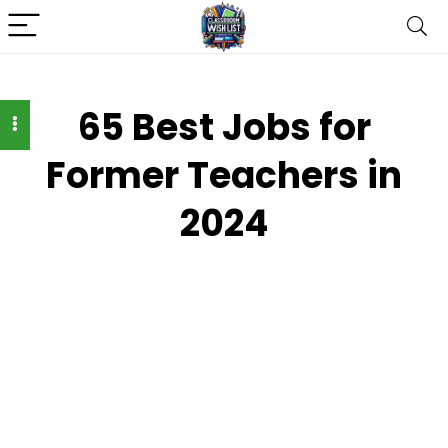
65 Best Jobs for
Former Teachers in
2024