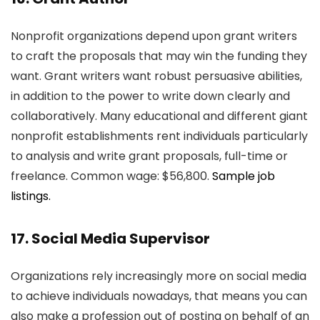
Nonprofit organizations depend upon grant writers
to craft the proposals that may win the funding they
want. Grant writers want robust persuasive abilities,
in addition to the power to write down clearly and
collaboratively. Many educational and different giant
nonprofit establishments rent individuals particularly
to analysis and write grant proposals, full-time or
freelance. Common wage: $56,800.
Sample job
listings.
17. Social Media Supervisor
Organizations rely increasingly more on social media
to achieve individuals nowadays, that means you can
also make a profession out of posting on behalf of an