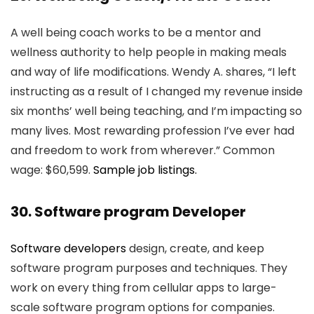
A well being coach works to be a mentor and
wellness authority to help people in making meals
and way of life modifications. Wendy A. shares, “I left
instructing as a result of I changed my revenue inside
six months’ well being teaching, and I’m impacting so
many lives. Most rewarding profession I’ve ever had
and freedom to work from wherever.” Common
wage: $60,599.
Sample job listings.
30. Software program Developer
Software developers
design, create, and keep
software program purposes and techniques. They
work on every thing from cellular apps to large-
scale software program options for companies.