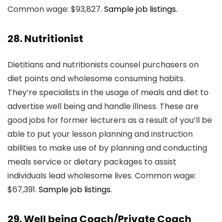
Common wage: $93,827.
Sample job listings.
28. Nutritionist
Dietitians and nutritionists counsel purchasers on
diet points and wholesome consuming habits.
They’re specialists in the usage of meals and diet to
advertise well being and handle illness. These are
good jobs for former lecturers as a result of you’ll be
able to put your lesson planning and instruction
abilities to make use of by planning and conducting
meals service or dietary packages to assist
individuals lead wholesome lives. Common wage:
$67,391.
Sample job listings.
29. Well being Coach/Private Coach