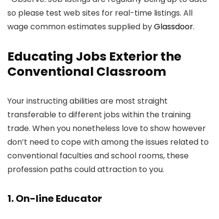
so please test web sites for real-time listings. All
wage common estimates supplied by
Glassdoor
.
Educating Jobs Exterior the
Conventional Classroom
Your instructing abilities are most straight
transferable to different jobs within the training
trade. When you nonetheless love to show however
don’t need to cope with among the issues related to
conventional faculties and school rooms, these
profession paths could attraction to you.
1. On-line Educator