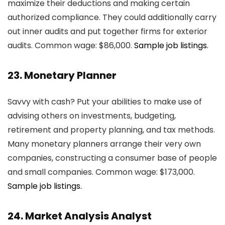
maximize their deductions and making certain
authorized compliance. They could additionally carry
out inner audits and put together firms for exterior
audits. Common wage: $86,000.
Sample job listings.
23. Monetary Planner
Savvy with cash? Put your abilities to make use of
advising others on investments, budgeting,
retirement and property planning, and tax methods.
Many monetary planners arrange their very own
companies, constructing a consumer base of people
and small companies. Common wage: $173,000.
Sample job listings.
24. Market Analysis Analyst