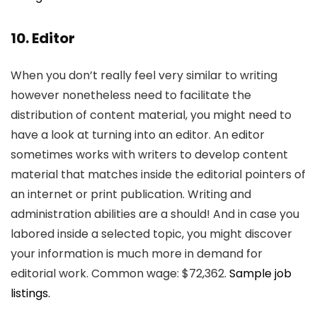
10. Editor
When you don’t really feel very similar to writing
however nonetheless need to facilitate the
distribution of content material, you might need to
have a look at turning into an editor. An editor
sometimes works with writers to develop content
material that matches inside the editorial pointers of
an internet or print publication. Writing and
administration abilities are a should! And in case you
labored inside a selected topic, you might discover
your information is much more in demand for
editorial work. Common wage: $72,362.
Sample job
listings.