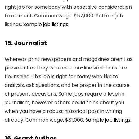
right job for somebody with obsessive consideration
to element. Common wage: $57,000. Pattern job
listings.
Sample job listings.
15. Journalist
Whereas print newspapers and magazines aren’t as
prevalent as they was once, on-line variations are
flourishing. This job is right for many who like to
analysis, ask questions, and be proper in the course
of present occasions. Some jobs require a level in
journalism, however others could think about you
when you have a robust historical past in writing
already. Common wage: $81,000.
Sample job listings.
16. Grant Author