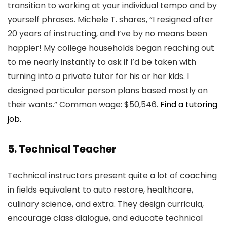
transition to working at your individual tempo and by
yourself phrases. Michele T. shares, “I resigned after
20 years of instructing, and I’ve by no means been
happier! My college households began reaching out
to me nearly instantly to ask if I’d be taken with
turning into a private tutor for his or her kids. I
designed particular person plans based mostly on
their wants.” Common wage: $50,546.
Find a tutoring
job.
5. Technical Teacher
Technical instructors present quite a lot of coaching
in fields equivalent to auto restore, healthcare,
culinary science, and extra. They design curricula,
encourage class dialogue, and educate technical