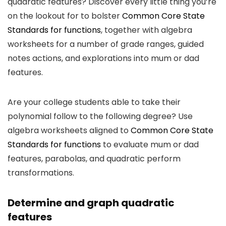
quadratic features? Discover every little thing you’re
on the lookout for to bolster
Common Core State
Standards for functions
, together with algebra
worksheets for a number of grade ranges, guided
notes actions, and explorations into mum or dad
features.
Are your college students able to take their
polynomial follow to the following degree? Use
algebra worksheets aligned to
Common Core State
Standards for functions
to evaluate mum or dad
features, parabolas, and quadratic perform
transformations.
Determine and graph quadratic
features