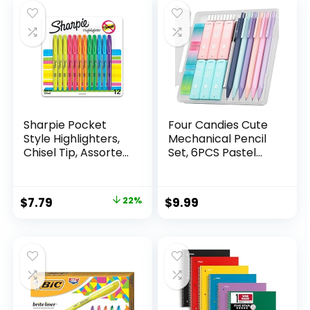
$6.99.
$5.99.
Sharpie Pocket
Four Candies Cute
Style Highlighters,
Mechanical Pencil
Chisel Tip, Assorted
Set, 6PCS Pastel
Fluorescent, 12
Mechanical Pencils
Count – Quick Dry,
0.5 & 0.7mm with
Perfect For
360PCS HB Leads,
Original
Current
$
7.79
22%
$
9.99
Studying, Note-
3PCS Erasers and
price
price
Taking, School,
9PCS Eraser Refills,
College, Office,
Aesthetic School
was:
is:
Student & Teacher
Supplies for Girls
$9.99.
$7.79.
Supplies
Writing