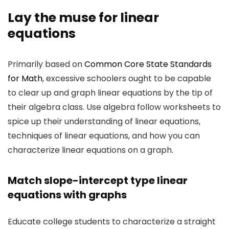
Lay the muse for linear
equations
Primarily based on
Common Core State Standards
for Math
, excessive schoolers ought to be capable
to clear up and graph linear equations by the tip of
their algebra class. Use algebra follow worksheets to
spice up their understanding of linear equations,
techniques of linear equations, and how you can
characterize linear equations on a graph.
Match slope-intercept type linear
equations with graphs
Educate college students to characterize a straight