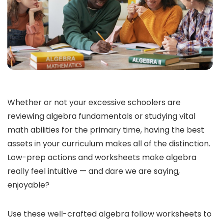
Whether or not your excessive schoolers are
reviewing algebra fundamentals or studying vital
math abilities for the primary time, having the best
assets in your curriculum makes all of the distinction.
Low-prep actions and worksheets make algebra
really feel intuitive — and dare we are saying,
enjoyable?
Use these well-crafted algebra follow worksheets to