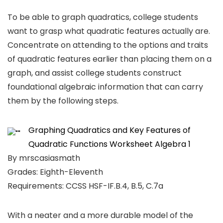
To be able to graph quadratics, college students
want to grasp what quadratic features actually are.
Concentrate on attending to the options and traits
of quadratic features earlier than placing them on a
graph, and assist college students construct
foundational algebraic information that can carry
them by the following steps.
Graphing Quadratics and Key Features of
Quadratic Functions Worksheet Algebra 1
By mrscasiasmath
Grades: Eighth-Eleventh
Requirements: CCSS HSF-IF.B.4, B.5, C.7a
With a neater and a more durable model of the