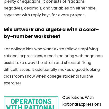
plenty of equations. It consists of fractions,
negatives, decimals, and variables on either side,
together with reply keys for every project.
Mix artwork and algebra with a color-
by-number worksheet
For college kids who want extra follow simplifying
rational expressions, a math coloring web page can
assist take away the strain and stress of fixing
difficult issues. It additionally makes a good looking
classroom show when college students full the
exercise!
Operations With
Rational Expressions