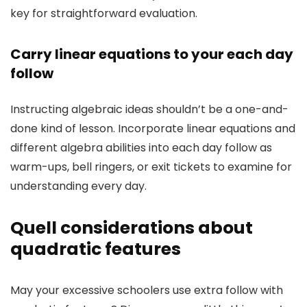
key for straightforward evaluation.
Carry linear equations to your each day
follow
Instructing algebraic ideas shouldn’t be a one-and-
done kind of lesson. Incorporate linear equations and
different algebra abilities into each day follow as
warm-ups, bell ringers, or exit tickets to examine for
understanding every day.
Quell considerations about
quadratic features
May your excessive schoolers use extra follow with