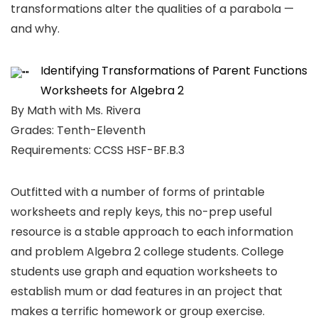
transformations alter the qualities of a parabola —
and why.
Identifying Transformations of Parent Functions
Worksheets for Algebra 2
By Math with Ms. Rivera
Grades: Tenth-Eleventh
Requirements: CCSS HSF-BF.B.3
Outfitted with a number of forms of printable
worksheets and reply keys, this no-prep useful
resource is a stable approach to each information
and problem Algebra 2 college students. College
students use graph and equation worksheets to
establish mum or dad features in an project that
makes a terrific homework or group exercise.