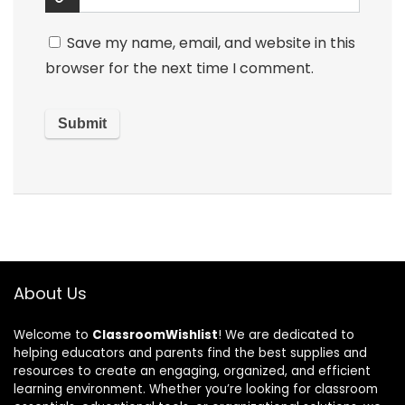
Save my name, email, and website in this
browser for the next time I comment.
About Us
Welcome to
ClassroomWishlist
! We are dedicated to
helping educators and parents find the best supplies and
resources to create an engaging, organized, and efficient
learning environment. Whether you’re looking for classroom