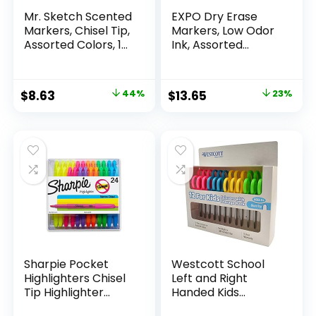
Mr. Sketch Scented
EXPO Dry Erase
Markers, Chisel Tip,
Markers, Low Odor
Assorted Colors, 12
Ink, Assorted
Count
Colors, Chisel Tip, 16
Count –
Whiteboard,
Original
Current
Original
Current
$
8.63
44%
$
13.65
23%
Calendar,
price
price
price
price
Organization,
Essential Supplies
was:
is:
was:
is:
for Office, School,
$15.49.
$8.63.
$17.67.
$13.65.
Classroom,
Teachers
Sharpie Pocket
Westcott School
Highlighters Chisel
Left and Right
Tip Highlighter
Handed Kids
Marker Set Office
Scissors, 5″ Blunt,