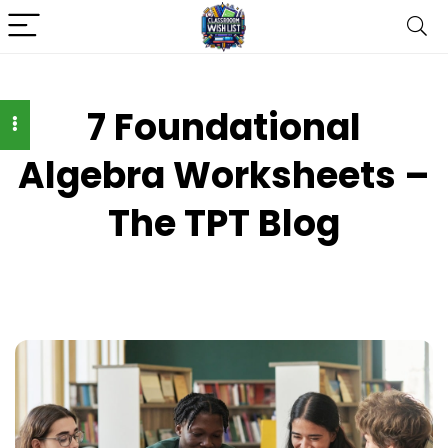
7 Foundational
Algebra Worksheets –
The TPT Blog