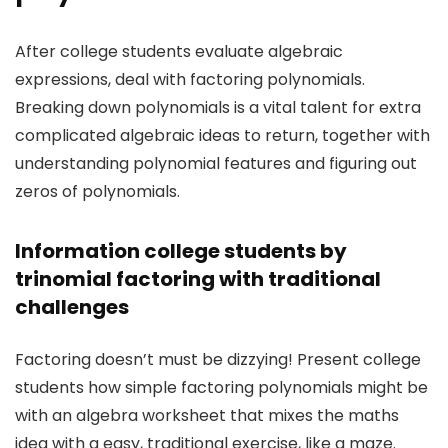
After college students evaluate algebraic
expressions, deal with factoring polynomials.
Breaking down polynomials is a vital talent for extra
complicated algebraic ideas to return, together with
understanding polynomial features and figuring out
zeros of polynomials.
Information college students by
trinomial factoring with traditional
challenges
Factoring doesn’t must be dizzying! Present college
students how simple factoring polynomials might be
with an algebra worksheet that mixes the maths
idea with a easy, traditional exercise, like a maze.