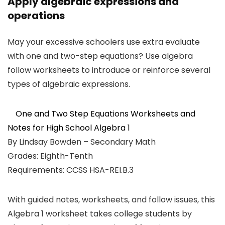
Apply algebraic expressions and
operations
May your excessive schoolers use extra evaluate
with one and two-step equations? Use algebra
follow worksheets to introduce or reinforce several
types of algebraic expressions.
One and Two Step Equations Worksheets and
Notes for High School Algebra 1
By Lindsay Bowden – Secondary Math
Grades: Eighth-Tenth
Requirements: CCSS HSA-REI.B.3
With guided notes, worksheets, and follow issues, this
Algebra 1 worksheet takes college students by