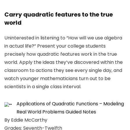
Carry quadratic features to the true
world
Uninterested in listening to “How will we use algebra
in actual life?” Present your college students
precisely how quadratic features work in the true
world. Apply the ideas they’ve discovered within the
classroom to actions they see every single day, and
watch younger mathematicians turn out to be
scientists in a single class interval.
Applications of Quadratic Functions – Modeling
Real World Problems Guided Notes
By Eddie McCarthy
Grades: Seventh-Twelfth