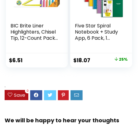
BIC Brite Liner
Five Star Spiral
Highlighters, Chisel
Notebook + Study
Tip, 12-Count Pack
App, 6 Pack, 1
of Highlighters
Subject, Wide Ruled
Assorted Colors,
Paper, 8″ x 10-1/2″,
Ideal Highlighter
100 Sheets, Fights
Original
Current
$
6.51
$
18.07
25%
Set for Organizing
Ink Bleed, Water
price
price
and Coloring
Resistant Cover,
Assorted Colors
was:
is:
(38042)
$23.99.
$18.07.
.
0
Save
We will be happy to hear your thoughts