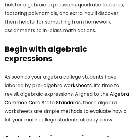
bolster algebraic expressions, quadratic features,
factoring polynomials, and extra. You’ll discover
them helpful for something from homework
assignments to in-class math actions.
Begin with algebraic
expressions
As soon as your algebra college students have
labored by
pre-algebra worksheets
, it’s time to
revisit algebraic expressions. Aligned to the
Algebra
Common Core State Standards
, these algebra
worksheets are simple methods to evaluate how a
lot your math college students already know.