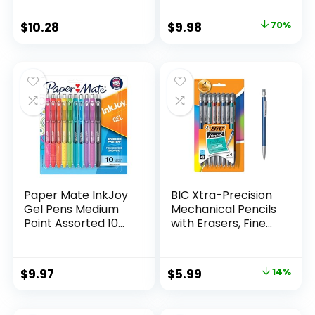
Supplies And
Pack of 12, Assorted
Classroom Supplies
Original
Current
$
10.28
$
9.98
70%
Assorted Colors 24
price
price
Count
was:
is:
$32.99.
$9.98.
Paper Mate InkJoy
BIC Xtra-Precision
Gel Pens Medium
Mechanical Pencils
Point Assorted 10
with Erasers, Fine
Count
Point (0.5mm), 24-
Count Pack
Mechanical
Original
Current
$
9.97
$
5.99
14%
Drafting Pencil Set
price
price
was:
is: