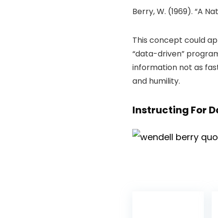
Berry, W. (1969). “A Nati
This concept could a
“data-driven” programs
information not as fas
and humility.
Instructing For 