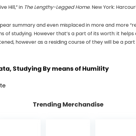
ve Hill,” in
The Lengthy-Legged Home
. New York: Harcour
ppear summary and even misplaced in more and more “r
 of studying. However that’s a part of its worth: it helps
tened, however as a residing course of they will be a part 
Data, Studying By means of Humility
Trending Merchandise