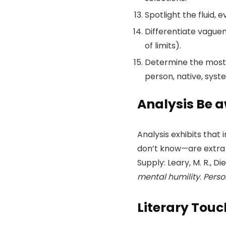
Spotlight the fluid, 
Differentiate vaguen
of limits).
Determine the most e
person, native, syst
Analysis Be 
Analysis exhibits tha
don’t know—are extra o
Supply: Leary, M. R., Die
mental humility
.
Perso
Literary Tou