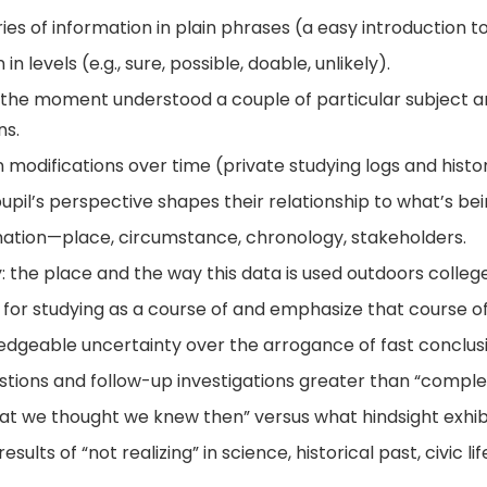
es of information in plain phrases (a easy introduction t
n levels (e.g., sure, possible, doable, unlikely).
the moment understood a couple of particular subject an
ns.
modifications over time (private studying logs and histo
pil’s perspective shapes their relationship to what’s be
mation—place, circumstance, chronology, stakeholders.
ty: the place and the way this data is used outdoors college
for studying as a course of and emphasize that course of
edgeable uncertainty over the arrogance of fast conclusi
tions and follow-up investigations greater than “complet
hat we thought we knew then” versus what hindsight exhib
ults of “not realizing” in science, historical past, civic li