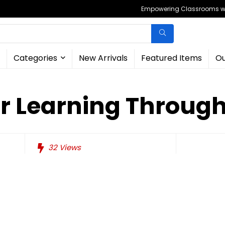
Empowering Classrooms wit
Categories
New Arrivals
Featured Items
Ou
or Learning Throug
32
Views