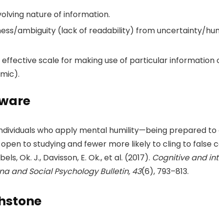
evolving nature of information.
ess/ambiguity (lack of readability) from uncertainty/hum
ffective scale for making use of particular information or
emic).
aware
t individuals who apply mental humility—being prepared t
pen to studying and fewer more likely to cling to false c
bels, Ok. J., Davisson, E. Ok., et al. (2017).
Cognitive and int
na and Social Psychology Bulletin, 43
(6), 793–813.
chstone