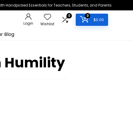
h Handpicked Essentials for Teachers, Students, and Parents
0
0
$
0.00
Login
Wishlist
r Blog
h Humility