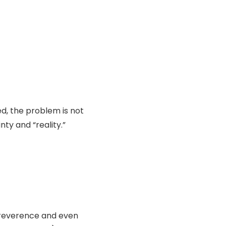
ed, the problem is not
ty and “reality.”
f reverence and even