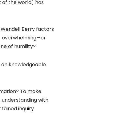
t of the world) has
, Wendell Berry factors
 be overwhelming—or
one of humility?
ave an knowledgeable
ormation? To make
r understanding with
stained
inquiry
.