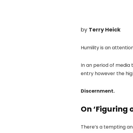
by
Terry Heick
Humility is an attentio
In an period of media t
entry however the high
Discernment.
On ‘Figuring 
There’s a tempting and