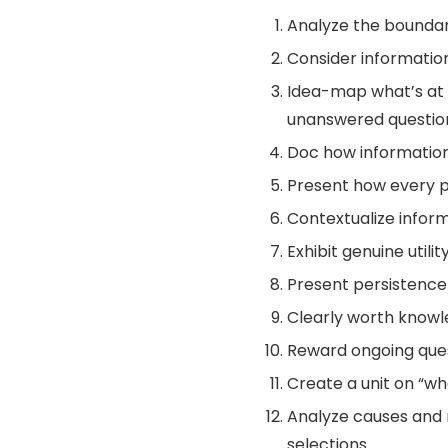
Analyze the boundari
Consider information i
Idea-map what’s at 
unanswered questio
Doc how information 
Present how every pu
Contextualize infor
Exhibit genuine utili
Present persistence 
Clearly worth knowl
Reward ongoing ques
Create a unit on “w
Analyze causes and res
selections.