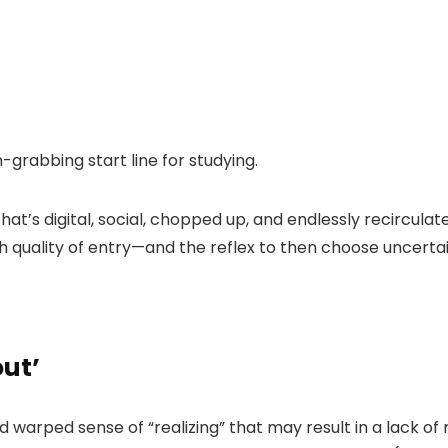
n-grabbing start line for studying.
hat’s digital, social, chopped up, and endlessly recirculat
 quality of entry—and the reflex to then choose uncertain
out’
 warped sense of “realizing” that may result in a lack o