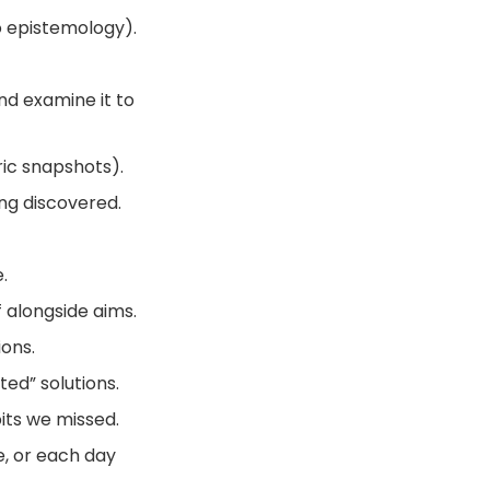
o epistemology).
d examine it to
ric snapshots).
ing discovered.
.
 alongside aims.
ons.
ed” solutions.
its we missed.
fe, or each day