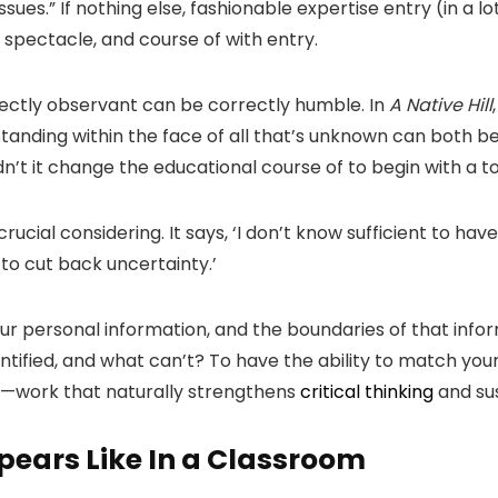
sues.” If nothing else, fashionable expertise entry (in a lo
spectacle, and course of with entry.
rectly observant can be correctly humble. In
A Native Hill
. Standing within the face of all that’s unknown can both
dn’t it change the educational course of to begin with a t
 crucial considering. It says, ‘I don’t know sufficient to h
y to cut back uncertainty.’
our personal information, and the boundaries of that inf
tified, and what can’t? To have the ability to match you
—work that naturally strengthens
critical thinking
and su
pears Like In a Classroom