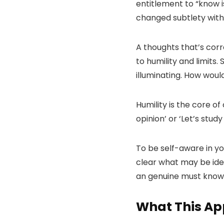
entitlement to “know is
changed subtlety with 
A thoughts that’s cor
to humility and limits
illuminating. How woul
Humility is the core of
opinion’ or ‘Let’s stud
To be self-aware in y
clear what may be iden
an genuine must know
What This Ap