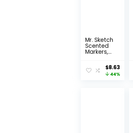
Mr. Sketch
Scented
Markers,
Chisel Tip,
Assorted
Original
Curr
$
8.63
Colors, 12
price
44%
pric
Count
was:
is:
$15.49.
$8.6