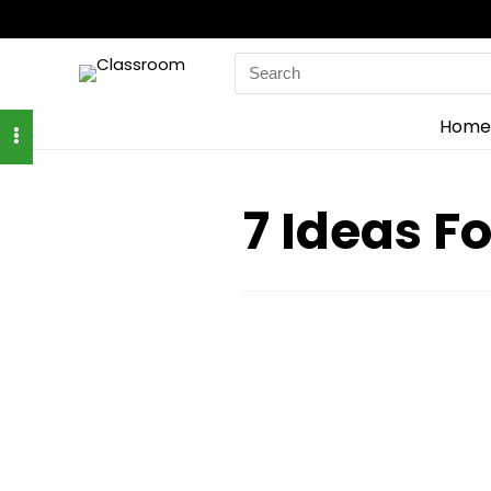
Search
for:
Home
7 Ideas F