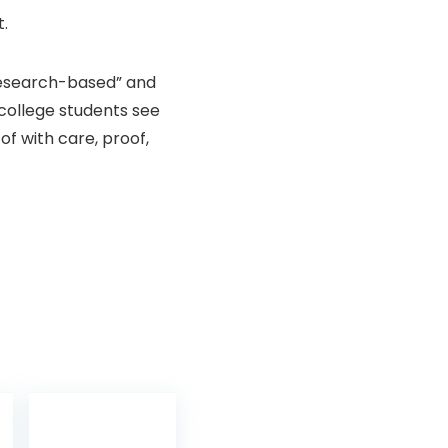
t.
esearch-based” and
 college students see
of with care, proof,