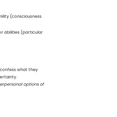
ility (consciousness
 abilities (particular
o confess what they
ertainty.
erpersonal options of