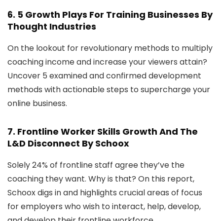
6.
5 Growth Plays For Training Businesses
By
Thought Industries
On the lookout for revolutionary methods to multiply
coaching income and increase your viewers attain?
Uncover 5 examined and confirmed development
methods with actionable steps to supercharge your
online business.
7.
Frontline Worker Skills Growth And The
L&D Disconnect
By Schoox
Solely 24% of frontline staff agree they’ve the
coaching they want. Why is that? On this report,
Schoox digs in and highlights crucial areas of focus
for employers who wish to interact, help, develop,
and develop their frontline workforce.