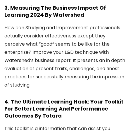
3.
Measuring The Business Impact Of
Learning 2024
By Watershed
How can Studying and Improvement professionals
actually consider effectiveness except they
perceive what “good” seems to be like for the
enterprise? Improve your L&D technique with
Watershed’s business report. It presents an in depth
evaluation of present traits, challenges, and finest
practices for successfully measuring the impression
of studying.
4.
The Ultimate Learning Hack: Your Toolkit
For Better Learning And Performance
Outcomes
By Totara
This toolkit is a information that can assist you