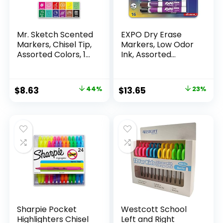
Mr. Sketch Scented
EXPO Dry Erase
Markers, Chisel Tip,
Markers, Low Odor
Assorted Colors, 12
Ink, Assorted
Count
Colors, Chisel Tip, 16
Count –
Whiteboard,
Original
Current
Original
Current
$
8.63
44%
$
13.65
23%
Calendar,
price
price
price
price
Organization,
Essential Supplies
was:
is:
was:
is:
for Office, School,
$15.49.
$8.63.
$17.67.
$13.65.
Classroom,
Teachers
Sharpie Pocket
Westcott School
Highlighters Chisel
Left and Right