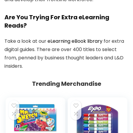
Are You Trying For Extra eLearning
Reads?
Take a look at our
eLearning eBook library
for extra
digital guides. There are over 400 titles to select
from, penned by business thought leaders and L&D
insiders.
Trending Merchandise