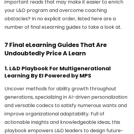
important reads that may make it easier to enrich
your L&D program and overcome coaching
obstacles? In no explicit order, listed here are a
number of final eLearning guides to take a look at.
7 Final eLearning Guides That Are
Undoubtedly Price A Learn
1.
L&D Playbook For Multigenerational
Learning
By EI Powered by MPS
Uncover methods for ability growth throughout
generations, specializing in AI-driven personalization
and versatile codecs to satisfy numerous wants and
improve organizational adaptability. Full of
actionable insights and knowledgeable ideas, this
playbook empowers L&D leaders to design future-