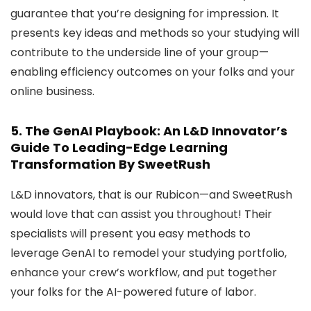
guarantee that you’re designing for impression. It
presents key ideas and methods so your studying will
contribute to the underside line of your group—
enabling efficiency outcomes on your folks and your
online business.
5.
The GenAI Playbook: An L&D Innovator’s
Guide To Leading-Edge Learning
Transformation
By SweetRush
L&D innovators, that is our Rubicon—and SweetRush
would love that can assist you throughout! Their
specialists will present you easy methods to
leverage GenAI to remodel your studying portfolio,
enhance your crew’s workflow, and put together
your folks for the AI-powered future of labor.