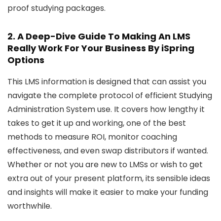
proof studying packages.
2.
A Deep-Dive Guide To Making An LMS
Really Work For Your Business
By iSpring
Options
This LMS information is designed that can assist you
navigate the complete protocol of efficient Studying
Administration System use. It covers how lengthy it
takes to get it up and working, one of the best
methods to measure ROI, monitor coaching
effectiveness, and even swap distributors if wanted.
Whether or not you are new to LMSs or wish to get
extra out of your present platform, its sensible ideas
and insights will make it easier to make your funding
worthwhile.