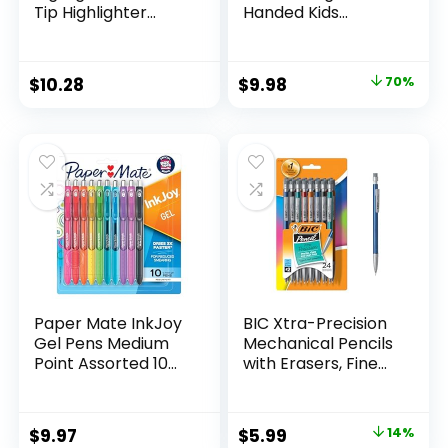
Tip Highlighter
Handed Kids
Marker Set Office
Scissors, 5″ Blunt,
Supplies And
Pack of 12, Assorted
Classroom Supplies
Original
Current
$
10.28
$
9.98
70%
Assorted Colors 24
price
price
Count
was:
is:
$32.99.
$9.98.
Paper Mate InkJoy
BIC Xtra-Precision
Gel Pens Medium
Mechanical Pencils
Point Assorted 10
with Erasers, Fine
Count
Point (0.5mm), 24-
Count Pack
Mechanical
Original
Current
$
9.97
$
5.99
14%
Drafting Pencil Set