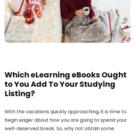
Which eLearning eBooks Ought
to You Add To Your Studying
Listing?
With the vacations quickly approaching, it is time to
begin eager about how you are going to spend your
well-deserved break. So, why not obtain some