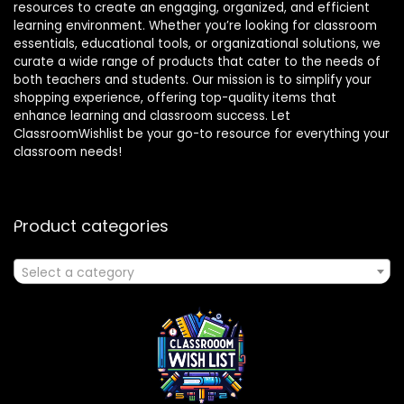
resources to create an engaging, organized, and efficient
learning environment. Whether you’re looking for classroom
essentials, educational tools, or organizational solutions, we
curate a wide range of products that cater to the needs of
both teachers and students. Our mission is to simplify your
shopping experience, offering top-quality items that
enhance learning and classroom success. Let
ClassroomWishlist be your go-to resource for everything your
classroom needs!
Product categories
Select a category