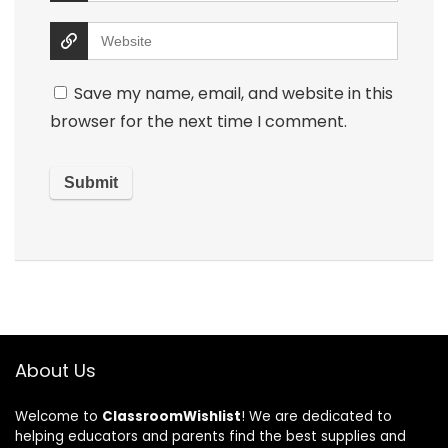
Save my name, email, and website in this
browser for the next time I comment.
About Us
Welcome to
ClassroomWishlist
! We are dedicated to
helping educators and parents find the best supplies and