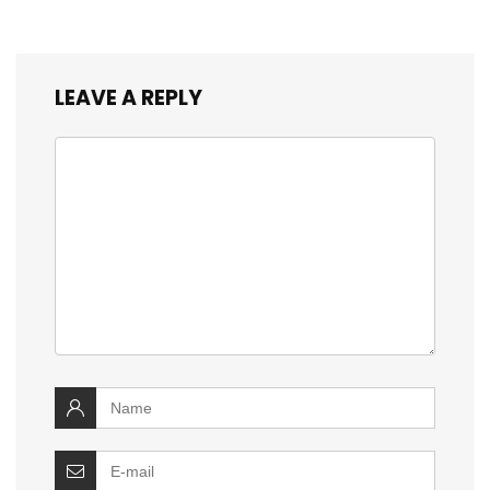
LEAVE A REPLY