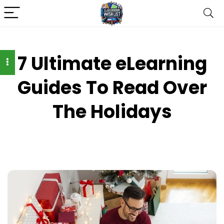
7 Ultimate eLearning
Guides To Read Over
The Holidays