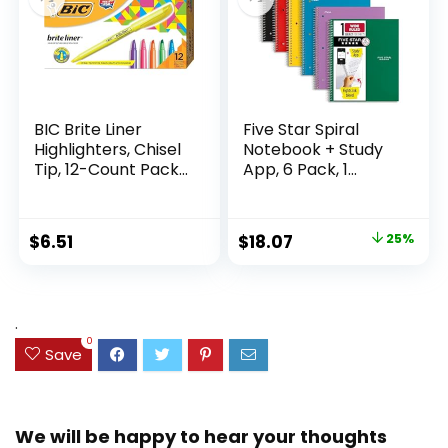
BIC Brite Liner
Five Star Spiral
Highlighters, Chisel
Notebook + Study
Tip, 12-Count Pack
App, 6 Pack, 1
of Highlighters
Subject, Wide Ruled
Assorted Colors,
Paper, 8″ x 10-1/2″,
Ideal Highlighter
100 Sheets, Fights
Original
Current
$
6.51
$
18.07
25%
Set for Organizing
Ink Bleed, Water
price
price
and Coloring
Resistant Cover,
Assorted Colors
was:
is:
(38042)
$23.99.
$18.07.
.
0
Save
We will be happy to hear your thoughts