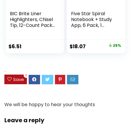
BIC Brite Liner
Five Star Spiral
Highlighters, Chisel
Notebook + Study
Tip, 12-Count Pack
App, 6 Pack, 1
of Highlighters
Subject, Wide Ruled
Assorted Colors,
Paper, 8″ x 10-1/2″,
Ideal Highlighter
100 Sheets, Fights
Original
Current
$
6.51
$
18.07
25%
Set for Organizing
Ink Bleed, Water
price
price
and Coloring
Resistant Cover,
Assorted Colors
was:
is:
(38042)
$23.99.
$18.07.
.
0
Save
We will be happy to hear your thoughts
Leave a reply