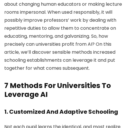
about changing human educators or making lecture
rooms impersonal. When used responsibly, it will
possibly improve professors’ work by dealing with
repetitive duties to allow them to concentrate on
educating, mentoring, and galvanizing. So, how
precisely can universities profit from AI? On this
article, we’ll discover sensible methods increased
schooling establishments can leverage it and put
together for what comes subsequent.
7 Methods For Universities To
Leverage AI
1. Customized And Adaptive Schooling
Not each pupil learns the identical, and most realize