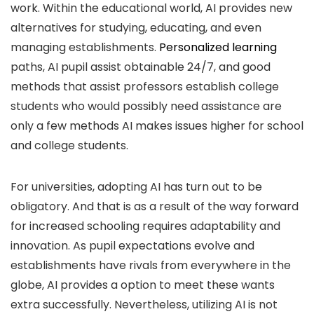
work. Within the educational world, AI provides new
alternatives for studying, educating, and even
managing establishments.
Personalized learning
paths, AI pupil assist obtainable 24/7, and good
methods that assist professors establish college
students who would possibly need assistance are
only a few methods AI makes issues higher for school
and college students.
For universities, adopting AI has turn out to be
obligatory. And that is as a result of the way forward
for increased schooling requires adaptability and
innovation. As pupil expectations evolve and
establishments have rivals from everywhere in the
globe, AI provides a option to meet these wants
extra successfully. Nevertheless, utilizing AI is not