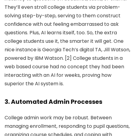
They’ll even stroll college students via problem-
solving step-by-step, serving to them construct
confidence with out feeling embarrassed to ask
questions. Plus, AI learns itself, too. So, the extra
college students use it, the smarter it will get. One
nice instance is Georgia Tech’s digital TA, Jill Watson,
powered by IBM Watson. [2] College students in a
web based course had no concept they had been
interacting with an AI for weeks, proving how
superior the AI system is.
3. Automated Admin Processes
College admin work may be robust. Between
managing enrollment, responding to pupil questions,
organizing course schedules, and coping with