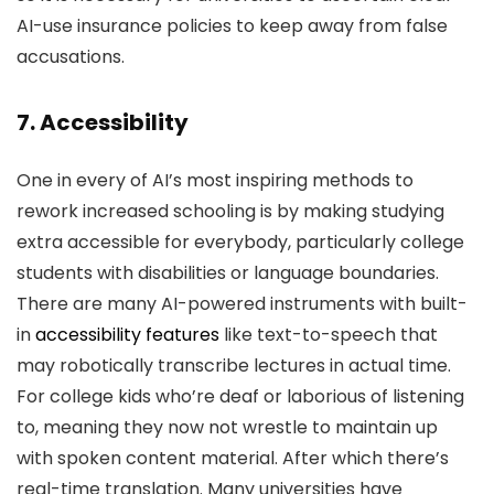
AI-use insurance policies to keep away from false
accusations.
7. Accessibility
One in every of AI’s most inspiring methods to
rework increased schooling is by making studying
extra accessible for everybody, particularly college
students with disabilities or language boundaries.
There are many AI-powered instruments with built-
in
accessibility features
like text-to-speech that
may robotically transcribe lectures in actual time.
For college kids who’re deaf or laborious of listening
to, meaning they now not wrestle to maintain up
with spoken content material. After which there’s
real-time translation. Many universities have