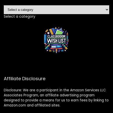
Select a category
Affiliate Disclosure
Disclosure: We are a participant in the Amazon Services LLC
Associates Program, an affiliate advertising program
designed to provide a means for us to earn fees by linking to
Amazon.com and affiliated sites.