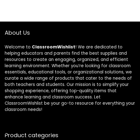
About Us
Welcome to
ClassroomWishlist
! We are dedicated to
helping educators and parents find the best supplies and
resources to create an engaging, organized, and efficient
learning environment. Whether you’re looking for classroom
essentials, educational tools, or organizational solutions, we
curate a wide range of products that cater to the needs of
both teachers and students. Our mission is to simplify your
shopping experience, offering top-quality items that
enhance learning and classroom success. Let
ClassroomWishlist be your go-to resource for everything your
classroom needs!
Product categories