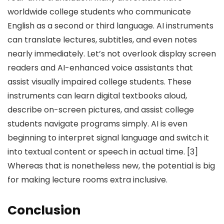
worldwide college students who communicate
English as a second or third language. AI instruments
can translate lectures, subtitles, and even notes
nearly immediately. Let’s not overlook display screen
readers and AI-enhanced voice assistants that
assist visually impaired college students. These
instruments can learn digital textbooks aloud,
describe on-screen pictures, and assist college
students navigate programs simply. AI is even
beginning to interpret signal language and switch it
into textual content or speech in actual time. [3]
Whereas that is nonetheless new, the potential is big
for making lecture rooms extra inclusive.
Conclusion