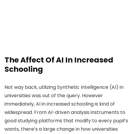
The Affect Of AI In Increased
Schooling
Not way back, utilizing Synthetic Intelligence (AI) in
universities was out of the query. However
immediately, AI in increased schooling is kind of
widespread. From AI-driven analysis instruments to
good studying platforms that modify to every pupil’s
wants, there’s a large change in how universities