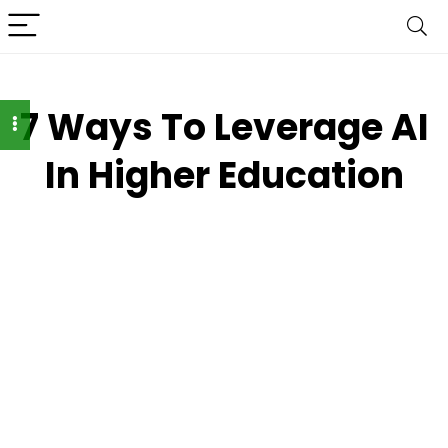
7 Ways To Leverage AI
In Higher Education