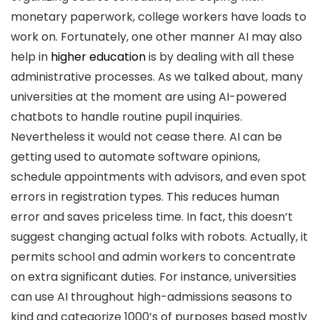
monetary paperwork, college workers have loads to
work on. Fortunately, one other manner AI may also
help in
higher education
is by dealing with all these
administrative processes. As we talked about, many
universities at the moment are using AI-powered
chatbots to handle routine pupil inquiries.
Nevertheless it would not cease there. AI can be
getting used to automate software opinions,
schedule appointments with advisors, and even spot
errors in registration types. This reduces human
error and saves priceless time. In fact, this doesn’t
suggest changing actual folks with robots. Actually, it
permits school and admin workers to concentrate
on extra significant duties. For instance, universities
can use AI throughout high-admissions seasons to
kind and categorize 1000’s of purposes based mostly