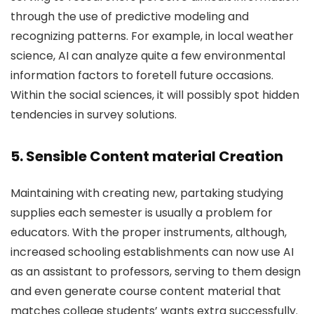
through the use of predictive modeling and
recognizing patterns. For example, in local weather
science, AI can analyze quite a few environmental
information factors to foretell future occasions.
Within the social sciences, it will possibly spot hidden
tendencies in survey solutions.
5. Sensible Content material Creation
Maintaining with creating new, partaking studying
supplies each semester is usually a problem for
educators. With the proper instruments, although,
increased schooling establishments can now use AI
as an assistant to professors, serving to them design
and even generate course content material that
matches college students’ wants extra successfully.