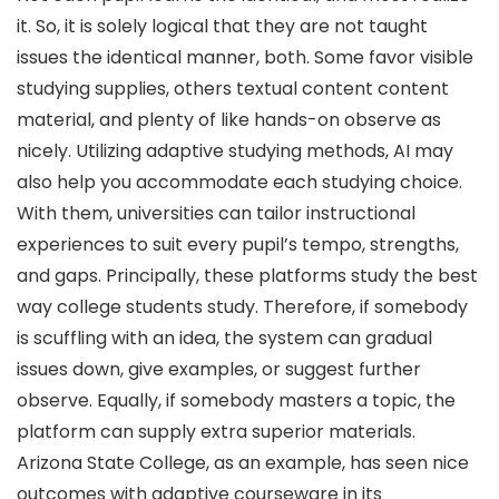
it. So, it is solely logical that they are not taught
issues the identical manner, both. Some favor visible
studying supplies, others textual content content
material, and plenty of like hands-on observe as
nicely. Utilizing adaptive studying methods, AI may
also help you accommodate each studying choice.
With them, universities can tailor instructional
experiences to suit every pupil’s tempo, strengths,
and gaps. Principally, these platforms study the best
way college students study. Therefore, if somebody
is scuffling with an idea, the system can gradual
issues down, give examples, or suggest further
observe. Equally, if somebody masters a topic, the
platform can supply extra superior materials.
Arizona State College, as an example, has seen nice
outcomes with adaptive courseware in its