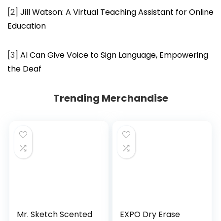
[2]
Jill Watson: A Virtual Teaching Assistant for Online
Education
[3]
AI Can Give Voice to Sign Language, Empowering
the Deaf
Trending Merchandise
Mr. Sketch Scented
EXPO Dry Erase