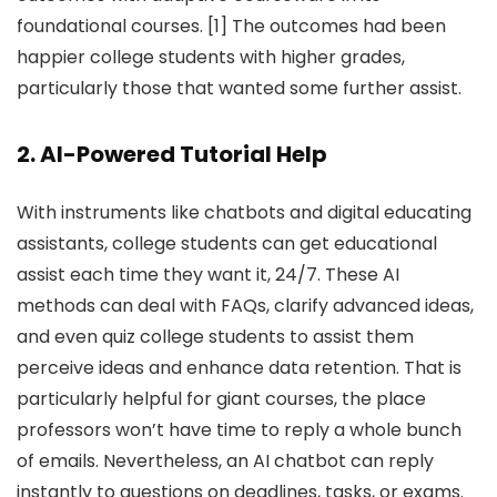
foundational courses. [1] The outcomes had been
happier college students with higher grades,
particularly those that wanted some further assist.
2. AI-Powered Tutorial Help
With instruments like chatbots and digital educating
assistants, college students can get educational
assist each time they want it, 24/7. These AI
methods can deal with FAQs, clarify advanced ideas,
and even quiz college students to assist them
perceive ideas and enhance data retention. That is
particularly helpful for giant courses, the place
professors won’t have time to reply a whole bunch
of emails. Nevertheless, an AI chatbot can reply
instantly to questions on deadlines, tasks, or exams.