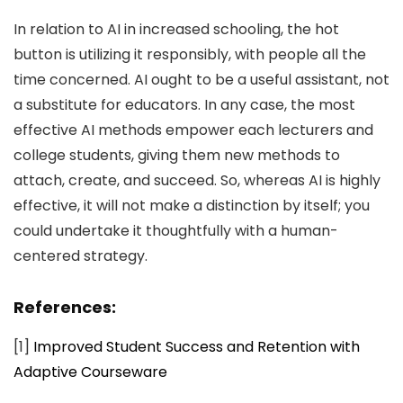
In relation to AI in increased schooling, the hot
button is utilizing it responsibly, with people all the
time concerned. AI ought to be a useful assistant, not
a substitute for educators. In any case, the most
effective AI methods empower each lecturers and
college students, giving them new methods to
attach, create, and succeed. So, whereas AI is highly
effective, it will not make a distinction by itself; you
could undertake it thoughtfully with a human-
centered strategy.
References:
[1]
Improved Student Success and Retention with
Adaptive Courseware