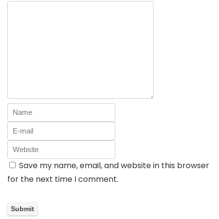
Save my name, email, and website in this browser
for the next time I comment.