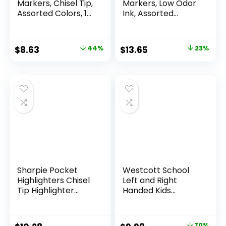
Markers, Chisel Tip,
Markers, Low Odor
Assorted Colors, 12
Ink, Assorted
Count
Colors, Chisel Tip, 16
Count –
Whiteboard,
Original
Current
Original
Current
$
8.63
44%
$
13.65
23%
Calendar,
price
price
price
price
Organization,
Essential Supplies
was:
is:
was:
is:
for Office, School,
$15.49.
$8.63.
$17.67.
$13.65.
Classroom,
Teachers
Sharpie Pocket
Westcott School
Highlighters Chisel
Left and Right
Tip Highlighter
Handed Kids
Marker Set Office
Scissors, 5″ Blunt,
Supplies And
Pack of 12, Assorted
Classroom Supplies
70%