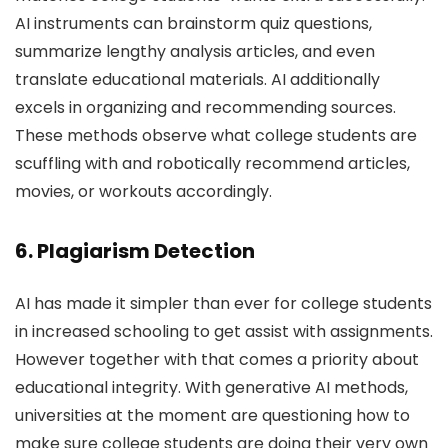
AI instruments can brainstorm quiz questions,
summarize lengthy analysis articles, and even
translate educational materials. AI additionally
excels in organizing and recommending sources.
These methods observe what college students are
scuffling with and robotically recommend articles,
movies, or workouts accordingly.
6. Plagiarism Detection
AI has made it simpler than ever for college students
in increased schooling to get assist with assignments.
However together with that comes a priority about
educational integrity. With generative AI methods,
universities at the moment are questioning how to
make sure college students are doing their very own