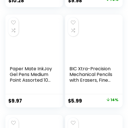
Original
Current
$
10.28
$
9.98
Assorted Colors 24
price
price
Count
was:
is:
$32.99.
$9.98.
Paper Mate InkJoy
BIC Xtra-Precision
Gel Pens Medium
Mechanical Pencils
Point Assorted 10
with Erasers, Fine
Count
Point (0.5mm), 24-
Count Pack
Mechanical
Original
Current
$
9.97
$
5.99
14%
Drafting Pencil Set
price
price
was:
is:
$6.99.
$5.99.