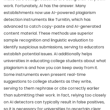
work. Fortunately, AI has the answer. Many
establishments now use AI-powered plagiarism
detection instruments like Turnitin, which has
advanced to catch copy-paste and AI-generated
content material. These methods use superior
sample recognition and linguistic evaluation to
identify suspicious submissions, serving to educators
establish potential issues. AI additionally helps
universities in educating college students about what
plagiarism is and how you can keep away from it.
Some instruments even present real-time
suggestions to college students as they write,
serving to them rephrase or cite correctly earlier
than submitting their work. In fact, relying too closely
on AI detectors can typically result in false positives,
so it is necessary for universities to ascertain clear