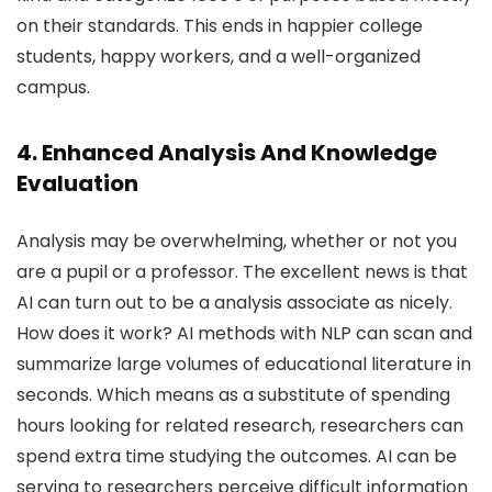
on their standards. This ends in happier college
students, happy workers, and a well-organized
campus.
4. Enhanced Analysis And Knowledge
Evaluation
Analysis may be overwhelming, whether or not you
are a pupil or a professor. The excellent news is that
AI can turn out to be a analysis associate as nicely.
How does it work? AI methods with NLP can scan and
summarize large volumes of educational literature in
seconds. Which means as a substitute of spending
hours looking for related research, researchers can
spend extra time studying the outcomes. AI can be
serving to researchers perceive difficult information