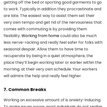
getting off the bed or sporting good garments to go
to work. Typically in addition they procrastinate and
are late. The easiest way to assist them set their
very own tempo and get rid of the nervousness that
comes with commuting is by providing them
flexibility.
Working from home
could also be much
less nerve-racking and really feel safer for folks with
seasonal despair. Allow them to have time to
recuperate by being in a quiet atmosphere, the
place they’ll begin working later or earlier within the
morning, at their very own schedule. Your workers
will admire the help and really feel higher.
7. Common Breaks
Working an excessive amount of is anxiety-inducing.
To make issues worse, most individuals do not realize