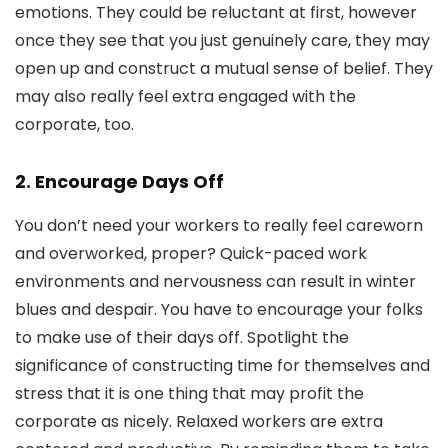
emotions. They could be reluctant at first, however
once they see that you just genuinely care, they may
open up and construct a mutual sense of belief. They
may also really feel extra engaged with the
corporate, too.
2. Encourage Days Off
You don’t need your workers to really feel careworn
and overworked, proper? Quick-paced work
environments and nervousness can result in winter
blues and despair. You have to encourage your folks
to make use of their days off. Spotlight the
significance of constructing time for themselves and
stress that it is one thing that may profit the
corporate as nicely. Relaxed workers are extra