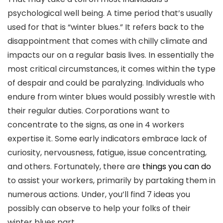
psychological well being. A time period that’s usually
used for that is “winter blues.” It refers back to the
disappointment that comes with chilly climate and
impacts our on a regular basis lives. In essentially the
most critical circumstances, it comes within the type
of despair and could be paralyzing. Individuals who
endure from winter blues would possibly wrestle with
their regular duties. Corporations want to
concentrate to the signs, as one in 4 workers
expertise it. Some early indicators embrace lack of
curiosity, nervousness, fatigue, issue concentrating,
and others. Fortunately, there are
things you can do
to assist your workers, primarily by partaking them in
numerous actions. Under, you’ll find 7 ideas you
possibly can observe to help your folks of their
winter blues part.