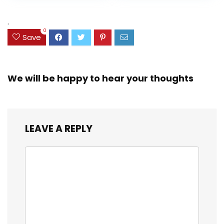
Assorted Colors
was:
is:
(38042)
$23.99.
$18.07.
.
0
Save
We will be happy to hear your thoughts
LEAVE A REPLY