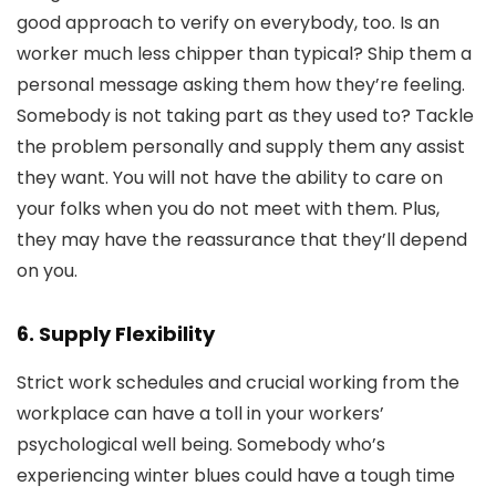
good approach to verify on everybody, too. Is an
worker much less chipper than typical? Ship them a
personal message asking them how they’re feeling.
Somebody is not taking part as they used to? Tackle
the problem personally and supply them any assist
they want. You will not have the ability to care on
your folks when you do not meet with them. Plus,
they may have the reassurance that they’ll depend
on you.
6. Supply Flexibility
Strict work schedules and crucial working from the
workplace can have a toll in your workers’
psychological well being. Somebody who’s
experiencing winter blues could have a tough time