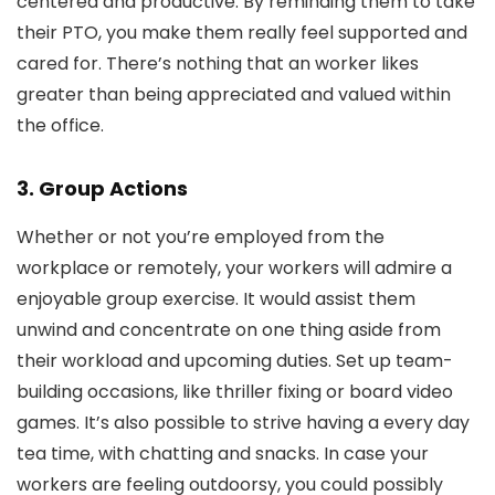
centered and productive. By reminding them to take
their PTO, you make them really feel supported and
cared for. There’s nothing that an worker likes
greater than being appreciated and valued within
the office.
3. Group Actions
Whether or not you’re employed from the
workplace or remotely, your workers will admire a
enjoyable group exercise. It would assist them
unwind and concentrate on one thing aside from
their workload and upcoming duties. Set up team-
building occasions, like thriller fixing or board video
games. It’s also possible to strive having a every day
tea time, with chatting and snacks. In case your
workers are feeling outdoorsy, you could possibly