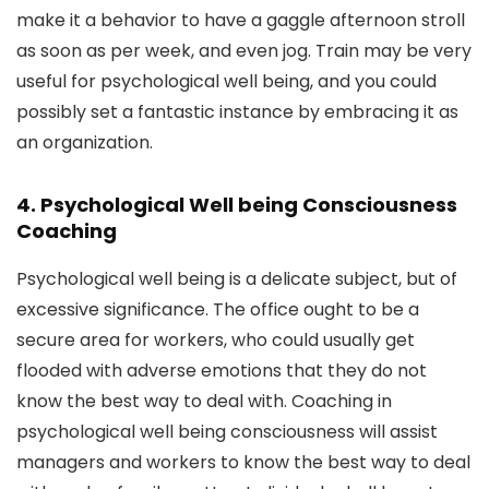
make it a behavior to have a gaggle afternoon stroll
as soon as per week, and even jog. Train may be very
useful for psychological well being, and you could
possibly set a fantastic instance by embracing it as
an organization.
4. Psychological Well being Consciousness
Coaching
Psychological well being is a delicate subject, but of
excessive significance. The office ought to be a
secure area for workers, who could usually get
flooded with adverse emotions that they do not
know the best way to deal with. Coaching in
psychological well being consciousness will assist
managers and workers to know the best way to deal