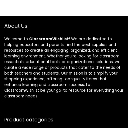
About Us
Welcome to
ClassroomWishlist
! We are dedicated to
helping educators and parents find the best supplies and
resources to create an engaging, organized, and efficient
learning environment. Whether you’re looking for classroom
essentials, educational tools, or organizational solutions, we
curate a wide range of products that cater to the needs of
both teachers and students. Our mission is to simplify your
shopping experience, offering top-quality items that
enhance learning and classroom success. Let
ClassroomWishlist be your go-to resource for everything your
classroom needs!
Product categories