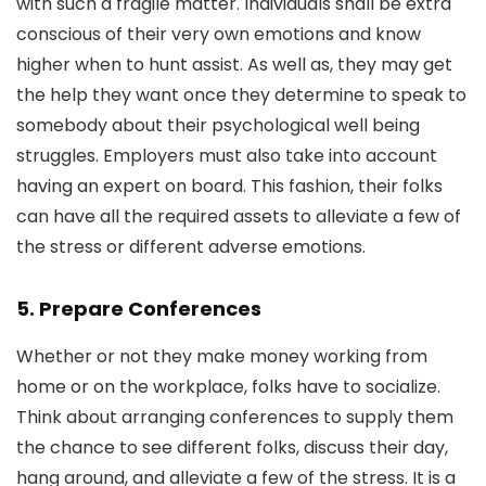
with such a fragile matter. Individuals shall be extra
conscious of their very own emotions and know
higher when to hunt assist. As well as, they may get
the help they want once they determine to speak to
somebody about their psychological well being
struggles. Employers must also take into account
having an expert on board. This fashion, their folks
can have all the required assets to alleviate a few of
the stress or different adverse emotions.
5. Prepare Conferences
Whether or not they make money working from
home or on the workplace, folks have to socialize.
Think about arranging conferences to supply them
the chance to see different folks, discuss their day,
hang around, and alleviate a few of the stress. It is a