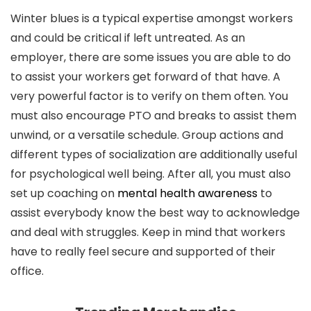
Winter blues is a typical expertise amongst workers
and could be critical if left untreated. As an
employer, there are some issues you are able to do
to assist your workers get forward of that have. A
very powerful factor is to verify on them often. You
must also encourage PTO and breaks to assist them
unwind, or a versatile schedule. Group actions and
different types of socialization are additionally useful
for psychological well being. After all, you must also
set up coaching on
mental health awareness
to
assist everybody know the best way to acknowledge
and deal with struggles. Keep in mind that workers
have to really feel secure and supported of their
office.