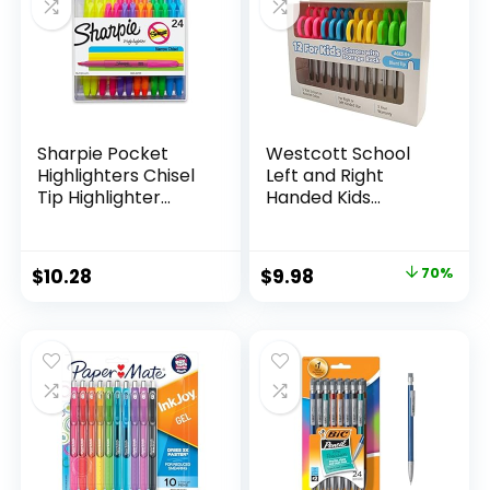
Teachers
Sharpie Pocket
Westcott School
Highlighters Chisel
Left and Right
Tip Highlighter
Handed Kids
Marker Set Office
Scissors, 5″ Blunt,
Supplies And
Pack of 12, Assorted
Classroom Supplies
Original
Current
$
10.28
$
9.98
70%
Assorted Colors 24
price
price
Count
was:
is:
$32.99.
$9.98.