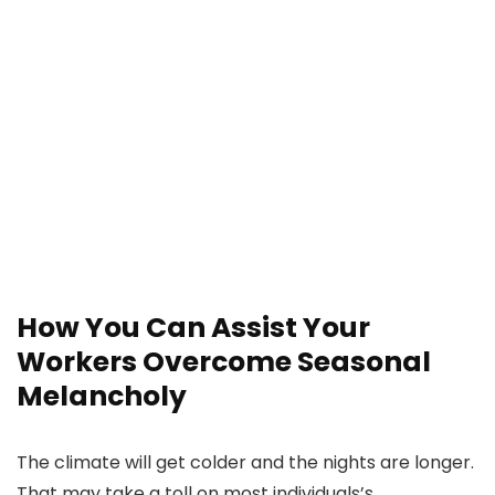
How You Can Assist Your
Workers Overcome Seasonal
Melancholy
The climate will get colder and the nights are longer.
That may take a toll on most individuals’s