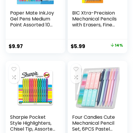
Paper Mate InkJoy
BIC Xtra-Precision
Gel Pens Medium
Mechanical Pencils
Point Assorted 10
with Erasers, Fine
Count
Point (0.5mm), 24-
Count Pack
Mechanical
Original
Current
$
9.97
$
5.99
14%
Drafting Pencil Set
price
price
was:
is:
$6.99.
$5.99.
Sharpie Pocket
Four Candies Cute
Style Highlighters,
Mechanical Pencil
Chisel Tip, Assorted
Set, 6PCS Pastel