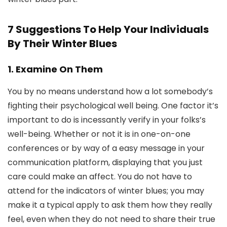
7 Suggestions To Help Your Individuals
By Their Winter Blues
1. Examine On Them
You by no means understand how a lot somebody’s
fighting their psychological well being. One factor it’s
important to do is incessantly verify in your folks’s
well-being. Whether or not it is in one-on-one
conferences or by way of a easy message in your
communication platform, displaying that you just
care could make an affect. You do not have to
attend for the indicators of winter blues; you may
make it a typical apply to ask them how they really
feel, even when they do not need to share their true