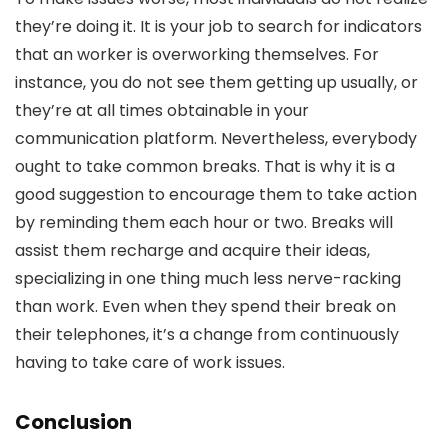
they’re doing it. It is your job to search for indicators
that an worker is overworking themselves. For
instance, you do not see them getting up usually, or
they’re at all times obtainable in your
communication platform. Nevertheless, everybody
ought to take common breaks. That is why it is a
good suggestion to encourage them to take action
by reminding them each hour or two. Breaks will
assist them recharge and acquire their ideas,
specializing in one thing much less nerve-racking
than work. Even when they spend their break on
their telephones, it’s a change from continuously
having to take care of work issues.
Conclusion