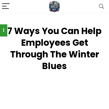
7 Ways You Can Help
Employees Get
Through The Winter
Blues