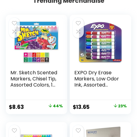
Trending Merchandise
Mr. Sketch Scented
EXPO Dry Erase
Markers, Chisel Tip,
Markers, Low Odor
Assorted Colors, 12
Ink, Assorted
Count
Colors, Chisel Tip, 16
Count –
Whiteboard,
Original
Current
Original
Current
$
8.63
44%
$
13.65
23%
Calendar,
price
price
price
price
Organization,
Essential Supplies
was:
is:
was:
is:
for Office, School,
$15.49.
$8.63.
$17.67.
$13.65.
Classroom,