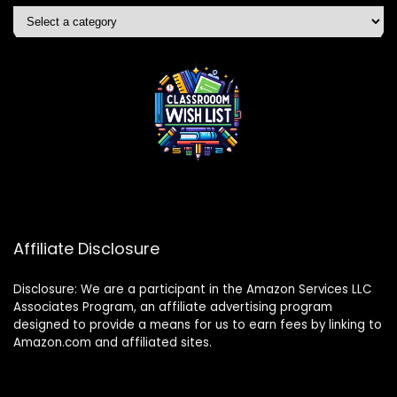
Affiliate Disclosure
Disclosure: We are a participant in the Amazon Services LLC
Associates Program, an affiliate advertising program
designed to provide a means for us to earn fees by linking to
Amazon.com and affiliated sites.