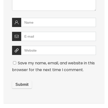
Save my name, email, and website in this
browser for the next time I comment.