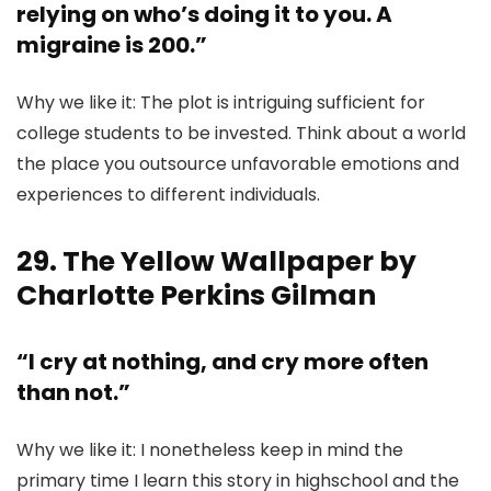
relying on who’s doing it to you. A
migraine is 200.”
Why we like it: The plot is intriguing sufficient for
college students to be invested. Think about a world
the place you outsource unfavorable emotions and
experiences to different individuals.
29. The Yellow Wallpaper by
Charlotte Perkins Gilman
“I cry at nothing, and cry more often
than not.”
Why we like it: I nonetheless keep in mind the
primary time I learn this story in highschool and the