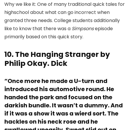
Why we like it: One of many traditional quick tales for
highschool about what can go incorrect when
granted three needs. College students additionally
like to know that there was a
Simpsons
episode
primarily based on this quick story.
10. The Hanging Stranger by
Philip Okay. Dick
“Once more he made a U-turn and
introduced his automotive round. He
handed the park and focused on the
darkish bundle. It wasn’t a dummy. And
if it was a show it was a wierd sort. The
hackles on his neck rose and he
swallowed uneasily. Sweat slid out on