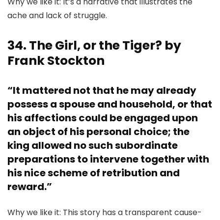
Why we like it: It’s a narrative that illustrates the
ache and lack of struggle.
34. The Girl, or the Tiger? by
Frank Stockton
“It mattered not that he may already
possess a spouse and household, or that
his affections could be engaged upon
an object of his personal choice; the
king allowed no such subordinate
preparations to intervene together with
his nice scheme of retribution and
reward.”
Why we like it: This story has a transparent cause-