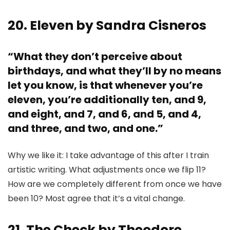
20. Eleven by Sandra Cisneros
“What they don’t perceive about
birthdays, and what they’ll by no means
let you know, is that whenever you’re
eleven, you’re additionally ten, and 9,
and eight, and 7, and 6, and 5, and 4,
and three, and two, and one.”
Why we like it: I take advantage of this after I train
artistic writing. What adjustments once we flip 11?
How are we completely different from once we have
been 10? Most agree that it’s a vital change.
21. The Check by Theodore