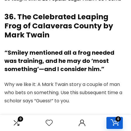
36. The Celebrated Leaping
Frog of Calaveras County by
Mark Twain
“Smiley mentioned all a frog needed
was training, and he may do ‘most
something’—and I consider him.”
Why we like it: A Mark Twain story a couple of man
who bets on something. Use this subsequent time a
scholar says “Guess!” to you.
37. The Metamorphosis by
0
0
Franz Kafka