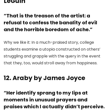
LeGuin
“That is the treason of the artist: a
refusal to confess the banality of evil
and the horrible boredom of ache.”
Why we like it: In a much-praised story, college
students examine a utopia constructed on others’
struggling and grapple with the query in the event
that they, too, would stroll away from happiness.
12. Araby by James Joyce
“Her identify sprang to my lips at
moments in unusual prayers and
praises which I actually didn’t perceive.