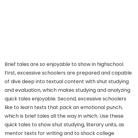
Brief tales are so enjoyable to show in highschool.
First, excessive schoolers are prepared and capable
of dive deep into textual content with shut studying
and evaluation, which makes studying and analyzing
quick tales enjoyable. Second, excessive schoolers
like to learn texts that pack an emotional punch,
which is brief tales all the way in which. Use these
quick tales to show shut studying, literary units, as
mentor texts for writing and to shock college