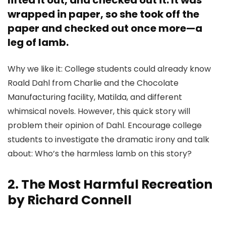
lifted it out, and checked out it. It was
wrapped in paper, so she took off the
paper and checked out once more—a
leg of lamb.
Why we like it: College students could already know
Roald Dahl from Charlie and the Chocolate
Manufacturing facility, Matilda, and different
whimsical novels. However, this quick story will
problem their opinion of Dahl. Encourage college
students to investigate the dramatic irony and talk
about: Who’s the harmless lamb on this story?
2. The Most Harmful Recreation
by Richard Connell