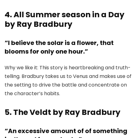
4. All Summer season in a Day
by Ray Bradbury
“I believe the solar is a flower, that
blooms for only one hour.”
Why we like it: This story is heartbreaking and truth-
telling. Bradbury takes us to Venus and makes use of
the setting to drive the battle and concentrate on
the character’s habits.
5. The Veldt by Ray Bradbury
“An excessive amount of of something