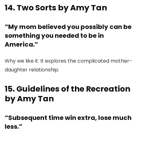
14. Two Sorts by Amy Tan
“My mom believed you possibly can be
something you needed to be in
America.”
Why we like it: It explores the complicated mother-
daughter relationship.
15. Guidelines of the Recreation
by Amy Tan
“Subsequent time win extra, lose much
less.”