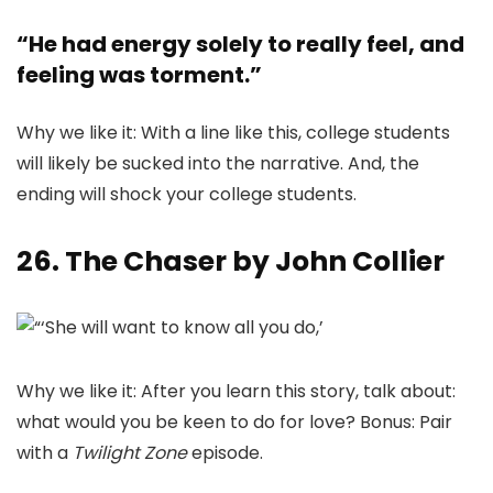
“He had energy solely to really feel, and
feeling was torment.”
Why we like it: With a line like this, college students
will likely be sucked into the narrative. And, the
ending will shock your college students.
26. The Chaser by John Collier
Why we like it: After you learn this story, talk about:
what would you be keen to do for love? Bonus: Pair
with a
Twilight Zone
episode.