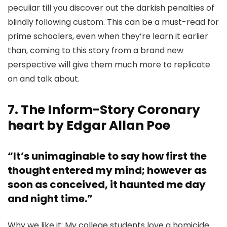
peculiar till you discover out the darkish penalties of
blindly following custom. This can be a must-read for
prime schoolers, even when they’re learn it earlier
than, coming to this story from a brand new
perspective will give them much more to replicate
on and talk about.
7. The Inform-Story Coronary
heart by Edgar Allan Poe
“It’s unimaginable to say how first the
thought entered my mind; however as
soon as conceived, it haunted me day
and night time.”
Why we like it: My college students love a homicide