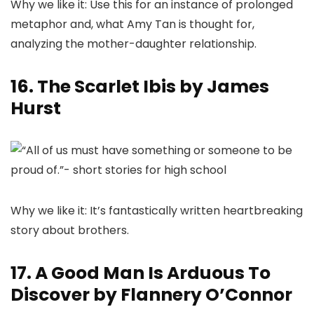
Why we like it: Use this for an instance of prolonged
metaphor and, what Amy Tan is thought for,
analyzing the mother-daughter relationship.
16. The Scarlet Ibis by James
Hurst
Why we like it: It’s fantastically written heartbreaking
story about brothers.
17. A Good Man Is Arduous To
Discover by Flannery O’Connor