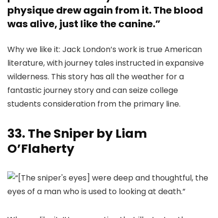
physique drew again from it. The blood
was alive, just like the canine.”
Why we like it: Jack London’s work is true American
literature, with journey tales instructed in expansive
wilderness. This story has all the weather for a
fantastic journey story and can seize college
students consideration from the primary line.
33. The Sniper by Liam
O’Flaherty