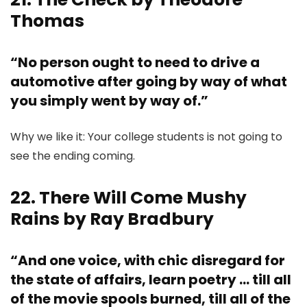
Thomas
“No person ought to need to drive a
automotive after going by way of what
you simply went by way of.”
Why we like it: Your college students is not going to
see the ending coming.
22. There Will Come Mushy
Rains by Ray Bradbury
“And one voice, with chic disregard for
the state of affairs, learn poetry … till all
of the movie spools burned, till all of the