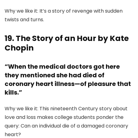
Why we like it: It’s a story of revenge with sudden
twists and turns.
19. The Story of an Hour by Kate
Chopin
“When the medical doctors got here
they mentioned she had died of
coronary heart illness—of pleasure that
kills.”
Why we like it: This nineteenth Century story about
love and loss makes college students ponder the
query: Can an individual die of a damaged coronary
heart?