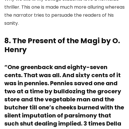
thriller. This one is made much more alluring whereas
the narrator tries to persuade the readers of his
sanity.
8. The Present of the Magi by O.
Henry
“One greenback and eighty-seven
cents. That was all. And sixty cents of it
was in pennies. Pennies saved one and
two at a time by bulldozing the grocery
store and the vegetable man and the
butcher till one’s cheeks burned with the
silent imputation of parsimony that
such shut dealing implied. 3 times Della