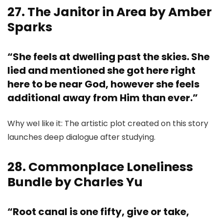
27. The Janitor in Area by Amber
Sparks
“She feels at dwelling past the skies. She
lied and mentioned she got here right
here to be near God, however she feels
additional away from Him than ever.”
Why weI like it: The artistic plot created on this story
launches deep dialogue after studying.
28. Commonplace Loneliness
Bundle by Charles Yu
“Root canal is one fifty, give or take,