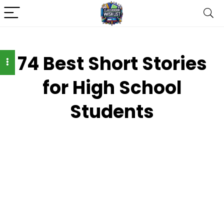
74 Best Short Stories
for High School
Students