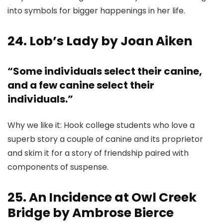
into symbols for bigger happenings in her life.
24. Lob’s Lady by Joan Aiken
“Some individuals select their canine,
and a few canine select their
individuals.”
Why we like it: Hook college students who love a
superb story a couple of canine and its proprietor
and skim it for a story of friendship paired with
components of suspense.
25. An Incidence at Owl Creek
Bridge by Ambrose Bierce