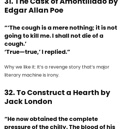
31. The Cask of Amontillado by
Edgar Allan Poe
“‘The cough is a mere nothing; it is not
going to kill me. I shall not die of a
cough.’
‘True—true,’ I replied.”
Why we like it: It’s a revenge story that’s major
literary machine is irony.
32. To Construct a Hearth by
Jack London
“He now obtained the complete
pressure of the chilly. The blood of his