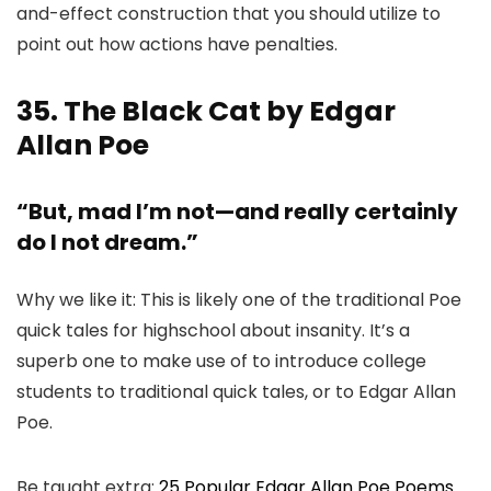
and-effect construction that you should utilize to
point out how actions have penalties.
35. The Black Cat by Edgar
Allan Poe
“But, mad I’m not—and really certainly
do I not dream.”
Why we like it: This is likely one of the traditional Poe
quick tales for highschool about insanity. It’s a
superb one to make use of to introduce college
students to traditional quick tales, or to Edgar Allan
Poe.
Be taught extra:
25 Popular Edgar Allan Poe Poems