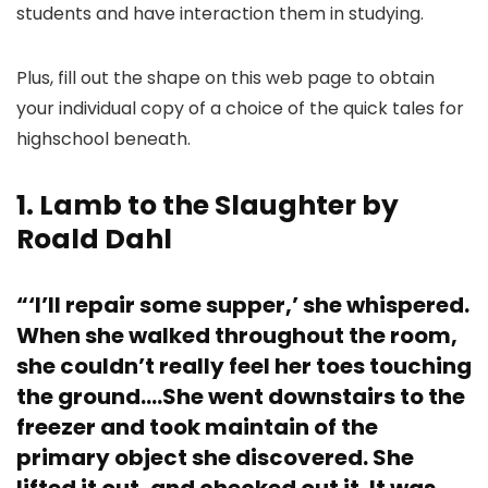
students and have interaction them in studying.
Plus, fill out the shape on this web page to obtain
your individual copy of a choice of the quick tales for
highschool beneath.
1. Lamb to the Slaughter by
Roald Dahl
“‘I’ll repair some supper,’ she whispered.
When she walked throughout the room,
she couldn’t really feel her toes touching
the ground….She went downstairs to the
freezer and took maintain of the
primary object she discovered. She