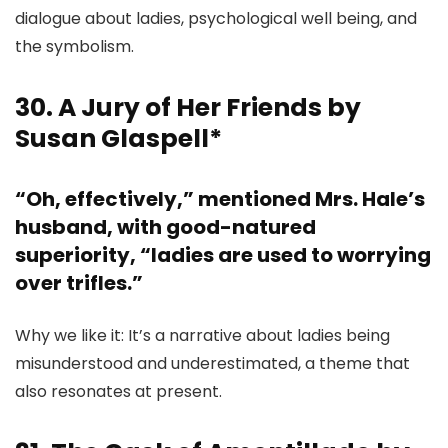
dialogue about ladies, psychological well being, and
the symbolism.
30. A Jury of Her Friends by
Susan Glaspell*
“Oh, effectively,” mentioned Mrs. Hale’s
husband, with good-natured
superiority, “ladies are used to worrying
over trifles.”
Why we like it: It’s a narrative about ladies being
misunderstood and underestimated, a theme that
also resonates at present.