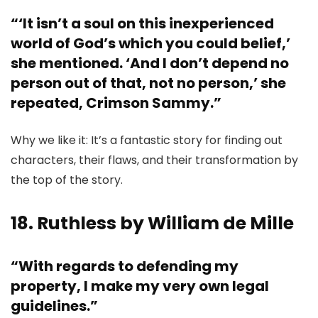
“‘It isn’t a soul on this inexperienced
world of God’s which you could belief,’
she mentioned. ‘And I don’t depend no
person out of that, not no person,’ she
repeated, Crimson Sammy.”
Why we like it: It’s a fantastic story for finding out
characters, their flaws, and their transformation by
the top of the story.
18. Ruthless by William de Mille
“With regards to defending my
property, I make my very own legal
guidelines.”