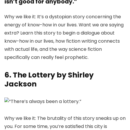
isn’t good for anybody.”
Why we like it: It’s a dystopian story concerning the
energy of know-how in our lives. Want we are saying
extra? Learn this story to begin a dialogue about
know-how in our lives, how fiction writing connects
with actual life, and the way science fiction
specifically can really feel prophetic.
6. The Lottery by Shirley
Jackson
Why we like it: The brutality of this story sneaks up on
you. For some time, you’re satisfied this city is