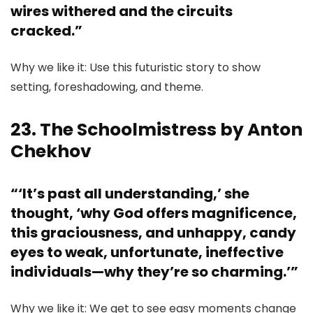
wires withered and the circuits
cracked.”
Why we like it: Use this futuristic story to show
setting, foreshadowing, and theme.
23. The Schoolmistress by Anton
Chekhov
“‘It’s past all understanding,’ she
thought, ‘why God offers magnificence,
this graciousness, and unhappy, candy
eyes to weak, unfortunate, ineffective
individuals—why they’re so charming.’”
Why we like it: We get to see easy moments change