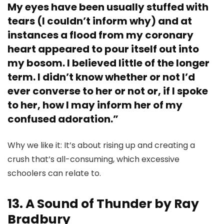
My eyes have been usually stuffed with
tears (I couldn’t inform why) and at
instances a flood from my coronary
heart appeared to pour itself out into
my bosom. I believed little of the longer
term. I didn’t know whether or not I’d
ever converse to her or not or, if I spoke
to her, how I may inform her of my
confused adoration.”
Why we like it: It’s about rising up and creating a
crush that’s all-consuming, which excessive
schoolers can relate to.
13. A Sound of Thunder by Ray
Bradbury