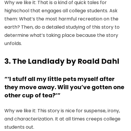
Why we like it: That is a kind of quick tales for
highschool that engages all college students. Ask
them: What’s the most harmful recreation on the
earth? Then, do a detailed studying of this story to
determine what’s taking place because the story
unfolds.
3. The Landlady by Roald Dahl
“‘I stuff all my little pets myself after
they move away. Will you’ve gotten one
other cup of tea?’”
Why we like it: This story is nice for suspense, irony,
and characterization. It at all times creeps college
students out.