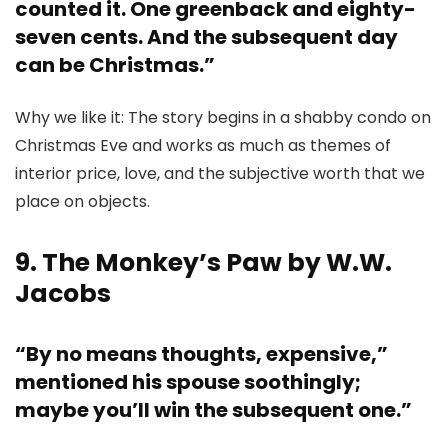
counted it. One greenback and eighty-
seven cents. And the subsequent day
can be Christmas.”
Why we like it: The story begins in a shabby condo on
Christmas Eve and works as much as themes of
interior price, love, and the subjective worth that we
place on objects.
9. The Monkey’s Paw by W.W.
Jacobs
“By no means thoughts, expensive,”
mentioned his spouse soothingly;
maybe you’ll win the subsequent one.”