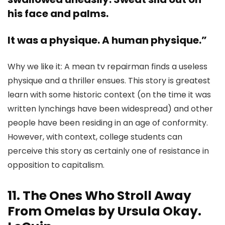
his face and palms.
It was a physique. A human physique.”
Why we like it: A mean tv repairman finds a useless
physique and a thriller ensues. This story is greatest
learn with some historic context (on the time it was
written lynchings have been widespread) and other
people have been residing in an age of conformity.
However, with context, college students can
perceive this story as certainly one of resistance in
opposition to capitalism.
11. The Ones Who Stroll Away
From Omelas by Ursula Okay.