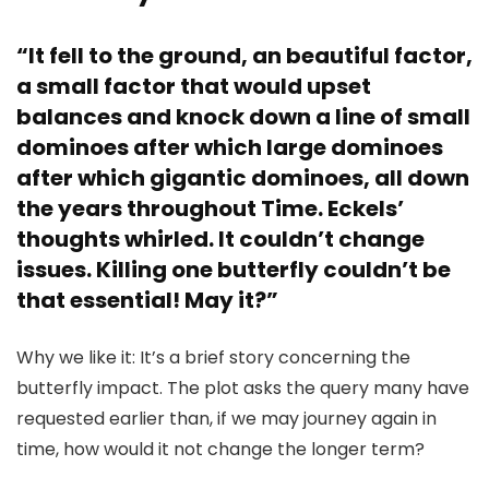
“It fell to the ground, an beautiful factor,
a small factor that would upset
balances and knock down a line of small
dominoes after which large dominoes
after which gigantic dominoes, all down
the years throughout Time. Eckels’
thoughts whirled. It couldn’t change
issues. Killing one butterfly couldn’t be
that essential! May it?”
Why we like it: It’s a brief story concerning the
butterfly impact. The plot asks the query many have
requested earlier than, if we may journey again in
time, how would it not change the longer term?