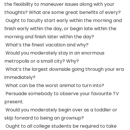
the flexibility to maneuver issues along with your
thoughts? What are some great benefits of every?
Ought to faculty start early within the morning and
finish early within the day, or begin late within the
morning and finish later within the day?
What’s the finest vacation and why?
Would you moderately stay in an enormous
metropolis or a small city? Why?
What’s the largest downside going through your era
immediately?
What can be the worst animal to turn into?
Persuade somebody to observe your favourite TV
present.
Would you moderately begin over as a toddler or
skip forward to being an grownup?
Ought to all college students be required to take