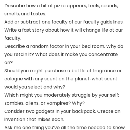
Describe how a bit of pizza appears, feels, sounds,
smells, and tastes.
Add or subtract one faculty of our faculty guidelines.
Write a fast story about how it will change life at our
faculty.
Describe a random factor in your bed room. Why do
you retain it? What does it make you concentrate
on?
Should you might purchase a bottle of fragrance or
cologne with any scent on the planet, what scent
would you select and why?
Which might you moderately struggle by your self:
zombies, aliens, or vampires? Why?
Consider two gadgets in your backpack. Create an
invention that mixes each.
Ask me one thing you’ve all the time needed to know.