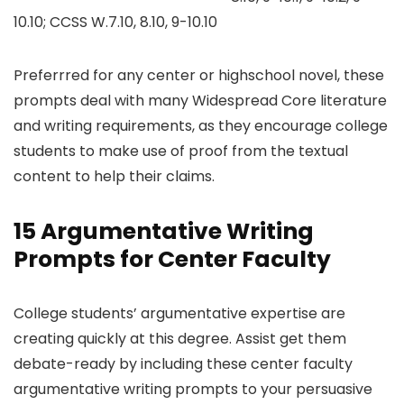
10.10; CCSS W.7.10, 8.10, 9-10.10
Preferrred for any center or highschool novel, these
prompts deal with many Widespread Core literature
and writing requirements, as they encourage college
students to make use of proof from the textual
content to help their claims.
15 Argumentative Writing
Prompts for Center Faculty
College students’ argumentative expertise are
creating quickly at this degree. Assist get them
debate-ready by including these center faculty
argumentative writing prompts to your persuasive