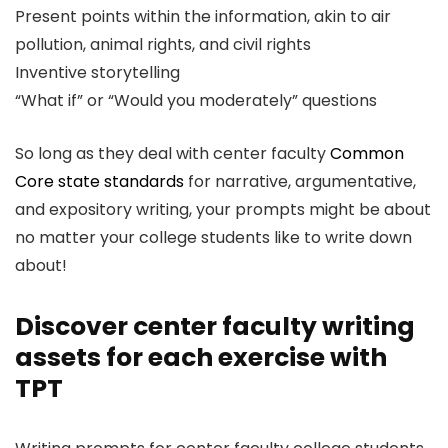
Present points within the information, akin to air
pollution, animal rights, and civil rights
Inventive storytelling
“What if” or “Would you moderately” questions
So long as they deal with center faculty
Common
Core state standards
for narrative, argumentative,
and expository writing, your prompts might be about
no matter your college students like to write down
about!
Discover center faculty writing
assets for each exercise with
TPT