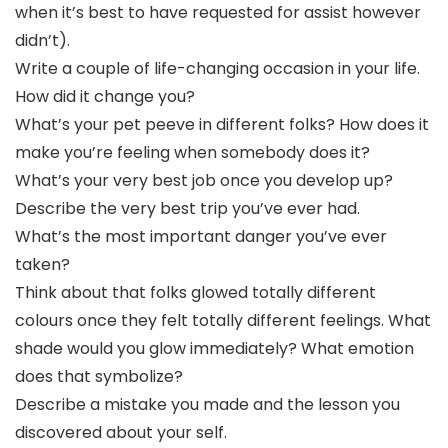
when it’s best to have requested for assist however
didn’t).
Write a couple of life-changing occasion in your life.
How did it change you?
What’s your pet peeve in different folks? How does it
make you’re feeling when somebody does it?
What’s your very best job once you develop up?
Describe the very best trip you’ve ever had.
What’s the most important danger you’ve ever
taken?
Think about that folks glowed totally different
colours once they felt totally different feelings. What
shade would you glow immediately? What emotion
does that symbolize?
Describe a mistake you made and the lesson you
discovered about your self.