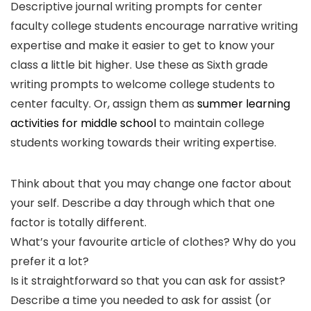
Descriptive journal writing prompts for center
faculty college students encourage narrative writing
expertise and make it easier to get to know your
class a little bit higher. Use these as Sixth grade
writing prompts to welcome college students to
center faculty. Or, assign them as
summer learning
activities for middle school
to maintain college
students working towards their writing expertise.
Think about that you may change one factor about
your self. Describe a day through which that one
factor is totally different.
What’s your favourite article of clothes? Why do you
prefer it a lot?
Is it straightforward so that you can ask for assist?
Describe a time you needed to ask for assist (or