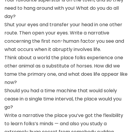
need to hang around with you! What do you do all
day?
Shut your eyes and transfer your head in one other
route. Then open your eyes. Write a narrative
concerning the first non-human factor you see and
what occurs when it abruptly involves life.
Think about a world the place folks experience one
other animal as a substitute of horses. How did we
tame the primary one, and what does life appear like
now?
Should you had a time machine that would solely
cease in a single time interval, the place would you
go?
Write a narrative the place you’ve got the flexibility
to learn folks’s minds — and also you study a
extremely huge secret from somebody sudden.