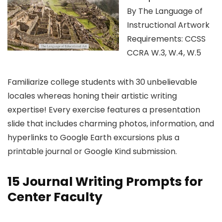
By The Language of
Instructional Artwork
Requirements: CCSS
CCRA W.3, W.4, W.5
Familiarize college students with 30 unbelievable
locales whereas honing their artistic writing
expertise! Every exercise features a presentation
slide that includes charming photos, information, and
hyperlinks to Google Earth excursions plus a
printable journal or Google Kind submission.
15 Journal Writing Prompts for
Center Faculty