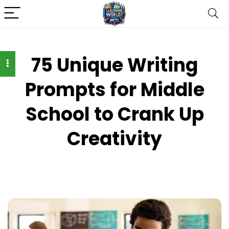
75 Unique Writing
Prompts for Middle
School to Crank Up
Creativity