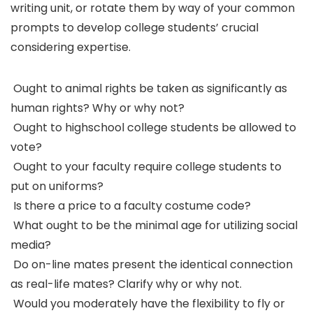
writing unit, or rotate them by way of your common
prompts to develop college students’ crucial
considering expertise.
Ought to animal rights be taken as significantly as
human rights? Why or why not?
Ought to highschool college students be allowed to
vote?
Ought to your faculty require college students to
put on uniforms?
Is there a price to a faculty costume code?
What ought to be the minimal age for utilizing social
media?
Do on-line mates present the identical connection
as real-life mates? Clarify why or why not.
Would you moderately have the flexibility to fly or