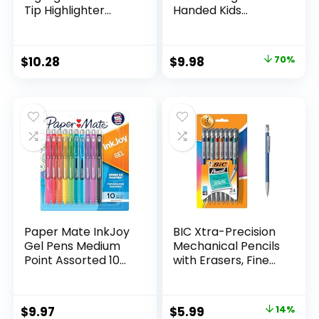
Tip Highlighter
Handed Kids
Marker Set Office
Scissors, 5″ Blunt,
Supplies And
Pack of 12, Assorted
Classroom Supplies
Original
Current
$
10.28
$
9.98
70%
Assorted Colors 24
price
price
Count
was:
is:
$32.99.
$9.98.
Paper Mate InkJoy
BIC Xtra-Precision
Gel Pens Medium
Mechanical Pencils
Point Assorted 10
with Erasers, Fine
Count
Point (0.5mm), 24-
Count Pack
Mechanical
Original
Current
$
9.97
$
5.99
14%
Drafting Pencil Set