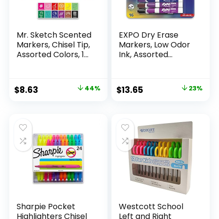
Mr. Sketch Scented
EXPO Dry Erase
Markers, Chisel Tip,
Markers, Low Odor
Assorted Colors, 12
Ink, Assorted
Count
Colors, Chisel Tip, 16
Count –
Whiteboard,
Original
Current
Original
Current
$
8.63
44%
$
13.65
23%
Calendar,
price
price
price
price
Organization,
Essential Supplies
was:
is:
was:
is:
for Office, School,
$15.49.
$8.63.
$17.67.
$13.65.
Classroom,
Teachers
Sharpie Pocket
Westcott School
Highlighters Chisel
Left and Right