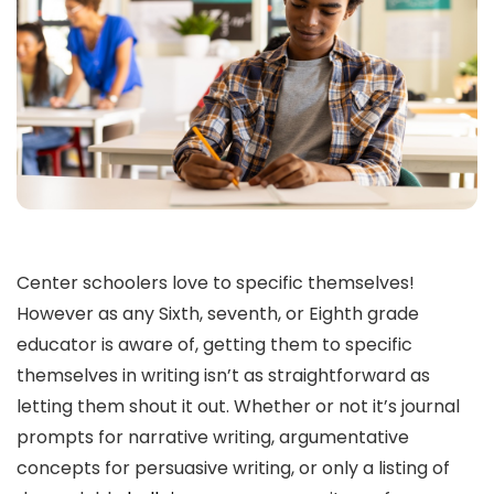
Center schoolers love to specific themselves!
However as any Sixth, seventh, or Eighth grade
educator is aware of, getting them to specific
themselves in writing isn’t as straightforward as
letting them shout it out. Whether or not it’s journal
prompts for narrative writing, argumentative
concepts for persuasive writing, or only a listing of