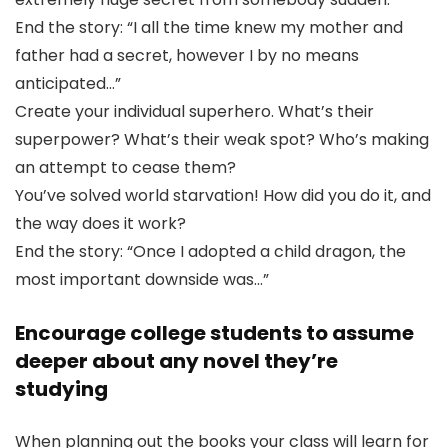
End the story: “I all the time knew my mother and
father had a secret, however I by no means
anticipated…”
Create your individual superhero. What’s their
superpower? What’s their weak spot? Who’s making
an attempt to cease them?
You’ve solved world starvation! How did you do it, and
the way does it work?
End the story: “Once I adopted a child dragon, the
most important downside was…”
Encourage college students to assume
deeper about any novel they’re
studying
When planning out the books your class will learn for