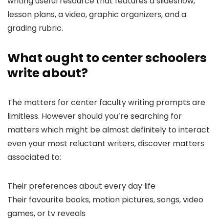
writing useful resource that features a slideshow,
lesson plans, a video, graphic organizers, and a
grading rubric.
What ought to center schoolers
write about?
The matters for center faculty writing prompts are
limitless. However should you’re searching for
matters which might be almost definitely to interact
even your most reluctant writers, discover matters
associated to:
Their preferences about every day life
Their favourite books, motion pictures, songs, video
games, or tv reveals