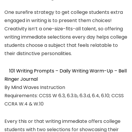
One surefire strategy to get college students extra
engaged in writing is to present them choices!
Creativity isn’t a one-size-fits-all talent, so offering
writing immediate selections every day helps college
students choose a subject that feels relatable to
their distinctive personalities.
101 Writing Prompts – Daily Writing Warm-Up – Bell
Ringer Journal
By Mind Waves Instruction
Requirements: CCSS W 6.3, 6.3.b, 6.3.d, 6.4, 6.10; CCSS
CCRA W.4 & W.10
Every this or that writing immediate offers college
students with two selections for showcasing their