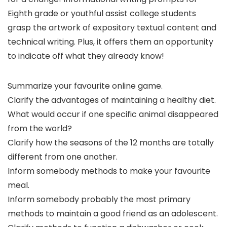
Eighth grade or youthful assist college students
grasp the artwork of expository textual content and
technical writing. Plus, it offers them an opportunity
to indicate off what they already know!
Summarize your favourite online game.
Clarify the advantages of maintaining a healthy diet.
What would occur if one specific animal disappeared
from the world?
Clarify how the seasons of the 12 months are totally
different from one another.
Inform somebody methods to make your favourite
meal.
Inform somebody probably the most primary
methods to maintain a good friend as an adolescent.