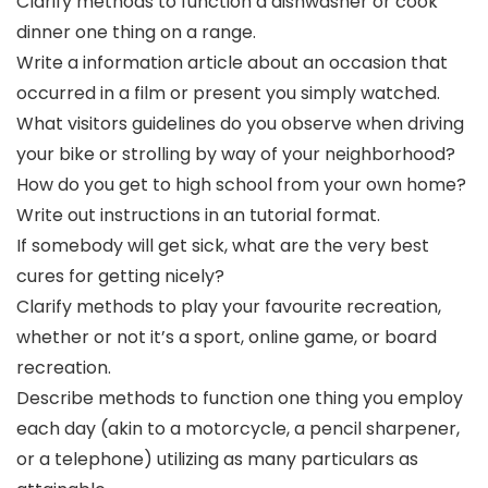
Clarify methods to function a dishwasher or cook
dinner one thing on a range.
Write a information article about an occasion that
occurred in a film or present you simply watched.
What visitors guidelines do you observe when driving
your bike or strolling by way of your neighborhood?
How do you get to high school from your own home?
Write out instructions in an tutorial format.
If somebody will get sick, what are the very best
cures for getting nicely?
Clarify methods to play your favourite recreation,
whether or not it’s a sport, online game, or board
recreation.
Describe methods to function one thing you employ
each day (akin to a motorcycle, a pencil sharpener,
or a telephone) utilizing as many particulars as