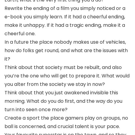
Rewrite the ending of a film you simply noticed or a
e-book you simply learn. If it had a cheerful ending,
make it unhappy. If it had a tragic ending, make it a
cheerful one.
In a future the place nobody makes use of vehicles,
how do folks get round, and what are the issues with
it?
Think about that society must be rebuilt, and also
you’re the one who will get to prepare it. What would
you alter from the society we stay in now?
Think about that you just awakened invisible this
morning. What do you do first, and the way do you
turn into seen once more?
Create a sport the place gamers play on groups, no
ball is concerned, and crucial talent is your pace.
Your favourite superstar is on the town, and so they