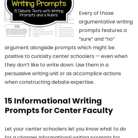
Every of those
argumentative writing
prompts features a
“sure” and “no”
argument alongside prompts which might be
positive to curiosity center schoolers — even when
they don’t like to write down. Use them in a
persuasive writing unit or as accomplice actions
when constructing debate expertise.
15 Informational Writing
Prompts for Center Faculty
Let your center schoolers let you know what to do
for a change! Informational writing prompts for