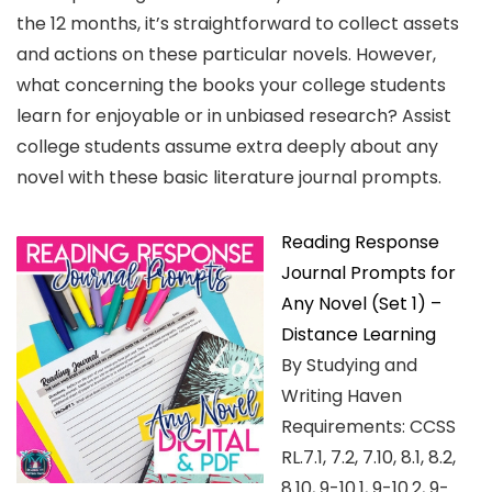
the 12 months, it’s straightforward to collect assets
and actions on these particular novels. However,
what concerning the books your college students
learn for enjoyable or in unbiased research? Assist
college students assume extra deeply about any
novel with these basic literature journal prompts.
Reading Response
Journal Prompts for
Any Novel (Set 1) –
Distance Learning
By Studying and
Writing Haven
Requirements: CCSS
RL.7.1, 7.2, 7.10, 8.1, 8.2,
8.10, 9-10.1, 9-10.2, 9-