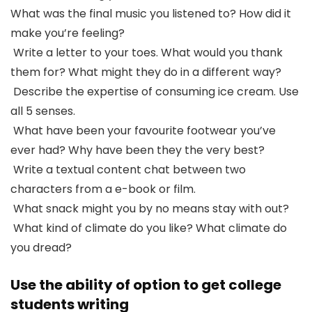
What was the final music you listened to? How did it
make you’re feeling?
Write a letter to your toes. What would you thank
them for? What might they do in a different way?
Describe the expertise of consuming ice cream. Use
all 5 senses.
What have been your favourite footwear you’ve
ever had? Why have been they the very best?
Write a textual content chat between two
characters from a e-book or film.
What snack might you by no means stay with out?
What kind of climate do you like? What climate do
you dread?
Use the ability of option to get college
students writing