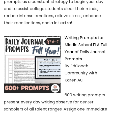
prompts as a constant strategy to begin your day
and to assist college students clear their minds,
reduce intense emotions, relieve stress, enhance
their recollections, and a lot extra!
Writing Prompts for
Middle School ELA Full
Year of Daily Journal
Prompts
By EdCoach
Community with
Karen Au
600 writing prompts
present every day writing observe for center
schoolers of all talent ranges. Assign one immediate