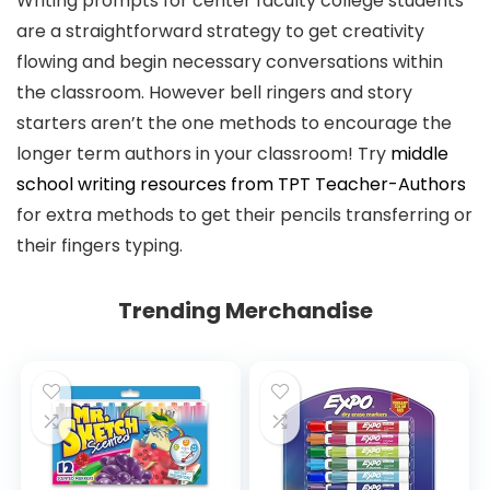
Writing prompts for center faculty college students
are a straightforward strategy to get creativity
flowing and begin necessary conversations within
the classroom. However bell ringers and story
starters aren’t the one methods to encourage the
longer term authors in your classroom! Try
middle
school writing resources from TPT Teacher-Authors
for extra methods to get their pencils transferring or
their fingers typing.
Trending Merchandise