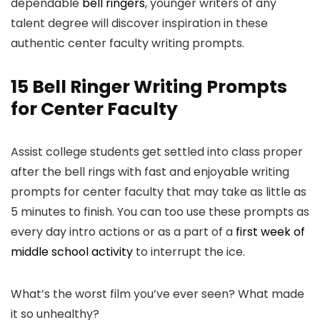
dependable
bell ringers
, younger writers of any
talent degree will discover inspiration in these
authentic center faculty writing prompts.
15 Bell Ringer Writing Prompts
for Center Faculty
Assist college students get settled into class proper
after the bell rings with fast and enjoyable writing
prompts for center faculty that may take as little as
5 minutes to finish. You can too use these prompts as
every day intro actions or as a part of a
first week of
middle school activity
to interrupt the ice.
What’s the worst film you’ve ever seen? What made
it so unhealthy?