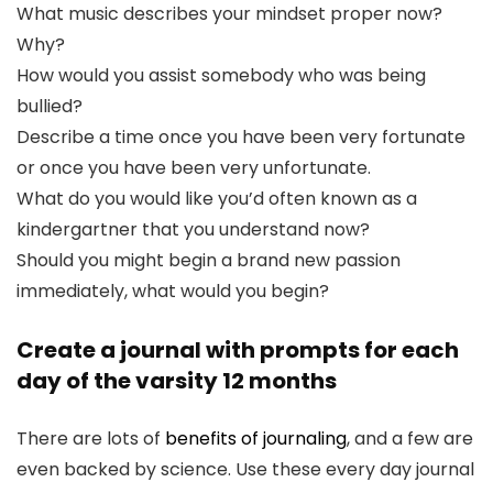
What music describes your mindset proper now?
Why?
How would you assist somebody who was being
bullied?
Describe a time once you have been very fortunate
or once you have been very unfortunate.
What do you would like you’d often known as a
kindergartner that you understand now?
Should you might begin a brand new passion
immediately, what would you begin?
Create a journal with prompts for each
day of the varsity 12 months
There are lots of
benefits of journaling
, and a few are
even backed by science. Use these every day journal