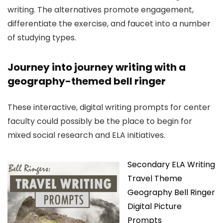
writing. The alternatives promote engagement,
differentiate the exercise, and faucet into a number
of studying types.
Journey into journey writing with a
geography-themed bell ringer
These interactive, digital writing prompts for center
faculty could possibly be the place to begin for
mixed social research and ELA initiatives.
Secondary ELA Writing
Travel Theme
Geography Bell Ringer
Digital Picture
Prompts