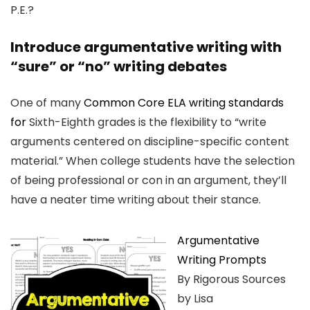
P.E.?
Introduce argumentative writing with
“sure” or “no” writing debates
One of many
Common Core ELA writing standards
for
Sixth-Eighth grades is the flexibility to “write
arguments centered on discipline-specific content
material.” When college students have the selection
of being professional or con in an argument, they’ll
have a neater time writing about their stance.
Argumentative
Writing Prompts
By Rigorous Sources
by Lisa