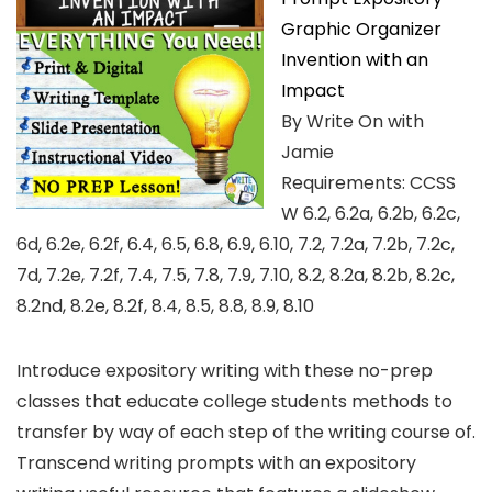
Graphic Organizer
Invention with an
Impact
By Write On with
Jamie
Requirements: CCSS
W 6.2, 6.2a, 6.2b, 6.2c,
6d, 6.2e, 6.2f, 6.4, 6.5, 6.8, 6.9, 6.10, 7.2, 7.2a, 7.2b, 7.2c,
7d, 7.2e, 7.2f, 7.4, 7.5, 7.8, 7.9, 7.10, 8.2, 8.2a, 8.2b, 8.2c,
8.2nd, 8.2e, 8.2f, 8.4, 8.5, 8.8, 8.9, 8.10
Introduce expository writing with these no-prep
classes that educate college students methods to
transfer by way of each step of the writing course of.
Transcend writing prompts with an expository