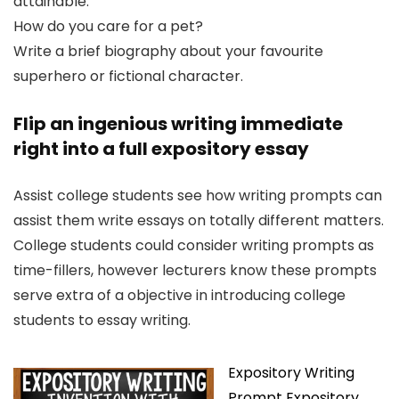
attainable.
How do you care for a pet?
Write a brief biography about your favourite
superhero or fictional character.
Flip an ingenious writing immediate
right into a full expository essay
Assist college students see how writing prompts can
assist them write essays on totally different matters.
College students could consider writing prompts as
time-fillers, however lecturers know these prompts
serve extra of a objective in introducing college
students to essay writing.
Expository Writing
Prompt Expository