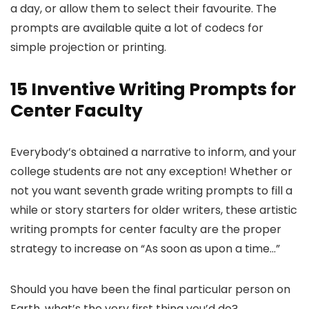
a day, or allow them to select their favourite. The
prompts are available quite a lot of codecs for
simple projection or printing.
15 Inventive Writing Prompts for
Center Faculty
Everybody’s obtained a narrative to inform, and your
college students are not any exception! Whether or
not you want seventh grade writing prompts to fill a
while or story starters for older writers, these artistic
writing prompts for center faculty are the proper
strategy to increase on “As soon as upon a time…”
Should you have been the final particular person on
Earth, what’s the very first thing you’d do?