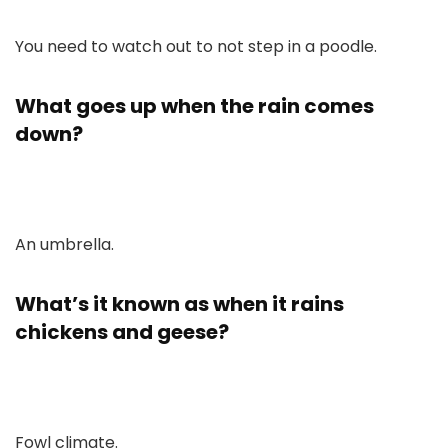
You need to watch out to not step in a poodle.
What goes up when the rain comes
down?
An umbrella.
What’s it known as when it rains
chickens and geese?
Fowl climate.