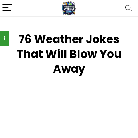
76 Weather Jokes
That Will Blow You
Away