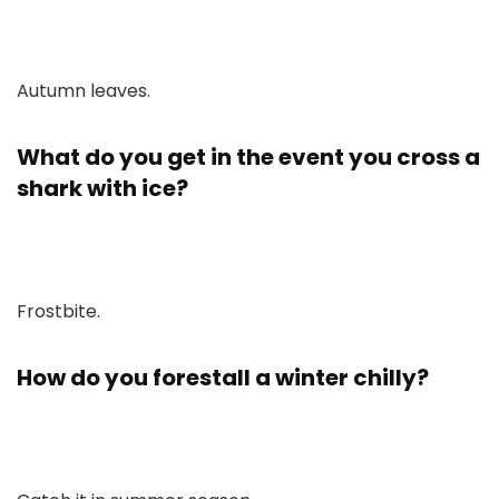
Autumn leaves.
What do you get in the event you cross a
shark with ice?
Frostbite.
How do you forestall a winter chilly?