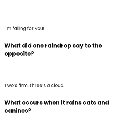
I’m falling for you!
What did one raindrop say to the
opposite?
Two’s firm, three’s a cloud.
What occurs when it rains cats and
canines?