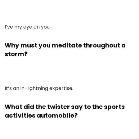
I’ve my eye on you.
Why must you meditate throughout a
storm?
It’s an in-lightning expertise.
What did the twister say to the sports
activities automobile?