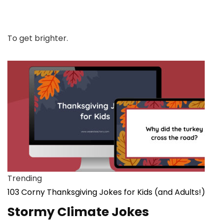
To get brighter.
Trending
103 Corny Thanksgiving Jokes for Kids (and Adults!)
Stormy Climate Jokes