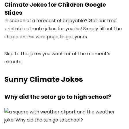
Climate Jokes for Children Google
Slides
In search of a forecast of enjoyable? Get our free
printable climate jokes for youths! Simply fill out the
shape on this web page to get yours.
Skip to the jokes you want for at the moment’s
climate:
Sunny Climate Jokes
Why did the solar go to high school?