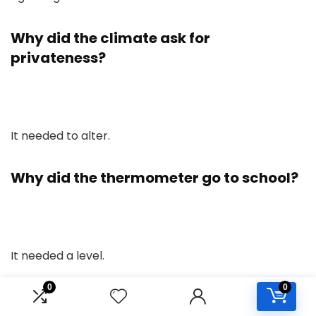
Why did the climate ask for
privateness?
It needed to alter.
Why did the thermometer go to school?
It needed a level.
0
0
What’s the richest type of air?