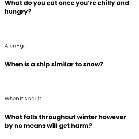
What do you eat once you’re chilly and
hungry?
A brr-grr.
When is a ship similar to snow?
When it’s adrift.
What falls throughout winter however
by no means will get harm?