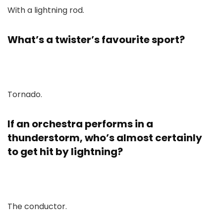
With a lightning rod.
What’s a twister’s favourite sport?
Tornado.
If an orchestra performs in a
thunderstorm, who’s almost certainly
to get hit by lightning?
The conductor.