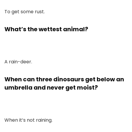
To get some rust.
What’s the wettest animal?
A rain-deer.
When can three dinosaurs get below an
umbrella and never get moist?
When it’s not raining.