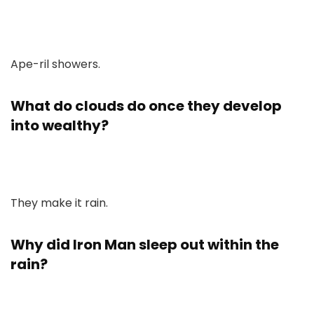
Ape-ril showers.
What do clouds do once they develop
into wealthy?
They make it rain.
Why did Iron Man sleep out within the
rain?