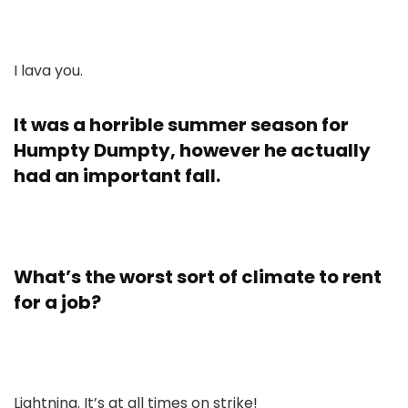
I lava you.
It was a horrible summer season for
Humpty Dumpty, however he actually
had an important fall.
What’s the worst sort of climate to rent
for a job?
Lightning. It’s at all times on strike!