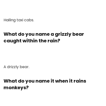
Hailing taxi cabs.
What do you name a grizzly bear
caught within the rain?
A drizzly bear.
What do you name it when it rains
monkeys?