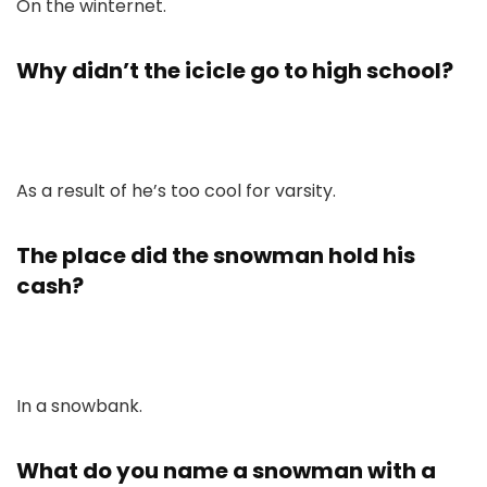
On the winternet.
Why didn’t the icicle go to high school?
As a result of he’s too cool for varsity.
The place did the snowman hold his
cash?
In a snowbank.
What do you name a snowman with a