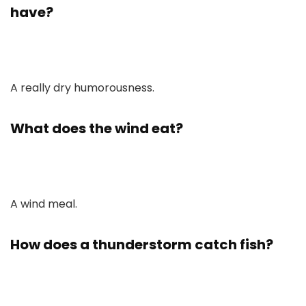
have?
A really dry humorousness.
What does the wind eat?
A wind meal.
How does a thunderstorm catch fish?