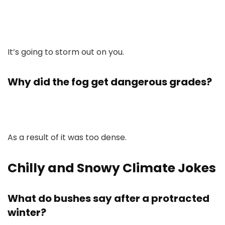
It’s going to storm out on you.
Why did the fog get dangerous grades?
As a result of it was too dense.
Chilly and Snowy Climate Jokes
What do bushes say after a protracted
winter?