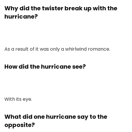
Why did the twister break up with the
hurricane?
As a result of it was only a whirlwind romance.
How did the hurricane see?
With its eye.
What did one hurricane say to the
opposite?