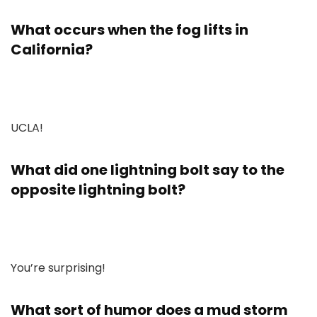
What occurs when the fog lifts in
California?
UCLA!
What did one lightning bolt say to the
opposite lightning bolt?
You’re surprising!
What sort of humor does a mud storm