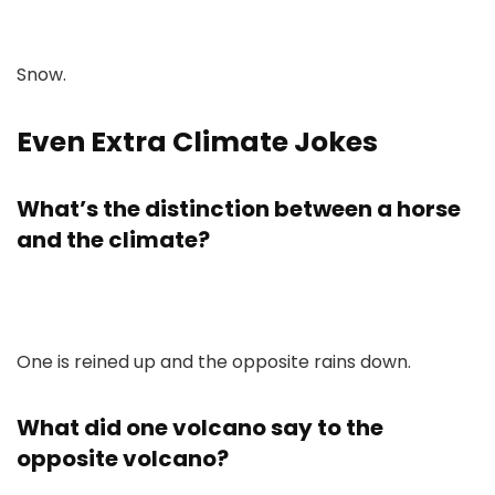
Snow.
Even Extra Climate Jokes
What’s the distinction between a horse
and the climate?
One is reined up and the opposite rains down.
What did one volcano say to the
opposite volcano?