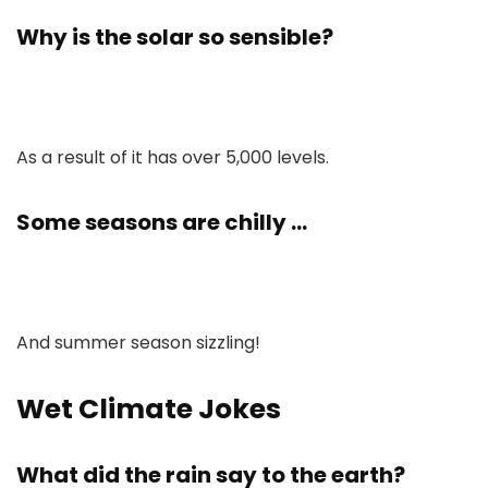
Why is the solar so sensible?
As a result of it has over 5,000 levels.
Some seasons are chilly …
And summer season sizzling!
Wet Climate Jokes
What did the rain say to the earth?