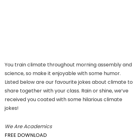
You train climate throughout morning assembly and
science, so make it enjoyable with some humor.
Listed below are our favourite jokes about climate to
share together with your class. Rain or shine, we’ve
received you coated with some hilarious climate
jokes!
We Are Academics
FREE DOWNLOAD