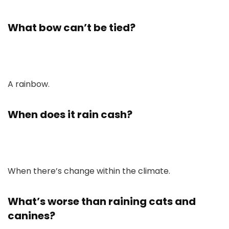
What bow can’t be tied?
A rainbow.
When does it rain cash?
When there’s change within the climate.
What’s worse than raining cats and
canines?