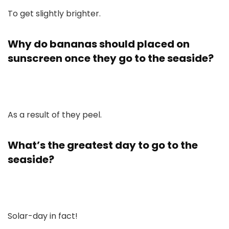
To get slightly brighter.
Why do bananas should placed on
sunscreen once they go to the seaside?
As a result of they peel.
What’s the greatest day to go to the
seaside?
Solar-day in fact!