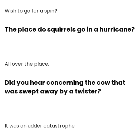
Wish to go for a spin?
The place do squirrels go in a hurricane?
All over the place.
Did you hear concerning the cow that
was swept away by a twister?
It was an udder catastrophe.