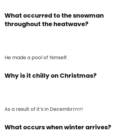
What occurred to the snowman
throughout the heatwave?
He made a pool of himself.
Why is it chilly on Christmas?
As a result of it’s in Decembrrrrr!
What occurs when winter arrives?