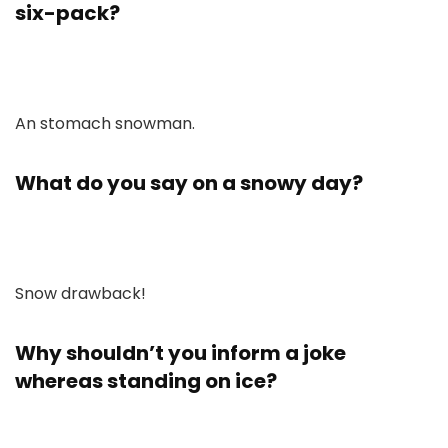
six-pack?
An stomach snowman.
What do you say on a snowy day?
Snow drawback!
Why shouldn’t you inform a joke
whereas standing on ice?