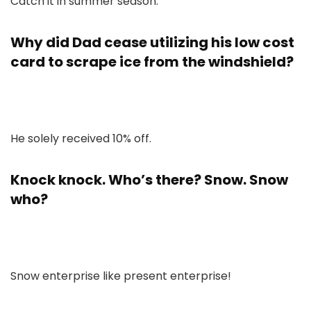
Catch it in summer season.
Why did Dad cease utilizing his low cost
card to scrape ice from the windshield?
He solely received 10% off.
Knock knock. Who’s there? Snow. Snow
who?
Snow enterprise like present enterprise!