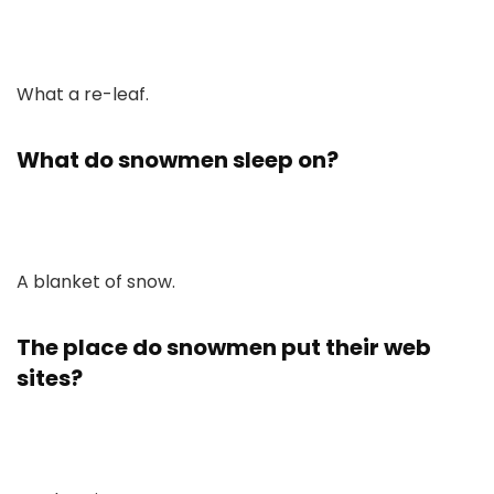
What a re-leaf.
What do snowmen sleep on?
A blanket of snow.
The place do snowmen put their web
sites?