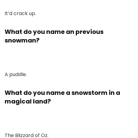
It’d crack up.
What do you name an previous
snowman?
A puddle.
What do you name a snowstorm in a
magical land?
The Blizzard of Oz.