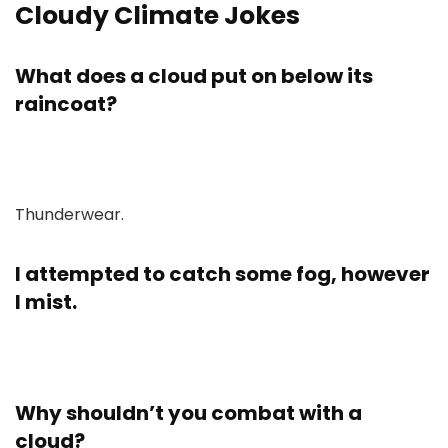
Cloudy Climate Jokes
What does a cloud put on below its
raincoat?
Thunderwear.
I attempted to catch some fog, however
I mist.
Why shouldn’t you combat with a
cloud?