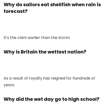
Why do sailors eat shellfish when rain is
forecast?
It’s the clam earlier than the storm.
Why is Britain the wettest nation?
As a result of royalty has reigned for hundreds of
years.
Why did the wet day go to high school?