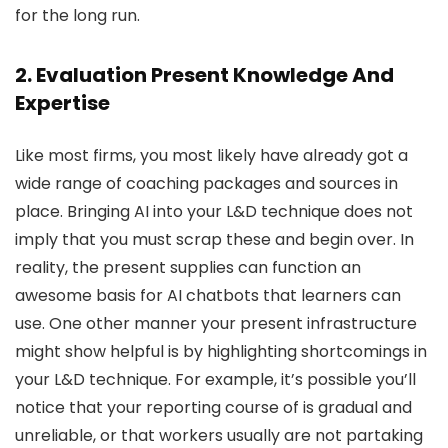
for the long run.
2. Evaluation Present Knowledge And
Expertise
Like most firms, you most likely have already got a
wide range of coaching packages and sources in
place. Bringing AI into your L&D technique does not
imply that you must scrap these and begin over. In
reality, the present supplies can function an
awesome basis for AI chatbots that learners can
use. One other manner your present infrastructure
might show helpful is by highlighting shortcomings in
your L&D technique. For example, it’s possible you’ll
notice that your reporting course of is gradual and
unreliable, or that workers usually are not partaking