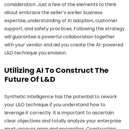
consideration. Just a few of the elements to think
about embrace the seller’s earlier business
expertise, understanding of AI adoption, customer
support, and safety practices. Following this strategy
will guarantee a powerful collaboration together
with your vendor and aid you create the AI-powered
L&D technique you envision.
Utilizing AI To Construct The
Future Of L&D
Synthetic Intelligence has the potential to rework
your L&D technique if you understand how to
leverage it correctly. It is important to ascertain
clear objectives and totally analyze your enterprise
must uncover gaps and necessities. Constructing