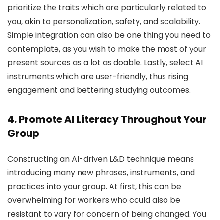
prioritize the traits which are particularly related to
you, akin to personalization, safety, and scalability.
Simple integration can also be one thing you need to
contemplate, as you wish to make the most of your
present sources as a lot as doable. Lastly, select AI
instruments which are user-friendly, thus rising
engagement and bettering studying outcomes.
4. Promote AI Literacy Throughout Your
Group
Constructing an AI-driven L&D technique means
introducing many new phrases, instruments, and
practices into your group. At first, this can be
overwhelming for workers who could also be
resistant to vary for concern of being changed. You