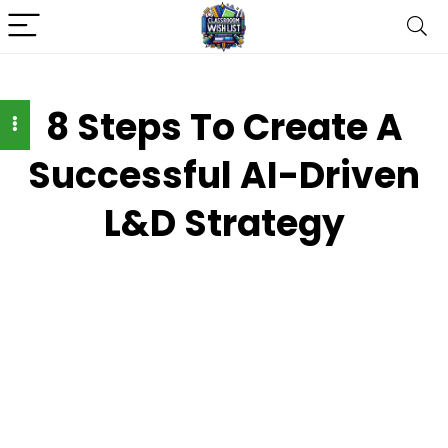
8 Steps To Create A
Successful AI-Driven
L&D Strategy