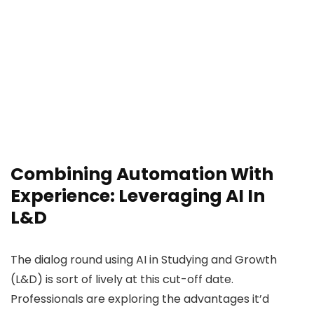
Combining Automation With
Experience: Leveraging AI In
L&D
The dialog round using AI in Studying and Growth
(L&D) is sort of lively at this cut-off date.
Professionals are exploring the advantages it’d