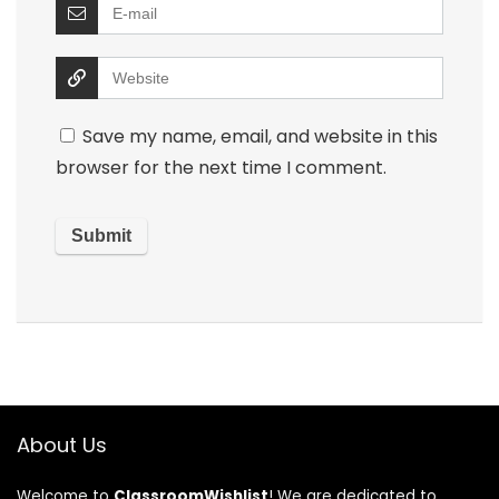
Save my name, email, and website in this
browser for the next time I comment.
About Us
Welcome to
ClassroomWishlist
! We are dedicated to