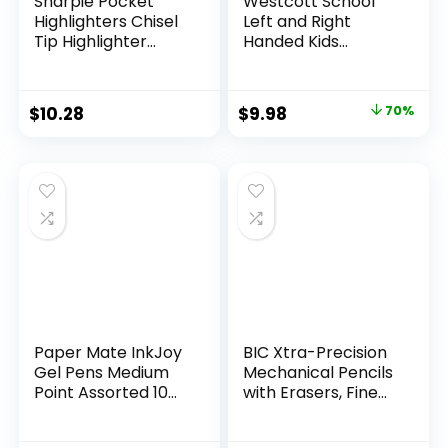
Sharpie Pocket
Westcott School
Highlighters Chisel
Left and Right
Tip Highlighter
Handed Kids
Marker Set Office
Scissors, 5″ Blunt,
Supplies And
Pack of 12, Assorted
Classroom Supplies
Original
Current
$
10.28
$
9.98
70%
Assorted Colors 24
price
price
Count
was:
is:
$32.99.
$9.98.
Paper Mate InkJoy
BIC Xtra-Precision
Gel Pens Medium
Mechanical Pencils
Point Assorted 10
with Erasers, Fine
Count
Point (0.5mm), 24-
Count Pack