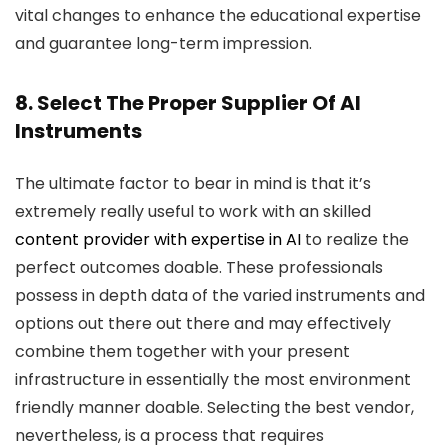
vital changes to enhance the educational expertise
and guarantee long-term impression.
8. Select The Proper Supplier Of AI
Instruments
The ultimate factor to bear in mind is that it’s
extremely really useful to work with an skilled
content provider with expertise in AI
to realize the
perfect outcomes doable. These professionals
possess in depth data of the varied instruments and
options out there out there and may effectively
combine them together with your present
infrastructure in essentially the most environment
friendly manner doable. Selecting the best vendor,
nevertheless, is a process that requires