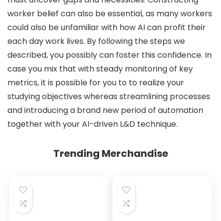
worker belief can also be essential, as many workers
could also be unfamiliar with how AI can profit their
each day work lives. By following the steps we
described, you possibly can foster this confidence. In
case you mix that with steady monitoring of key
metrics, it is possible for you to to realize your
studying objectives whereas streamlining processes
and introducing a brand new period of automation
together with your AI-driven L&D technique.
Trending Merchandise