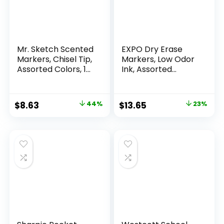
Mr. Sketch Scented
EXPO Dry Erase
Markers, Chisel Tip,
Markers, Low Odor
Assorted Colors, 12
Ink, Assorted
Count
Colors, Chisel Tip, 16
Count –
Whiteboard,
Original
Current
Original
Current
$
8.63
44%
$
13.65
23%
Calendar,
price
price
price
price
Organization,
Essential Supplies
was:
is:
was:
is:
for Office, School,
$15.49.
$8.63.
$17.67.
$13.65.
Classroom,
Teachers