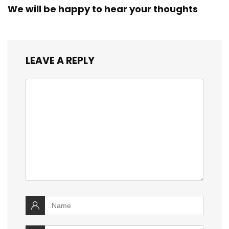
We will be happy to hear your thoughts
LEAVE A REPLY