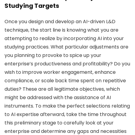
Studying Targets
Once you design and develop an AI-driven L&D
technique, the start line is knowing what you are
attempting to realize by incorporating AI into your
studying practices. What particular adjustments are
you planning to provoke to spice up your
enterprise’s productiveness and profitability? Do you
wish to improve worker engagement, enhance
compliance, or scale back time spent on repetitive
duties? These are all legitimate objectives, which
might be addressed with the assistance of AI
instruments. To make the perfect selections relating
to AI expertise afterward, take the time throughout
this preliminary stage to carefully look at your
enterprise and determine any gaps and necessities