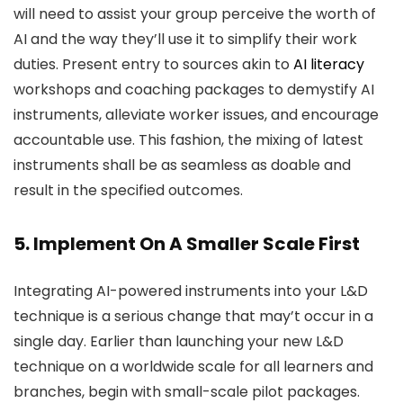
will need to assist your group perceive the worth of
AI and the way they’ll use it to simplify their work
duties. Present entry to sources akin to
AI literacy
workshops and coaching packages to demystify AI
instruments, alleviate worker issues, and encourage
accountable use. This fashion, the mixing of latest
instruments shall be as seamless as doable and
result in the specified outcomes.
5. Implement On A Smaller Scale First
Integrating AI-powered instruments into your L&D
technique is a serious change that may’t occur in a
single day. Earlier than launching your new L&D
technique on a worldwide scale for all learners and
branches, begin with small-scale pilot packages.