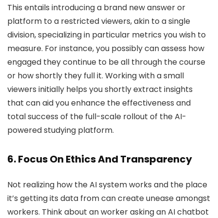
This entails introducing a brand new answer or
platform to a restricted viewers, akin to a single
division, specializing in particular metrics you wish to
measure. For instance, you possibly can assess how
engaged they continue to be all through the course
or how shortly they full it. Working with a small
viewers initially helps you shortly extract insights
that can aid you enhance the effectiveness and
total success of the full-scale rollout of the AI-
powered studying platform.
6. Focus On Ethics And Transparency
Not realizing how the AI system works and the place
it’s getting its data from can create unease amongst
workers. Think about an worker asking an AI chatbot