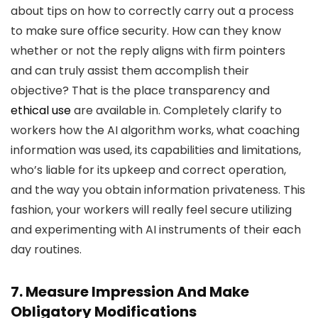
about tips on how to correctly carry out a process
to make sure office security. How can they know
whether or not the reply aligns with firm pointers
and can truly assist them accomplish their
objective? That is the place transparency and
ethical use
are available in. Completely clarify to
workers how the AI algorithm works, what coaching
information was used, its capabilities and limitations,
who’s liable for its upkeep and correct operation,
and the way you obtain information privateness. This
fashion, your workers will really feel secure utilizing
and experimenting with AI instruments of their each
day routines.
7. Measure Impression And Make
Obligatory Modifications