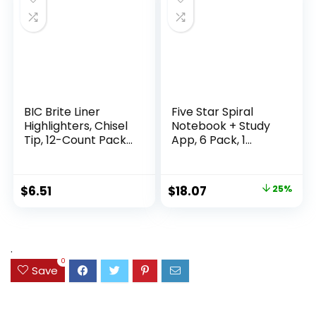
Supplies
Writing
BIC Brite Liner
Five Star Spiral
Highlighters, Chisel
Notebook + Study
Tip, 12-Count Pack
App, 6 Pack, 1
of Highlighters
Subject, Wide Ruled
Assorted Colors,
Paper, 8″ x 10-1/2″,
Ideal Highlighter
100 Sheets, Fights
Original
Current
$
6.51
$
18.07
25%
Set for Organizing
Ink Bleed, Water
price
price
and Coloring
Resistant Cover,
Assorted Colors
was:
is:
(38042)
$23.99.
$18.07.
.
0
Save