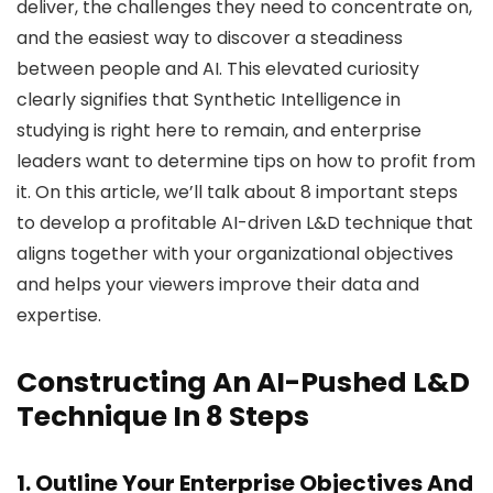
deliver, the challenges they need to concentrate on,
and the easiest way to discover a steadiness
between people and AI. This elevated curiosity
clearly signifies that Synthetic Intelligence in
studying is right here to remain, and enterprise
leaders want to determine tips on how to profit from
it. On this article, we’ll talk about 8 important steps
to develop a profitable AI-driven L&D technique that
aligns together with your organizational objectives
and helps your viewers improve their data and
expertise.
Constructing An AI-Pushed L&D
Technique In 8 Steps
1. Outline Your Enterprise Objectives And