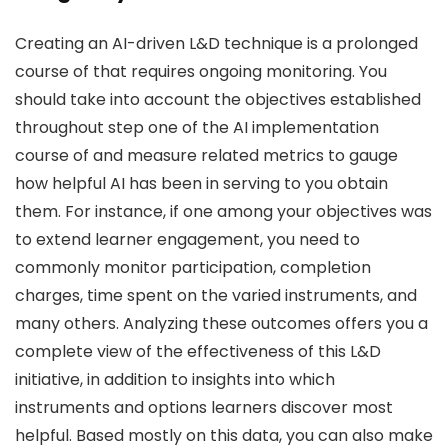
Creating an AI-driven L&D technique is a prolonged
course of that requires ongoing monitoring. You
should take into account the objectives established
throughout step one of the AI implementation
course of and measure related metrics to gauge
how helpful AI has been in serving to you obtain
them. For instance, if one among your objectives was
to extend learner engagement, you need to
commonly monitor participation, completion
charges, time spent on the varied instruments, and
many others. Analyzing these outcomes offers you a
complete view of the effectiveness of this L&D
initiative, in addition to insights into which
instruments and options learners discover most
helpful. Based mostly on this data, you can also make