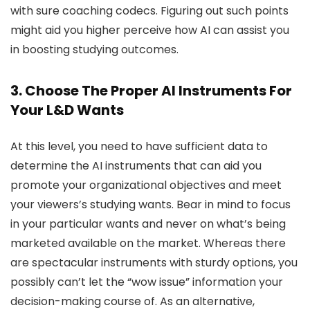
with sure coaching codecs. Figuring out such points
might aid you higher perceive how AI can assist you
in boosting studying outcomes.
3. Choose The Proper AI Instruments For
Your L&D Wants
At this level, you need to have sufficient data to
determine the AI instruments that can aid you
promote your organizational objectives and meet
your viewers’s studying wants. Bear in mind to focus
in your particular wants and never on what’s being
marketed available on the market. Whereas there
are spectacular instruments with sturdy options, you
possibly can’t let the “wow issue” information your
decision-making course of. As an alternative,