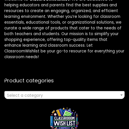
helping educators and parents find the best supplies and
resources to create an engaging, organized, and efficient
learning environment. Whether you’re looking for classroom
essentials, educational tools, or organizational solutions, we
curate a wide range of products that cater to the needs of
both teachers and students. Our mission is to simplify your
shopping experience, offering top-quality items that
enhance learning and classroom success. Let
ClassroomWishlist be your go-to resource for everything your
classroom needs!
Product categories
Select a category