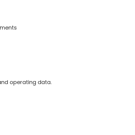
ssments
and operating data.