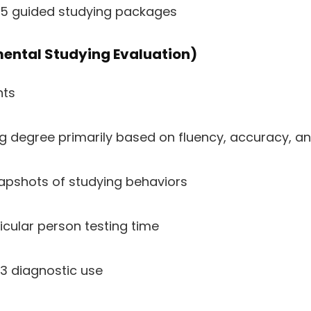
–5 guided studying packages
ental Studying Evaluation)
nts
ng degree primarily based on fluency, accuracy, 
apshots of studying behaviors
icular person testing time
3 diagnostic use