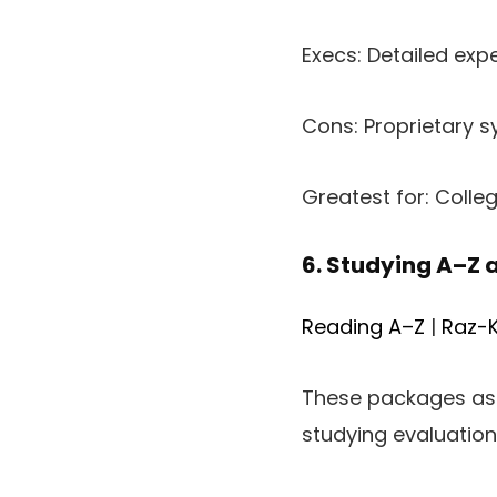
Execs: Detailed expe
Cons: Proprietary sy
Greatest for: Colle
6. Studying A–Z 
Reading A–Z
|
Raz-K
These packages ass
studying evaluation