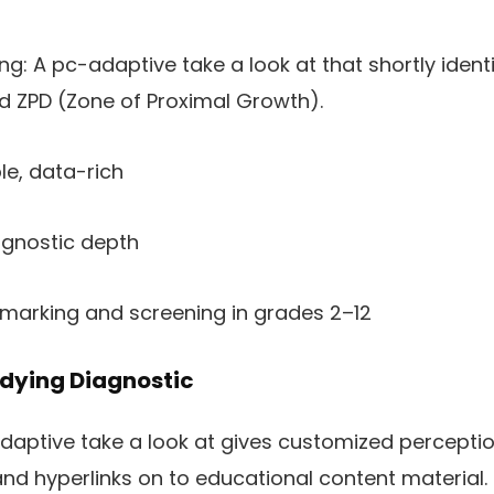
: A pc-adaptive take a look at that shortly identif
d ZPD (Zone of Proximal Growth).
le, data-rich
agnostic depth
hmarking and screening in grades 2–12
udying Diagnostic
adaptive take a look at gives customized perceptio
and hyperlinks on to educational content material.