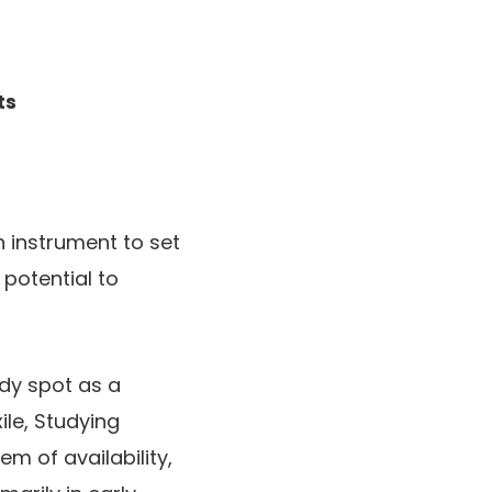
ts
 instrument to set
potential to
ndy spot as a
ile, Studying
m of availability,