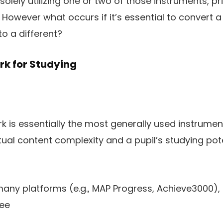
solely utilizing one or two of those instruments, pri
 However what occurs if it’s essential to convert 
o a different?
rk for Studying
 is essentially the most generally used instrument in
al content complexity and a pupil’s studying pote
o many platforms (e.g., MAP Progress, Achieve3000)
ree