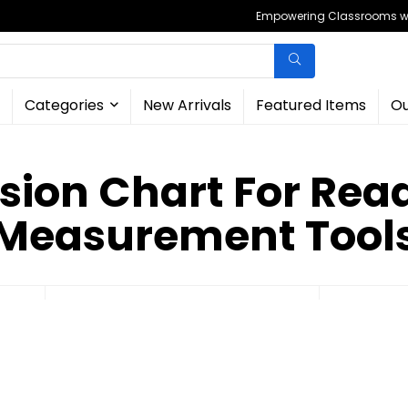
Empowering Classrooms wit
Categories
New Arrivals
Featured Items
Ou
sion Chart For Read
Measurement Tool