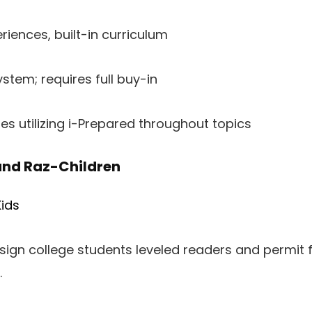
riences, built-in curriculum
stem; requires full buy-in
ges utilizing i-Prepared throughout topics
and Raz-Children
ids
ign college students leveled readers and permit 
.