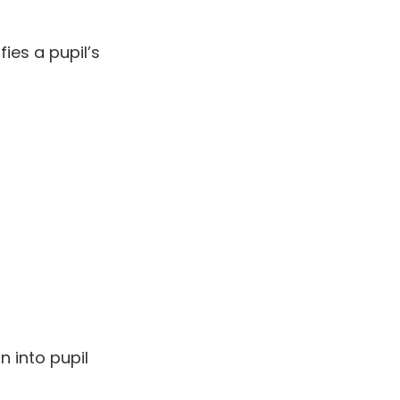
ies a pupil’s
n into pupil