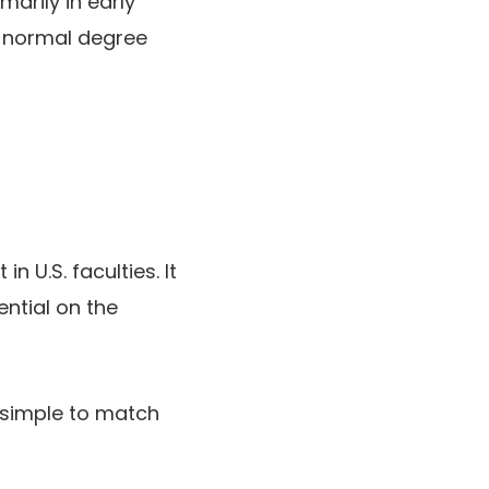
marily in early
a normal degree
 U.S. faculties. It
ntial on the
, simple to match