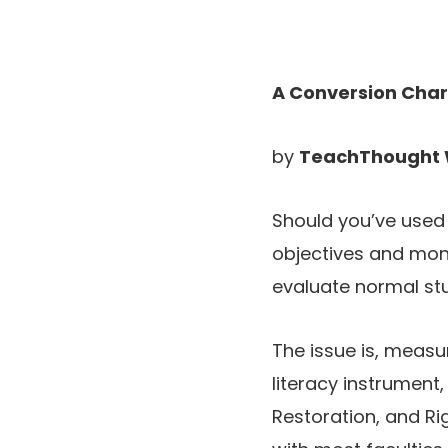
A Conversion Char
by
TeachThought 
Should you’ve used
objectives and moni
evaluate normal stu
The issue is, measu
literacy instrument,
Restoration, and Rig