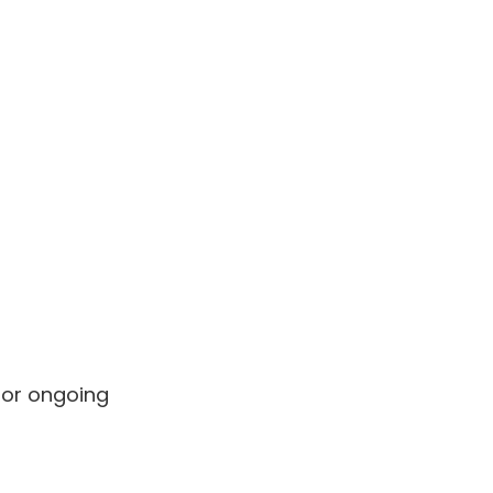
for ongoing