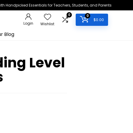
h Handpicked Essentials for Teachers, Students, and Parents
0
0
$
0.00
Login
Wishlist
r Blog
ing Level
s