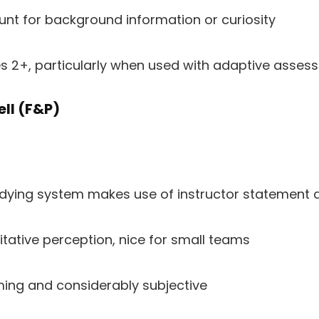
nt for background information or curiosity
es 2+, particularly when used with adaptive asse
ell (F&P)
udying system makes use of instructor statement 
itative perception, nice for small teams
ng and considerably subjective