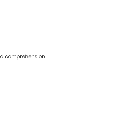
and comprehension.