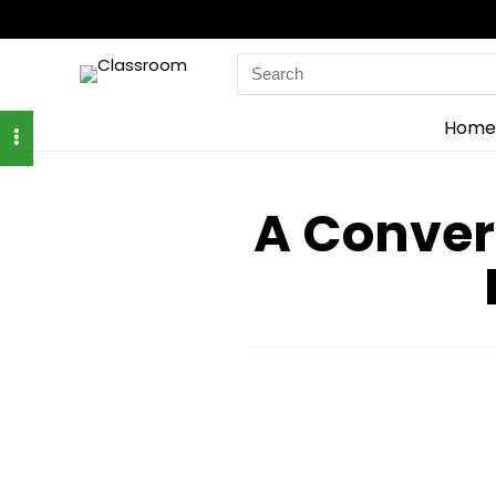
Search
for:
Home
A Conver