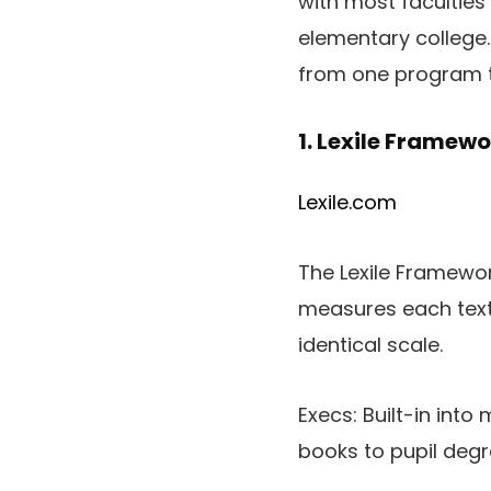
with most faculties 
elementary college.
from one program t
1. Lexile Framewo
Lexile.com
The Lexile Framework
measures each textu
identical scale.
Execs: Built-in int
books to pupil deg