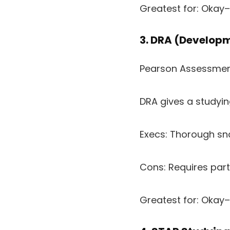
Greatest for: Okay
3. DRA (Developm
Pearson Assessme
DRA gives a studyi
Execs: Thorough sn
Cons: Requires part
Greatest for: Okay–