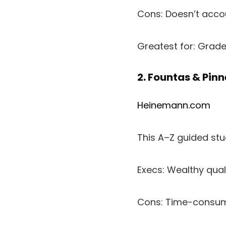
Cons: Doesn’t accou
Greatest for: Grad
2. Fountas & Pinn
Heinemann.com
This A–Z guided st
Execs: Wealthy qual
Cons: Time-consumi