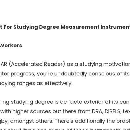
t For Studying Degree Measurement Instrumen
Workers
 AR (Accelerated Reader) as a studying motivation
tor progress, you’re undoubtedly conscious of its 
dying ranges as effectively.
ring studying degree is de facto exterior of its ca
 with higher sources out there from DRA, DIBELS, Lex
by, amongst others. There’s additionally the proble