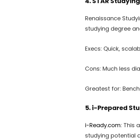
4. STAR Studying
Renaissance Studying
studying degree an
Execs: Quick, scalab
Cons: Much less di
Greatest for: Benc
5. i-Prepared St
i-Ready.com
: This 
studying potential 