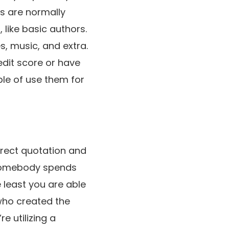
ks are normally
 like basic authors.
, music, and extra.
edit score or have
ble of use them for
orrect quotation and
n somebody spends
e least you are able
 who created the
e utilizing a