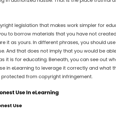
g in authorized hassle. That is the place truthful u
yright legislation that makes work simpler for educ
 you to borrow materials that you have not created 
re it as yours. In different phrases, you should us
se. And that does not imply that you would be abl
s it is for educating. Beneath, you can see out w
se in eLearning to leverage it correctly and what 
 protected from copyright infringement.
nest Use In eLearning
nest Use