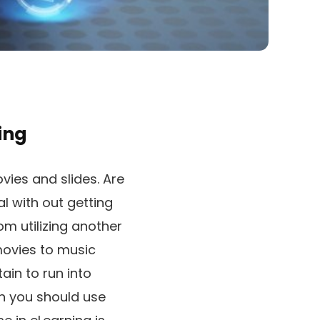
ing
vies and slides. Are
l with out getting
om utilizing another
 movies to music
ain to run into
en you should use