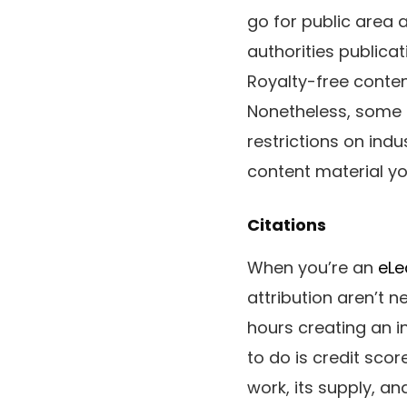
go for public area 
authorities publicat
Royalty-free conten
Nonetheless, some r
restrictions on indu
content material y
Citations
When you’re an
eLe
attribution aren’t 
hours creating an in
to do is credit sco
work, its supply, an