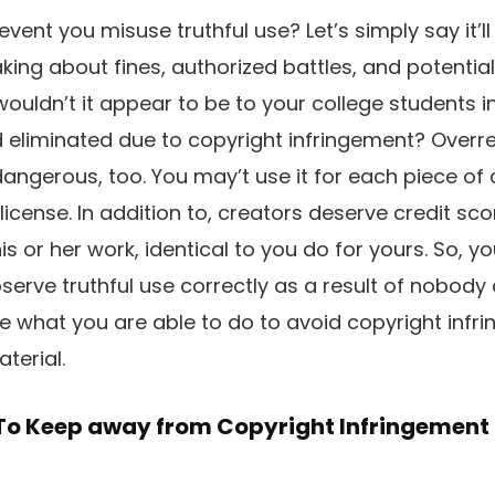
vent you misuse truthful use? Let’s simply say it’ll
ing about fines, authorized battles, and potential
wouldn’t it appear to be to your college students 
liminated due to copyright infringement? Overrel
 dangerous, too. You may’t use it for each piece of
license. In addition to, creators deserve credit sc
s or her work, identical to you do for yours. So, y
erve truthful use correctly as a result of nobody
ne what you are able to do to avoid copyright infri
terial.
 To Keep away from Copyright Infringement
n