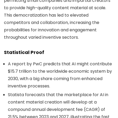
permitting small companies and impartial creators
to provide high-quality content material at scale.
This democratization has led to elevated
competitors and collaboration, increasing the
probabilities for innovation and engagement
throughout varied inventive sectors.
Statistical Proof
A report by PwC predicts that AI might contribute
$15.7 trillion to the worldwide economic system by
2030, with a big share coming from enhanced
inventive processes.
Statista forecasts that the marketplace for AI in
content material creation will develop at a
compound annual development fee (CAGR) of
21.5% between 2023 and 2027, illustrating the fast