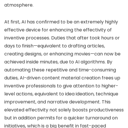
atmosphere.
At first, AI has confirmed to be an extremely highly
effective device for enhancing the effectivity of
inventive processes. Duties that after took hours or
days to finish—equivalent to drafting articles,
creating designs, or enhancing movies—can now be
achieved inside minutes, due to AI algorithms. By
automating these repetitive and time-consuming
duties, AI-driven content material creation frees up
inventive professionals to give attention to higher-
level actions, equivalent to idea ideation, technique
improvement, and narrative development. This
elevated effectivity not solely boosts productiveness
but in addition permits for a quicker turnaround on
initiatives, which is a big benefit in fast-paced