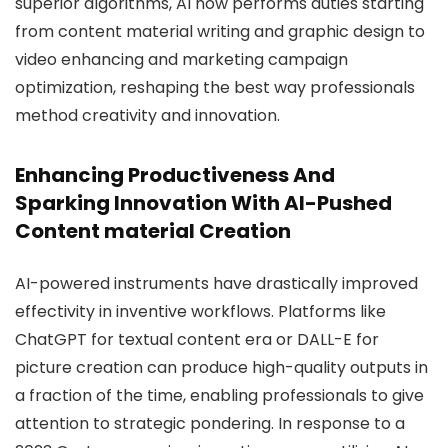
superior algorithms, AI now performs duties starting
from content material writing and graphic design to
video enhancing and marketing campaign
optimization, reshaping the best way professionals
method creativity and innovation.
Enhancing Productiveness And
Sparking Innovation With AI-Pushed
Content material Creation
AI-powered instruments have drastically improved
effectivity in inventive workflows. Platforms like
ChatGPT for textual content era or DALL-E for
picture creation can produce high-quality outputs in
a fraction of the time, enabling professionals to give
attention to strategic pondering. In response to a