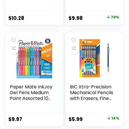
Marker Set Office
Scissors, 5″ Blunt,
Supplies And
Pack of 12, Assorted
Classroom Supplies
Original
Current
$
10.28
$
9.98
70%
Assorted Colors 24
price
price
Count
was:
is:
$32.99.
$9.98.
Paper Mate InkJoy
BIC Xtra-Precision
Gel Pens Medium
Mechanical Pencils
Point Assorted 10
with Erasers, Fine
Count
Point (0.5mm), 24-
Count Pack
Mechanical
Original
Current
$
9.97
$
5.99
14%
Drafting Pencil Set
price
price