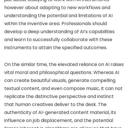
however about adapting to new workflows and
understanding the potential and limitations of AI
within the inventive area. Professionals should
develop a deep understanding of AI’s capabilities
and learn to successfully collaborate with these
instruments to attain the specified outcomes.
On the similar time, the elevated reliance on AI raises
vital moral and philosophical questions. Whereas AI
can create beautiful visuals, generate compelling
textual content, and even compose music, it can not
replicate the distinctive perspective and instinct
that human creatives deliver to the desk. The
authenticity of AI-generated content material, its
influence on job displacement, and the potential