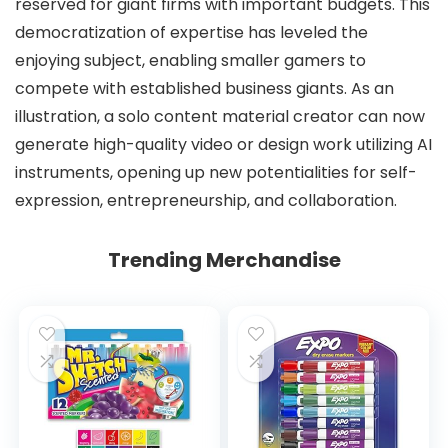
reserved for giant firms with important budgets. This
democratization of expertise has leveled the
enjoying subject, enabling smaller gamers to
compete with established business giants. As an
illustration, a solo content material creator can now
generate high-quality video or design work utilizing AI
instruments, opening up new potentialities for self-
expression, entrepreneurship, and collaboration.
Trending Merchandise