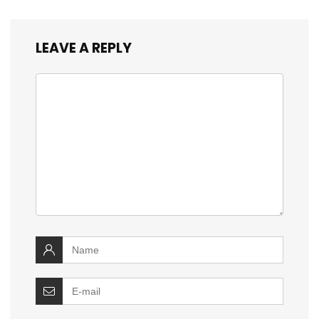
LEAVE A REPLY