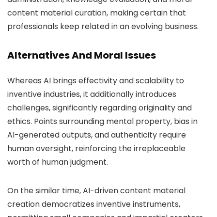
content material curation, making certain that
professionals keep related in an evolving business.
Alternatives And Moral Issues
Whereas AI brings effectivity and scalability to
inventive industries, it additionally introduces
challenges, significantly regarding originality and
ethics. Points surrounding mental property, bias in
AI-generated outputs, and authenticity require
human oversight, reinforcing the irreplaceable
worth of human judgment.
On the similar time, AI-driven content material
creation democratizes inventive instruments,