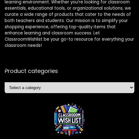
learning environment. Whether you’re looking for classroom
essentials, educational tools, or organizational solutions, we
curate a wide range of products that cater to the needs of
both teachers and students. Our mission is to simplify your
shopping experience, offering top-quality items that
enhance learning and classroom success. Let
ClassroomWishlist be your go-to resource for everything your
classroom needs!
Product categories