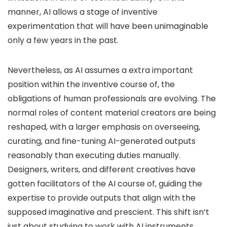
manner, AI allows a stage of inventive
experimentation that will have been unimaginable
only a few years in the past.
Nevertheless, as AI assumes a extra important
position within the inventive course of, the
obligations of human professionals are evolving. The
normal roles of content material creators are being
reshaped, with a larger emphasis on overseeing,
curating, and fine-tuning AI-generated outputs
reasonably than executing duties manually.
Designers, writers, and different creatives have
gotten facilitators of the AI course of, guiding the
expertise to provide outputs that align with the
supposed imaginative and prescient. This shift isn’t
just about studying to work with AI instruments