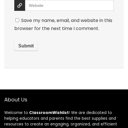
Save my name, email, and website in this
browser for the next time I comment.
About Us
Welcome to
ClassroomWishlist
! We are dedicated to
helping educators and parents find the best supplies and
resources to create an engaging, organized, and efficient