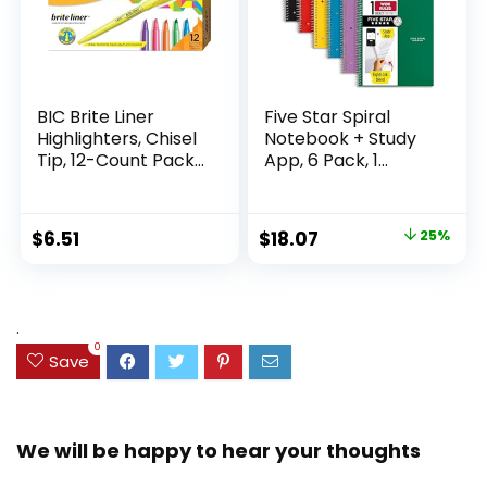
BIC Brite Liner
Five Star Spiral
Highlighters, Chisel
Notebook + Study
Tip, 12-Count Pack
App, 6 Pack, 1
of Highlighters
Subject, Wide Ruled
Assorted Colors,
Paper, 8″ x 10-1/2″,
Ideal Highlighter
100 Sheets, Fights
Original
Current
$
6.51
$
18.07
25%
Set for Organizing
Ink Bleed, Water
price
price
and Coloring
Resistant Cover,
Assorted Colors
was:
is:
(38042)
$23.99.
$18.07.
.
0
Save
We will be happy to hear your thoughts