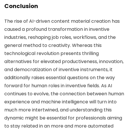
Conclusion
The rise of AI-driven content material creation has
caused a profound transformation in inventive
industries, reshaping job roles, workflows, and the
general method to creativity. Whereas this
technological revolution presents thrilling
alternatives for elevated productiveness, innovation,
and democratization of inventive instruments, it
additionally raises essential questions on the way
forward for human roles in inventive fields. As AI
continues to evolve, the connection between human
experience and machine intelligence will turn into
much more intertwined, and understanding this
dynamic might be essential for professionals aiming
to stay related in an more and more automated