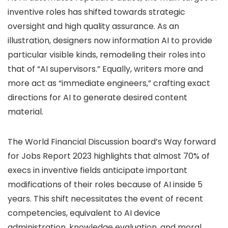
inventive roles has shifted towards strategic
oversight and high quality assurance. As an
illustration, designers now information AI to provide
particular visible kinds, remodeling their roles into
that of “AI supervisors.” Equally, writers more and
more act as “immediate engineers,” crafting exact
directions for AI to generate desired content
material.
The World Financial Discussion board’s Way forward
for Jobs Report 2023 highlights that almost 70% of
execs in inventive fields anticipate important
modifications of their roles because of AI inside 5
years. This shift necessitates the event of recent
competencies, equivalent to AI device
administration, knowledge evaluation, and moral