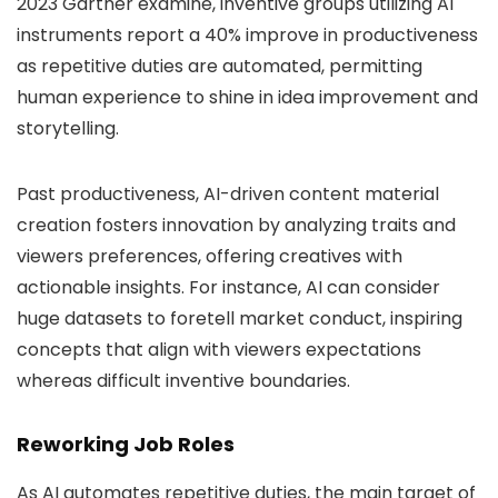
2023 Gartner examine, inventive groups utilizing AI
instruments report a 40% improve in productiveness
as repetitive duties are automated, permitting
human experience to shine in idea improvement and
storytelling.
Past productiveness, AI-driven content material
creation fosters innovation by analyzing traits and
viewers preferences, offering creatives with
actionable insights. For instance, AI can consider
huge datasets to foretell market conduct, inspiring
concepts that align with viewers expectations
whereas difficult inventive boundaries.
Reworking Job Roles
As AI automates repetitive duties, the main target of