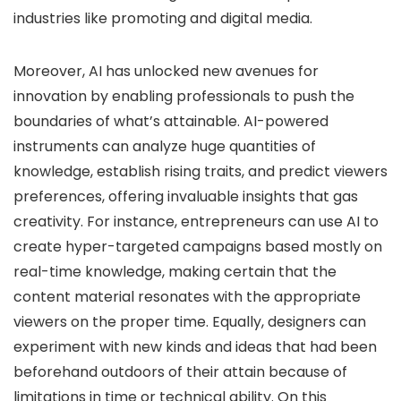
industries like promoting and digital media.
Moreover, AI has unlocked new avenues for
innovation by enabling professionals to push the
boundaries of what’s attainable. AI-powered
instruments can analyze huge quantities of
knowledge, establish rising traits, and predict viewers
preferences, offering invaluable insights that gas
creativity. For instance, entrepreneurs can use AI to
create hyper-targeted campaigns based mostly on
real-time knowledge, making certain that the
content material resonates with the appropriate
viewers on the proper time. Equally, designers can
experiment with new kinds and ideas that had been
beforehand outdoors of their attain because of
limitations in time or technical ability. On this