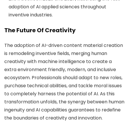
adoption of AI applied sciences throughout
inventive industries.
The Future Of Creativity
The adoption of AI-driven content material creation
is remodeling inventive fields, merging human
creativity with machine intelligence to create a
extra environment friendly, modern, and inclusive
ecosystem. Professionals should adapt to new roles,
purchase technical abilities, and tackle moral issues
to completely harness the potential of AI. As this
transformation unfolds, the synergy between human
ingenuity and AI capabilities guarantees to redefine
the boundaries of creativity and innovation.