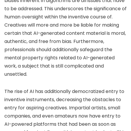
biases inherent in algorithms are all issues that have
to be addressed. This underscores the significance of
human oversight within the inventive course of.
Creatives will more and more be liable for making
certain that AI-generated content material is moral,
authentic, and free from bias. Furthermore,
professionals should additionally safeguard the
mental property rights related to AI-generated
work, a subject that is still complicated and
unsettled.
The rise of AI has additionally democratized entry to
inventive instruments, decreasing the obstacles to
entry for aspiring creatives. Impartial artists, small
companies, and even amateurs now have entry to
AI-powered platforms that had been as soon as