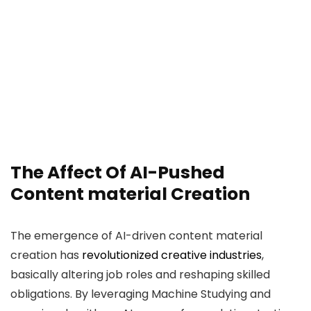
The Affect Of AI-Pushed
Content material Creation
The emergence of AI-driven content material
creation has
revolutionized creative industries
,
basically altering job roles and reshaping skilled
obligations. By leveraging Machine Studying and