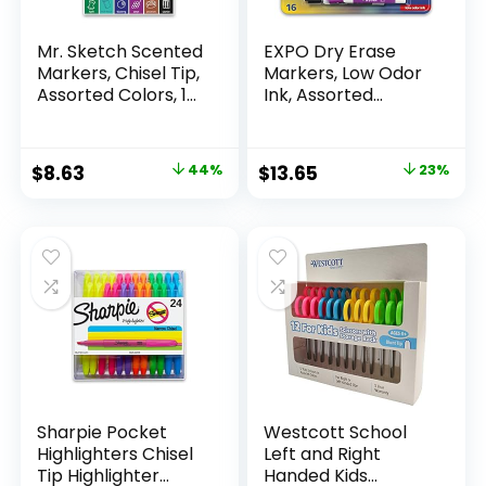
Mr. Sketch Scented
EXPO Dry Erase
Markers, Chisel Tip,
Markers, Low Odor
Assorted Colors, 12
Ink, Assorted
Count
Colors, Chisel Tip, 16
Count –
Whiteboard,
Original
Current
Original
Current
$
8.63
44%
$
13.65
23%
Calendar,
price
price
price
price
Organization,
Essential Supplies
was:
is:
was:
is:
for Office, School,
$15.49.
$8.63.
$17.67.
$13.65.
Classroom,
Teachers
Sharpie Pocket
Westcott School
Highlighters Chisel
Left and Right
Tip Highlighter
Handed Kids