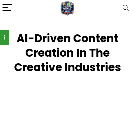
AI-Driven Content
Creation In The
Creative Industries