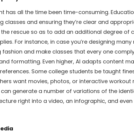
 has all the time been time-consuming. Educatio
g classes and ensuring they’re clear and appropri
es the rescue so as to add an additional degree of
plies. For instance, in case you’re designing many
g fashion and make classes that every one comply 
 and formatting. Even higher, AI adapts content ma
preferences. Some college students be taught fines
ers want movies, photos, or interactive workout 
can generate a number of variations of the identi
lecture right into a video, an infographic, and even
media