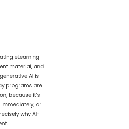
ating eLearning
ent material, and
enerative AI is
ay programs are
 on, because it’s
 immediately, or
recisely why AI-
nt.