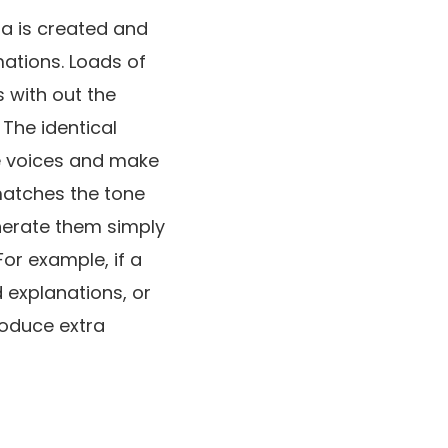
ia is created and
mations. Loads of
 with out the
 The identical
re voices and make
 matches the tone
nerate them simply
or example, if a
d explanations, or
troduce extra