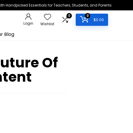
h Handpicked Essentials for Teachers, Students, and Parents
0
0
$
0.00
Login
Wishlist
r Blog
Future Of
ntent