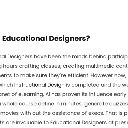
t Educational Designers?
nal Designers have been the minds behind particip
hours crafting classes, creating multimedia cont
nts to make sure they’re efficient. However now, g
 which
Instructional Design
is completed and the w
anet of eLearning, AI has proven its influence early
 whole course define in minutes, generate quizzes
 movies with out the assistance of execs. That is p
 are invaluable to Educational Designers at prese