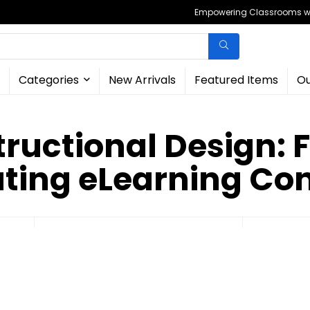
Empowering Classrooms wit
Categories
New Arrivals
Featured Items
Ou
structional Design: 
ting eLearning Co