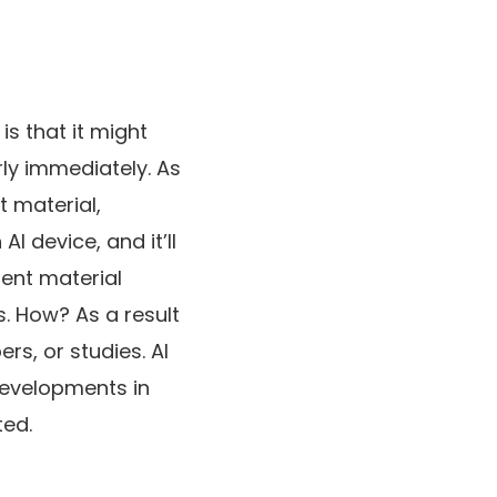
is that it might
rly immediately. As
 material,
I device, and it’ll
ent material
s. How? As a result
rs, or studies. AI
developments in
ted.