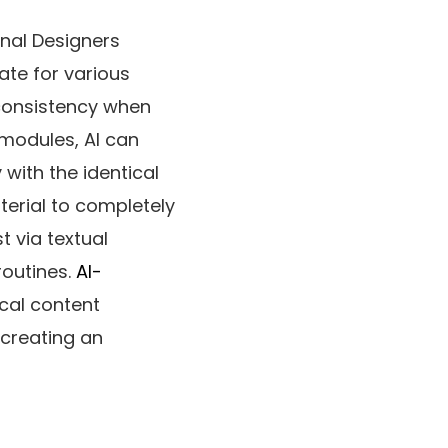
nal Designers
ate for various
 consistency when
 modules, AI can
with the identical
terial to completely
t via textual
routines.
AI-
cal content
 creating an