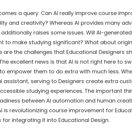
 comes a query: Can AI really improve course imp
ality and creativity? Whereas AI provides many ad
it additionally raises some issues. Will AI-generat
nt to make studying significant? What about origin
 are the challenges that Educational Designers s
The excellent news is that AI is not right here to s
to empower them to do extra with much less. When
ul assistant, serving to Designers create extra cus
accessible studying experiences. The important thin
adiness between AI automation and human creativit
AI is revolutionizing course improvement for Educa
 for integrating it into Educational Design.