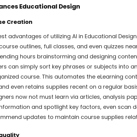
ances Educational Design
se Creation
t advantages of utilizing AI in Educational Design 
ourse outlines, full classes, and even quizzes nea
pending hours brainstorming and designing content
s can simply sort key phrases or subjects into an A
ganized course. This automates the eLearning cont
and even retains supplies recent on a regular basi
ners now not must learn via articles, analysis pape
information and spotlight key factors, even scan 
ommend updates to maintain course supplies rela
quality