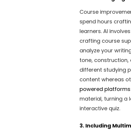
Course improvement
spend hours craftin
learners. AI involv
crafting course sup
analyze your writin
tone, construction,
different studying 
content whereas oth
powered platforms
material, turning a 
interactive quiz.
3. Including Multi