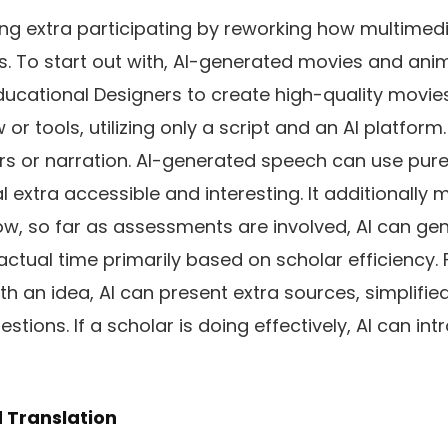
ing extra participating by reworking how multimed
rs. To start out with, AI-generated movies and ani
ucational Designers to create high-quality movies
 or tools, utilizing only a script and an AI platform.
ers or narration. AI-generated speech can use pu
l extra accessible and interesting. It additionally
ow, so far as assessments are involved, AI can ge
ctual time primarily based on scholar efficiency. F
th an idea, AI can present extra sources, simplifie
estions. If a scholar is doing effectively, AI can in
d Translation