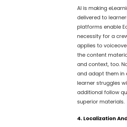
AI is making eLearn
delivered to learne
platforms enable Ed
necessity for a crew
applies to voiceov
the content materia
and context, too. N
and adapt them in a
learner struggles wi
additional follow qu
superior materials.
4. Localization An