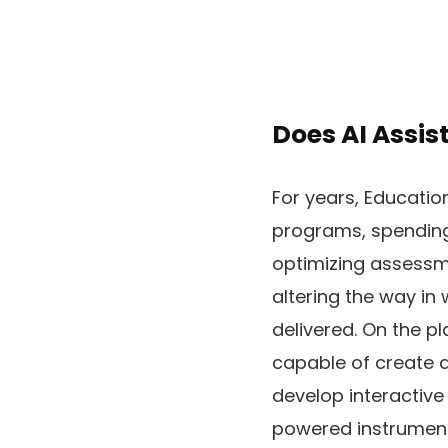
Does AI Assis
For years, Educatio
programs, spending 
optimizing assessme
altering the way in
delivered. On the pl
capable of create a
develop interactive
powered instruments