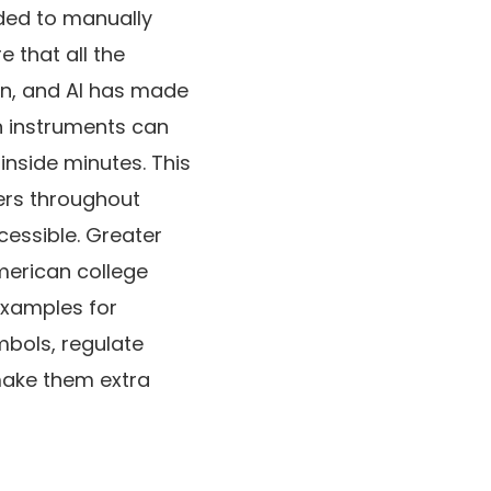
ded to manually
 that all the
ion, and AI has made
on instruments can
nside minutes. This
ners throughout
cessible. Greater
American college
examples for
mbols, regulate
make them extra