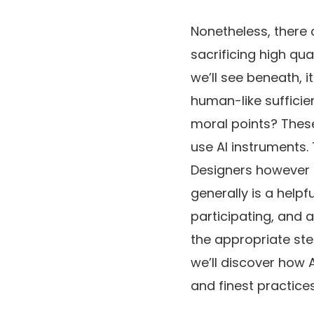
Nonetheless, there
sacrificing high qu
we’ll see beneath, 
human-like sufficie
moral points? These
use AI instruments. 
Designers however 
generally is a helpf
participating, and 
the appropriate ste
we’ll discover how 
and finest practices