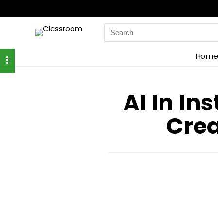
Search
for:
Home
AI In In
Crea