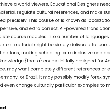
hieve a world viewers, Educational Designers nee
terial, regulate cultural references, and make sure
ed precisely. This course of is known as localizat
nexpensive, and extra correct. AI-powered translati
lete course modules into a number of languages i
ontent material might be simply delivered to lear
t nations, making schooling extra inclusive and ac
cknowledge {that a} course initially designed for 
nce, may want completely different references or 
Germany, or Brazil. It may possibly modify forex sy
nd even change culturally particular examples to 
oad