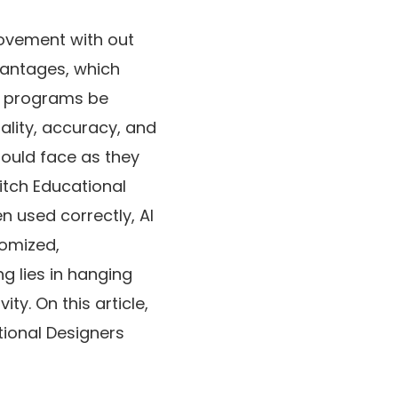
rovement with out
vantages, which
ed programs be
ality, accuracy, and
hould face as they
witch Educational
 used correctly, AI
tomized,
g lies in hanging
y. On this article,
tional Designers