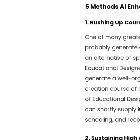
5 Methods AI Enh
1. Rushing Up Cour
One of many greates
probably generate c
an alternative of s
Educational Designer
generate a well-or
creation course of 
of Educational Desig
can shortly supply 
schooling, and rec
2. Sustaining High 