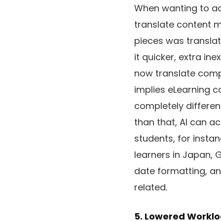
When wanting to ac
translate content ma
pieces was translat
it quicker, extra i
now translate comp
implies eLearning c
completely differen
than that, AI can a
students, for insta
learners in Japan, 
date formatting, a
related.
5. Lowered Workl