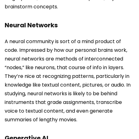
brainstorm concepts.
Neural Networks
A neural community is sort of a mind product of
code. Impressed by how our personal brains work,
neural networks are methods of interconnected
“nodes,” like neurons, that course of info in layers.
They’re nice at recognizing patterns, particularly in
knowledge like textual content, pictures, or audio. In
studying, neural networks is likely to be behind
instruments that grade assignments, transcribe
voice to textual content, and even generate
summaries of lengthy movies.
Generative AI