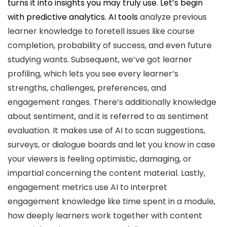
turns it into insights you may truly use. Let’s begin
with predictive analytics.
AI tools
analyze previous
learner knowledge to foretell issues like course
completion, probability of success, and even future
studying wants. Subsequent, we’ve got learner
profiling, which lets you see every learner’s
strengths, challenges, preferences, and
engagement ranges. There’s additionally knowledge
about sentiment, and it is referred to as sentiment
evaluation. It makes use of AI to scan suggestions,
surveys, or dialogue boards and let you know in case
your viewers is feeling optimistic, damaging, or
impartial concerning the content material. Lastly,
engagement metrics use AI to interpret
engagement knowledge like time spent in a module,
how deeply learners work together with content