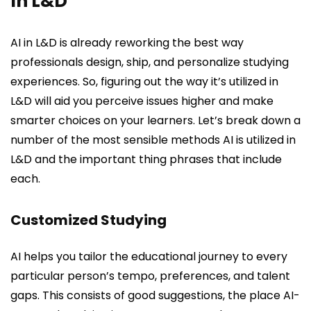
In L&D
AI in L&D is already reworking the best way
professionals design, ship, and personalize studying
experiences. So, figuring out the way it’s utilized in
L&D will aid you perceive issues higher and make
smarter choices on your learners. Let’s break down a
number of the most sensible methods AI is utilized in
L&D and the important thing phrases that include
each.
Customized Studying
AI helps you tailor the educational journey to every
particular person’s tempo, preferences, and talent
gaps. This consists of good suggestions, the place AI-