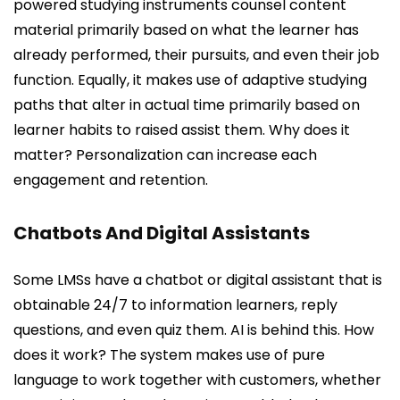
powered studying instruments counsel content
material primarily based on what the learner has
already performed, their pursuits, and even their job
function. Equally, it makes use of adaptive studying
paths that alter in actual time primarily based on
learner habits to raised assist them. Why does it
matter? Personalization can increase each
engagement and retention.
Chatbots And Digital Assistants
Some LMSs have a chatbot or digital assistant that is
obtainable 24/7 to information learners, reply
questions, and even quiz them. AI is behind this. How
does it work? The system makes use of pure
language to work together with customers, whether