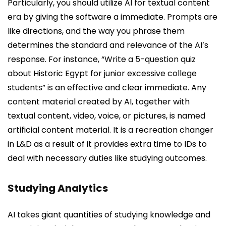
Particularly, you should utilize AI for textual content
era by giving the software a immediate. Prompts are
like directions, and the way you phrase them
determines the standard and relevance of the AI’s
response. For instance, “Write a 5-question quiz
about Historic Egypt for junior excessive college
students” is an effective and clear immediate. Any
content material created by AI, together with
textual content, video, voice, or pictures, is named
artificial content material. It is a recreation changer
in L&D as a result of it provides extra time to IDs to
deal with necessary duties like studying outcomes.
Studying Analytics
AI takes giant quantities of studying knowledge and