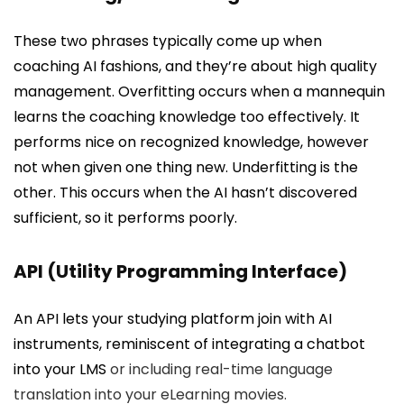
These two phrases typically come up when
coaching AI fashions, and they’re about high quality
management. Overfitting occurs when a mannequin
learns the coaching knowledge too effectively. It
performs nice on recognized knowledge, however
not when given one thing new. Underfitting is the
other. This occurs when the AI hasn’t discovered
sufficient, so it performs poorly.
API (Utility Programming Interface)
An API lets your studying platform join with AI
instruments, reminiscent of integrating a chatbot
into your
LMS
or including real-time language
translation into your eLearning movies.