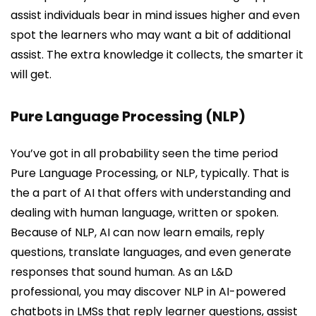
assist individuals bear in mind issues higher and even
spot the learners who may want a bit of additional
assist. The extra knowledge it collects, the smarter it
will get.
Pure Language Processing (NLP)
You’ve got in all probability seen the time period
Pure Language Processing, or NLP, typically. That is
the a part of AI that offers with understanding and
dealing with human language, written or spoken.
Because of NLP, AI can now learn emails, reply
questions, translate languages, and even generate
responses that sound human. As an L&D
professional, you may discover NLP in AI-powered
chatbots in LMSs that reply learner questions, assist