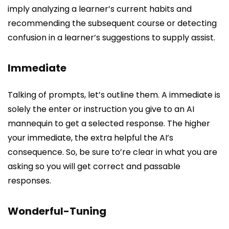
imply analyzing a learner’s current habits and
recommending the subsequent course or detecting
confusion in a learner’s suggestions to supply assist.
Immediate
Talking of prompts, let’s outline them. A immediate is
solely the enter or instruction you give to an AI
mannequin to get a selected response. The higher
your immediate, the extra helpful the AI’s
consequence. So, be sure to’re clear in what you are
asking so you will get correct and passable
responses.
Wonderful-Tuning