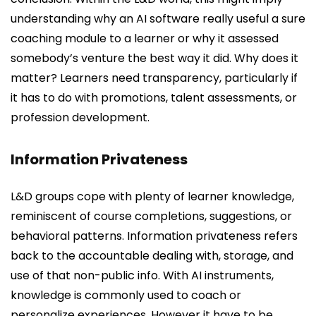
understanding why an AI software really useful a sure
coaching module to a learner or why it assessed
somebody’s venture the best way it did. Why does it
matter? Learners need transparency, particularly if
it has to do with promotions, talent assessments, or
profession development.
Information Privateness
L&D groups cope with plenty of learner knowledge,
reminiscent of course completions, suggestions, or
behavioral patterns. Information privateness refers
back to the accountable dealing with, storage, and
use of that non-public info. With AI instruments,
knowledge is commonly used to coach or
personalize experiences. However it have to be