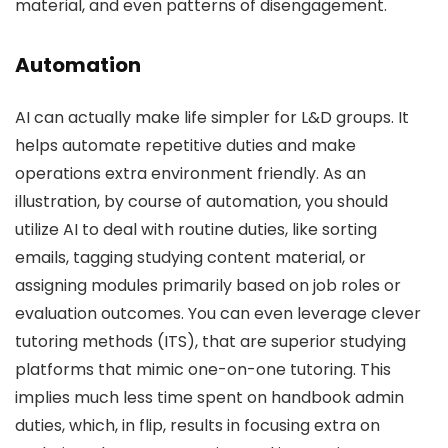
material, and even patterns of disengagement.
Automation
AI can actually make life simpler for L&D groups. It
helps automate repetitive duties and make
operations extra environment friendly. As an
illustration, by course of automation, you should
utilize AI to deal with routine duties, like sorting
emails, tagging studying content material, or
assigning modules primarily based on job roles or
evaluation outcomes. You can even leverage clever
tutoring methods (ITS), that are superior studying
platforms that mimic one-on-one tutoring. This
implies much less time spent on handbook admin
duties, which, in flip, results in focusing extra on