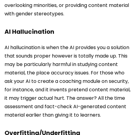
overlooking minorities, or providing content material
with gender stereotypes.
AI Hallucination
AI hallucination is when the AI provides you a solution
that sounds proper however is totally made up. This
may be particularly harmful in studying content
material, the place accuracy issues. For those who
ask your AI to create a coaching module on security,
for instance, and it invents pretend content material,
it may trigger actual hurt. The answer? All the time
assessment and fact-check AI-generated content
material earlier than giving it to learners.
Overfitting/Underfitting