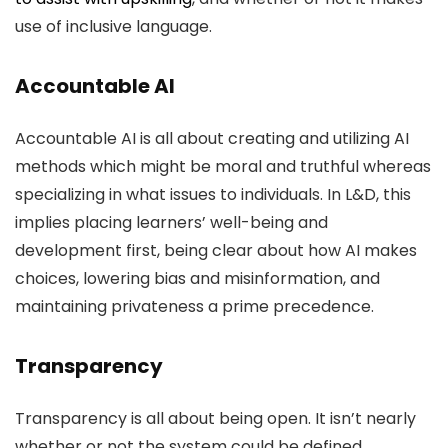
use of inclusive language.
Accountable AI
Accountable AI is all about creating and utilizing AI
methods which might be moral and truthful whereas
specializing in what issues to individuals. In L&D, this
implies placing learners’ well-being and
development first, being clear about how AI makes
choices, lowering bias and misinformation, and
maintaining privateness a prime precedence.
Transparency
Transparency is all about being open. It isn’t nearly
whether or not the system could be defined,