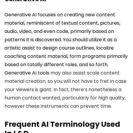
Generative AI focuses on creating new content
material, reminiscent of textual content, pictures,
audio, video, and even code, primarily based on
patterns it is discovered. You should utilize it as a
artistic assist to design course outlines, localize
coaching content material, form programs primarily
based on totally different roles, and so forth.
Generative AI tools
may also assist scale content
material creation, so you will not have to fret in case
your viewers is giant. In fact, there’s nonetheless a
human contact wanted, particularly for high quality,
however these instruments can prevent time.
Frequent AI Terminology Used