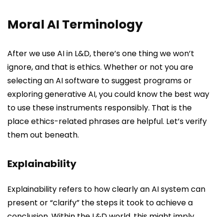
Moral AI Terminology
After we use AI in L&D, there’s one thing we won’t
ignore, and that is ethics. Whether or not you are
selecting an AI software to suggest programs or
exploring generative AI, you could know the best way
to use these instruments responsibly. That is the
place ethics-related phrases are helpful. Let’s verify
them out beneath.
Explainability
Explainability refers to how clearly an AI system can
present or “clarify” the steps it took to achieve a
conclusion. Within the L&D world, this might imply