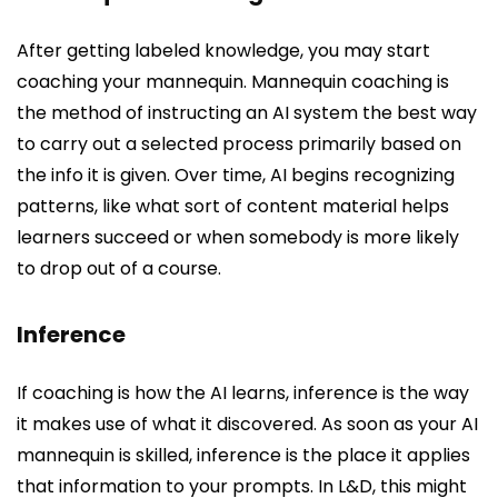
After getting labeled knowledge, you may start
coaching your mannequin. Mannequin coaching is
the method of instructing an AI system the best way
to carry out a selected process primarily based on
the info it is given. Over time, AI begins recognizing
patterns, like what sort of content material helps
learners succeed or when somebody is more likely
to drop out of a course.
Inference
If coaching is how the AI learns, inference is the way
it makes use of what it discovered. As soon as your AI
mannequin is skilled, inference is the place it applies
that information to your prompts. In L&D, this might