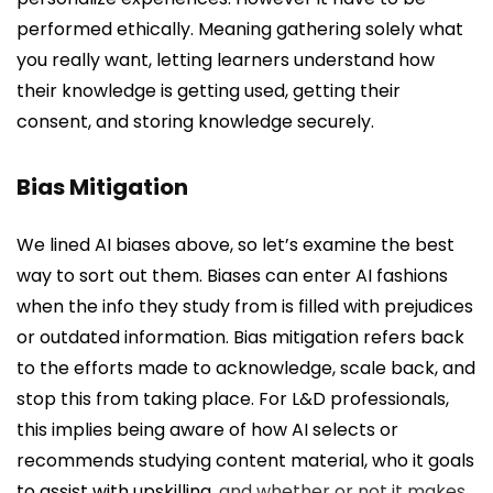
performed ethically. Meaning gathering solely what
you really want, letting learners understand how
their knowledge is getting used, getting their
consent, and storing knowledge securely.
Bias Mitigation
We lined AI biases above, so let’s examine the best
way to sort out them. Biases can enter AI fashions
when the info they study from is filled with prejudices
or outdated information. Bias mitigation refers back
to the efforts made to acknowledge, scale back, and
stop this from taking place. For L&D professionals,
this implies being aware of how AI selects or
recommends studying content material, who it goals
to assist with
upskilling
, and whether or not it makes