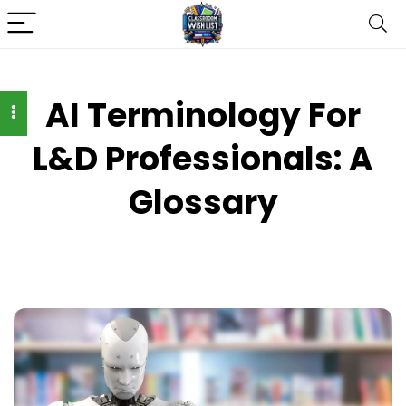
AI Terminology For
L&D Professionals: A
Glossary