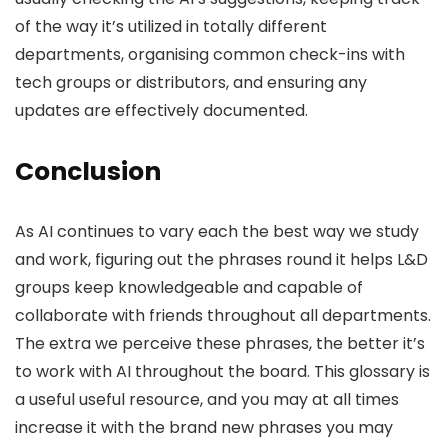
of the way it’s utilized in totally different
departments, organising common check-ins with
tech groups or distributors, and ensuring any
updates are effectively documented.
Conclusion
As AI continues to vary each the best way we study
and work, figuring out the phrases round it helps L&D
groups keep knowledgeable and capable of
collaborate with friends throughout all departments.
The extra we perceive these phrases, the better it’s
to work with AI throughout the board. This glossary is
a useful useful resource, and you may at all times
increase it with the brand new phrases you may