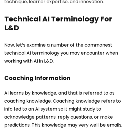
technique, learner expertise, and innovation.
Technical AI Terminology For
L&D
Now, let’s examine a number of the commonest
technical AI terminology you may encounter when
working with AI in L&D.
Coaching Information
AI learns by knowledge, and that is referred to as
coaching knowledge. Coaching knowledge refers to
info fed to an AI system so it might study to
acknowledge patterns, reply questions, or make
predictions. This knowledge may very well be emails,