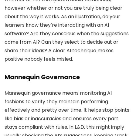
however whether or not you are truly being clear
about the way it works. As an illustration, do your
learners know they’re interacting with an AI
software? Are they conscious when the suggestions
come from AI? Can they select to decide out or
share their ideas? A clear AI technique makes
positive nobody feels misled.
Mannequin Governance
Mannequin governance means monitoring AI
fashions to verify they maintain performing
effectively and pretty over time. It helps stop points
like bias or inaccuracies and ensures every part
stays compliant with rules. In L&D, this might imply
usually checking the AI’s suggestions, keeping track