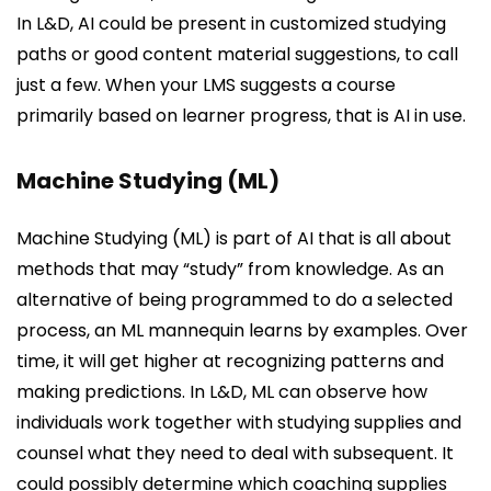
In L&D, AI could be present in customized studying
paths or good content material suggestions, to call
just a few. When your LMS suggests a course
primarily based on learner progress, that is AI in use.
Machine Studying (ML)
Machine Studying (ML) is part of AI that is all about
methods that may “study” from knowledge. As an
alternative of being programmed to do a selected
process, an ML mannequin learns by examples. Over
time, it will get higher at recognizing patterns and
making predictions. In L&D, ML can observe how
individuals work together with studying supplies and
counsel what they need to deal with subsequent. It
could possibly determine which coaching supplies