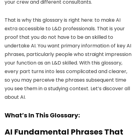
your crew and different consultants.
That is why this glossary is right here: to make AI
extra accessible to L&D professionals. That is your
proof that you do not have to be an skilled to
undertake AI. You want primary information of key AI
phrases, particularly people who straight impression
your function as an L&D skilled. With this glossary,
every part turns into less complicated and clearer,
so you may perceive the phrases subsequent time
you see them in a studying context. Let’s discover all
about AI.
What’s In This Glossary:
AI Fundamental Phrases That