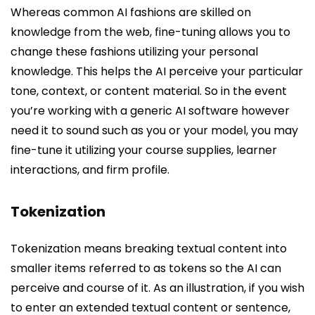
Whereas common AI fashions are skilled on
knowledge from the web, fine-tuning allows you to
change these fashions utilizing your personal
knowledge. This helps the AI perceive your particular
tone, context, or content material. So in the event
you’re working with a generic AI software however
need it to sound such as you or your model, you may
fine-tune it utilizing your course supplies, learner
interactions, and firm profile.
Tokenization
Tokenization means breaking textual content into
smaller items referred to as tokens so the AI can
perceive and course of it. As an illustration, if you wish
to enter an extended textual content or sentence,