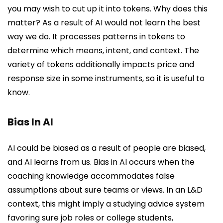
you may wish to cut up it into tokens. Why does this
matter? As a result of AI would not learn the best
way we do. It processes patterns in tokens to
determine which means, intent, and context. The
variety of tokens additionally impacts price and
response size in some instruments, so it is useful to
know.
Bias In AI
AI could be biased as a result of people are biased,
and AI learns from us. Bias in AI occurs when the
coaching knowledge accommodates false
assumptions about sure teams or views. In an L&D
context, this might imply a studying advice system
favoring sure job roles or college students,