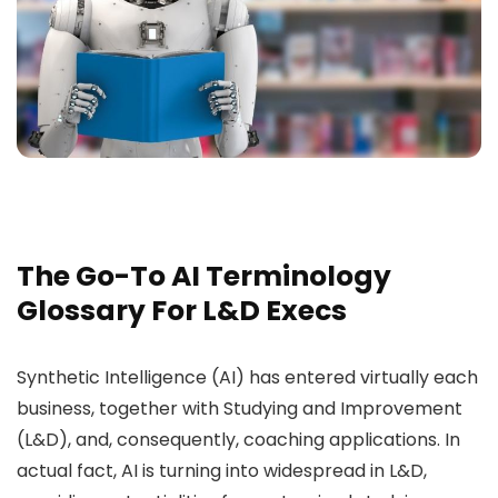
The Go-To AI Terminology
Glossary For L&D Execs
Synthetic Intelligence (AI) has entered virtually each
business, together with Studying and Improvement
(L&D), and, consequently, coaching applications. In
actual fact, AI is turning into widespread in L&D,