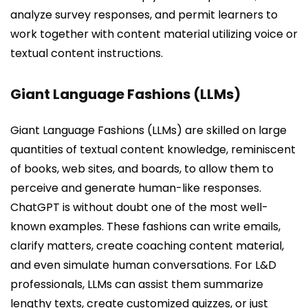
analyze survey responses, and permit learners to
work together with content material utilizing voice or
textual content instructions.
Giant Language Fashions (LLMs)
Giant Language Fashions (LLMs) are skilled on large
quantities of textual content knowledge, reminiscent
of books, web sites, and boards, to allow them to
perceive and generate human-like responses.
ChatGPT is without doubt one of the most well-
known examples. These fashions can write emails,
clarify matters, create coaching content material,
and even simulate human conversations. For L&D
professionals, LLMs can assist them summarize
lengthy texts, create customized quizzes, or just