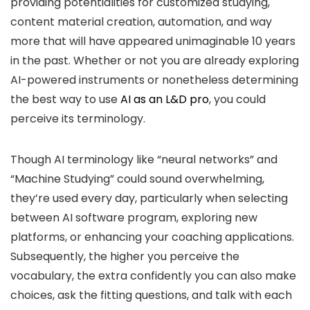
providing potentialities for customized studying,
content material creation, automation, and way
more that will have appeared unimaginable 10 years
in the past. Whether or not you are already exploring
AI-powered instruments or nonetheless determining
the best way to use
AI as an L&D pro
, you could
perceive its terminology.
Though AI terminology like “neural networks” and
“Machine Studying” could sound overwhelming,
they’re used every day, particularly when selecting
between AI software program, exploring new
platforms, or enhancing your coaching applications.
Subsequently, the higher you perceive the
vocabulary, the extra confidently you can also make
choices, ask the fitting questions, and talk with each