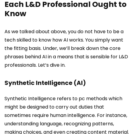
Each L&D Professional Ought to
Know
As we talked about above, you do not have to be a
tech skilled to know how AI works. You simply want
the fitting basis. Under, we’ll break down the core
phrases behind AI in a means that is sensible for L&D
professionals. Let’s dive in.
Synthetic Intelligence (AI)
Synthetic Intelligence refers to pc methods which
might be designed to carry out duties that
sometimes require human intelligence. For instance,
understanding language, recognizing patterns,
making choices, and even creating content material.