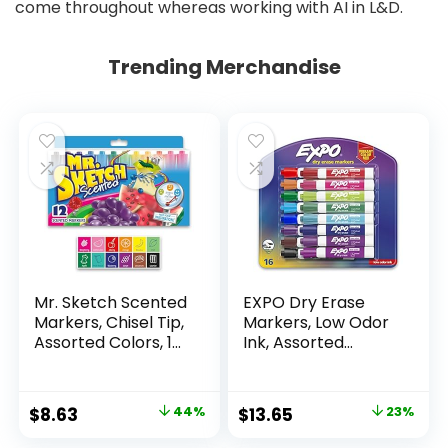
come throughout whereas working with AI in L&D.
Trending Merchandise
Mr. Sketch Scented
EXPO Dry Erase
Markers, Chisel Tip,
Markers, Low Odor
Assorted Colors, 12
Ink, Assorted
Count
Colors, Chisel Tip, 16
Count –
Whiteboard,
Original
Current
Original
Current
$
8.63
44%
$
13.65
23%
Calendar,
price
price
price
price
Organization,