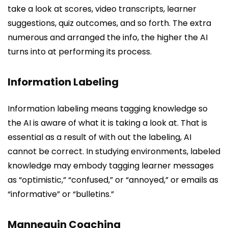
take a look at scores, video transcripts, learner
suggestions, quiz outcomes, and so forth. The extra
numerous and arranged the info, the higher the AI
turns into at performing its process.
Information Labeling
Information labeling means tagging knowledge so
the AI is aware of what it is taking a look at. That is
essential as a result of with out the labeling, AI
cannot be correct. In studying environments, labeled
knowledge may embody tagging learner messages
as “optimistic,” “confused,” or “annoyed,” or emails as
“informative” or “bulletins.”
Mannequin Coaching