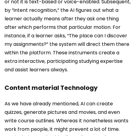
or not it is text-based or voice-enabled. Subsequent,
by “intent recognition,” the AI figures out what a
learner actually means after they ask one thing
after which performs that particular motion. For
instance, if a learner asks, “The place can I discover
my assignments?” the system will direct them there
within the platform. These instruments create a
extra interactive, participating studying expertise
and assist learners always.
Content material Technology
As we have already mentioned, AI can create
quizzes, generate pictures and movies, and even
write course outlines. Whereas it nonetheless wants
work from people, it might prevent a lot of time.