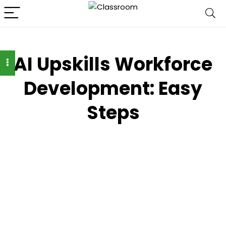
AI Upskills Workforce
Development: Easy
Steps