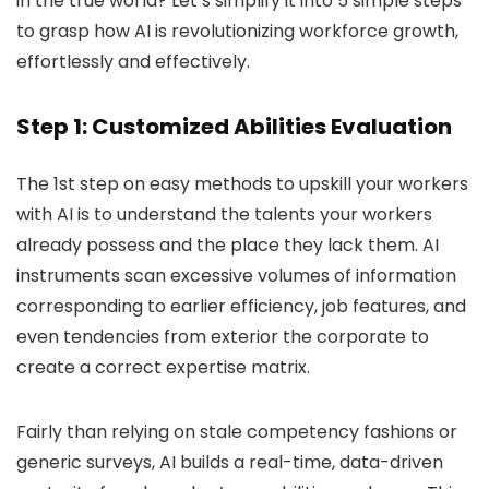
in the true world? Let’s simplify it into 5 simple steps
to grasp how AI is revolutionizing workforce growth,
effortlessly and effectively.
Step 1: Customized Abilities Evaluation
The 1st step on easy methods to upskill your workers
with AI is to understand the talents your workers
already possess and the place they lack them. AI
instruments scan excessive volumes of information
corresponding to earlier efficiency, job features, and
even tendencies from exterior the corporate to
create a correct expertise matrix.
Fairly than relying on stale competency fashions or
generic surveys, AI builds a real-time, data-driven