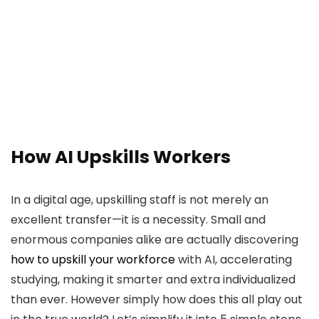
How AI Upskills Workers
In a digital age, upskilling staff is not merely an
excellent transfer—it is a necessity. Small and
enormous companies alike are actually discovering
how to upskill your workforce
with AI, accelerating
studying, making it smarter and extra individualized
than ever. However simply how does this all play out