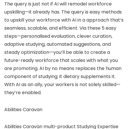
The query is just not if AI will remodel workforce
upskilling—it already has. The query is easy methods
to upskill your workforce with AI in a approach that’s
seamless, scalable, and efficient. Via these 5 easy
steps—personalised evaluation, clever curation,
adaptive studying, automated suggestions, and
steady optimization—you’ll be able to create a
future-ready workforce that scales with what you
are promoting. AI by no means replaces the human
component of studying; it dietary supplements it.
With AI as an ally, your workers is not solely skilled—
they’re enabled.
Abilities Caravan
Abilities Caravan multi-product Studying Expertise