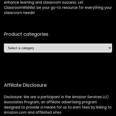
enhance learning and classroom success. Let
ClassroomWishlist be your go-to resource for everything your
classroom needs!
Product categories
Affiliate Disclosure
Disclosure: We are a participant in the Amazon Services LLC
Associates Program, an affiliate advertising program
designed to provide a means for us to earn fees by linking to
Amazon.com and affiliated sites.