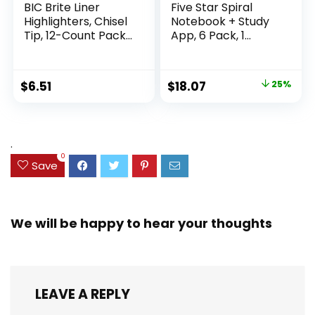
BIC Brite Liner
Five Star Spiral
Highlighters, Chisel
Notebook + Study
Tip, 12-Count Pack
App, 6 Pack, 1
of Highlighters
Subject, Wide Ruled
Assorted Colors,
Paper, 8″ x 10-1/2″,
Ideal Highlighter
100 Sheets, Fights
Original
Current
$
6.51
$
18.07
25%
Set for Organizing
Ink Bleed, Water
price
price
and Coloring
Resistant Cover,
Assorted Colors
was:
is:
(38042)
$23.99.
$18.07.
.
0
Save
We will be happy to hear your thoughts
LEAVE A REPLY