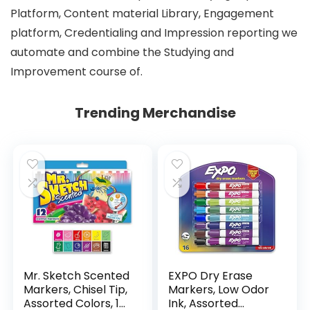
Platform, Content material Library, Engagement
platform, Credentialing and Impression reporting we
automate and combine the Studying and
Improvement course of.
Trending Merchandise
Mr. Sketch Scented
EXPO Dry Erase
Markers, Chisel Tip,
Markers, Low Odor
Assorted Colors, 12
Ink, Assorted