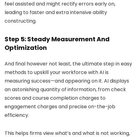
feel assisted and might rectify errors early on,
leading to faster and extra intensive ability
constructing.
Step 5: Steady Measurement And
Optimization
And final however not least, the ultimate step in easy
methods to upskill your workforce with AI is
measuring success—and appearing on it. AI displays
an astonishing quantity of information, from check
scores and course completion charges to
engagement charges and precise on-the-job
efficiency.
This helps firms view what’s and what is not working,