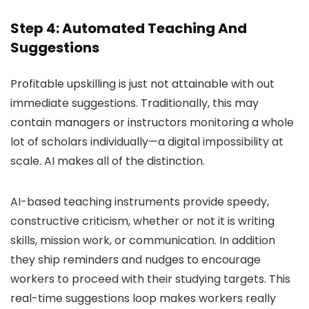
Step 4: Automated Teaching And
Suggestions
Profitable upskilling is just not attainable with out
immediate suggestions. Traditionally, this may
contain managers or instructors monitoring a whole
lot of scholars individually—a digital impossibility at
scale. AI makes all of the distinction.
AI-based teaching instruments provide speedy,
constructive criticism, whether or not it is writing
skills, mission work, or communication. In addition
they ship reminders and nudges to encourage
workers to proceed with their studying targets. This
real-time suggestions loop makes workers really