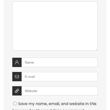
Save my name, email, and website in this