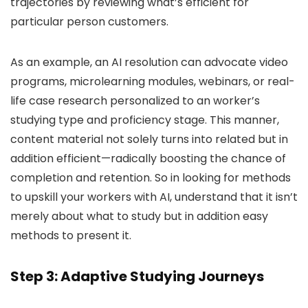
trajectories by reviewing what’s efficient for
particular person customers.
As an example, an AI resolution can advocate video
programs, microlearning modules, webinars, or real-
life case research personalized to an worker’s
studying type and proficiency stage. This manner,
content material not solely turns into related but in
addition efficient—radically boosting the chance of
completion and retention. So in looking for methods
to upskill your workers with AI, understand that it isn’t
merely about what to study but in addition easy
methods to present it.
Step 3: Adaptive Studying Journeys