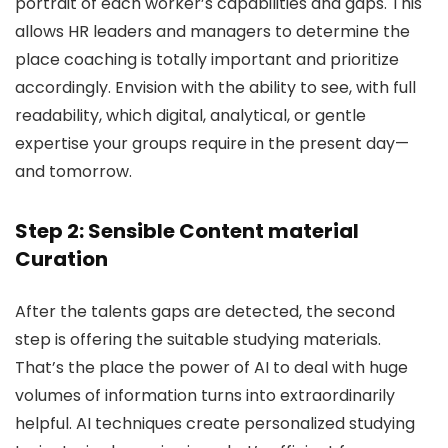
portrait of each worker’s capabilities and gaps. This
allows HR leaders and managers to determine the
place coaching is totally important and prioritize
accordingly. Envision with the ability to see, with full
readability, which digital, analytical, or gentle
expertise your groups require in the present day—
and tomorrow.
Step 2: Sensible Content material
Curation
After the talents gaps are detected, the second
step is offering the suitable studying materials.
That’s the place the power of AI to deal with huge
volumes of information turns into extraordinarily
helpful. AI techniques create personalized studying