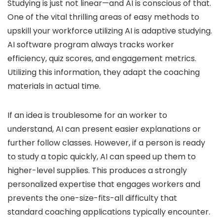
Studying is just not linear—and AI is conscious of that.
One of the vital thrilling areas of easy methods to
upskill your workforce utilizing AI is adaptive studying.
AI software program always tracks worker
efficiency, quiz scores, and engagement metrics.
Utilizing this information, they adapt the coaching
materials in actual time.
If an idea is troublesome for an worker to
understand, AI can present easier explanations or
further follow classes. However, if a person is ready
to study a topic quickly, AI can speed up them to
higher-level supplies. This produces a strongly
personalized expertise that engages workers and
prevents the one-size-fits-all difficulty that
standard coaching applications typically encounter.