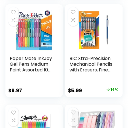
was:
is:
$32.99.
$9.98.
Paper Mate InkJoy
BIC Xtra-Precision
Gel Pens Medium
Mechanical Pencils
Point Assorted 10
with Erasers, Fine
Count
Point (0.5mm), 24-
Count Pack
Mechanical
Original
Current
$
9.97
$
5.99
14%
Drafting Pencil Set
price
price
was:
is:
$6.99.
$5.99.