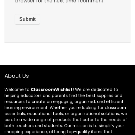
browser for the next time I comment.
About Us
Welcome to
ClassroomWishlist
! We are dedicated to
helping educators and parents find the best supplies and
resources to create an engaging, organized, and efficient
learning environment. Whether you’re looking for classroom
essentials, educational tools, or organizational solutions, we
curate a wide range of products that cater to the needs of
both teachers and students. Our mission is to simplify your
shopping experience, offering top-quality items that