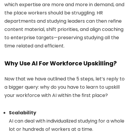
which expertise are more and more in demand, and
the place workers should be struggling. HR
departments and studying leaders can then refine
content material, shift priorities, and align coaching
to enterprise targets—preserving studying all the
time related and efficient.
Why Use AI For Workforce Upskilling?
Now that we have outlined the 5 steps, let’s reply to
a bigger query: why do you have to learn to upskill
your workforce with AI within the first place?
Scalability
AI can deal with individualized studying for a whole
lot or hundreds of workers at a time.