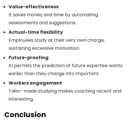
Value-effectiveness
It saves money and time by automating
assessments and suggestions.
Actual-time flexibility
Employees study at their very own charge,
sustaining excessive motivation.
Future-proofing
AI permits the prediction of future expertise wants
earlier than they change into important.
Workers engagement
Tailor-made studying makes coaching recent and
interesting.
Conclusion