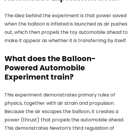
The idea behind the experiment is that power saved
when the balloon is inflated is launched as air pushes
out, which then propels the toy automobile ahead to
make it appear as whether it is transferring by itself.
What does the Balloon-
Powered Automobile
Experiment train?
This experiment demonstrates primary rules of
physics, together with air strain and propulsion.
Because the air escapes the balloon, it creates a
power (thrust) that propels the automobile ahead.
This demonstrates Newton’s third regulation of