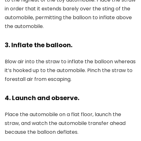
in order that it extends barely over the sting of the
automobile, permitting the balloon to inflate above
the automobile.
3. Inflate the balloon.
Blow air into the straw to inflate the balloon whereas
it’s hooked up to the automobile. Pinch the straw to
forestall air from escaping.
4. Launch and observe.
Place the automobile on a flat floor, launch the
straw, and watch the automobile transfer ahead
because the balloon deflates.