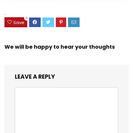
Assorted Colors
was:
is:
(38042)
$23.99.
$18.07.
.
0
Save
We will be happy to hear your thoughts
LEAVE A REPLY