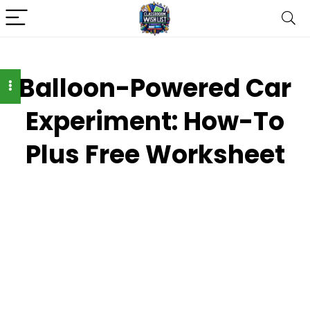
Balloon-Powered Car
Experiment: How-To
Plus Free Worksheet