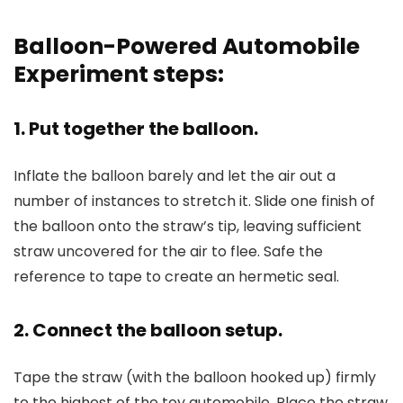
Balloon-Powered Automobile
Experiment steps:
1. Put together the balloon.
Inflate the balloon barely and let the air out a
number of instances to stretch it. Slide one finish of
the balloon onto the straw’s tip, leaving sufficient
straw uncovered for the air to flee. Safe the
reference to tape to create an hermetic seal.
2. Connect the balloon setup.
Tape the straw (with the balloon hooked up) firmly
to the highest of the toy automobile. Place the straw