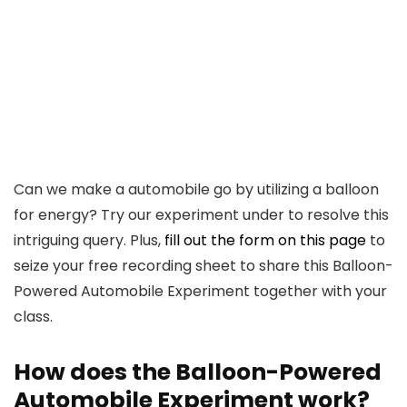
Can we make a automobile go by utilizing a balloon
for energy? Try our experiment under to resolve this
intriguing query. Plus,
fill out the form on this page
to
seize your free recording sheet to share this Balloon-
Powered Automobile Experiment together with your
class.
How does the Balloon-Powered
Automobile Experiment work?