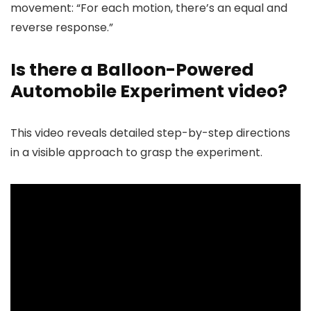
movement: “For each motion, there’s an equal and
reverse response.”
Is there a Balloon-Powered
Automobile Experiment video?
This video reveals detailed step-by-step directions
in a visible approach to grasp the experiment.