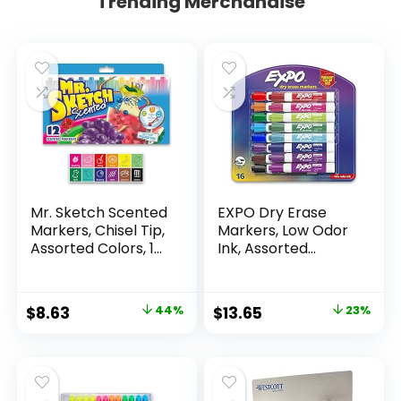
Trending Merchandise
Mr. Sketch Scented
EXPO Dry Erase
Markers, Chisel Tip,
Markers, Low Odor
Assorted Colors, 12
Ink, Assorted
Count
Colors, Chisel Tip, 16
Count –
Whiteboard,
Original
Current
Original
Current
$
8.63
44%
$
13.65
23%
Calendar,
price
price
price
price
Organization,
Essential Supplies
was:
is:
was:
is:
for Office, School,
$15.49.
$8.63.
$17.67.
$13.65.
Classroom,