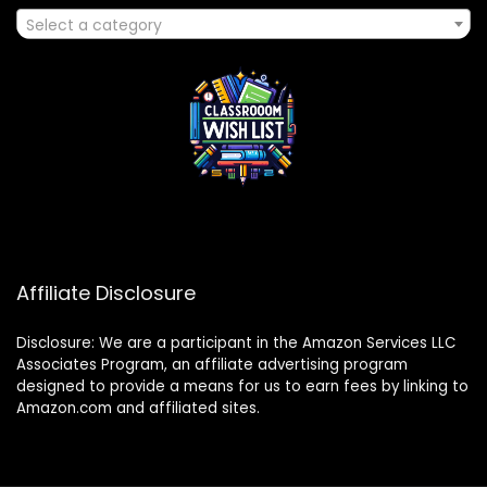
Select a category
Affiliate Disclosure
Disclosure: We are a participant in the Amazon Services LLC
Associates Program, an affiliate advertising program
designed to provide a means for us to earn fees by linking to
Amazon.com and affiliated sites.