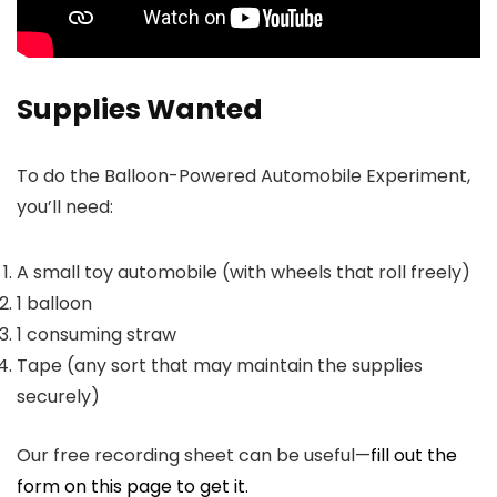
Supplies Wanted
To do the Balloon-Powered Automobile Experiment,
you’ll need:
A small toy automobile (with wheels that roll freely)
1 balloon
1 consuming straw
Tape (any sort that may maintain the supplies
securely)
Our free recording sheet can be useful—
fill out the
form on this page to get it.