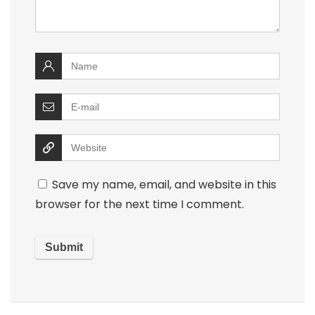
Save my name, email, and website in this
browser for the next time I comment.