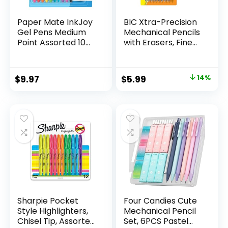
Paper Mate InkJoy
BIC Xtra-Precision
Gel Pens Medium
Mechanical Pencils
Point Assorted 10
with Erasers, Fine
Count
Point (0.5mm), 24-
Count Pack
Mechanical
Original
Current
$
9.97
$
5.99
14%
Drafting Pencil Set
price
price
was:
is:
$6.99.
$5.99.
Sharpie Pocket
Four Candies Cute
Style Highlighters,
Mechanical Pencil
Chisel Tip, Assorted
Set, 6PCS Pastel