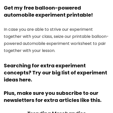
Get my free balloon-powered
automobile experiment printable!
In case you are able to strive our experiment
together with your class, seize our printable balloon-
powered automobile experiment worksheet to pair
together with your lesson.
Searching for extra experiment
concepts? Try our
big list of experiment
ideas here.
Plus, make sure you
subscribe to our
newsletters
for extra articles like this.