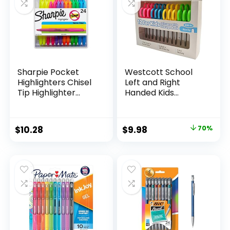
Teachers
Sharpie Pocket
Westcott School
Highlighters Chisel
Left and Right
Tip Highlighter
Handed Kids
Marker Set Office
Scissors, 5″ Blunt,
Supplies And
Pack of 12, Assorted
Classroom Supplies
Original
Current
$
10.28
$
9.98
70%
Assorted Colors 24
price
price
Count
was:
is:
$32.99.
$9.98.