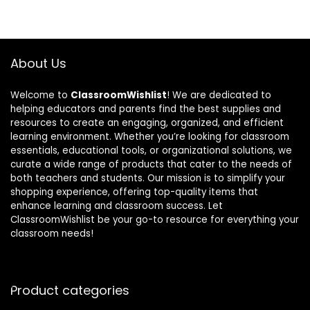
About Us
Welcome to
ClassroomWishlist
! We are dedicated to
helping educators and parents find the best supplies and
resources to create an engaging, organized, and efficient
learning environment. Whether you’re looking for classroom
essentials, educational tools, or organizational solutions, we
curate a wide range of products that cater to the needs of
both teachers and students. Our mission is to simplify your
shopping experience, offering top-quality items that
enhance learning and classroom success. Let
ClassroomWishlist be your go-to resource for everything your
classroom needs!
Product categories