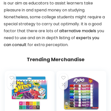
is our aim as educators to assist learners take
pleasure in and spend money on studying.
Nonetheless, some college students might require a
special strategy to carry out optimally. It is a good
factor that there are lots of
alternative models
you
need to use and an in depth listing of
experts you
can consult
for extra perception.
Trending Merchandise