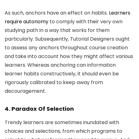
As such, anchors have an effect on habits.
Learners
require autonomy
to comply with their very own
studying path in a way that works for them
particularly. Subsequently, Tutorial Designers ought
to assess any anchors throughout course creation
and take into account how they might affect various
learners. Whereas anchoring can information
learner habits constructively, it should even be
rigorously calibrated to keep away from
discouragement.
4. Paradox Of Selection
Trendy learners are sometimes inundated with
choices and selections, from which programs to