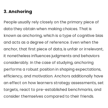
3. Anchoring
People usually rely closely on the primary piece of
data they obtain when making choices. That is
known as anchoring, which is a type of cognitive bias
and acts as a degree of reference. Even when the
anchor, that first piece of data, is unfair or irrelevant,
it nonetheless influences judgments and behaviors
considerably. In the case of studying, anchoring
performs a robust position in shaping expectations,
efficiency, and motivation. Anchors additionally have
an effect on how learners strategy assessments, set
targets, react to pre-established benchmarks, and
consider themselves compared to their friends.