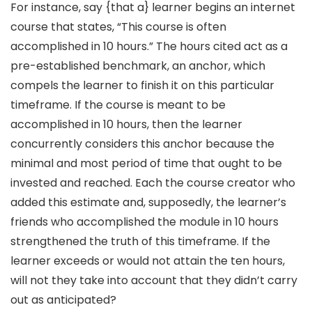
For instance, say {that a} learner begins an internet
course that states, “This course is often
accomplished in 10 hours.” The hours cited act as a
pre-established benchmark, an anchor, which
compels the learner to finish it on this particular
timeframe. If the course is meant to be
accomplished in 10 hours, then the learner
concurrently considers this anchor because the
minimal and most period of time that ought to be
invested and reached. Each the course creator who
added this estimate and, supposedly, the learner’s
friends who accomplished the module in 10 hours
strengthened the truth of this timeframe. If the
learner exceeds or would not attain the ten hours,
will not they take into account that they didn’t carry
out as anticipated?