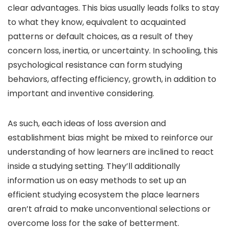
clear advantages. This bias usually leads folks to stay
to what they know, equivalent to acquainted
patterns or default choices, as a result of they
concern loss, inertia, or uncertainty. In schooling, this
psychological resistance can form studying
behaviors, affecting efficiency, growth, in addition to
important and inventive considering.
As such, each ideas of loss aversion and
establishment bias might be mixed to reinforce our
understanding of how learners are inclined to react
inside a studying setting. They’ll additionally
information us on easy methods to set up an
efficient studying ecosystem the place learners
aren’t afraid to make unconventional selections or
overcome loss for the sake of betterment.