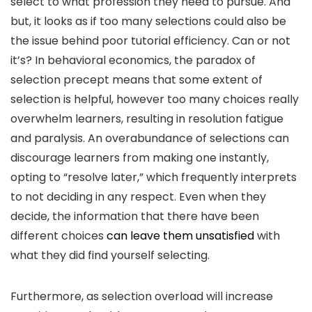
select to what profession they need to pursue. And
but, it looks as if too many selections could also be
the issue behind poor tutorial efficiency. Can or not
it’s? In behavioral economics, the paradox of
selection precept means that some extent of
selection is helpful, however too many choices really
overwhelm learners, resulting in resolution fatigue
and paralysis. An overabundance of selections can
discourage learners from making one instantly,
opting to “resolve later,” which frequently interprets
to not deciding in any respect. Even when they
decide, the information that there have been
different choices
can leave them unsatisfied
with
what they did find yourself selecting.
Furthermore, as selection overload will increase