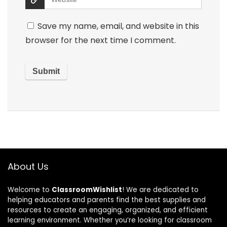
Save my name, email, and website in this
browser for the next time I comment.
About Us
Welcome to
ClassroomWishlist
! We are dedicated to
helping educators and parents find the best supplies and
resources to create an engaging, organized, and efficient
learning environment. Whether you’re looking for classroom