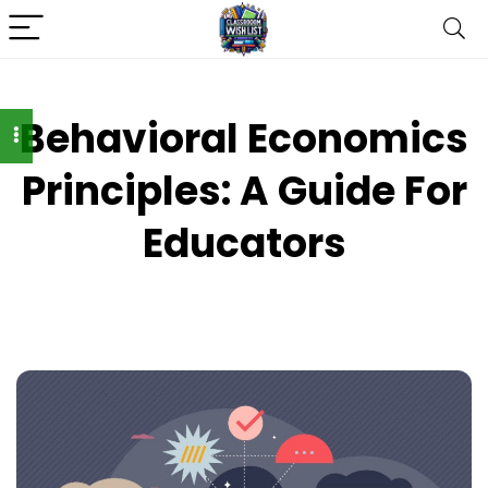
Behavioral Economics
Principles: A Guide For
Educators