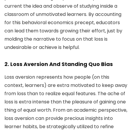
current the idea and observe of studying inside a
classroom of unmotivated learners. By accounting
for this behavioral economics precept, educators
can lead them towards growing their effort, just by
molding the narrative to focus on that loss is
undesirable or achieve is helpful.
2. Loss Aversion And Standing Quo Bias
Loss aversion represents how people (on this
context, learners) are extra motivated to keep away
from loss than to realize equal features. The ache of
loss is extra intense than the pleasure of gaining one
thing of equal worth. From an academic perspective,
loss aversion can provide precious insights into
learner habits, be strategically utilized to refine