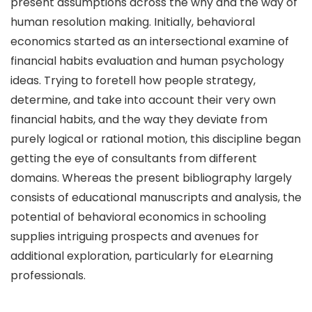
present assumptions across the why and the way of
human resolution making. Initially, behavioral
economics started as an intersectional examine of
financial habits evaluation and human psychology
ideas. Trying to foretell how people strategy,
determine, and take into account their very own
financial habits, and the way they deviate from
purely logical or rational motion, this discipline began
getting the eye of consultants from different
domains. Whereas the present bibliography largely
consists of educational manuscripts and analysis, the
potential of behavioral economics in schooling
supplies intriguing prospects and avenues for
additional exploration, particularly for eLearning
professionals.