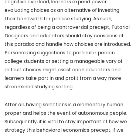
cognitive overload, learners expend power
evaluating choices as an alternative of investing
their bandwidth for precise studying. As such,
regardless of being a controversial precept, Tutorial
Designers and educators should stay conscious of
this paradox and handle how choices are introduced.
Personalizing suggestions to particular person
college students or setting a manageable vary of
default choices might assist each educators and
learners take part in and profit from a way more
streamlined studying setting.
After all, having selections is a elementary human
proper and helps the event of autonomous people.
Subsequently, it is vital to stay important of how we
strategy this behavioral economics precept, if we