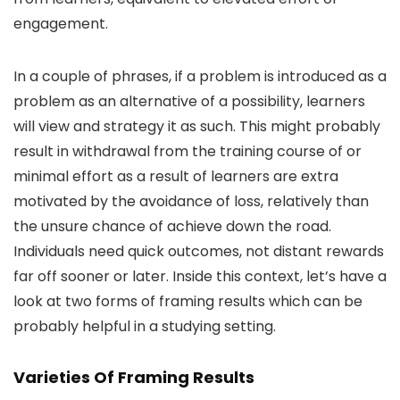
engagement.
In a couple of phrases, if a problem is introduced as a
problem as an alternative of a possibility, learners
will view and strategy it as such. This might probably
result in withdrawal from the training course of or
minimal effort as a result of learners are extra
motivated by the avoidance of loss, relatively than
the unsure chance of achieve down the road.
Individuals need quick outcomes, not distant rewards
far off sooner or later. Inside this context, let’s have a
look at two forms of framing results which can be
probably helpful in a studying setting.
Varieties Of Framing Results