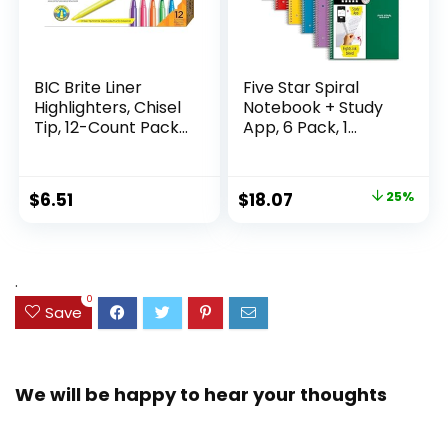
BIC Brite Liner
Five Star Spiral
Highlighters, Chisel
Notebook + Study
Tip, 12-Count Pack
App, 6 Pack, 1
of Highlighters
Subject, Wide Ruled
Assorted Colors,
Paper, 8″ x 10-1/2″,
Ideal Highlighter
100 Sheets, Fights
Original
Current
$
6.51
$
18.07
25%
Set for Organizing
Ink Bleed, Water
price
price
and Coloring
Resistant Cover,
Assorted Colors
was:
is:
(38042)
$23.99.
$18.07.
.
0
Save
We will be happy to hear your thoughts