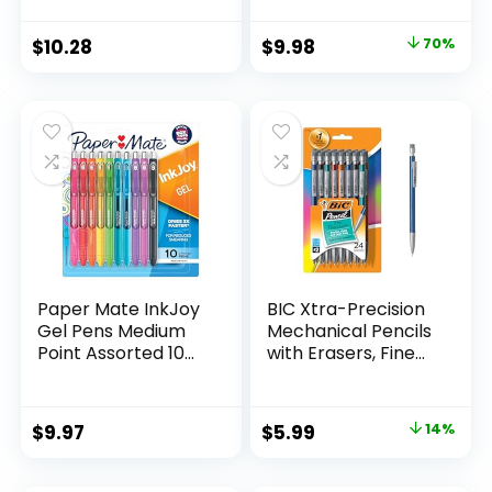
Supplies And
Pack of 12, Assorted
Classroom Supplies
Original
Current
$
10.28
$
9.98
70%
Assorted Colors 24
price
price
Count
was:
is:
$32.99.
$9.98.
Paper Mate InkJoy
BIC Xtra-Precision
Gel Pens Medium
Mechanical Pencils
Point Assorted 10
with Erasers, Fine
Count
Point (0.5mm), 24-
Count Pack
Mechanical
Original
Current
$
9.97
$
5.99
14%
Drafting Pencil Set
price
price
was:
is: