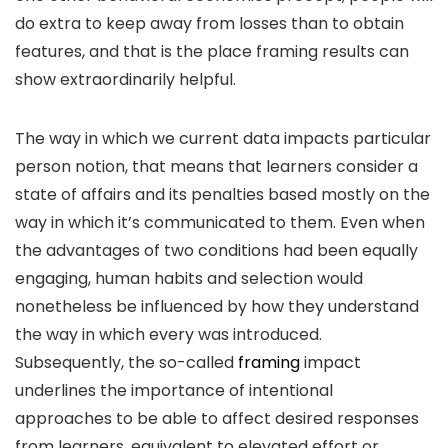
do extra to keep away from losses than to obtain
features, and that is the place framing results can
show extraordinarily helpful.
The way in which we current data impacts particular
person notion, that means that learners consider a
state of affairs and its penalties based mostly on the
way in which it’s communicated to them. Even when
the advantages of two conditions had been equally
engaging, human habits and selection would
nonetheless be influenced by how they understand
the way in which every was introduced.
Subsequently, the so-called
framing
impact
underlines the importance of intentional
approaches to be able to affect desired responses
from learners, equivalent to elevated effort or