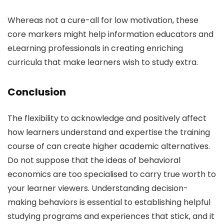
Whereas not a cure-all for low motivation, these
core markers might help information educators and
eLearning professionals in creating enriching
curricula that make learners wish to study extra.
Conclusion
The flexibility to acknowledge and positively affect
how learners understand and expertise the training
course of can create higher academic alternatives.
Do not suppose that the ideas of behavioral
economics are too specialised to carry true worth to
your learner viewers. Understanding decision-
making behaviors is essential to establishing helpful
studying programs and experiences that stick, and it