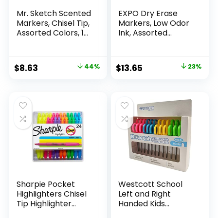
Mr. Sketch Scented
EXPO Dry Erase
Markers, Chisel Tip,
Markers, Low Odor
Assorted Colors, 12
Ink, Assorted
Count
Colors, Chisel Tip, 16
Count –
Whiteboard,
Original
Current
Original
Current
$
8.63
44%
$
13.65
23%
Calendar,
price
price
price
price
Organization,
Essential Supplies
was:
is:
was:
is:
for Office, School,
$15.49.
$8.63.
$17.67.
$13.65.
Classroom,
Teachers
Sharpie Pocket
Westcott School
Highlighters Chisel
Left and Right
Tip Highlighter
Handed Kids
Marker Set Office
Scissors, 5″ Blunt,