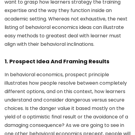
want to grasp how learners strategy the training
expertise and the way they function inside an
academic setting. Whereas not exhaustive, the next
listing of behavioral economics ideas can illustrate
easy methods to greatest deal with learner must
align with their behavioral inclinations.
1. Prospect Idea And Framing Results
In behavioral economics, prospect principle
illustrates how people resolve between completely
different options, and on this context, how learners
understand and consider dangerous versus secure
choices. Is the danger value it based mostly on the
yield of a optimistic final result or the avoidance of a
damaging consequence? As we are going to see in
one other behavioral economics precept, people will