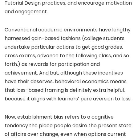
Tutorial Design practices, and encourage motivation
and engagement.
Conventional academic environments have lengthy
harnessed gain-based fashions (college students
undertake particular actions to get good grades,
cross exams, advance to the following class, and so
forth.) as rewards for participation and
achievement. And but, although these incentives
have their deserves, behavioral economics means
that loss-based framing is definitely extra helpful,
because it aligns with learners’ pure aversion to loss.
Now, establishment bias refers to a cognitive
tendency the place people desire the present state
of affairs over change, even when options current