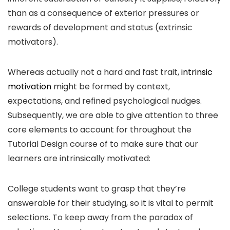
than as a consequence of exterior pressures or
rewards of development and status (extrinsic
motivators).
Whereas actually not a hard and fast trait,
intrinsic
motivation
might be formed by context,
expectations, and refined psychological nudges.
Subsequently, we are able to give attention to three
core elements to account for throughout the
Tutorial Design course of to make sure that our
learners are intrinsically motivated:
College students want to grasp that they’re
answerable for their studying, so it is vital to permit
selections. To keep away from the paradox of