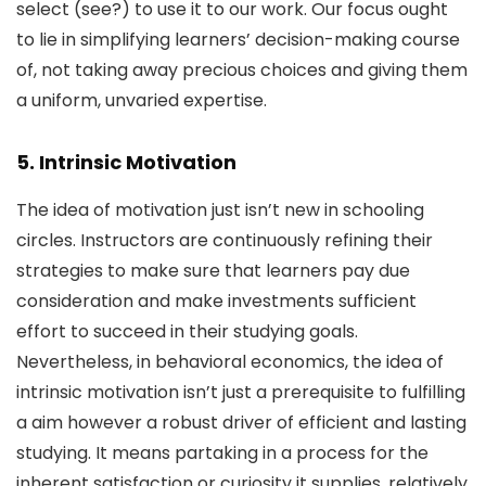
select (see?) to use it to our work. Our focus ought
to lie in simplifying learners’ decision-making course
of, not taking away precious choices and giving them
a uniform, unvaried expertise.
5. Intrinsic Motivation
The idea of motivation just isn’t new in schooling
circles. Instructors are continuously refining their
strategies to make sure that learners pay due
consideration and make investments sufficient
effort to succeed in their studying goals.
Nevertheless, in behavioral economics, the idea of
intrinsic motivation isn’t just a prerequisite to fulfilling
a aim however a robust driver of efficient and lasting
studying. It means partaking in a process for the
inherent satisfaction or curiosity it supplies, relatively