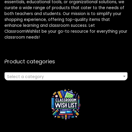
essentials, educational tools, or organizational solutions, we
curate a wide range of products that cater to the needs of
both teachers and students. Our mission is to simplify your
shopping experience, offering top-quality items that
enhance learning and classroom success. Let
ClassroomWishlist be your go-to resource for everything your
classroom needs!
Product categories
Select a category