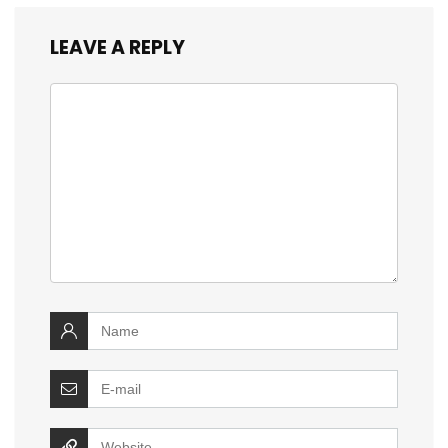
LEAVE A REPLY