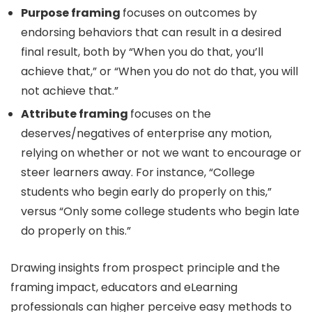
Purpose framing
focuses on outcomes by
endorsing behaviors that can result in a desired
final result, both by “When you do that, you’ll
achieve that,” or “When you do not do that, you will
not achieve that.”
Attribute framing
focuses on the
deserves/negatives of enterprise any motion,
relying on whether or not we want to encourage or
steer learners away. For instance, “College
students who begin early do properly on this,”
versus “Only some college students who begin late
do properly on this.”
Drawing insights from prospect principle and the
framing impact, educators and eLearning
professionals can higher perceive easy methods to