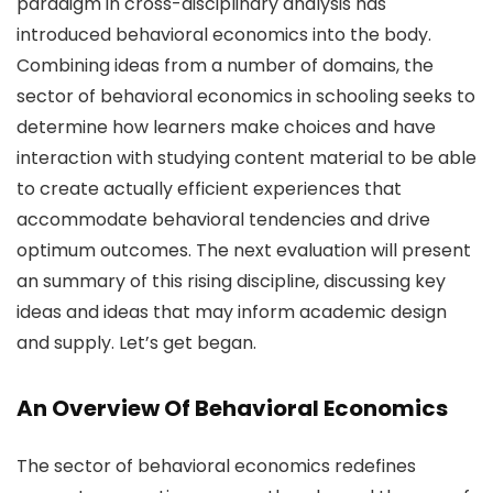
paradigm in cross-disciplinary analysis has
introduced behavioral economics into the body.
Combining ideas from a number of domains, the
sector of behavioral economics in schooling seeks to
determine how learners make choices and have
interaction with studying content material to be able
to create actually efficient experiences that
accommodate behavioral tendencies and drive
optimum outcomes. The next evaluation will present
an summary of this rising discipline, discussing key
ideas and ideas that may inform academic design
and supply. Let’s get began.
An Overview Of Behavioral Economics
The sector of behavioral economics redefines