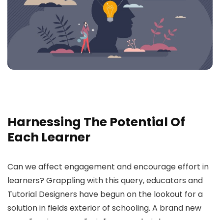
Harnessing The Potential Of
Each Learner
Can we affect engagement and encourage effort in
learners? Grappling with this query, educators and
Tutorial Designers have begun on the lookout for a
solution in fields exterior of schooling. A brand new