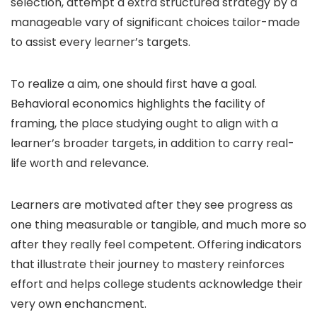
selection, attempt a extra structured strategy by a
manageable vary of significant choices tailor-made
to assist every learner’s targets.
To realize a aim, one should first have a goal.
Behavioral economics highlights the facility of
framing, the place studying ought to align with a
learner’s broader targets, in addition to carry real-
life worth and relevance.
Learners are motivated after they see progress as
one thing measurable or tangible, and much more so
after they really feel competent. Offering indicators
that illustrate their journey to mastery reinforces
effort and helps college students acknowledge their
very own enchancment.