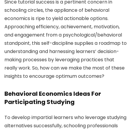
Since tutorial success is a pertinent concern in
schooling circles, the appliance of behavioral
economics is ripe to yield actionable options.
Approaching efficiency, achievement, motivation,
and engagement from a psychological/behavioral
standpoint, this self-discipline supplies a roadmap to
understanding and harnessing learners’ decision-
making processes by leveraging practices that
really work. So, how can we make the most of these
insights to encourage optimum outcomes?
Behavioral Economics Ideas For
Participating Studying
To develop impartial learners who leverage studying
alternatives successfully, schooling professionals