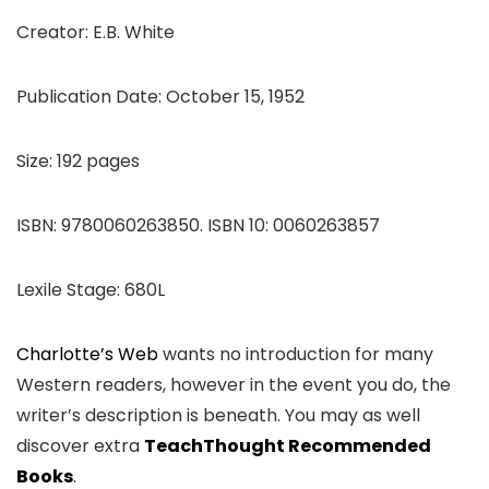
Creator: E.B. White
Publication Date: October 15, 1952
Size: 192 pages
ISBN: 9780060263850. ISBN 10: 0060263857
Lexile Stage: 680L
Charlotte’s Web
wants no introduction for many
Western readers, however in the event you do, the
writer’s description is beneath. You may as well
discover extra
TeachThought Recommended
Books
.