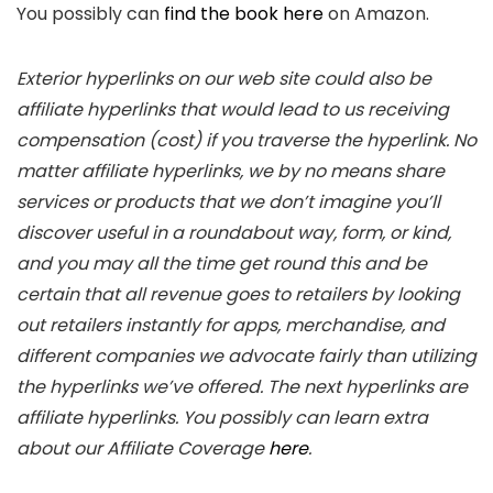
You possibly can
find the book here
on Amazon.
Exterior hyperlinks on our web site could also be
affiliate hyperlinks that would lead to us receiving
compensation (cost) if you traverse the hyperlink. No
matter affiliate hyperlinks, we by no means share
services or products that we don’t imagine you’ll
discover useful in a roundabout way, form, or kind,
and you may all the time get round this and be
certain that all revenue goes to retailers by looking
out retailers instantly for apps, merchandise, and
different companies we advocate fairly than utilizing
the hyperlinks we’ve offered. The next hyperlinks are
affiliate hyperlinks. You possibly can learn extra
about our Affiliate Coverage
here
.