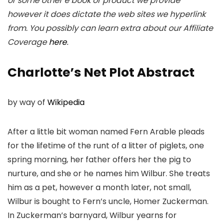
or some other e book or product we provide
however it does dictate the web sites we hyperlink
from. You possibly can learn extra about our Affiliate
Coverage
here
.
Charlotte’s Net Plot Abstract
by way of
Wikipedia
After a little bit woman named Fern Arable pleads
for the lifetime of the runt of a litter of piglets, one
spring morning, her father offers her the pig to
nurture, and she or he names him Wilbur. She treats
him as a pet, however a month later, not small,
Wilbur is bought to Fern’s uncle, Homer Zuckerman.
In Zuckerman’s barnyard, Wilbur yearns for