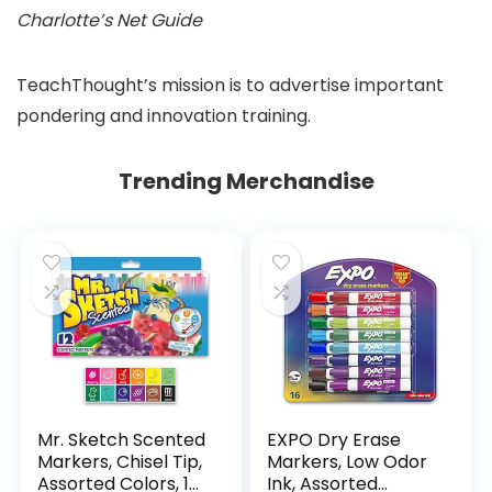
Charlotte’s Net Guide
TeachThought’s mission is to advertise important
pondering and innovation training.
Trending Merchandise
Mr. Sketch Scented
EXPO Dry Erase
Markers, Chisel Tip,
Markers, Low Odor
Assorted Colors, 12
Ink, Assorted