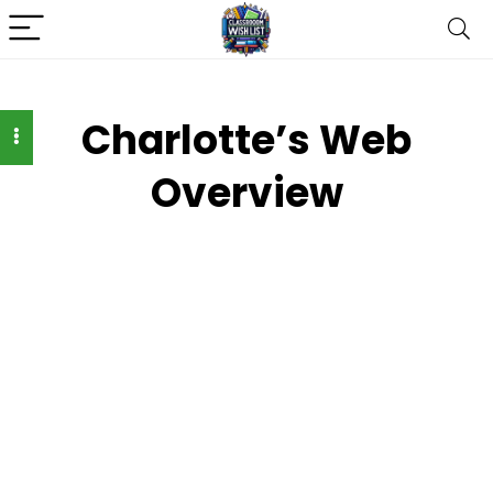
Charlotte’s Web
Overview