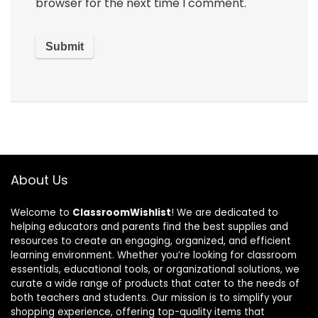
browser for the next time I comment.
About Us
Welcome to
ClassroomWishlist
! We are dedicated to
helping educators and parents find the best supplies and
resources to create an engaging, organized, and efficient
learning environment. Whether you’re looking for classroom
essentials, educational tools, or organizational solutions, we
curate a wide range of products that cater to the needs of
both teachers and students. Our mission is to simplify your
shopping experience, offering top-quality items that