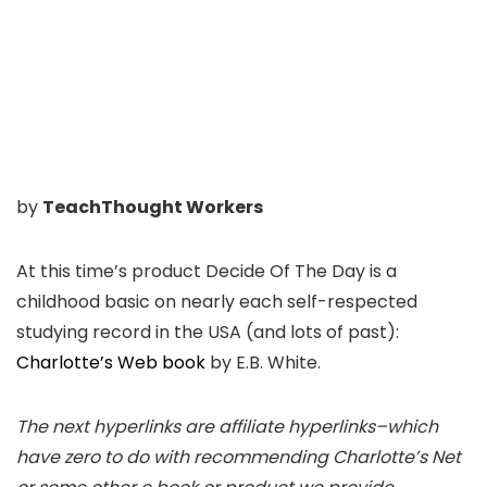
by
TeachThought Workers
At this time’s product Decide Of The Day is a
childhood basic on nearly each self-respected
studying record in the USA (and lots of past):
Charlotte’s Web book
by E.B. White.
The next hyperlinks are affiliate hyperlinks–which
have zero to do with recommending Charlotte’s Net