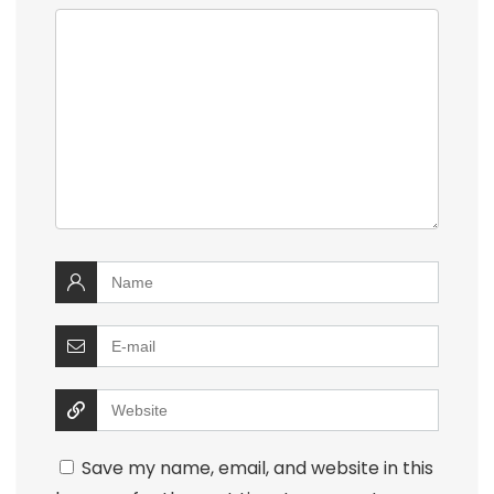
Save my name, email, and website in this