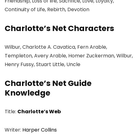
Friendship, Loss of life, Sacrifice, Love, Loyalty,
Continuity of Life, Rebirth, Devotion
Charlotte’s Net Characters
Wilbur, Charlotte A. Cavatica, Fern Arable,
Templeton, Avery Arable, Homer Zuckerman, Wilbur,
Henry Fussy, Stuart Little, Uncle
Charlotte’s Net Guide
Knowledge
Title:
Charlotte’s Web
Writer:
Harper Collins