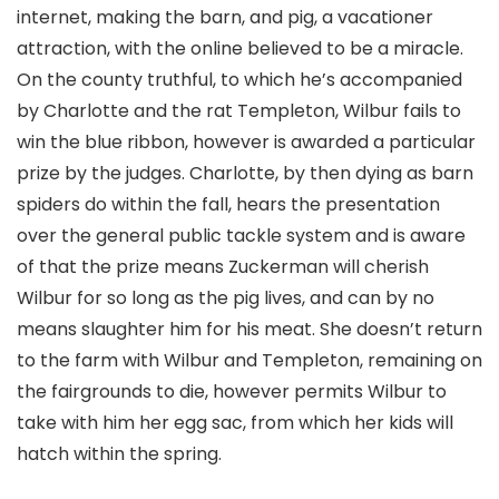
internet, making the barn, and pig, a vacationer
attraction, with the online believed to be a miracle.
On the county truthful, to which he’s accompanied
by Charlotte and the rat Templeton, Wilbur fails to
win the blue ribbon, however is awarded a particular
prize by the judges. Charlotte, by then dying as barn
spiders do within the fall, hears the presentation
over the general public tackle system and is aware
of that the prize means Zuckerman will cherish
Wilbur for so long as the pig lives, and can by no
means slaughter him for his meat. She doesn’t return
to the farm with Wilbur and Templeton, remaining on
the fairgrounds to die, however permits Wilbur to
take with him her egg sac, from which her kids will
hatch within the spring.