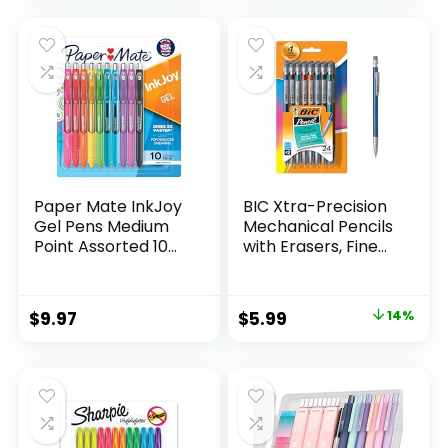
was:
is:
$32.99.
$9.98.
Paper Mate InkJoy
BIC Xtra-Precision
Gel Pens Medium
Mechanical Pencils
Point Assorted 10
with Erasers, Fine
Count
Point (0.5mm), 24-
Count Pack
Mechanical
Original
Current
$
9.97
$
5.99
14%
Drafting Pencil Set
price
price
was:
is:
$6.99.
$5.99.