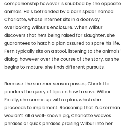
companionship however is snubbed by the opposite
animals. He’s befriended by a barn spider named
Charlotte, whose internet sits in a doorway
overlooking Wilbur’s enclosure. When Wilbur
discovers that he’s being raised for slaughter, she
guarantees to hatch a plan assured to spare his life.
Fern typically sits on a stool, listening to the animals’
dialog, however over the course of the story, as she
begins to mature, she finds different pursuits.
Because the summer season passes, Charlotte
ponders the query of tips on how to save Wilbur.
Finally, she comes up with a plan, which she
proceeds to implement. Reasoning that Zuckerman
wouldn’t kill a well-known pig, Charlotte weaves
phrases or quick phrases praising Wilbur into her