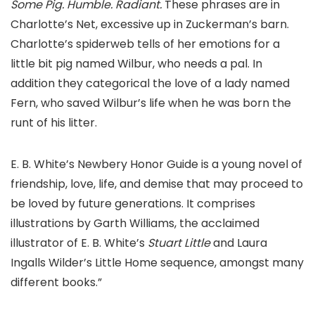
Some Pig. Humble. Radiant.
These phrases are in
Charlotte’s Net, excessive up in Zuckerman’s barn.
Charlotte’s spiderweb tells of her emotions for a
little bit pig named Wilbur, who needs a pal. In
addition they categorical the love of a lady named
Fern, who saved Wilbur’s life when he was born the
runt of his litter.
E. B. White’s Newbery Honor Guide is a young novel of
friendship, love, life, and demise that may proceed to
be loved by future generations. It comprises
illustrations by Garth Williams, the acclaimed
illustrator of E. B. White’s
Stuart Little
and Laura
Ingalls Wilder’s Little Home sequence, amongst many
different books.”