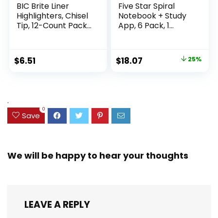
BIC Brite Liner
Five Star Spiral
Highlighters, Chisel
Notebook + Study
Tip, 12-Count Pack
App, 6 Pack, 1
of Highlighters
Subject, Wide Ruled
Assorted Colors,
Paper, 8″ x 10-1/2″,
Ideal Highlighter
100 Sheets, Fights
Original
Current
$
6.51
$
18.07
25%
Set for Organizing
Ink Bleed, Water
price
price
and Coloring
Resistant Cover,
Assorted Colors
was:
is:
(38042)
$23.99.
$18.07.
.
0
Save
We will be happy to hear your thoughts
LEAVE A REPLY