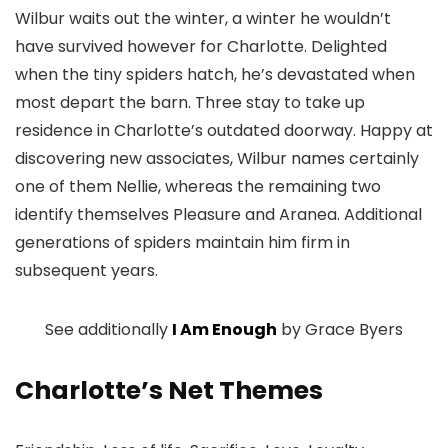
Wilbur waits out the winter, a winter he wouldn’t
have survived however for Charlotte. Delighted
when the tiny spiders hatch, he’s devastated when
most depart the barn. Three stay to take up
residence in Charlotte’s outdated doorway. Happy at
discovering new associates, Wilbur names certainly
one of them Nellie, whereas the remaining two
identify themselves Pleasure and Aranea. Additional
generations of spiders maintain him firm in
subsequent years.
See additionally
I Am Enough
by Grace Byers
Charlotte’s Net Themes