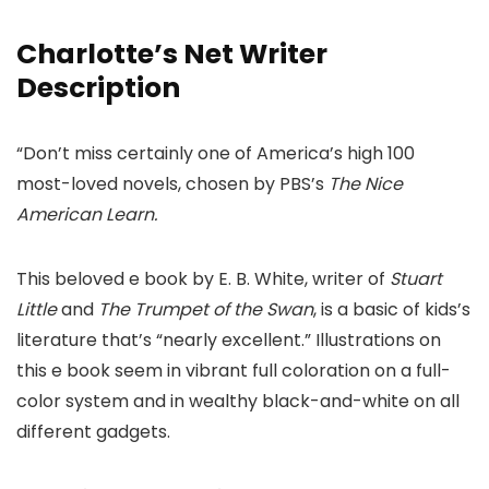
Charlotte’s Net Writer
Description
“Don’t miss certainly one of America’s high 100
most-loved novels, chosen by PBS’s
The Nice
American Learn.
This beloved e book by E. B. White, writer of
Stuart
Little
and
The Trumpet of the Swan
, is a basic of kids’s
literature that’s “nearly excellent.” Illustrations on
this e book seem in vibrant full coloration on a full-
color system and in wealthy black-and-white on all
different gadgets.