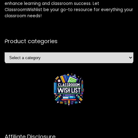
enhance learning and classroom success. Let
ClassroomWishlist be your go-to resource for everything your
classroom needs!
Product categories
Affiliate Disclosure