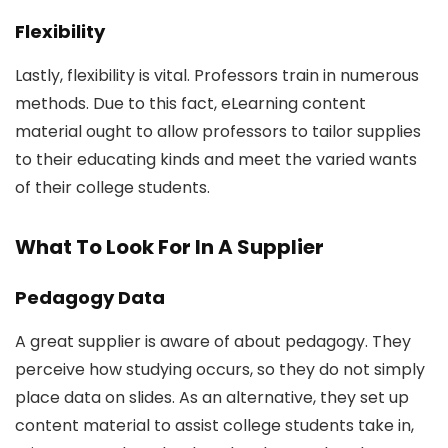
Flexibility
Lastly, flexibility is vital. Professors train in numerous
methods. Due to this fact, eLearning content
material ought to allow professors to tailor supplies
to their educating kinds and meet the varied wants
of their college students.
What To Look For In A Supplier
Pedagogy Data
A great supplier is aware of about pedagogy. They
perceive how studying occurs, so they do not simply
place data on slides. As an alternative, they set up
content material to assist college students take in,