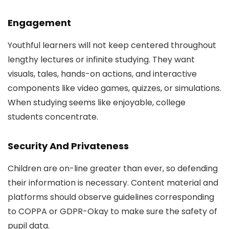
Engagement
Youthful learners will not keep centered throughout
lengthy lectures or infinite studying. They want
visuals, tales, hands-on actions, and interactive
components like video games, quizzes, or simulations.
When studying seems like enjoyable, college
students concentrate.
Security And Privateness
Children are on-line greater than ever, so defending
their information is necessary. Content material and
platforms should observe guidelines corresponding
to COPPA or GDPR-Okay to make sure the safety of
pupil data.