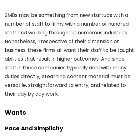
SMBs may be something from new startups with a
number of staff to firms with a number of hundred
staff and working throughout numerous industries.
Nonetheless, irrespective of their dimension or
business, these firms all want their staff to be taught
abilities that result in higher outcomes. And since
staff in these companies typically deal with many
duties directly, eLearning content material must be
versatile, straightforward to entry, and related to
their day by day work.
Wants
Pace And Simplicity