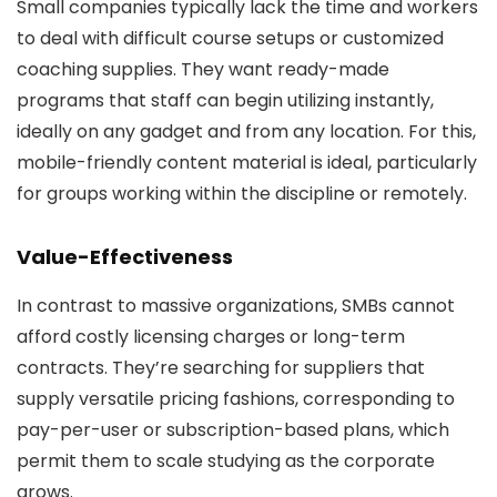
Small companies typically lack the time and workers
to deal with difficult course setups or customized
coaching supplies. They want ready-made
programs that staff can begin utilizing instantly,
ideally on any gadget and from any location. For this,
mobile-friendly content material is ideal, particularly
for groups working within the discipline or remotely.
Value-Effectiveness
In contrast to massive organizations, SMBs cannot
afford costly licensing charges or long-term
contracts. They’re searching for suppliers that
supply versatile pricing fashions, corresponding to
pay-per-user or subscription-based plans, which
permit them to scale studying as the corporate
grows.