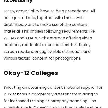
Accessibility
Lastly, accessibility have to be a precedence. All
college students, together with these with
disabilities, want to make use of the content
material. This implies following requirements like
WCAG and ADA, which embrace offering video
captions, readable textual content for display
screen readers, enough visible distinction, and
various textual content for photographs.
Okay-12 Colleges
Selecting an eLearning content material supplier for
K-12 schools
is completely different from doing so
for increased training or company coaching. The
principle aim in Okay-12 training is not only to share