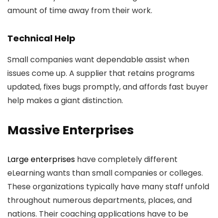
amount of time away from their work.
Technical Help
Small companies want dependable assist when
issues come up. A supplier that retains programs
updated, fixes bugs promptly, and affords fast buyer
help makes a giant distinction.
Massive Enterprises
Large enterprises
have completely different
eLearning wants than small companies or colleges.
These organizations typically have many staff unfold
throughout numerous departments, places, and
nations. Their coaching applications have to be