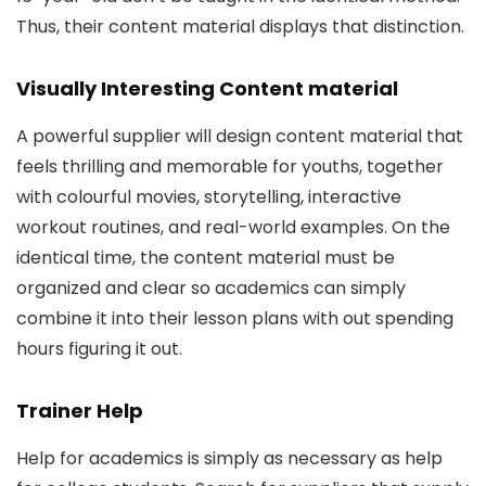
Thus, their content material displays that distinction.
Visually Interesting Content material
A powerful supplier will design content material that
feels thrilling and memorable for youths, together
with colourful movies, storytelling, interactive
workout routines, and real-world examples. On the
identical time, the content material must be
organized and clear so academics can simply
combine it into their lesson plans with out spending
hours figuring it out.
Trainer Help
Help for academics is simply as necessary as help