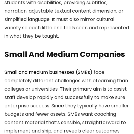
students with disabilities, providing subtitles,
narration, adjustable textual content dimension, or
simplified language. It must also mirror cultural
variety so each little one feels seen and represented
in what they be taught.
Small And Medium Companies
Small and medium businesses (SMBs)
face
completely different challenges with eLearning than
colleges or universities. Their primary aim is to assist
staff develop rapidly and successfully to make sure
enterprise success. Since they typically have smaller
budgets and fewer assets, SMBs want coaching
content material that’s sensible, straightforward to
implement and ship, and reveals clear outcomes.