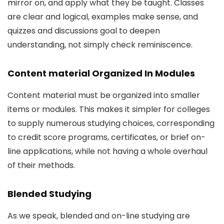
mirror on, and apply what they be taught. Classes
are clear and logical, examples make sense, and
quizzes and discussions goal to deepen
understanding, not simply check reminiscence.
Content material Organized In Modules
Content material must be organized into smaller
items or modules. This makes it simpler for colleges
to supply numerous studying choices, corresponding
to credit score programs, certificates, or brief on-
line applications, while not having a whole overhaul
of their methods.
Blended Studying
As we speak, blended and on-line studying are