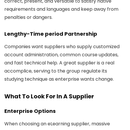
correct, present, and versatile to satisfy native
requirements and languages and keep away from
penalties or dangers.
Lengthy-Time period Partnership
Companies want suppliers who supply customized
account administration, common course updates,
and fast technical help. A great supplier is a real
accomplice, serving to the group regulate its
studying technique as enterprise wants change.
What To Look For In A Supplier
Enterprise Options
When choosing an eLearning supplier, massive