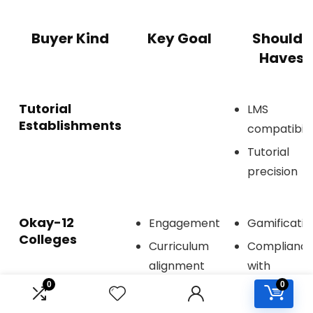
Buyer Kind
Key Goal
Should-
Haves
Tutorial
LMS
Establishments
compatibili
Tutorial
precision
Okay-12
Engagement
Gamificatio
Colleges
Curriculum
Complianc
alignment
with
requiremen
0
0