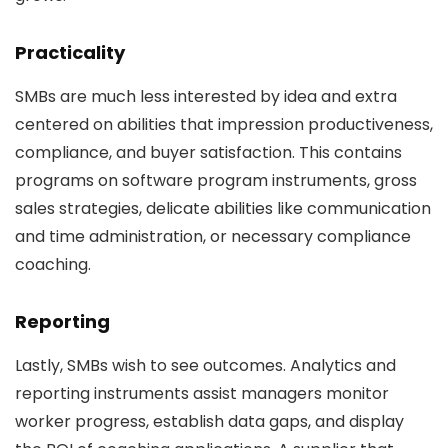
Practicality
SMBs are much less interested by idea and extra
centered on abilities that impression productiveness,
compliance, and buyer satisfaction. This contains
programs on software program instruments, gross
sales strategies, delicate abilities like communication
and time administration, or necessary compliance
coaching.
Reporting
Lastly, SMBs wish to see outcomes. Analytics and
reporting instruments assist managers monitor
worker progress, establish data gaps, and display