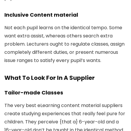
Inclusive Content material
Not each pupil learns on the identical tempo. Some
want extra assist, whereas others search extra
problem. Lecturers ought to regulate classes, assign
completely different duties, or present numerous
issue ranges to satisfy every pupil’s wants.
What To Look For In A Supplier
Tailor-made Classes
The very best eLearning content material suppliers
create studying experiences that really feel pure for
children. They perceive {that a} 6-year-old and a
16-year-old don’t be taught in the identical method.