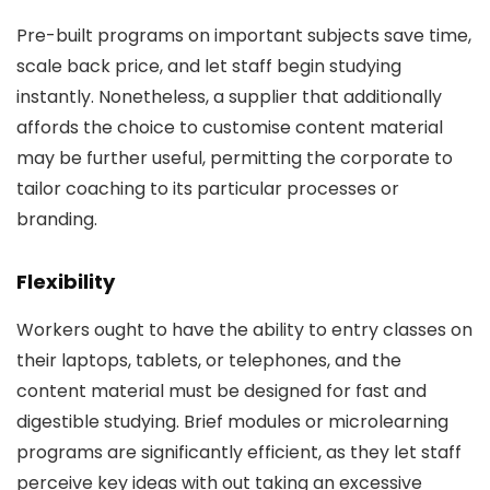
Pre-built programs on important subjects save time,
scale back price, and let staff begin studying
instantly. Nonetheless, a supplier that additionally
affords the choice to customise content material
may be further useful, permitting the corporate to
tailor coaching to its particular processes or
branding.
Flexibility
Workers ought to have the ability to entry classes on
their laptops, tablets, or telephones, and the
content material must be designed for fast and
digestible studying. Brief modules or microlearning
programs are significantly efficient, as they let staff
perceive key ideas with out taking an excessive