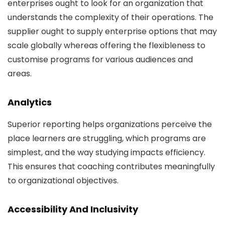
enterprises ought to look for an organization that
understands the complexity of their operations. The
supplier ought to supply enterprise options that may
scale globally whereas offering the flexibleness to
customise programs for various audiences and
areas.
Analytics
Superior reporting helps organizations perceive the
place learners are struggling, which programs are
simplest, and the way studying impacts efficiency.
This ensures that coaching contributes meaningfully
to organizational objectives.
Accessibility And Inclusivity