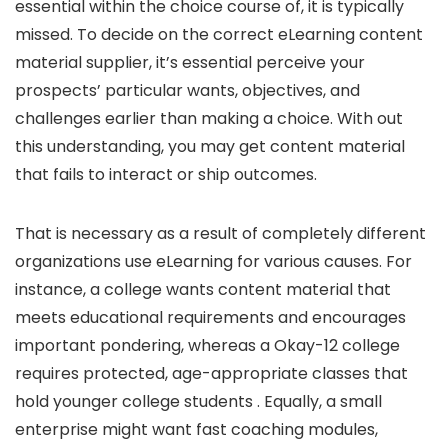
essential within the choice course of, it is typically
missed. To decide on the correct eLearning content
material supplier, it’s essential perceive your
prospects’ particular wants, objectives, and
challenges earlier than making a choice. With out
this understanding, you may get content material
that fails to interact or ship outcomes.
That is necessary as a result of completely different
organizations use eLearning for various causes. For
instance, a college wants content material that
meets educational requirements and encourages
important pondering, whereas a Okay-12 college
requires protected, age-appropriate classes that
hold younger college students . Equally, a small
enterprise might want fast coaching modules,