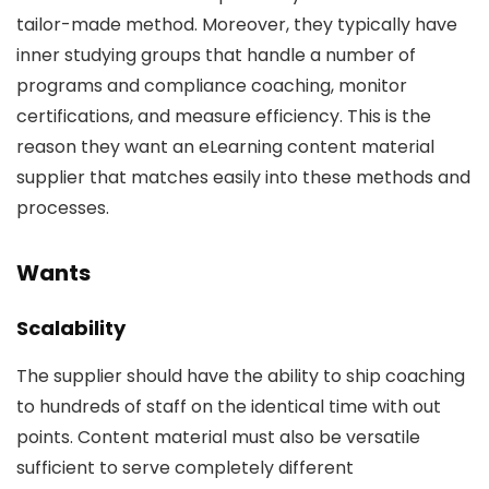
tailor-made method. Moreover, they typically have
inner studying groups that handle a number of
programs and compliance coaching, monitor
certifications, and measure efficiency. This is the
reason they want an eLearning content material
supplier that matches easily into these methods and
processes.
Wants
Scalability
The supplier should have the ability to ship coaching
to hundreds of staff on the identical time with out
points. Content material must also be versatile
sufficient to serve completely different