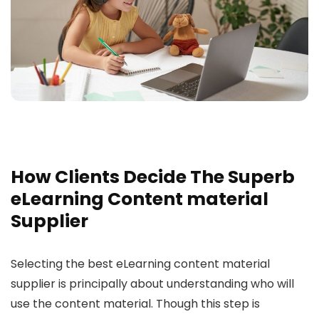
How Clients Decide The Superb
eLearning Content material
Supplier
Selecting the best eLearning content material
supplier is principally about understanding who will
use the content material. Though this step is