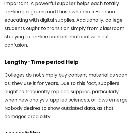
important. A powerful supplier helps each totally
on-line programs and those who mix in-person
educating with digital supplies. Additionally, college
students ought to transition simply from classroom
studying to on-line content material with out
confusion.
Lengthy-Time period Help
Colleges do not simply buy content material as soon
as; they use it for years. Due to this fact, suppliers
ought to frequently replace supplies, particularly
when new analysis, applied sciences, or laws emerge.
Nobody desires to show outdated data, as that
damages credibility.