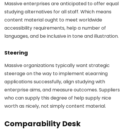
Massive enterprises are anticipated to offer equal
studying alternatives for all staff. Which means
content material ought to meet worldwide
accessibility requirements, help a number of
languages, and be inclusive in tone and illustration.
Steering
Massive organizations typically want strategic
steerage on the way to implement eLearning
applications successfully, align studying with
enterprise aims, and measure outcomes. Suppliers
who can supply this degree of help supply nice
worth as nicely, not simply content material.
Comparability Desk