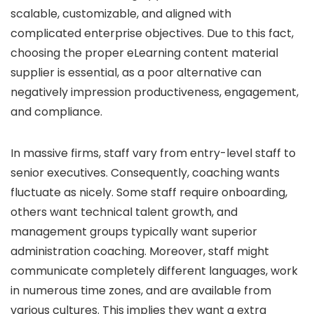
scalable, customizable, and aligned with
complicated enterprise objectives. Due to this fact,
choosing the proper eLearning content material
supplier is essential, as a poor alternative can
negatively impression productiveness, engagement,
and compliance.
In massive firms, staff vary from entry-level staff to
senior executives. Consequently, coaching wants
fluctuate as nicely. Some staff require onboarding,
others want technical talent growth, and
management groups typically want superior
administration coaching. Moreover, staff might
communicate completely different languages, work
in numerous time zones, and are available from
various cultures. This implies they want a extra