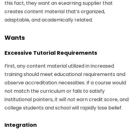
this fact, they want an eLearning supplier that
creates content material that’s organized,
adaptable, and academically related.
Wants
Excessive Tutorial Requirements
First, any content material utilized in increased
training should meet educational requirements and
observe accreditation necessities. If a course would
not match the curriculum or fails to satisfy
institutional pointers, it will not earn credit score, and
college students and school will rapidly lose belief.
Integration