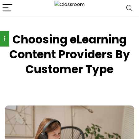
Choosing eLearning
Content Providers By
Customer Type