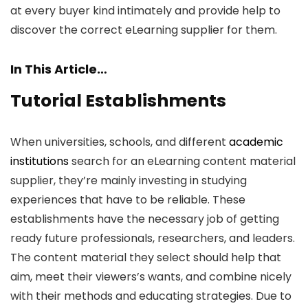
at every buyer kind intimately and provide help to
discover the correct eLearning supplier for them.
In This Article…
Tutorial Establishments
When universities, schools, and different
academic
institutions
search for an eLearning content material
supplier, they’re mainly investing in studying
experiences that have to be reliable. These
establishments have the necessary job of getting
ready future professionals, researchers, and leaders.
The content material they select should help that
aim, meet their viewers’s wants, and combine nicely
with their methods and educating strategies. Due to