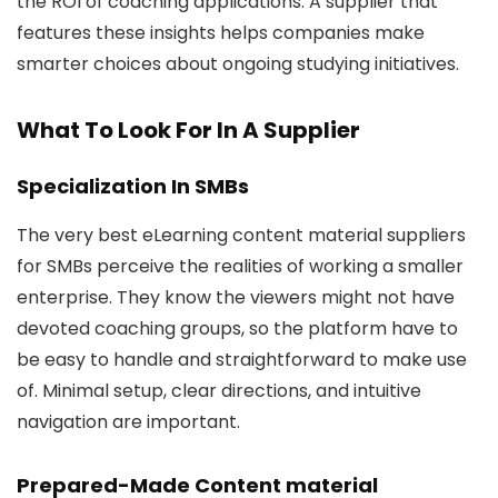
the ROI of coaching applications. A supplier that
features these insights helps companies make
smarter choices about ongoing studying initiatives.
What To Look For In A Supplier
Specialization In SMBs
The very best eLearning content material suppliers
for SMBs perceive the realities of working a smaller
enterprise. They know the viewers might not have
devoted coaching groups, so the platform have to
be easy to handle and straightforward to make use
of. Minimal setup, clear directions, and intuitive
navigation are important.
Prepared-Made Content material