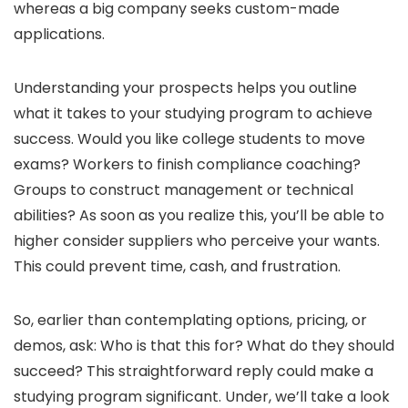
whereas a big company seeks custom-made
applications.
Understanding your prospects helps you outline
what it takes to your studying program to achieve
success. Would you like college students to move
exams? Workers to finish compliance coaching?
Groups to construct management or technical
abilities? As soon as you realize this, you’ll be able to
higher consider suppliers who perceive your wants.
This could prevent time, cash, and frustration.
So, earlier than contemplating options, pricing, or
demos, ask: Who is that this for? What do they should
succeed? This straightforward reply could make a
studying program significant. Under, we’ll take a look