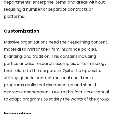
departments, enterprise items, and areas with out
requiring a number of separate contracts or
platforms.
Customization
Massive organizations need their eLearning content
material to mirror their firm insurance policies,
branding, and tradition. This contains including
particular case research, examples, or terminology
that relate to the corporate. Quite the opposite,
utilizing generic content material could make
programs really feel disconnected and should
decrease engagement. Due to this fact, it’s essential
to adapt programs to satisfy the wants of the group.
Integration