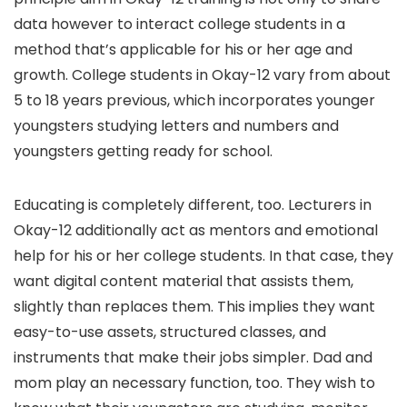
data however to interact college students in a
method that’s applicable for his or her age and
growth. College students in Okay-12 vary from about
5 to 18 years previous, which incorporates younger
youngsters studying letters and numbers and
youngsters getting ready for school.
Educating is completely different, too. Lecturers in
Okay-12 additionally act as mentors and emotional
help for his or her college students. In that case, they
want digital content material that assists them,
slightly than replaces them. This implies they want
easy-to-use assets, structured classes, and
instruments that make their jobs simpler. Dad and
mom play an necessary function, too. They wish to