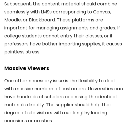
Subsequent, the content material should combine
seamlessly with LMSs corresponding to Canvas,
Moodle, or Blackboard. These platforms are
important for managing assignments and grades. If
college students cannot entry their classes, or if
professors have bother importing supplies, it causes
pointless stress.
Massive Viewers
One other necessary issue is the flexibility to deal
with massive numbers of customers. Universities can
have hundreds of scholars accessing the identical
materials directly. The supplier should help that
degree of site visitors with out lengthy loading
occasions or crashes.