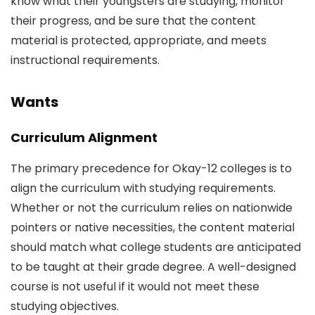
know what their youngsters are studying, monitor
their progress, and be sure that the content
material is protected, appropriate, and meets
instructional requirements.
Wants
Curriculum Alignment
The primary precedence for Okay-12 colleges is to
align the curriculum with studying requirements.
Whether or not the curriculum relies on nationwide
pointers or native necessities, the content material
should match what college students are anticipated
to be taught at their grade degree. A well-designed
course is not useful if it would not meet these
studying objectives.