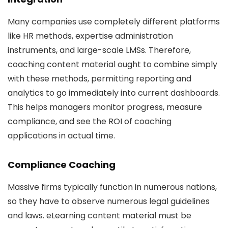
Many companies use completely different platforms
like HR methods, expertise administration
instruments, and large-scale LMSs. Therefore,
coaching content material ought to combine simply
with these methods, permitting reporting and
analytics to go immediately into current dashboards.
This helps managers monitor progress, measure
compliance, and see the ROI of coaching
applications in actual time.
Compliance Coaching
Massive firms typically function in numerous nations,
so they have to observe numerous legal guidelines
and laws. eLearning content material must be