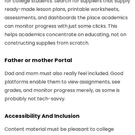
for college students. Search for suppliers that supply
ready-made lesson plans, printable worksheets,
assessments, and dashboards the place academics
can monitor progress with just some clicks. This
helps academics concentrate on educating, not on
constructing supplies from scratch.
Father or mother Portal
Dad and mom must also really feel included. Good
platforms enable them to view assignments, see
grades, and monitor progress merely, as some is
probably not tech-savvy.
Accessibility And Inclusion
Content material must be pleasant to college