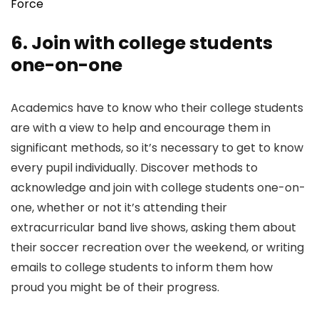
Force
6. Join with college students
one-on-one
Academics have to know who their college students
are with a view to help and encourage them in
significant methods, so it’s necessary to get to know
every pupil individually. Discover methods to
acknowledge and join with college students one-on-
one, whether or not it’s attending their
extracurricular band live shows, asking them about
their soccer recreation over the weekend, or writing
emails to college students to inform them how
proud you might be of their progress.