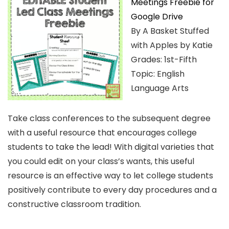
Meetings Freebie for
Google Drive
By A Basket Stuffed
with Apples by Katie
Grades: 1st-Fifth
Topic: English
Language Arts
Take class conferences to the subsequent degree
with a useful resource that encourages college
students to take the lead! With digital varieties that
you could edit on your class’s wants, this useful
resource is an effective way to let college students
positively contribute to every day procedures and a
constructive classroom tradition.