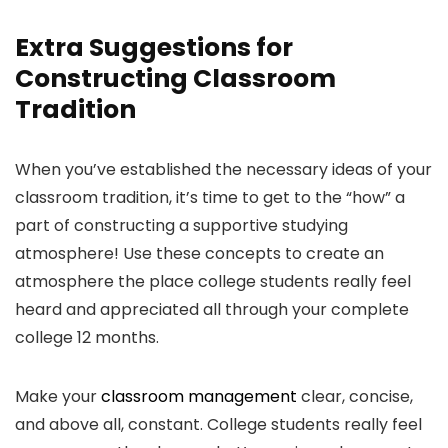
Extra Suggestions for
Constructing Classroom
Tradition
When you’ve established the necessary ideas of your
classroom tradition, it’s time to get to the “how” a
part of constructing a supportive studying
atmosphere! Use these concepts to create an
atmosphere the place college students really feel
heard and appreciated all through your complete
college 12 months.
Make your
classroom management
clear, concise,
and above all, constant. College students really feel