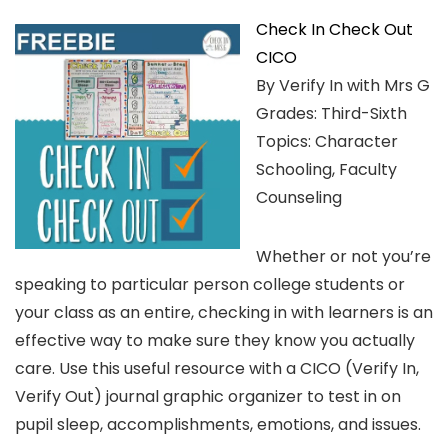
Check In Check Out
CICO
By Verify In with Mrs G
Grades: Third-Sixth
Topics: Character
Schooling, Faculty
Counseling
Whether or not you’re
speaking to particular person college students or
your class as an entire, checking in with learners is an
effective way to make sure they know you actually
care. Use this useful resource with a CICO (Verify In,
Verify Out) journal graphic organizer to test in on
pupil sleep, accomplishments, emotions, and issues.