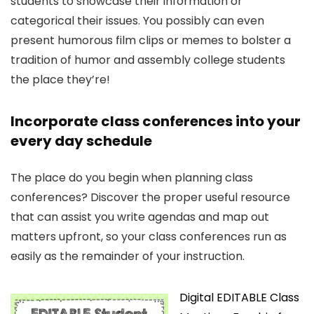
students to showcase their information or
categorical their issues. You possibly can even
present humorous film clips or memes to bolster a
tradition of humor and assembly college students
the place they’re!
Incorporate class conferences into your
every day schedule
The place do you begin when planning class
conferences? Discover the proper useful resource
that can assist you write agendas and map out
matters upfront, so your class conferences run as
easily as the remainder of your instruction.
Digital EDITABLE Class