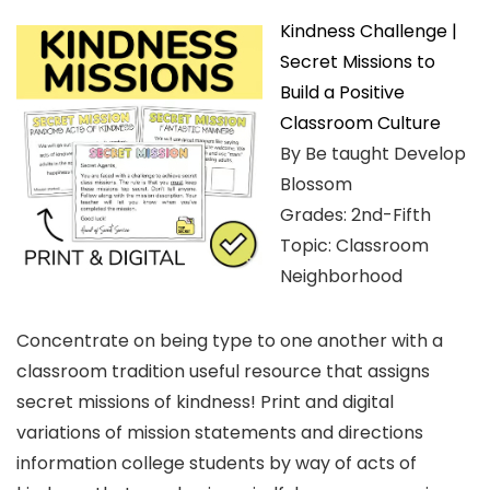
Kindness Challenge |
Secret Missions to
Build a Positive
Classroom Culture
By Be taught Develop
Blossom
Grades: 2nd-Fifth
Topic: Classroom
Neighborhood
Concentrate on being type to one another with a
classroom tradition useful resource that assigns
secret missions of kindness! Print and digital
variations of mission statements and directions
information college students by way of acts of