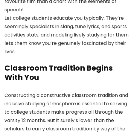
favourite film than a chart with the elements of
speech!
Let college students educate you typically. They’re
seemingly specialists in slang, tune lyrics, and sports
activities stats, and modeling lively studying for them
lets them know you’re genuinely fascinated by their
lives.
Classroom Tradition Begins
With You
Constructing a constructive classroom tradition and
inclusive studying atmosphere is essential to serving
to college students make progress all through the
varsity 12 months. But it surely’s lower than the
scholars to carry classroom tradition by way of the