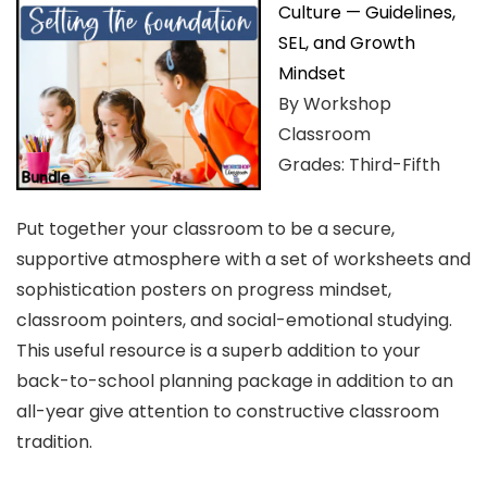
Culture — Guidelines,
SEL, and Growth
Mindset
By Workshop
Classroom
Grades: Third-Fifth
Put together your classroom to be a secure,
supportive atmosphere with a set of worksheets and
sophistication posters on progress mindset,
classroom pointers, and social-emotional studying.
This useful resource is a superb addition to your
back-to-school planning package in addition to an
all-year give attention to constructive classroom
tradition.