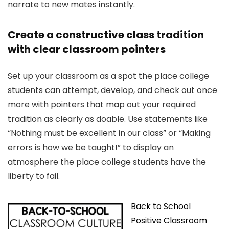
narrate to new mates instantly.
Create a constructive class tradition
with clear classroom pointers
Set up your classroom as a spot the place college
students can attempt, develop, and check out once
more with pointers that map out your required
tradition as clearly as doable. Use statements like
“Nothing must be excellent in our class” or “Making
errors is how we be taught!” to display an
atmosphere the place college students have the
liberty to fail.
Back to School
Positive Classroom