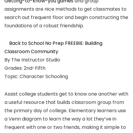
Getting-to-know-you games
and group
assignments are nice methods to get classmates to
search out frequent floor and begin constructing the
foundations of a robust friendship.
Back to School No Prep FREEBIE: Building
Classroom Community
By The Instructor Studio
Grades: 2nd-Fifth
Topic: Character Schooling
Assist college students get to know one another with
a useful resource that builds classroom group from
the primary day of college. Elementary learners use
a Venn diagram to learn the way a lot they’ve in
frequent with one or two friends, making it simple to