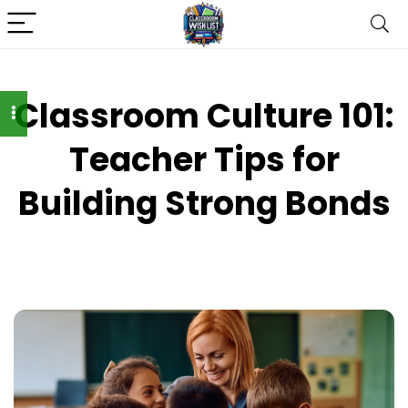
Classroom Culture 101:
Teacher Tips for
Building Strong Bonds