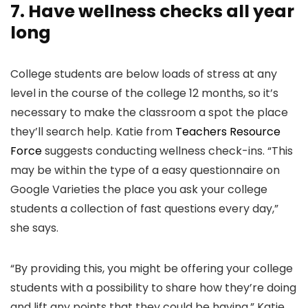
7. Have wellness checks all year
long
College students are below loads of stress at any
level in the course of the college 12 months, so it’s
necessary to make the classroom a spot the place
they’ll search help. Katie from
Teachers Resource
Force
suggests conducting wellness check-ins. “This
may be within the type of a easy questionnaire on
Google Varieties the place you ask your college
students a collection of fast questions every day,”
she says.
“By providing this, you might be offering your college
students with a possibility to share how they’re doing
and lift any points that they could be having,” Katie