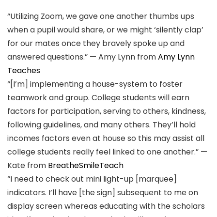
“Utilizing Zoom, we gave one another thumbs ups
when a pupil would share, or we might ‘silently clap’
for our mates once they bravely spoke up and
answered questions.” — Amy Lynn from
Amy Lynn
Teaches
“[I’m] implementing a house-system to foster
teamwork and group. College students will earn
factors for participation, serving to others, kindness,
following guidelines, and many others. They’ll hold
incomes factors even at house so this may assist all
college students really feel linked to one another.” —
Kate from
BreatheSmileTeach
“I need to check out mini light-up [marquee]
indicators. I’ll have [the sign] subsequent to me on
display screen whereas educating with the scholars