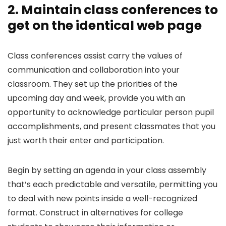
2. Maintain class conferences to
get on the identical web page
Class conferences assist carry the values of
communication and collaboration into your
classroom. They set up the priorities of the
upcoming day and week, provide you with an
opportunity to acknowledge particular person pupil
accomplishments, and present classmates that you
just worth their enter and participation.
Begin by setting an agenda in your class assembly
that’s each predictable and versatile, permitting you
to deal with new points inside a well-recognized
format. Construct in alternatives for college