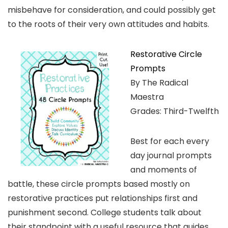
misbehave for consideration, and could possibly get
to the roots of their very own attitudes and habits.
Restorative Circle
Prompts
By The Radical
Maestra
Grades: Third-Twelfth
Best for each every
day journal prompts
and moments of
battle, these circle prompts based mostly on
restorative practices put relationships first and
punishment second. College students talk about
their standpoint with a useful resource that guides