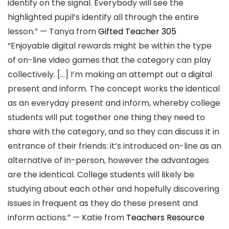
identify on the signal. Everybody will see the
highlighted pupil’s identify all through the entire
lesson.” — Tanya from
Gifted Teacher 305
“Enjoyable digital rewards might be within the type
of on-line video games that the category can play
collectively. […] I’m making an attempt out a digital
present and inform. The concept works the identical
as an everyday present and inform, whereby college
students will put together one thing they need to
share with the category, and so they can discuss it in
entrance of their friends: it’s introduced on-line as an
alternative of in-person, however the advantages
are the identical. College students will likely be
studying about each other and hopefully discovering
issues in frequent as they do these present and
inform actions.” — Katie from
Teachers Resource