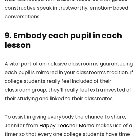
constructive speak in trustworthy, emotion-based
conversations.
9. Embody each pupil in each
lesson
A vital part of an inclusive classroom is guaranteeing
each pupil is mirrored in your classroom’s tradition. If
college students really feel included of their
classroom group, they’ll really feel extra invested of
their studying and linked to their classmates.
To assist in giving everybody the chance to share,
Jennifer from
Happy Teacher Mama
makes use of a
timer so that every one college students have time