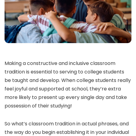
Making a constructive and inclusive classroom
tradition is essential to serving to college students
be taught and develop. When college students really
feel joyful and supported at school, they’re extra
more likely to present up every single day and take
possession of their studying!
So what’s classroom tradition in actual phrases, and
the way do you begin establishing it in your individual