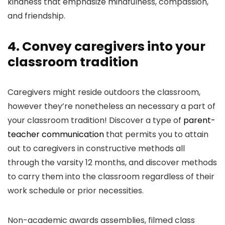
kindness that emphasize mindfulness, compassion,
and friendship.
4. Convey caregivers into your
classroom tradition
Caregivers might reside outdoors the classroom,
however they’re nonetheless an necessary a part of
your classroom tradition! Discover a type of
parent-
teacher communication
that permits you to attain
out to caregivers in constructive methods all
through the varsity 12 months, and discover methods
to carry them into the classroom regardless of their
work schedule or prior necessities.
Non-academic awards assemblies, filmed class