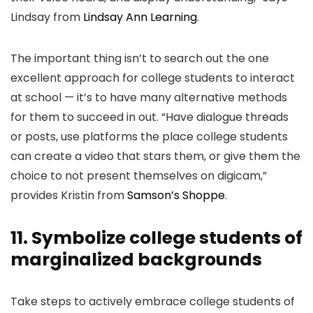
Lindsay from
Lindsay Ann Learning
.
The important thing isn’t to search out the one
excellent approach for college students to interact
at school — it’s to have many alternative methods
for them to succeed in out. “Have dialogue threads
or posts, use platforms the place college students
can create a video that stars them, or give them the
choice to not present themselves on digicam,”
provides Kristin from
Samson’s Shoppe
.
11. Symbolize college students of
marginalized backgrounds
Take steps to actively embrace college students of