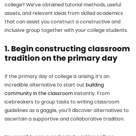
college? We’ve obtained tutorial methods, useful
assets, and relevant ideas from skilled academics
that can assist you construct a constructive and
inclusive group together with your college students.
1. Begin constructing classroom
tradition on the primary day
If the primary day of college is arising, it’s an
incredible alternative to start out
building
community in the classroom
instantly. From
icebreakers to group tasks to writing classroom
guidelines as a gaggle, you’ll discover alternatives to
ascertain a supportive and collaborative tradition.