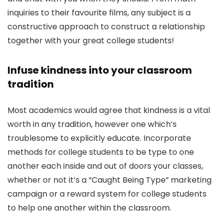
inquiries to their favourite films, any subject is a
constructive approach to construct a relationship
together with your great college students!
Infuse kindness into your classroom
tradition
Most academics would agree that kindness is a vital
worth in any tradition, however one which’s
troublesome to explicitly educate. Incorporate
methods for college students to be type to one
another each inside and out of doors your classes,
whether or not it’s a “Caught Being Type” marketing
campaign or a reward system for college students
to help one another within the classroom.