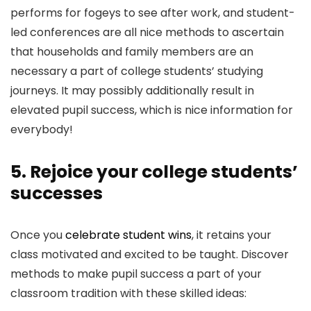
performs for fogeys to see after work, and student-
led conferences are all nice methods to ascertain
that households and family members are an
necessary a part of college students’ studying
journeys. It may possibly additionally result in
elevated pupil success, which is nice information for
everybody!
5. Rejoice your college students’
successes
Once you
celebrate student wins
, it retains your
class motivated and excited to be taught. Discover
methods to make pupil success a part of your
classroom tradition with these skilled ideas: