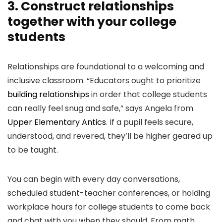
3. Construct relationships
together with your college
students
Relationships are foundational to a welcoming and
inclusive classroom. “Educators ought to prioritize
building relationships
in order that college students
can really feel snug and safe,” says Angela from
Upper Elementary Antics
. If a pupil feels secure,
understood, and revered, they’ll be higher geared up
to be taught.
You can begin with every day conversations,
scheduled student-teacher conferences, or holding
workplace hours for college students to come back
and chat with you when they should. From math