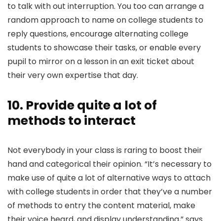
to talk with out interruption. You too can arrange a
random approach to name on college students to
reply questions, encourage alternating college
students to showcase their tasks, or enable every
pupil to mirror on a lesson in an exit ticket about
their very own expertise that day.
10. Provide quite a lot of
methods to interact
Not everybody in your class is raring to boost their
hand and categorical their opinion. “It’s necessary to
make use of quite a lot of alternative ways to attach
with college students in order that they’ve a number
of methods to entry the content material, make
their voice heard, and display understanding,” says