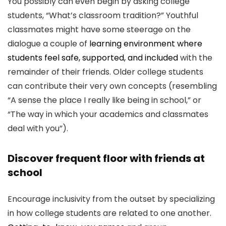
You possibly can even begin by asking college
students, “What’s classroom tradition?” Youthful
classmates might have some steerage on the
dialogue a couple of
learning environment where
students feel safe, supported, and included
with the
remainder of their friends. Older college students
can contribute their very own concepts (resembling
“A sense the place I really like being in school,” or
“The way in which your academics and classmates
deal with you”).
Discover frequent floor with friends at
school
Encourage inclusivity from the outset by specializing
in how college students are related to one another.