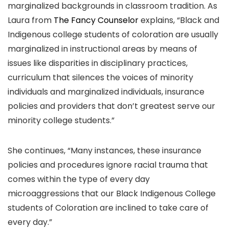
marginalized backgrounds in classroom tradition. As
Laura from
The Fancy Counselor
explains, “Black and
Indigenous college students of coloration are usually
marginalized in instructional areas by means of
issues like disparities in disciplinary practices,
curriculum that silences the voices of minority
individuals and marginalized individuals, insurance
policies and providers that don’t greatest serve our
minority college students.”
She continues, “Many instances, these insurance
policies and procedures ignore racial trauma that
comes within the type of every day
microaggressions that our Black Indigenous College
students of Coloration are inclined to take care of
every day.”