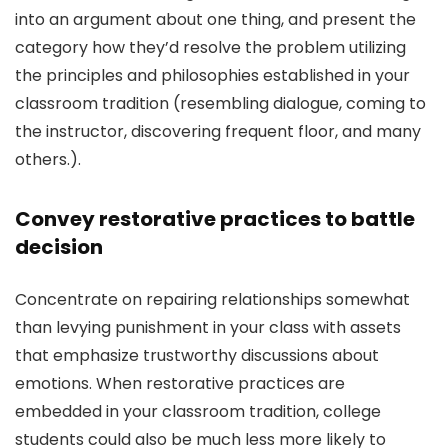
into an argument about one thing, and present the
category how they’d resolve the problem utilizing
the principles and philosophies established in your
classroom tradition (resembling dialogue, coming to
the instructor, discovering frequent floor, and many
others.).
Convey restorative practices to battle
decision
Concentrate on repairing relationships somewhat
than levying punishment in your class with assets
that emphasize trustworthy discussions about
emotions. When restorative practices are
embedded in your classroom tradition, college
students could also be much less more likely to