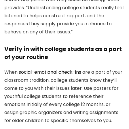
provides. “Understanding college students really feel
listened to helps construct rapport, and the
responses they supply provide you a chance to
behave on any of their issues.”
Verify in with college students as a part
of your routine
When
social-emotional check-ins
are a part of your
classroom tradition, college students know they’ll
come to you with their issues later. Use posters for
youthful college students to reference their
emotions initially of every college 12 months, or
assign graphic organizers and writing assignments
for older children to specific themselves to you.