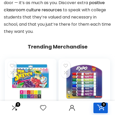
door — it’s as much as you. Discover extra
positive
classroom culture resources
to speak with college
students that they’re valued and necessary in
school, and that you just’re there for them each time
they want you.
Trending Merchandise
0
0
Mr. Sketch Scented
EXPO Dry Erase
Markers, Chisel Tip,
Markers, Low Odor