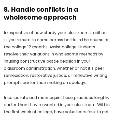
8. Handle conflicts in a
wholesome approach
Irrespective of how sturdy your classroom tradition
is, you’re sure to come across battle in the course of
the college 12 months. Assist college students
resolve their variations in wholesome methods by
infusing constructive battle decision in your
classroom administration, whether or not it’s peer
remediation, restorative justice, or reflective writing
prompts earlier than making an apology.
Incorporate and mannequin these practices lengthy
earlier than they’re wanted in your classroom. Within
the first week of college, have volunteers faux to get