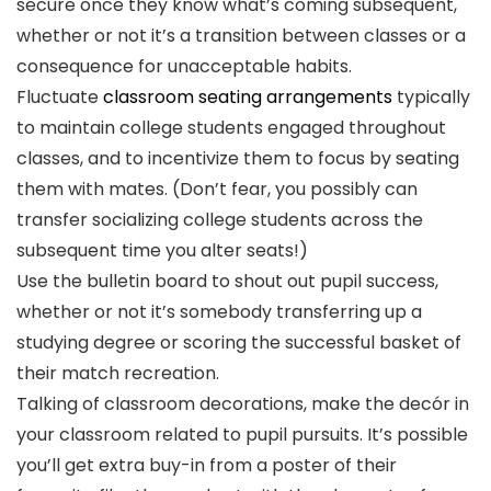
secure once they know what’s coming subsequent,
whether or not it’s a transition between classes or a
consequence for unacceptable habits.
Fluctuate
classroom seating arrangements
typically
to maintain college students engaged throughout
classes, and to incentivize them to focus by seating
them with mates. (Don’t fear, you possibly can
transfer socializing college students across the
subsequent time you alter seats!)
Use the bulletin board to shout out pupil success,
whether or not it’s somebody transferring up a
studying degree or scoring the successful basket of
their match recreation.
Talking of classroom decorations, make the decór in
your classroom related to pupil pursuits. It’s possible
you’ll get extra buy-in from a poster of their