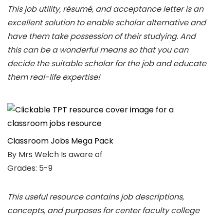
This job utility, résumé, and acceptance letter is an
excellent solution to enable scholar alternative and
have them take possession of their studying. And
this can be a wonderful means so that you can
decide the suitable scholar for the job and educate
them real-life expertise!
Classroom Jobs Mega Pack
By Mrs Welch Is aware of
Grades: 5-9
This useful resource contains job descriptions,
concepts, and purposes for center faculty college