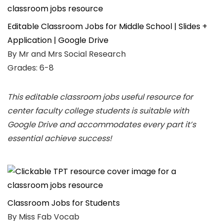
Editable Classroom Jobs for Middle School | Slides +
Application | Google Drive
By Mr and Mrs Social Research
Grades: 6-8
This editable classroom jobs useful resource for
center faculty college students is suitable with
Google Drive and accommodates every part it’s
essential achieve success!
Classroom Jobs for Students
By Miss Fab Vocab