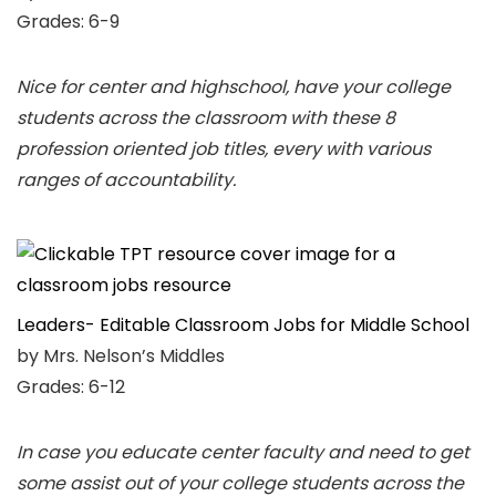
Grades: 6-9
Nice for center and highschool, have your college
students across the classroom with these 8
profession oriented job titles, every with various
ranges of accountability.
Leaders- Editable Classroom Jobs for Middle School
by Mrs. Nelson’s Middles
Grades: 6-12
In case you educate center faculty and need to get
some assist out of your college students across the