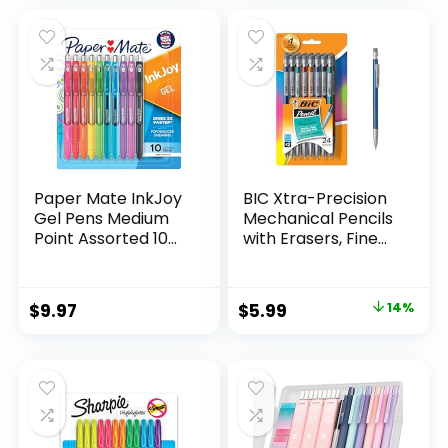
was:
is:
$32.99.
$9.98.
Paper Mate InkJoy
BIC Xtra-Precision
Gel Pens Medium
Mechanical Pencils
Point Assorted 10
with Erasers, Fine
Count
Point (0.5mm), 24-
Count Pack
Mechanical
Original
Current
$
9.97
$
5.99
14%
Drafting Pencil Set
price
price
was:
is:
$6.99.
$5.99.