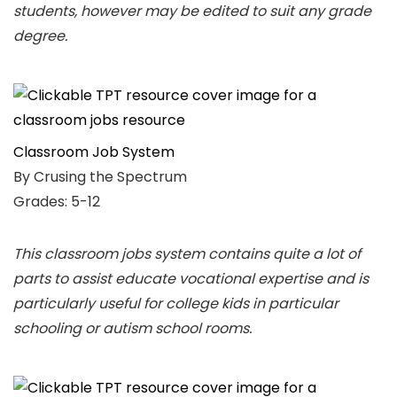
students, however may be edited to suit any grade
degree.
Classroom Job System
By Crusing the Spectrum
Grades: 5-12
This classroom jobs system contains quite a lot of
parts to assist educate vocational expertise and is
particularly useful for college kids in particular
schooling or autism school rooms.