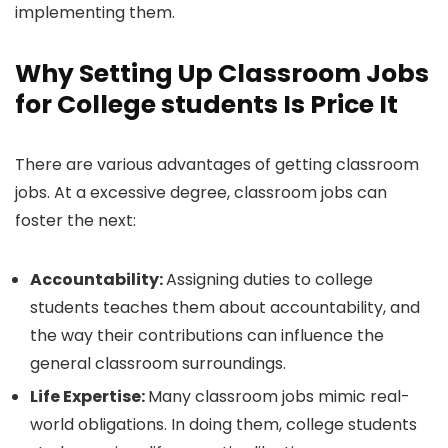
implementing them.
Why Setting Up Classroom Jobs
for College students Is Price It
There are various advantages of getting classroom
jobs. At a excessive degree, classroom jobs can
foster the next:
Accountability:
Assigning duties to college
students teaches them about accountability, and
the way their contributions can influence the
general classroom surroundings.
Life Expertise:
Many classroom jobs mimic real-
world obligations. In doing them, college students