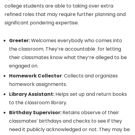
college students are able to taking over extra
refined roles that may require further planning and
significant pondering expertise.
Greeter:
Welcomes everybody who comes into
the classroom. They’re accountable for letting
their classmates know what they’re alleged to be
engaged on.
Homework Collector
: Collects and organizes
homework assignments.
Library Assistant:
Helps set up and return books
to the classroom library.
Birthday Supervisor:
Retains observe of their
classmates’ birthdays and checks to see if they
need it publicly acknowledged or not. They may be