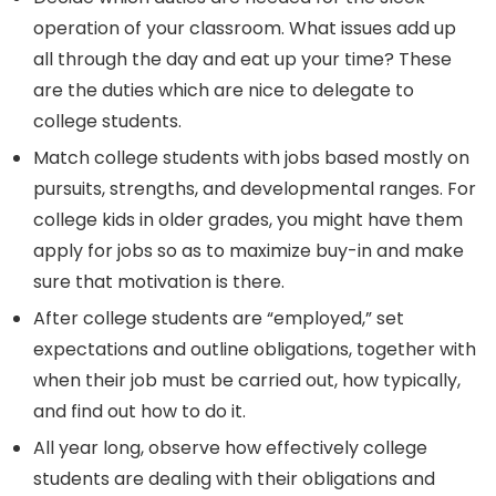
operation of your classroom. What issues add up
all through the day and eat up your time? These
are the duties which are nice to delegate to
college students.
Match college students with jobs based mostly on
pursuits, strengths, and developmental ranges. For
college kids in older grades, you might have them
apply for jobs so as to maximize buy-in and make
sure that motivation is there.
After college students are “employed,” set
expectations and outline obligations, together with
when their job must be carried out, how typically,
and find out how to do it.
All year long, observe how effectively college
students are dealing with their obligations and