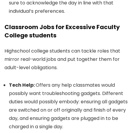
sure to acknowledge the day in line with that
individual’s preferences.
Classroom Jobs for Excessive Faculty
College students
Highschool college students can tackle roles that
mirror real-world jobs and put together them for
adult-level obligations.
Tech Help:
Offers any help classmates would
possibly want troubleshooting gadgets. Different
duties would possibly embody: ensuring all gadgets
are switched on or off originally and finish of every
day, and ensuring gadgets are plugged in to be
charged in a single day.