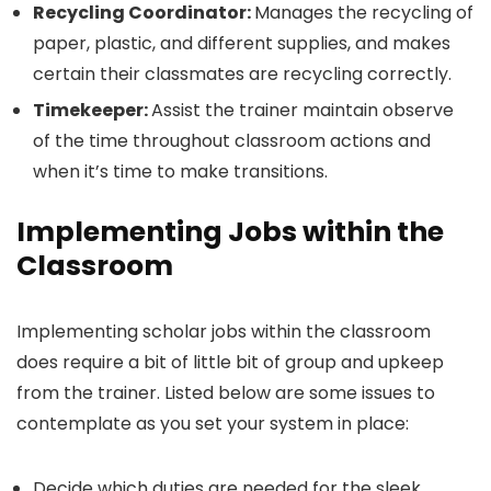
Recycling Coordinator:
Manages the recycling of
paper, plastic, and different supplies, and makes
certain their classmates are recycling correctly.
Timekeeper:
Assist the trainer maintain observe
of the time throughout classroom actions and
when it’s time to make transitions.
Implementing Jobs within the
Classroom
Implementing scholar jobs within the classroom
does require a bit of little bit of group and upkeep
from the trainer. Listed below are some issues to
contemplate as you set your system in place:
Decide which duties are needed for the sleek