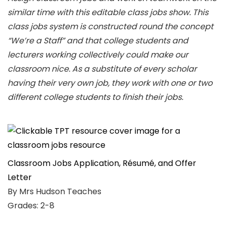
similar time with this editable class jobs show. This
class jobs system is constructed round the concept
“We’re a Staff” and that college students and
lecturers working collectively could make our
classroom nice. As a substitute of every scholar
having their very own job, they work with one or two
different college students to finish their jobs.
Classroom Jobs Application, Résumé, and Offer
Letter
By Mrs Hudson Teaches
Grades: 2-8