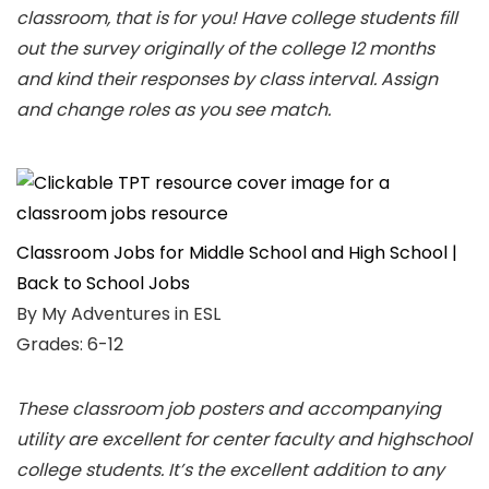
classroom, that is for you! Have college students fill
out the survey originally of the college 12 months
and kind their responses by class interval. Assign
and change roles as you see match.
Classroom Jobs for Middle School and High School |
Back to School Jobs
By My Adventures in ESL
Grades: 6-12
These classroom job posters and accompanying
utility are excellent for center faculty and highschool
college students. It’s the excellent addition to any