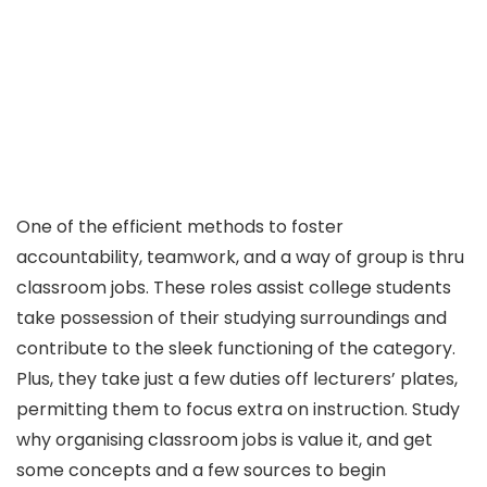
One of the efficient methods to foster
accountability, teamwork, and a way of group is thru
classroom jobs. These roles assist college students
take possession of their studying surroundings and
contribute to the sleek functioning of the category.
Plus, they take just a few duties off lecturers’ plates,
permitting them to focus extra on instruction. Study
why organising classroom jobs is value it, and get
some concepts and a few sources to begin