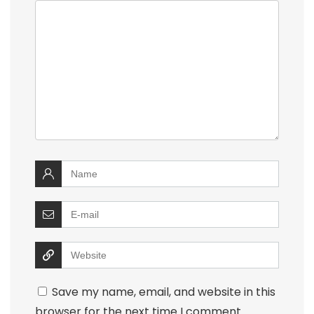
Save my name, email, and website in this
browser for the next time I comment.