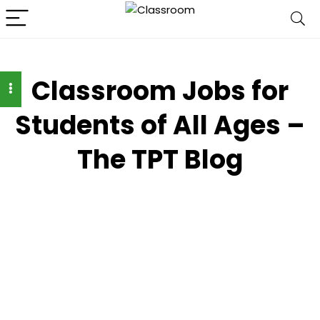
Classroom Jobs for
Students of All Ages –
The TPT Blog