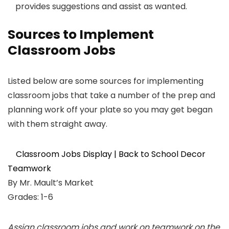
provides suggestions and assist as wanted.
Sources to Implement
Classroom Jobs
Listed below are some sources for implementing
classroom jobs that take a number of the prep and
planning work off your plate so you may get began
with them straight away.
Classroom Jobs Display | Back to School Decor
Teamwork
By Mr. Mault’s Market
Grades: 1-6
Assign classroom jobs and work on teamwork on the