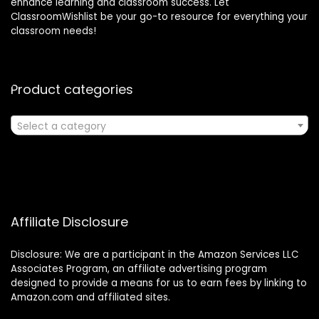
enhance learning and classroom success. Let
ClassroomWishlist be your go-to resource for everything your
classroom needs!
Product categories
Select a category
Affiliate Disclosure
Disclosure: We are a participant in the Amazon Services LLC
Associates Program, an affiliate advertising program
designed to provide a means for us to earn fees by linking to
Amazon.com and affiliated sites.