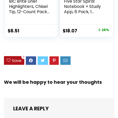
BIC Brite Liner
Five Star Spiral
Highlighters, Chisel
Notebook + Study
Tip, 12-Count Pack
App, 6 Pack, 1
of Highlighters
Subject, Wide Ruled
Assorted Colors,
Paper, 8″ x 10-1/2″,
Ideal Highlighter
100 Sheets, Fights
Original
Current
$
6.51
$
18.07
25%
Set for Organizing
Ink Bleed, Water
price
price
and Coloring
Resistant Cover,
Assorted Colors
was:
is:
(38042)
$23.99.
$18.07.
.
0
Save
We will be happy to hear your thoughts
LEAVE A REPLY