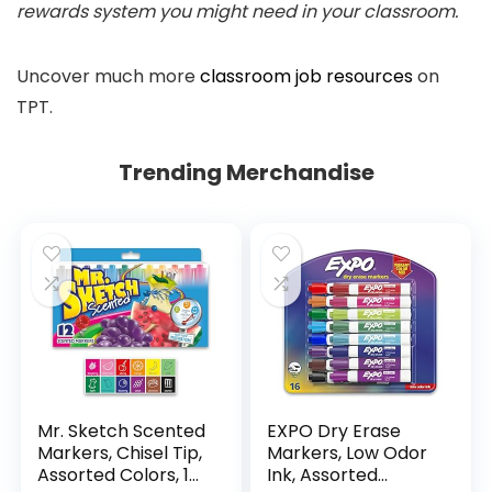
rewards system you might need in your classroom.
Uncover much more
classroom job resources
on
TPT.
Trending Merchandise
Mr. Sketch Scented
EXPO Dry Erase
Markers, Chisel Tip,
Markers, Low Odor
Assorted Colors, 12
Ink, Assorted