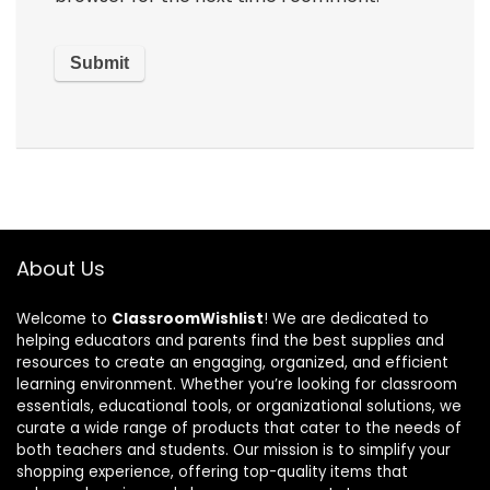
About Us
Welcome to
ClassroomWishlist
! We are dedicated to
helping educators and parents find the best supplies and
resources to create an engaging, organized, and efficient
learning environment. Whether you’re looking for classroom
essentials, educational tools, or organizational solutions, we
curate a wide range of products that cater to the needs of
both teachers and students. Our mission is to simplify your
shopping experience, offering top-quality items that