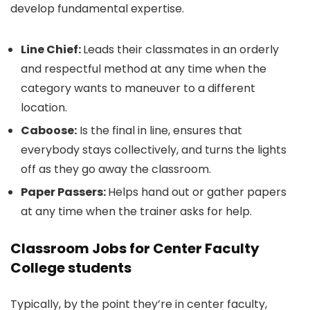
develop fundamental expertise.
Line Chief:
Leads their classmates in an orderly
and respectful method at any time when the
category wants to maneuver to a different
location.
Caboose:
Is the final in line, ensures that
everybody stays collectively, and turns the lights
off as they go away the classroom.
Paper Passers:
Helps hand out or gather papers
at any time when the trainer asks for help.
Classroom Jobs for Center Faculty
College students
Typically, by the point they’re in center faculty,