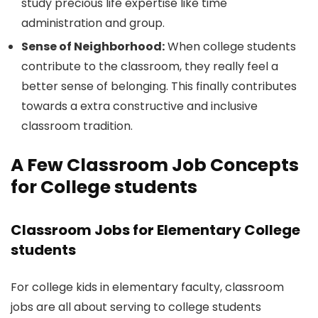
study precious life expertise like time
administration and group.
Sense of Neighborhood:
When college students
contribute to the classroom, they really feel a
better sense of belonging. This finally contributes
towards a extra constructive and inclusive
classroom tradition.
A Few Classroom Job Concepts
for College students
Classroom Jobs for Elementary College
students
For college kids in elementary faculty, classroom
jobs are all about serving to college students