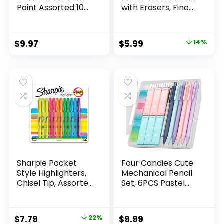
Point Assorted 10
with Erasers, Fine
Count
Point (0.5mm), 24-
Count Pack
Mechanical
Original
Current
$
9.97
$
5.99
14%
Drafting Pencil Set
price
price
was:
is:
$6.99.
$5.99.
Sharpie Pocket
Four Candies Cute
Style Highlighters,
Mechanical Pencil
Chisel Tip, Assorted
Set, 6PCS Pastel
Fluorescent, 12
Mechanical Pencils
Count – Quick Dry,
0.5 & 0.7mm with
Perfect For
360PCS HB Leads,
Original
Current
$
7.79
22%
$
9.99
Studying, Note-
3PCS Erasers and