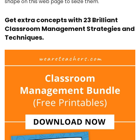
shape on this web page to seize them.
Get extra concepts with
23 Brilliant
Classroom Management Strategies and
Techniques
.