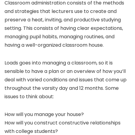
Classroom administration consists of the methods
and strategies that lecturers use to create and
preserve a heat, inviting, and productive studying
setting. This consists of having clear expectations,
managing pupil habits, managing routines, and
having a well-organized classroom house.
Loads goes into managing a classroom, so it is
sensible to have a plan or an overview of how you’ll
deal with varied conditions and issues that come up
throughout the varsity day and 12 months. Some
issues to think about:
How will you manage your house?
How will you construct constructive relationships
with college students?