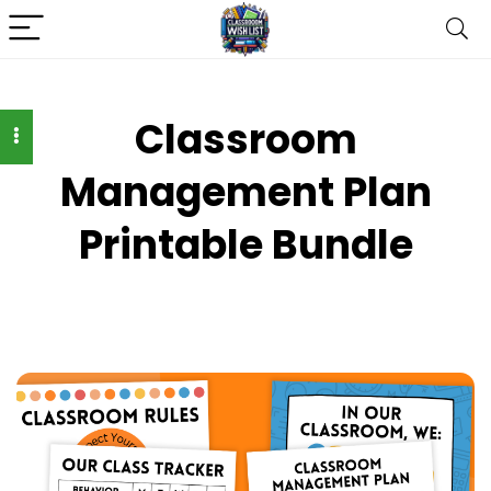
Classroom
Management Plan
Printable Bundle