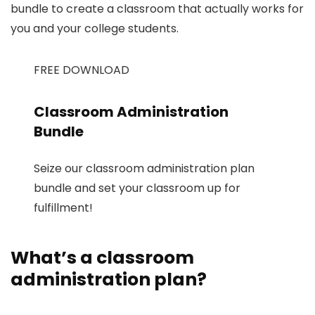
bundle to create a classroom that actually works for
you and your college students.
FREE DOWNLOAD
Classroom Administration
Bundle
Seize our classroom administration plan
bundle and set your classroom up for
fulfillment!
What’s a classroom
administration plan?