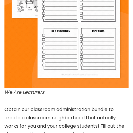
We Are Lecturers
Obtain our classroom administration bundle to
create a classroom neighborhood that actually
works for you and your college students! Fill out the