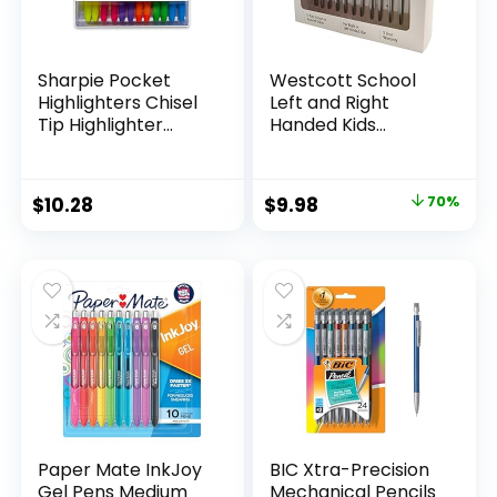
Sharpie Pocket
Westcott School
Highlighters Chisel
Left and Right
Tip Highlighter
Handed Kids
Marker Set Office
Scissors, 5″ Blunt,
Supplies And
Pack of 12, Assorted
Classroom Supplies
Original
Current
$
10.28
$
9.98
70%
Assorted Colors 24
price
price
Count
was:
is:
$32.99.
$9.98.
Paper Mate InkJoy
BIC Xtra-Precision
Gel Pens Medium
Mechanical Pencils