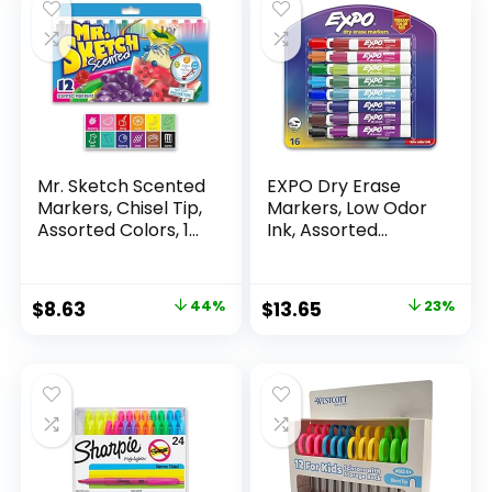
Mr. Sketch Scented
EXPO Dry Erase
Markers, Chisel Tip,
Markers, Low Odor
Assorted Colors, 12
Ink, Assorted
Count
Colors, Chisel Tip, 16
Count –
Whiteboard,
Original
Current
Original
Current
$
8.63
44%
$
13.65
23%
Calendar,
price
price
price
price
Organization,
Essential Supplies
was:
is:
was:
is:
for Office, School,
$15.49.
$8.63.
$17.67.
$13.65.
Classroom,
Teachers