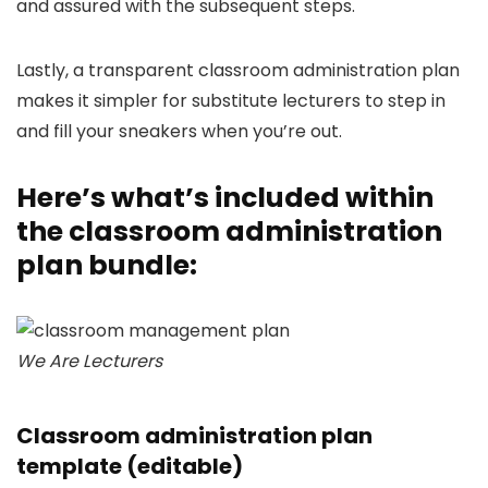
and assured with the subsequent steps.
Lastly, a transparent classroom administration plan
makes it simpler for substitute lecturers to step in
and fill your sneakers when you’re out.
Here’s what’s included within
the classroom administration
plan bundle:
We Are Lecturers
Classroom administration plan
template (editable)