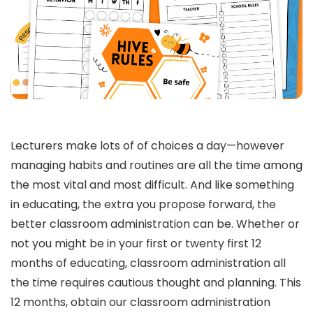
Lecturers make lots of of choices a day—however
managing habits and routines are all the time among
the most vital and most difficult. And like something
in educating, the extra you propose forward, the
better classroom administration can be. Whether or
not you might be in your first or twenty first 12
months of educating, classroom administration all
the time requires cautious thought and planning. This
12 months, obtain our classroom administration