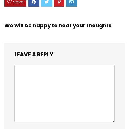
Save
We will be happy to hear your thoughts
LEAVE A REPLY