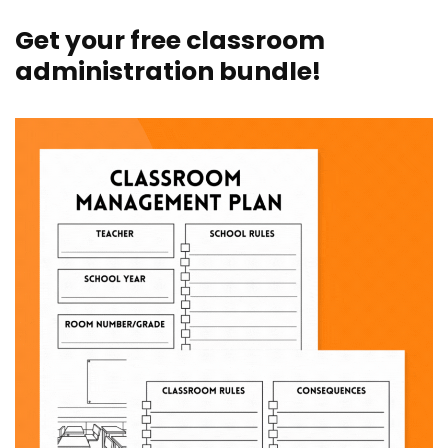
Get your free classroom
administration bundle!