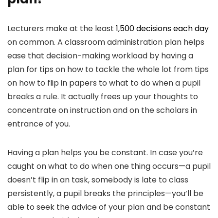
Lecturers make at the least
1,500 decisions each day
on common. A classroom administration plan helps
ease that decision-making workload by having a
plan for tips on how to tackle the whole lot from tips
on how to flip in papers to what to do when a pupil
breaks a rule. It actually frees up your thoughts to
concentrate on instruction and on the scholars in
entrance of you.
Having a plan helps you be constant. In case you’re
caught on what to do when one thing occurs—a pupil
doesn’t flip in an task, somebody is late to class
persistently, a pupil breaks the principles—you’ll be
able to seek the advice of your plan and be constant