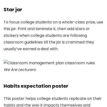
Star jar
To focus college students on a whole-class prize, use
this jar. Print and laminate it, then add stars or
stickers when college students are following
classroom guidelines till the jar is crammed they
usually’ve earned a deal with.
We Are Lecturers
Habits expectation poster
This poster helps college students replicate on their
habits and the way it impacts themselves and