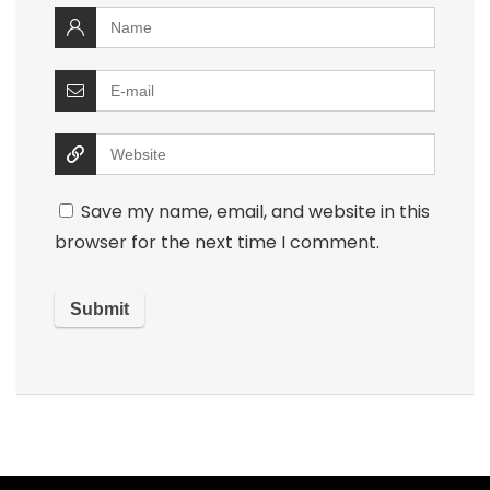
Save my name, email, and website in this
browser for the next time I comment.