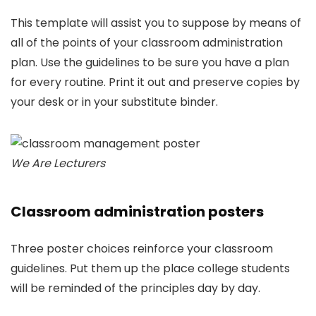
This template will assist you to suppose by means of
all of the points of your classroom administration
plan. Use the guidelines to be sure you have a plan
for every routine. Print it out and preserve copies by
your desk or in your substitute binder.
We Are Lecturers
Classroom administration posters
Three poster choices reinforce your classroom
guidelines. Put them up the place college students
will be reminded of the principles day by day.