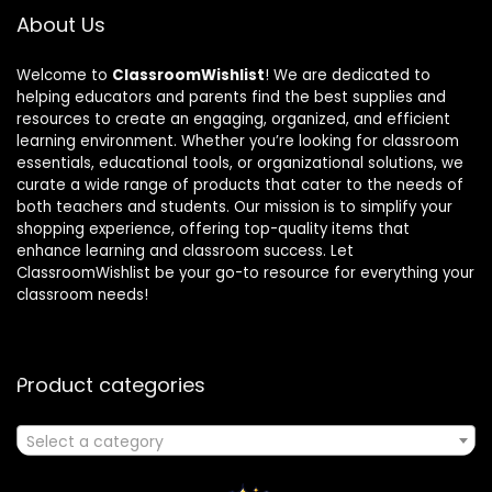
About Us
Welcome to
ClassroomWishlist
! We are dedicated to
helping educators and parents find the best supplies and
resources to create an engaging, organized, and efficient
learning environment. Whether you’re looking for classroom
essentials, educational tools, or organizational solutions, we
curate a wide range of products that cater to the needs of
both teachers and students. Our mission is to simplify your
shopping experience, offering top-quality items that
enhance learning and classroom success. Let
ClassroomWishlist be your go-to resource for everything your
classroom needs!
Product categories
Select a category