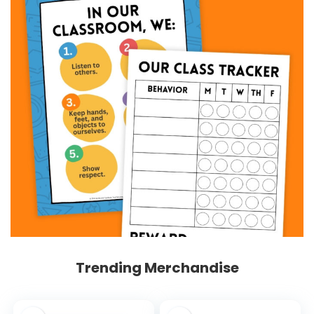
Trending Merchandise