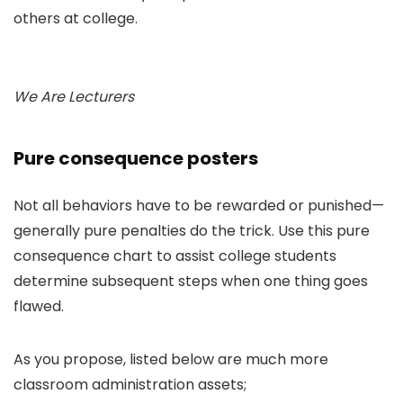
others at college.
We Are Lecturers
Pure consequence posters
Not all behaviors have to be rewarded or punished—
generally pure penalties do the trick. Use this pure
consequence chart to assist college students
determine subsequent steps when one thing goes
flawed.
As you propose, listed below are much more
classroom administration assets;