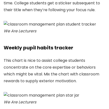
time. College students get a sticker subsequent to
their title when they’re following your focus rule.
We Are Lecturers
Weekly pupil habits tracker
This chart is nice to assist college students
concentrate on the core expertise or behaviors
which might be vital. Mix the chart with classroom
rewards to supply exterior motivation.
We Are Lecturers