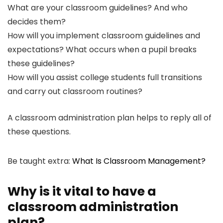
What are your classroom guidelines? And who
decides them?
How will you implement classroom guidelines and
expectations? What occurs when a pupil breaks
these guidelines?
How will you assist college students full transitions
and carry out classroom routines?
A classroom administration plan helps to reply all of
these questions.
Be taught extra:
What Is Classroom Management?
Why is it vital to have a
classroom administration
plan?