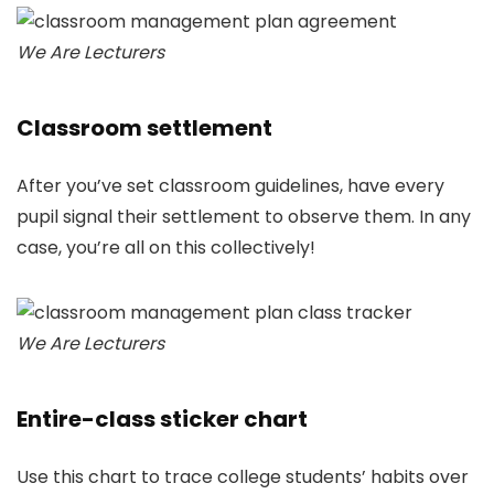
We Are Lecturers
Classroom settlement
After you’ve set classroom guidelines, have every
pupil signal their settlement to observe them. In any
case, you’re all on this collectively!
We Are Lecturers
Entire-class sticker chart
Use this chart to trace college students’ habits over