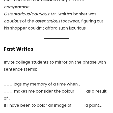
compromise
.
Ostentatious/cautious
: Mr. Smith’s banker was
cautious
of the
ostentatious
footwear, figuring out
his shopper couldn’t afford such luxurious.
Fast Writes
Invite college students to mirror on the phrase with
sentence stems:
___
jogs my memory of a time when…
___
makes me consider the colour ___ as a result
of…
If I have been to color an image of
___
, I’d paint…