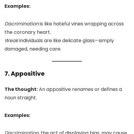
Examples:
Discrimination
is like hateful vines wrapping across
the coronary heart.
Weak
individuals are like delicate glass—simply
damaged, needing care.
7. Appositive
The thought:
An appositive renames or defines a
noun straight.
Examples:
Discrimination
, the act of displaying bias, may cause