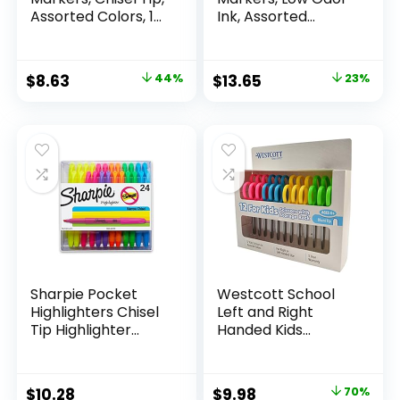
Assorted Colors, 12
Ink, Assorted
Count
Colors, Chisel Tip, 16
Count –
Whiteboard,
Original
Current
Original
Current
$
8.63
44%
$
13.65
23%
Calendar,
price
price
price
price
Organization,
Essential Supplies
was:
is:
was:
is:
for Office, School,
$15.49.
$8.63.
$17.67.
$13.65.
Classroom,
Teachers
Sharpie Pocket
Westcott School
Highlighters Chisel
Left and Right
Tip Highlighter
Handed Kids
Marker Set Office
Scissors, 5″ Blunt,
Supplies And
Pack of 12, Assorted
Classroom Supplies
Original
Current
$
10.28
$
9.98
70%