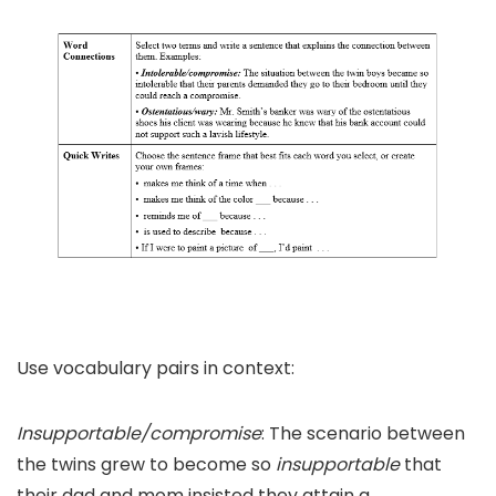
Use vocabulary pairs in context:
Insupportable/compromise
: The scenario between
the twins grew to become so
insupportable
that
their dad and mom insisted they attain a