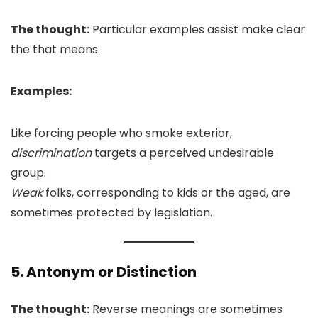
The thought:
Particular examples assist make clear
the that means.
Examples:
Like forcing people who smoke exterior,
discrimination
targets a perceived undesirable
group.
Weak
folks, corresponding to kids or the aged, are
sometimes protected by legislation.
5. Antonym or Distinction
The thought:
Reverse meanings are sometimes