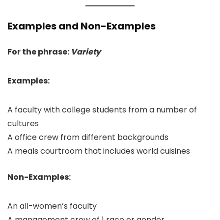
Examples and Non-Examples
For the phrase:
Variety
Examples:
A faculty with college students from a number of
cultures
A office crew from different backgrounds
A meals courtroom that includes world cuisines
Non-Examples:
An all-women’s faculty
A management crew of 1 race or gender