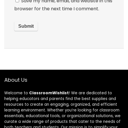
Save my name, email, and website in this
browser for the next time I comment.
About Us
Welcome to
ClassroomWishlist
! We are dedicated to
helping educators and parents find the best supplies and
resources to create an engaging, organized, and efficient
learning environment. Whether you’re looking for classroom
essentials, educational tools, or organizational solutions, we
curate a wide range of products that cater to the needs of
both teachers and students. Our mission is to simplify your