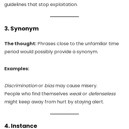
guidelines that stop exploitation.
3. Synonym
The thought:
Phrases close to the unfamiliar time
period would possibly provide a synonym.
Examples:
Discrimination
or
bias
may cause misery.
People who find themselves
weak
or
defenseless
might keep away from hurt by staying alert.
4. Instance