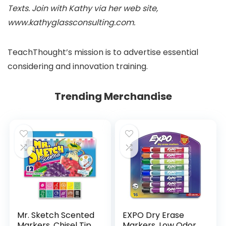
Texts. Join with Kathy via her web site,
www.kathyglassconsulting.com.
TeachThought’s mission is to advertise essential
considering and innovation training.
Trending Merchandise
Mr. Sketch Scented
EXPO Dry Erase
Markers, Chisel Tip,
Markers, Low Odor