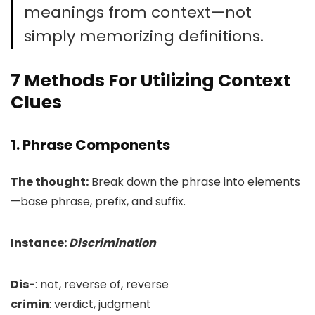
meanings from context—not
simply memorizing definitions.
7 Methods For Utilizing Context
Clues
1. Phrase Components
The thought:
Break down the phrase into elements
—base phrase, prefix, and suffix.
Instance:
Discrimination
Dis-
: not, reverse of, reverse
crimin
: verdict, judgment