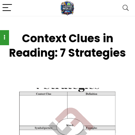
Context Clues in
Reading: 7 Strategies