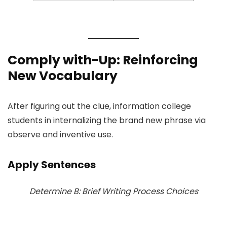
Comply with-Up: Reinforcing
New Vocabulary
After figuring out the clue, information college
students in internalizing the brand new phrase via
observe and inventive use.
Apply Sentences
Determine B: Brief Writing Process Choices