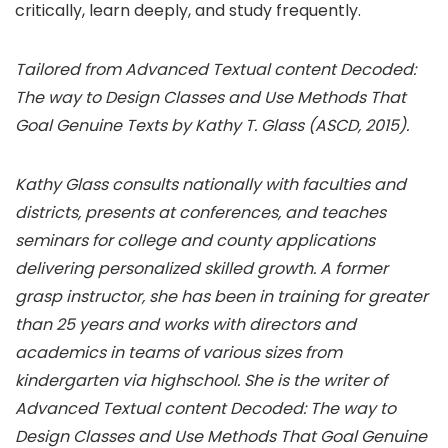
critically, learn deeply, and study frequently.
Tailored from Advanced Textual content Decoded:
The way to Design Classes and Use Methods That
Goal Genuine Texts by Kathy T. Glass (ASCD, 2015).
Kathy Glass consults nationally with faculties and
districts, presents at conferences, and teaches
seminars for college and county applications
delivering personalized skilled growth. A former
grasp instructor, she has been in training for greater
than 25 years and works with directors and
academics in teams of various sizes from
kindergarten via highschool. She is the writer of
Advanced Textual content Decoded: The way to
Design Classes and Use Methods That Goal Genuine