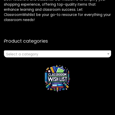
shopping experience, offering top-quality items that
enhance learning and classroom success. Let
ClassroomWishlist be your go-to resource for everything your
classroom needs!
Product categories
Select a category