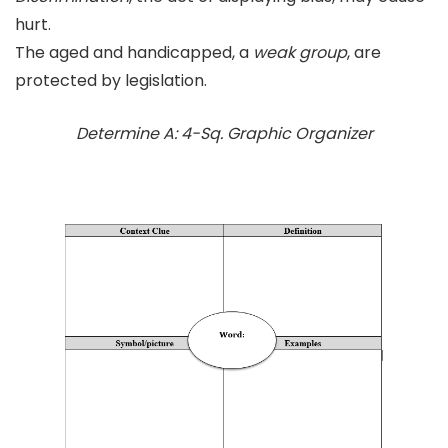
hurt.
The aged and handicapped, a
weak group
, are
protected by legislation.
Determine A: 4-Sq. Graphic Organizer