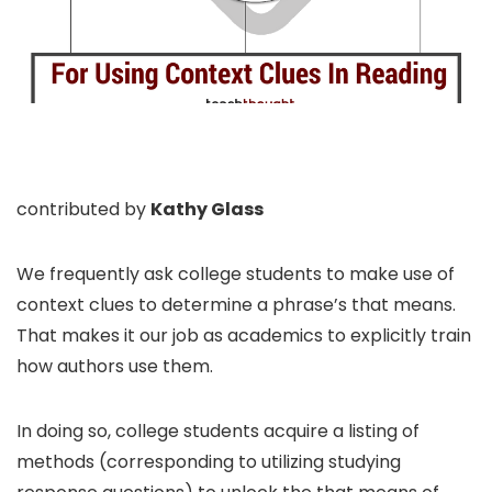
contributed by
Kathy Glass
We frequently ask college students to make use of
context clues to determine a phrase’s that means.
That makes it our job as academics to explicitly train
how authors use them.
In doing so, college students acquire a listing of
methods (corresponding to utilizing studying