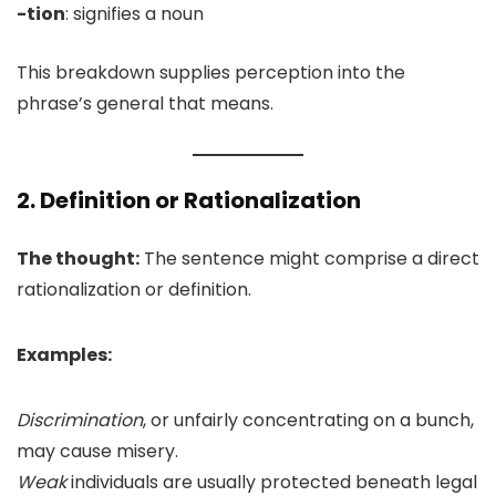
-tion
: signifies a noun
This breakdown supplies perception into the
phrase’s general that means.
2. Definition or Rationalization
The thought:
The sentence might comprise a direct
rationalization or definition.
Examples:
Discrimination
, or unfairly concentrating on a bunch,
may cause misery.
Weak
individuals are usually protected beneath legal