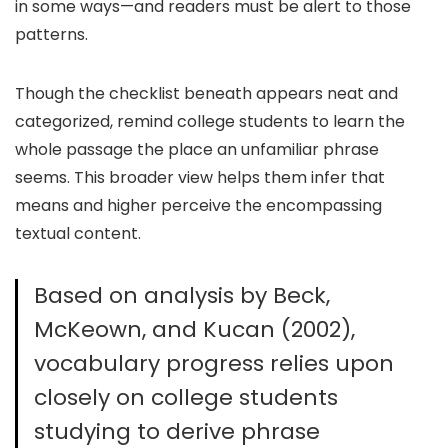
in some ways—and readers must be alert to those
patterns.
Though the checklist beneath appears neat and
categorized, remind college students to learn the
whole passage the place an unfamiliar phrase
seems. This broader view helps them infer that
means and higher perceive the encompassing
textual content.
Based on analysis by Beck,
McKeown, and Kucan (2002),
vocabulary progress relies upon
closely on college students
studying to derive phrase