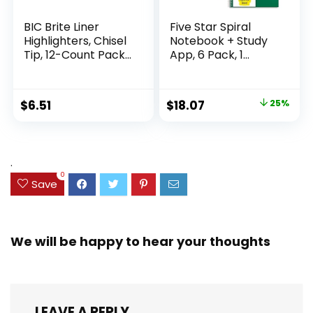
BIC Brite Liner
Five Star Spiral
Highlighters, Chisel
Notebook + Study
Tip, 12-Count Pack
App, 6 Pack, 1
of Highlighters
Subject, Wide Ruled
Assorted Colors,
Paper, 8″ x 10-1/2″,
Ideal Highlighter
100 Sheets, Fights
Original
Current
$
6.51
$
18.07
25%
Set for Organizing
Ink Bleed, Water
price
price
and Coloring
Resistant Cover,
Assorted Colors
was:
is:
(38042)
$23.99.
$18.07.
.
0
Save
We will be happy to hear your thoughts
LEAVE A REPLY