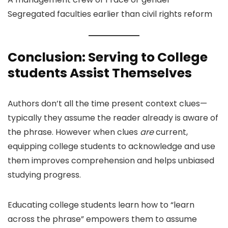
Segregated faculties earlier than civil rights reform
Conclusion: Serving to College
students Assist Themselves
Authors don’t all the time present context clues—
typically they assume the reader already is aware of
the phrase. However when clues
are
current,
equipping college students to acknowledge and use
them improves comprehension and helps unbiased
studying progress.
Educating college students learn how to “learn
across the phrase” empowers them to assume