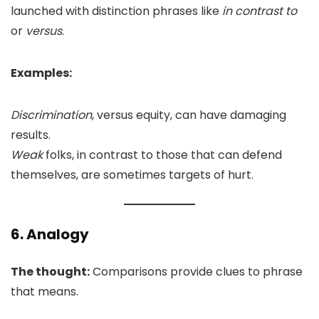
launched with distinction phrases like
in contrast to
or
versus
.
Examples:
Discrimination
, versus equity, can have damaging
results.
Weak
folks, in contrast to those that can defend
themselves, are sometimes targets of hurt.
6. Analogy
The thought:
Comparisons provide clues to phrase
that means.