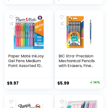
Assorted Colors 24
price
price
Count
was:
is:
$32.99.
$9.98.
Paper Mate InkJoy
BIC Xtra-Precision
Gel Pens Medium
Mechanical Pencils
Point Assorted 10
with Erasers, Fine
Count
Point (0.5mm), 24-
Count Pack
Mechanical
Original
Current
$
9.97
$
5.99
14%
Drafting Pencil Set
price
price
was:
is:
$6.99.
$5.99.