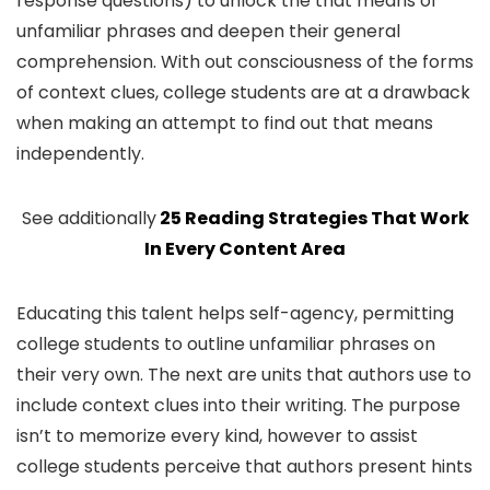
response questions) to unlock the that means of
unfamiliar phrases and deepen their general
comprehension. With out consciousness of the forms
of context clues, college students are at a drawback
when making an attempt to find out that means
independently.
See additionally
25 Reading Strategies That Work
In Every Content Area
Educating this talent helps self-agency, permitting
college students to outline unfamiliar phrases on
their very own. The next are units that authors use to
include context clues into their writing. The purpose
isn’t to memorize every kind, however to assist
college students perceive that authors present hints