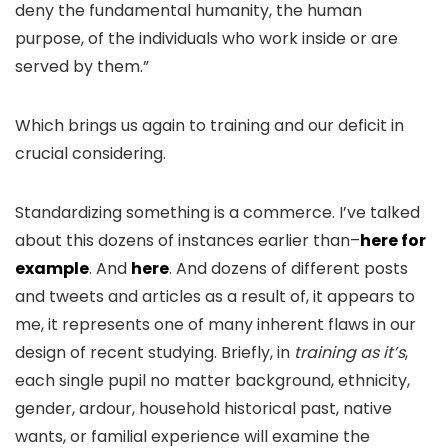
deny the fundamental humanity, the human
purpose, of the individuals who work inside or are
served by them.”
Which brings us again to training and our deficit in
crucial considering.
Standardizing something is a commerce. I’ve talked
about this dozens of instances earlier than–
here for
example
. And
here
. And dozens of different posts
and tweets and articles as a result of, it appears to
me, it represents one of many inherent flaws in our
design of recent studying. Briefly, in
training as it’s
,
each single pupil no matter background, ethnicity,
gender, ardour, household historical past, native
wants, or familial experience will examine the