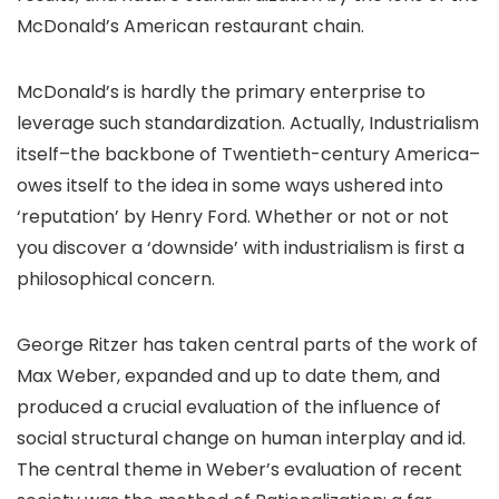
McDonald’s American restaurant chain.
McDonald’s is hardly the primary enterprise to
leverage such standardization. Actually, Industrialism
itself–the backbone of Twentieth-century America–
owes itself to the idea in some ways ushered into
‘reputation’ by Henry Ford. Whether or not or not
you discover a ‘downside’ with industrialism is first a
philosophical concern.
George Ritzer has taken central parts of the work of
Max Weber, expanded and up to date them, and
produced a crucial evaluation of the influence of
social structural change on human interplay and id.
The central theme in Weber’s evaluation of recent