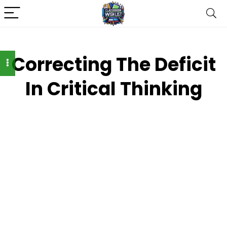
Correcting The Deficit
In Critical Thinking