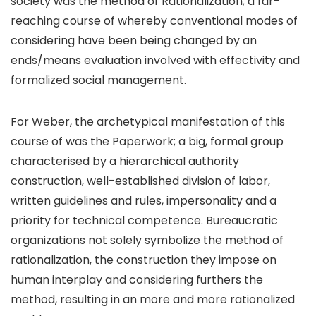
society was the method of Rationalization; a far-
reaching course of whereby conventional modes of
considering have been being changed by an
ends/means evaluation involved with effectivity and
formalized social management.
For Weber, the archetypical manifestation of this
course of was the Paperwork; a big, formal group
characterised by a hierarchical authority
construction, well-established division of labor,
written guidelines and rules, impersonality and a
priority for technical competence. Bureaucratic
organizations not solely symbolize the method of
rationalization, the construction they impose on
human interplay and considering furthers the
method, resulting in an more and more rationalized