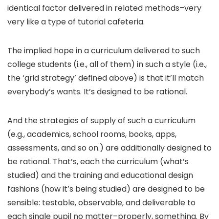
identical factor delivered in related methods–very
very like a type of tutorial cafeteria.
The implied hope in a curriculum delivered to such
college students (i.e., all of them) in such a style (i.e.,
the ‘grid strategy’ defined above) is that it’ll match
everybody’s wants. It’s designed to be rational.
And the strategies of supply of such a curriculum
(e.g., academics, school rooms, books, apps,
assessments, and so on.) are additionally designed to
be rational. That’s, each the curriculum (what’s
studied) and the training and educational design
fashions (how it’s being studied) are designed to be
sensible: testable, observable, and deliverable to
each single pupil no matter–properly, something. By