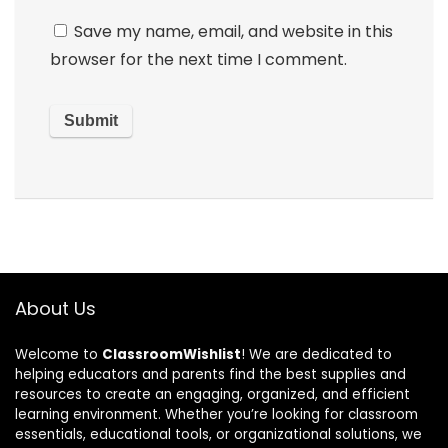
Save my name, email, and website in this
browser for the next time I comment.
About Us
Welcome to
ClassroomWishlist
! We are dedicated to
helping educators and parents find the best supplies and
resources to create an engaging, organized, and efficient
learning environment. Whether you’re looking for classroom
essentials, educational tools, or organizational solutions, we