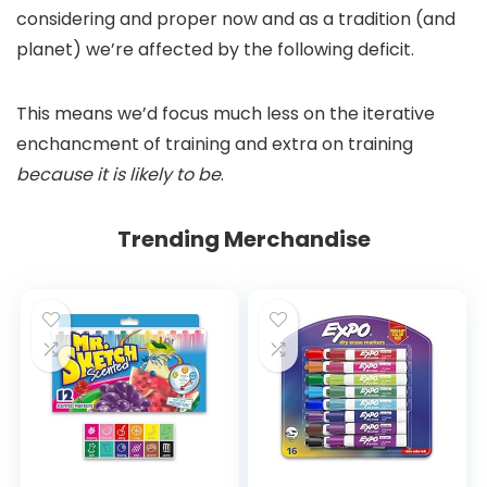
considering and proper now and as a tradition (and
planet) we’re affected by the following deficit.
This means we’d focus much less on the iterative
enchancment of training and extra on training
because it is likely to be
.
Trending Merchandise