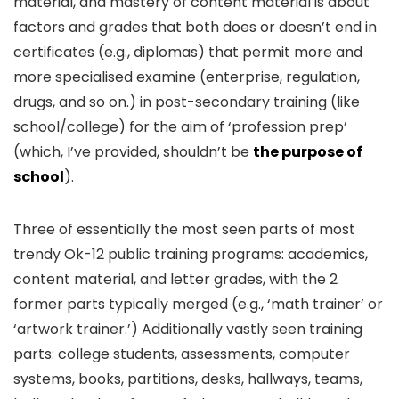
material, and mastery of content material is about
factors and grades that both does or doesn’t end in
certificates (e.g., diplomas) that permit more and
more specialised examine (enterprise, regulation,
drugs, and so on.) in post-secondary training (like
school/college) for the aim of ‘profession prep’
(which, I’ve provided, shouldn’t be
the purpose of
school
).
Three of essentially the most seen parts of most
trendy Ok-12 public training programs: academics,
content material, and letter grades, with the 2
former parts typically merged (e.g., ‘math trainer’ or
‘artwork trainer.’) Additionally vastly seen training
parts: college students, assessments, computer
systems, books, partitions, desks, hallways, teams,