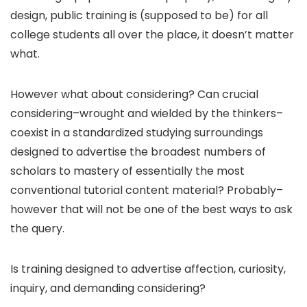
design, public training is (supposed to be) for all
college students all over the place, it doesn’t matter
what.
However what about considering? Can crucial
considering–wrought and wielded by the thinkers–
coexist in a standardized studying surroundings
designed to advertise the broadest numbers of
scholars to mastery of essentially the most
conventional tutorial content material? Probably–
however that will not be one of the best ways to ask
the query.
Is training designed to advertise affection, curiosity,
inquiry, and demanding considering?