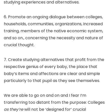
studying experiences and alternatives.
6. Promote an ongoing dialogue between colleges,
households, communities, organizations, increased
training, members of the native economic system,
and so on., concerning the necessity and nature of
crucial thought.
7. Create studying alternatives that profit from the
respective genius of every baby, the place that
baby’s items and affections are clear and simple
particularly to that pupil as they see themselves.
We are able to go on and on and I fear I’m
transferring too distant from the purpose: Colleges
as they’re
will not be ‘designed for’ crucial