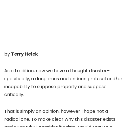
by
Terry Heick
As a tradition, now we have a thought disaster–
specifically, a dangerous and enduring refusal and/or
incapability to suppose properly and suppose
critically.
That is simply an opinion, however I hope not a
radical one. To make clear why this disaster exists–