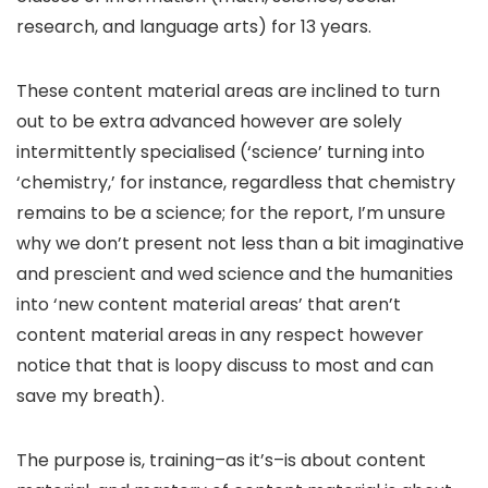
research, and language arts) for 13 years.
These content material areas are inclined to turn
out to be extra advanced however are solely
intermittently specialised (‘science’ turning into
‘chemistry,’ for instance, regardless that chemistry
remains to be a science; for the report, I’m unsure
why we don’t present not less than a bit imaginative
and prescient and wed science and the humanities
into ‘new content material areas’ that aren’t
content material areas in any respect however
notice that that is loopy discuss to most and can
save my breath).
The purpose is, training–as it’s–is about content