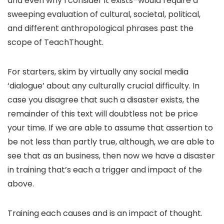
and even why I consider it exists–would require a
sweeping evaluation of cultural, societal, political,
and different anthropological phrases past the
scope of TeachThought.
For starters, skim by virtually any social media
‘dialogue’ about any culturally crucial difficulty. In
case you disagree that such a disaster exists, the
remainder of this text will doubtless not be price
your time. If we are able to assume that assertion to
be not less than partly true, although, we are able to
see that as an business, then now we have a disaster
in training that’s each a trigger and impact of the
above.
Training each causes and is an impact of thought.