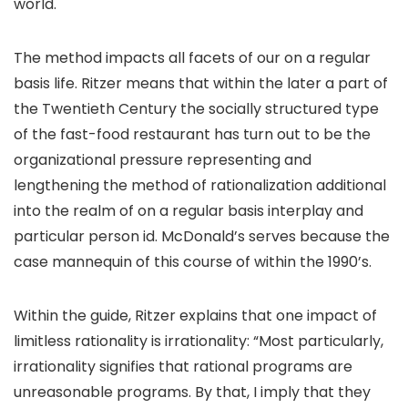
world.
The method impacts all facets of our on a regular
basis life. Ritzer means that within the later a part of
the Twentieth Century the socially structured type
of the fast-food restaurant has turn out to be the
organizational pressure representing and
lengthening the method of rationalization additional
into the realm of on a regular basis interplay and
particular person id. McDonald’s serves because the
case mannequin of this course of within the 1990’s.
Within the guide, Ritzer explains that one impact of
limitless rationality is irrationality: “Most particularly,
irrationality signifies that rational programs are
unreasonable programs. By that, I imply that they