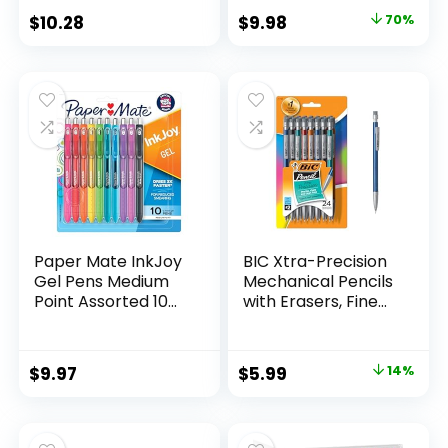
Classroom Supplies
Original
Current
$
10.28
$
9.98
70%
Assorted Colors 24
price
price
Count
was:
is:
$32.99.
$9.98.
Paper Mate InkJoy
BIC Xtra-Precision
Gel Pens Medium
Mechanical Pencils
Point Assorted 10
with Erasers, Fine
Count
Point (0.5mm), 24-
Count Pack
Mechanical
Original
Current
$
9.97
$
5.99
14%
Drafting Pencil Set
price
price
was:
is: