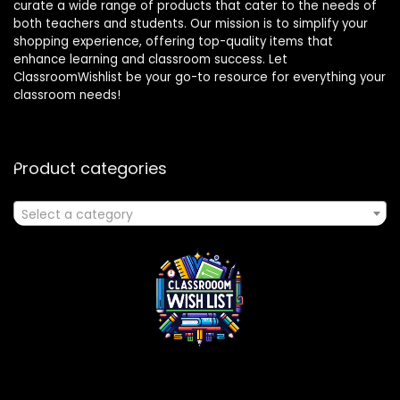
curate a wide range of products that cater to the needs of
both teachers and students. Our mission is to simplify your
shopping experience, offering top-quality items that
enhance learning and classroom success. Let
ClassroomWishlist be your go-to resource for everything your
classroom needs!
Product categories
Select a category