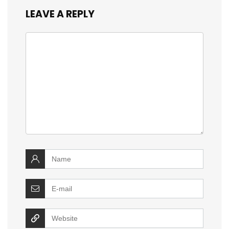
LEAVE A REPLY