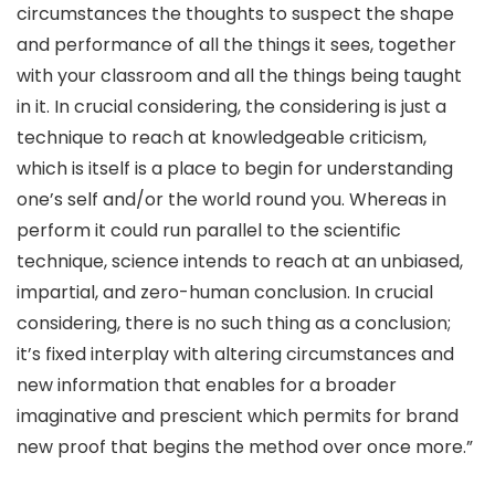
circumstances the thoughts to suspect the shape
and performance of all the things it sees, together
with your classroom and all the things being taught
in it. In crucial considering, the considering is just a
technique to reach at knowledgeable criticism,
which is itself is a place to begin for understanding
one’s self and/or the world round you. Whereas in
perform it could run parallel to the scientific
technique, science intends to reach at an unbiased,
impartial, and zero-human conclusion. In crucial
considering, there is no such thing as a conclusion;
it’s fixed interplay with altering circumstances and
new information that enables for a broader
imaginative and prescient which permits for brand
new proof that begins the method over once more.”