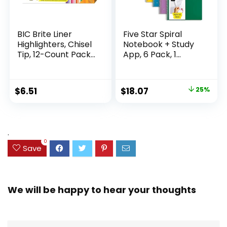
BIC Brite Liner
Five Star Spiral
Highlighters, Chisel
Notebook + Study
Tip, 12-Count Pack
App, 6 Pack, 1
of Highlighters
Subject, Wide Ruled
Assorted Colors,
Paper, 8″ x 10-1/2″,
Ideal Highlighter
100 Sheets, Fights
Original
Current
$
6.51
$
18.07
25%
Set for Organizing
Ink Bleed, Water
price
price
and Coloring
Resistant Cover,
Assorted Colors
was:
is:
(38042)
$23.99.
$18.07.
.
0
Save
We will be happy to hear your thoughts