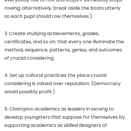
rowing; alternatively, break aside the boats utterly
so each pupil should row themselves.)
3. Create studying achievements, grades,
certificates, and so on. that every one illuminate the
method, sequence, patterns, genius, and outcomes
of crucial considering.
4. Set up cultural practices the place crucial
considering is valued over reputation. (Democracy
would possibly profit.)
5. Champion academics as leaders in serving to
develop youngsters that suppose for themselves by
supporting academics as skilled designers of