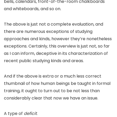
bells, calendars, front-of-the-room chalkboards
and whiteboards, and so on.
The above is just not a complete evaluation, and
there are numerous exceptions of studying
approaches and kinds, however they’re nonetheless
exceptions. Certainly, this overview is just not, so far
as I can inform, deceptive in its characterization of
recent public studying kinds and areas.
And if the above is extra or a much less correct
thumbnail of how human beings be taught in formal
training, it ought to turn out to be not less than
considerably clear that now we have an issue.
A type of
deficit
.