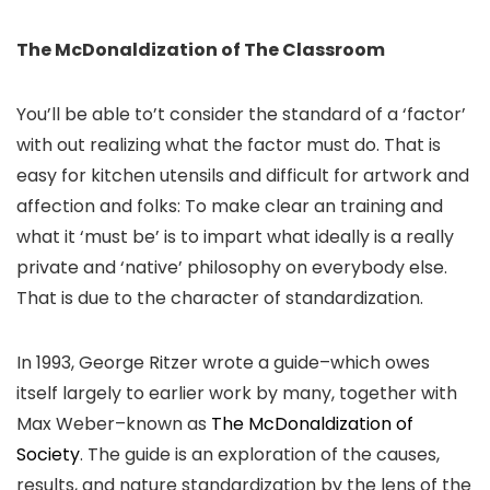
The McDonaldization of The Classroom
You’ll be able to’t consider the standard of a ‘factor’
with out realizing what the factor must do. That is
easy for kitchen utensils and difficult for artwork and
affection and folks: To make clear an training and
what it ‘must be’ is to impart what ideally is a really
private and ‘native’ philosophy on everybody else.
That is due to the character of standardization.
In 1993, George Ritzer wrote a guide–which owes
itself largely to earlier work by many, together with
Max Weber–known as
The McDonaldization of
Society
. The guide is an exploration of the causes,
results, and nature standardization by the lens of the