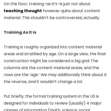
On the floor, training–as it’s–is just not about
teaching thought
however quite about content
material. This shouldn’t be controversial, actually.
Training As It Is
Training is roughly organized into content material
areas and stratified by age. On a large view, the final
construction might be considered a big grid: The
columns are the content material areas, and the
rows are the ‘age.’ We may additionally think about it
the reverse, and it wouldn’t change a lot.
Put briefly, the formal training system in the US is
designed for individuals to review (usually) 4 major
classes of information (math, science, social