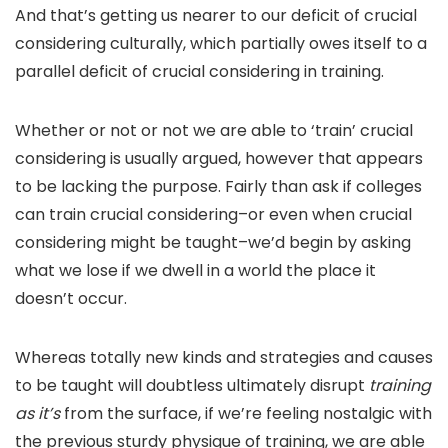
And that’s getting us nearer to our deficit of crucial
considering culturally, which partially owes itself to a
parallel deficit of crucial considering in training.
Whether or not or not we are able to ‘train’ crucial
considering is usually argued, however that appears
to be lacking the purpose. Fairly than ask if colleges
can train crucial considering–or even when crucial
considering might be taught–we’d begin by asking
what we lose if we dwell in a world the place it
doesn’t occur.
Whereas totally new kinds and strategies and causes
to be taught will doubtless ultimately disrupt
training
as it’s
from the surface, if we’re feeling nostalgic with
the previous sturdy physique of training, we are able