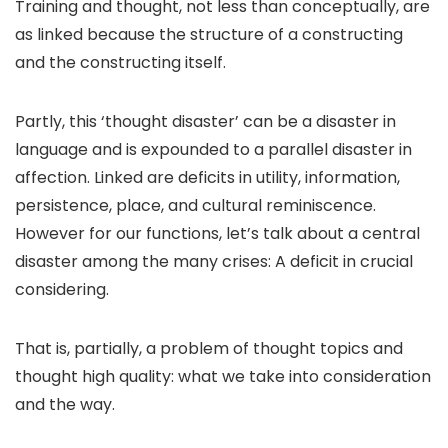
Training and thought, not less than conceptually, are
as linked because the structure of a constructing
and the constructing itself.
Partly, this ‘thought disaster’ can be a disaster in
language and is expounded to a parallel disaster in
affection. Linked are deficits in utility, information,
persistence, place, and cultural reminiscence.
However for our functions, let’s talk about a central
disaster among the many crises: A deficit in crucial
considering.
That is, partially, a problem of thought topics and
thought high quality: what we take into consideration
and the way.