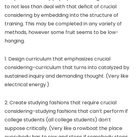
to not less than deal with that deficit of crucial
considering by embedding into the structure of
training. This may be completed in any variety of
methods, however some fruit seems to be low-
hanging.
1. Design curriculum that emphasizes crucial
considering–curriculum that turns into catalyzed by
sustained inquiry and demanding thought. (Very like
electrical energy.)
2. Create studying fashions that require crucial
considering–studying fashions that can’t perform if
college students (all college students) don’t
suppose critically. (Very like a rowboat the place
everybody has to row and stops if somebody stops