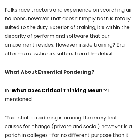
Folks race tractors and experience on scorching air
balloons, however that doesn’t imply both is totally
suited to the duty. Exterior of training, it’s within the
disparity of perform and software that our
amusement resides. However inside training? Era
after era of scholars suffers from the deficit.
What About Essential Pondering?
In ‘
What Does Critical Thinking Mean’
? I
mentioned:
“Essential considering is among the many first
causes for change (private and social) however is a
pariah in colleges –for no different purpose than it