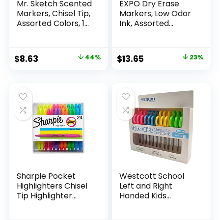
Mr. Sketch Scented
EXPO Dry Erase
Markers, Chisel Tip,
Markers, Low Odor
Assorted Colors, 12
Ink, Assorted
Count
Colors, Chisel Tip, 16
Count –
Whiteboard,
Original
Current
Original
Current
$
8.63
44%
$
13.65
23%
Calendar,
price
price
price
price
Organization,
Essential Supplies
was:
is:
was:
is:
for Office, School,
$15.49.
$8.63.
$17.67.
$13.65.
Classroom,
Teachers
Sharpie Pocket
Westcott School
Highlighters Chisel
Left and Right
Tip Highlighter
Handed Kids
Marker Set Office
Scissors, 5″ Blunt,
Supplies And
Pack of 12, Assorted