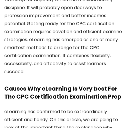
discipline. It will probably open doorways to
profession improvement and better incomes
potential. Getting ready for the CPC certification
examination requires devotion and efficient examine
strategies. eLearning has emerged as one of many
smartest methods to arrange for the CPC
certification examination. It combines flexibility,
accessibility, and effectivity to assist learners
succeed.
Causes Why eLearning Is Very best For
The CPC Certification Examination Prep
eLearning has confirmed to be extraordinarily
efficient and handy. On this article, we are going to
look at the important thing the explanation why