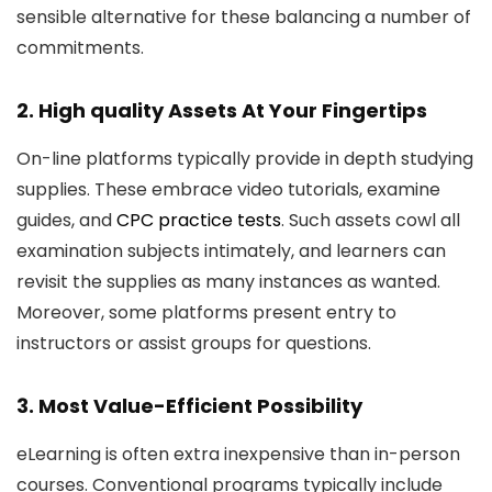
sensible alternative for these balancing a number of
commitments.
2. High quality Assets At Your Fingertips
On-line platforms typically provide in depth studying
supplies. These embrace video tutorials, examine
guides, and
CPC practice tests
. Such assets cowl all
examination subjects intimately, and learners can
revisit the supplies as many instances as wanted.
Moreover, some platforms present entry to
instructors or assist groups for questions.
3. Most Value-Efficient Possibility
eLearning is often extra inexpensive than in-person
courses. Conventional programs typically include