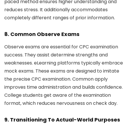
paced method ensures higher understanding and
reduces stress. It additionally accommodates
completely different ranges of prior information.
8. Common Observe Exams
Observe exams are essential for CPC examination
success. They assist determine strengths and
weaknesses. eLearning platforms typically embrace
mock exams. These exams are designed to imitate
the precise CPC examination. Common apply
improves time administration and builds confidence.
College students get aware of the examination
format, which reduces nervousness on check day.
9. Transitioning To Actual-World Purposes