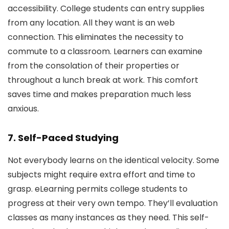
accessibility. College students can entry supplies
from any location. All they want is an web
connection. This eliminates the necessity to
commute to a classroom. Learners can examine
from the consolation of their properties or
throughout a lunch break at work. This comfort
saves time and makes preparation much less
anxious.
7. Self-Paced Studying
Not everybody learns on the identical velocity. Some
subjects might require extra effort and time to
grasp. eLearning permits college students to
progress at their very own tempo. They’ll evaluation
classes as many instances as they need. This self-