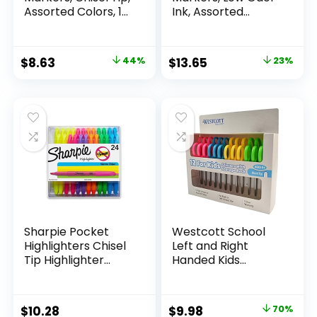
Assorted Colors, 12
Ink, Assorted
Count
Colors, Chisel Tip, 16
Count –
Whiteboard,
Original
Current
Original
Current
$
8.63
44%
$
13.65
23%
Calendar,
price
price
price
price
Organization,
Essential Supplies
was:
is:
was:
is:
for Office, School,
$15.49.
$8.63.
$17.67.
$13.65.
Classroom,
Teachers
Sharpie Pocket
Westcott School
Highlighters Chisel
Left and Right
Tip Highlighter
Handed Kids
Marker Set Office
Scissors, 5″ Blunt,
Supplies And
Pack of 12, Assorted
Classroom Supplies
Original
Current
$
10.28
$
9.98
70%
Assorted Colors 24