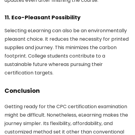
updates even after finishing the course.
11. Eco-Pleasant Possibility
Selecting eLearning can also be an environmentally
pleasant choice. It reduces the necessity for printed
supplies and journey. This minimizes the carbon
footprint. College students contribute to a
sustainable future whereas pursuing their
certification targets.
Conclusion
Getting ready for the CPC certification examination
might be difficult. Nonetheless, eLearning makes the
journey simpler. Its flexibility, affordability, and
customized method set it other than conventional