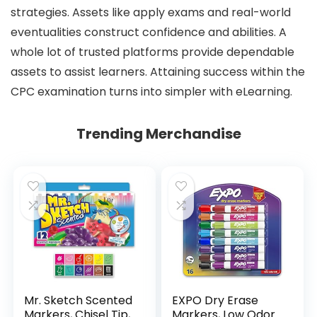
strategies. Assets like apply exams and real-world
eventualities construct confidence and abilities. A
whole lot of trusted platforms provide dependable
assets to assist learners. Attaining success within the
CPC examination turns into simpler with eLearning.
Trending Merchandise
Mr. Sketch Scented
EXPO Dry Erase
Markers, Chisel Tip,
Markers, Low Odor