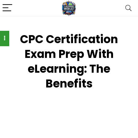
CPC Certification
Exam Prep With
eLearning: The
Benefits