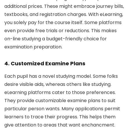
additional prices. These might embrace journey bills,
textbooks, and registration charges. With eLearning,
you solely pay for the course itself. Some platforms
even provide free trials or reductions. This makes
on-line studying a budget-friendly choice for
examination preparation.
4. Customized Examine Plans
Each pupil has a novel studying model. Some folks
desire visible aids, whereas others like studying.
eLearning platforms cater to those preferences.
They provide customizable examine plans to suit
particular person wants. Many applications permit
learners to trace their progress. This helps them
give attention to areas that want enchancment.