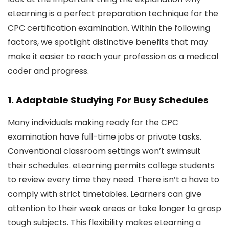
eLearning is a perfect preparation technique for the
CPC certification examination. Within the following
factors, we spotlight distinctive benefits that may
make it easier to reach your profession as a medical
coder and progress.
1. Adaptable Studying For Busy Schedules
Many individuals making ready for the CPC
examination have full-time jobs or private tasks.
Conventional classroom settings won’t swimsuit
their schedules. eLearning permits college students
to review every time they need. There isn’t a have to
comply with strict timetables. Learners can give
attention to their weak areas or take longer to grasp
tough subjects. This flexibility makes eLearning a