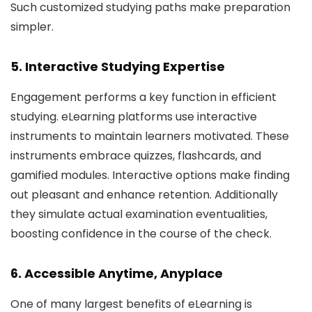
Such customized studying paths make preparation
simpler.
5. Interactive Studying Expertise
Engagement performs a key function in efficient
studying. eLearning platforms use interactive
instruments to maintain learners motivated. These
instruments embrace quizzes, flashcards, and
gamified modules. Interactive options make finding
out pleasant and enhance retention. Additionally
they simulate actual examination eventualities,
boosting confidence in the course of the check.
6. Accessible Anytime, Anyplace
One of many largest benefits of eLearning is