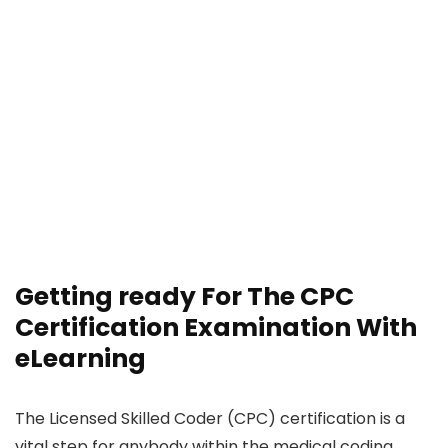
Getting ready For The CPC
Certification Examination With
eLearning
The Licensed Skilled Coder (CPC) certification is a
vital step for anybody within the medical coding