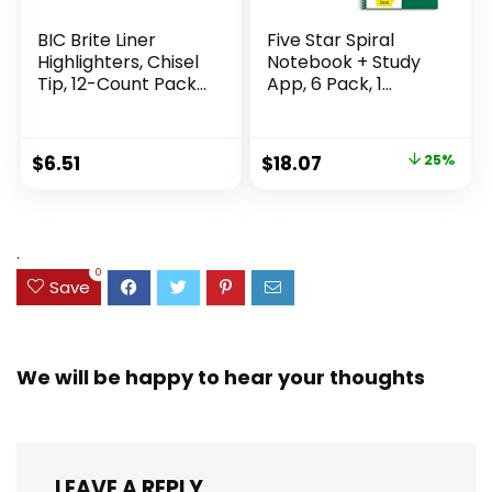
BIC Brite Liner
Five Star Spiral
Highlighters, Chisel
Notebook + Study
Tip, 12-Count Pack
App, 6 Pack, 1
of Highlighters
Subject, Wide Ruled
Assorted Colors,
Paper, 8″ x 10-1/2″,
Ideal Highlighter
100 Sheets, Fights
Original
Current
$
6.51
$
18.07
25%
Set for Organizing
Ink Bleed, Water
price
price
and Coloring
Resistant Cover,
Assorted Colors
was:
is:
(38042)
$23.99.
$18.07.
.
0
Save
We will be happy to hear your thoughts
LEAVE A REPLY