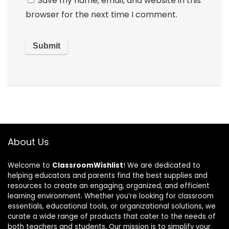
Save my name, email, and website in this
browser for the next time I comment.
About Us
Welcome to
ClassroomWishlist
! We are dedicated to
helping educators and parents find the best supplies and
resources to create an engaging, organized, and efficient
learning environment. Whether you’re looking for classroom
essentials, educational tools, or organizational solutions, we
curate a wide range of products that cater to the needs of
both teachers and students. Our mission is to simplify your