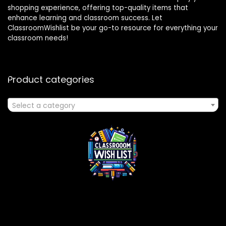
shopping experience, offering top-quality items that
enhance learning and classroom success. Let
ClassroomWishlist be your go-to resource for everything your
classroom needs!
Product categories
Select a category