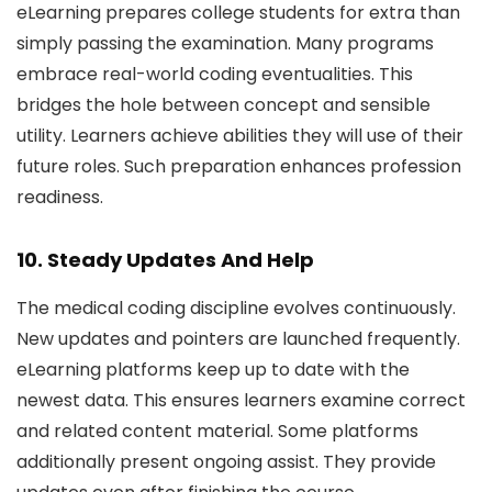
eLearning prepares college students for extra than
simply passing the examination. Many programs
embrace real-world coding eventualities. This
bridges the hole between concept and sensible
utility. Learners achieve abilities they will use of their
future roles. Such preparation enhances profession
readiness.
10. Steady Updates And Help
The medical coding discipline evolves continuously.
New updates and pointers are launched frequently.
eLearning platforms keep up to date with the
newest data. This ensures learners examine correct
and related content material. Some platforms
additionally present ongoing assist. They provide