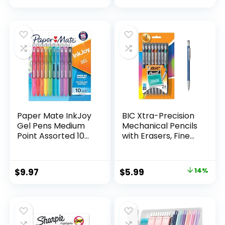
price
price
Count
was:
is:
$32.99.
$9.98.
Paper Mate InkJoy
BIC Xtra-Precision
Gel Pens Medium
Mechanical Pencils
Point Assorted 10
with Erasers, Fine
Count
Point (0.5mm), 24-
Count Pack
Mechanical
Original
Current
$
9.97
$
5.99
14%
Drafting Pencil Set
price
price
was:
is:
$6.99.
$5.99.