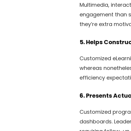
Multimedia, interac
engagement than sta
they’re extra motiv
5. Helps Constru
Customized eLearn
whereas nonetheless
efficiency expectati
6. Presents Actu
Customized program
dashboards. Leaders