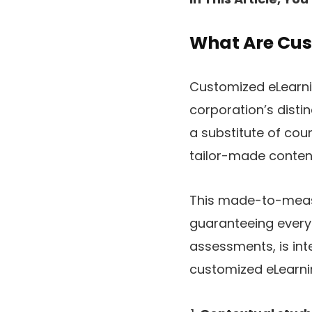
What Are Cus
Customized eLearnin
corporation’s disti
a substitute of co
tailor-made content
This made-to-meas
guaranteeing every 
assessments, is inte
customized eLearn