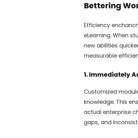
Bettering Wor
Efficiency enchancm
eLearning. When stu
new abilities quick
measurable efficien
1. Immediately A
Customized modules
knowledge. This ens
actual enterprise ch
gaps, and inconsis