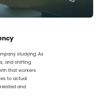
ency
mpany studying. As
, and shifting
wth that workers
ces to actual
 related and