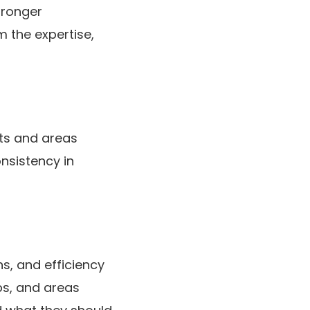
tronger
 the expertise,
ts and areas
nsistency in
, and efficiency
ps, and areas