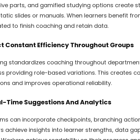
tive parts, and gamified studying options create s
tic slides or manuals. When learners benefit from
ated to finish coaching and retain data.
ct Constant Efficiency Throughout Groups
ing standardizes coaching throughout departmen
 providing role-based variations. This creates co
ons and improves operational reliability.
al-Time Suggestions And Analytics
s can incorporate checkpoints, branching actions
 achieve insights into learner strengths, data ga