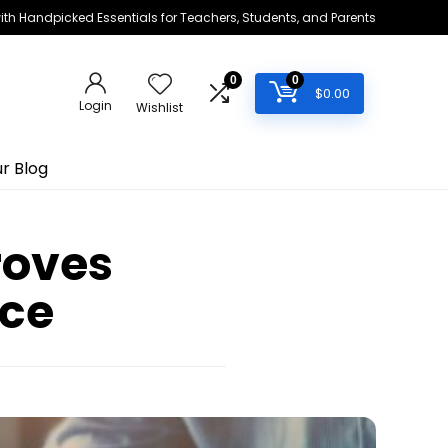
h Handpicked Essentials for Teachers, Students, and Parents
0
0
$
0.00
Login
Wishlist
r Blog
roves
ce