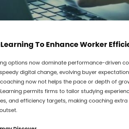
Learning To Enhance Worker Effici
ing options now dominate performance-driven co
speedy digital change, evolving buyer expectations
f coaching now not helps the pace or depth of gro
earning permits firms to tailor studying experien
es, and efficiency targets, making coaching extra
outset.
ou may Discover…