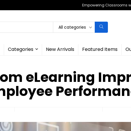
Empowering Classrooms wit
All categories
Categories
New Arrivals
Featured Items
Ou
om eLearning Imp
mployee Performan