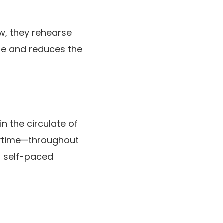
ow, they rehearse
are and reduces the
n the circulate of
anytime—throughout
d self-paced