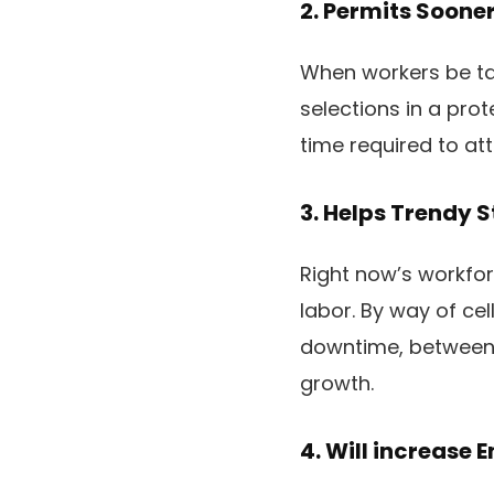
2. Permits Soone
When workers be tau
selections in a pro
time required to att
3. Helps Trendy 
Right now’s workforc
labor. By way of ce
downtime, between 
growth.
4. Will increase