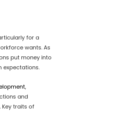
ticularly for a
workforce wants. As
ions put money into
m expectations.
velopment
,
actions and
Key traits of