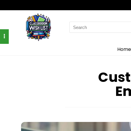
Search
for:
Home
Cust
E