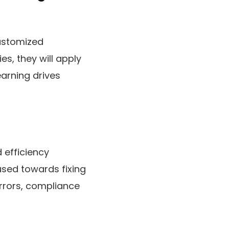
customized
s, they will apply
earning drives
 efficiency
used towards fixing
errors, compliance