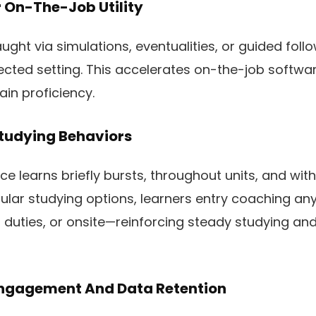
r On-The-Job Utility
ght via simulations, eventualities, or guided foll
tected setting. This accelerates on-the-job softw
ain proficiency.
Studying Behaviors
e learns briefly bursts, throughout units, and withi
llular studying options, learners entry coaching 
duties, or onsite—reinforcing steady studying an
 Engagement And Data Retention