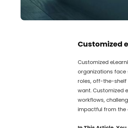
Customized e
Customized eLearn
organizations face 
roles, off-the-shel
want. Customized eL
workflows, challeng
impactful from the 
In This Article, Y