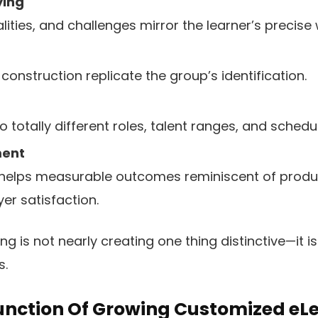
ying
ities, and challenges mirror the learner’s precise 
construction replicate the group’s identification.
totally different roles, talent ranges, and schedu
ment
 helps measurable outcomes reminiscent of produ
er satisfaction.
g is not nearly creating one thing distinctive—it i
s.
unction Of Growing Customized eLe