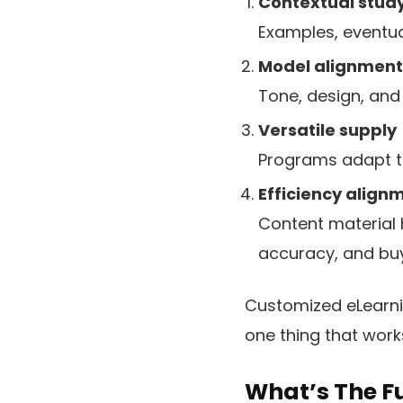
Contextual stud
Examples, eventual
Model alignment
Tone, design, and 
Versatile supply
Programs adapt to 
Efficiency align
Content material
accuracy, and buy
Customized eLearnin
one thing that work
What’s The F