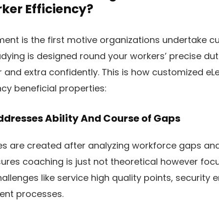
ker Efficiency?
ent is the first motive organizations undertake 
dying is designed round your workers’ precise dutie
er and extra confidently. This is how customized eL
cy beneficial properties:
ddresses Ability And Course of Gaps
 are created after analyzing workforce gaps and
ures coaching is just not theoretical however foc
allenges like service high quality points, security 
tent processes.