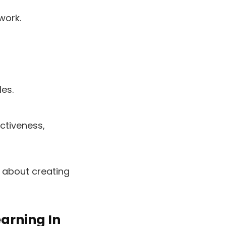
work.
les.
ctiveness,
s about creating
arning In