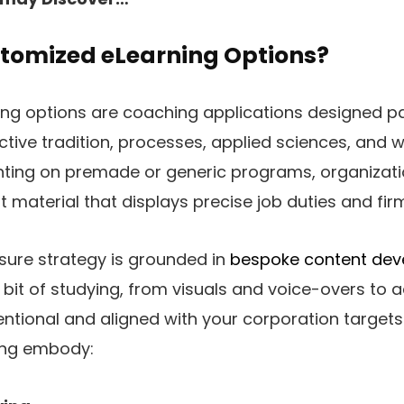
tomized eLearning Options?
g options are coaching applications designed par
nctive tradition, processes, applied sciences, and 
unting on premade or generic programs, organizat
 material that displays precise job duties and fir
ure strategy is grounded in
bespoke content de
bit of studying, from visuals and voice-overs to 
ntional and aligned with your corporation targets. 
ing embody: