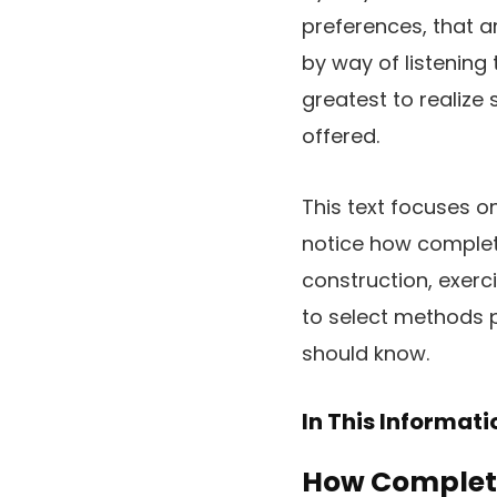
preferences, that ar
by way of listening 
greatest to realize 
offered.
This text focuses o
notice how complete
construction, exerci
to select methods 
should know.
In This Informat
How Complete