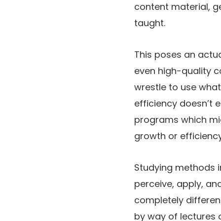
content material, g
taught.
This poses an actu
even high-quality c
wrestle to use what
efficiency doesn’t e
programs which mig
growth or efficiency
Studying methods in
perceive, apply, and
completely different
by way of lectures 