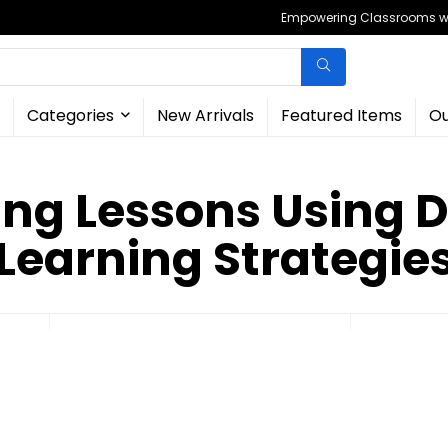
Empowering Classrooms wit
Categories
New Arrivals
Featured Items
Ou
ng Lessons Using D
Learning Strategie