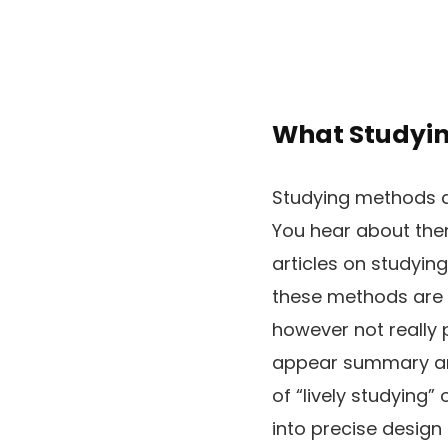
What Studyin
Studying methods a
You hear about them
articles on studying
these methods are 
however not really 
appear summary and
of “lively studying”
into precise design