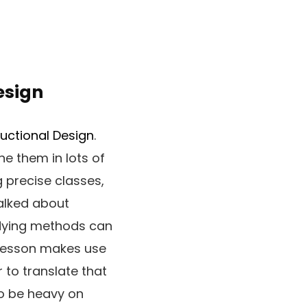
esign
ructional Design
.
e them in lots of
g precise classes,
alked about
tudying methods can
 lesson makes use
r to translate that
to be heavy on