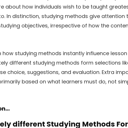
e about how individuals wish to be taught greatest,
to. In distinction, studying methods give attention
studying objectives, irrespective of how the conten
n how studying methods instantly influence lesson 
ly different studying methods form selections lik
se choice, suggestions, and evaluation. Extra impor
primarily based on what learners must do, not sim
ion…
ly different Studying Methods Fo