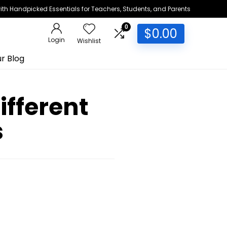
h Handpicked Essentials for Teachers, Students, and Parents
0
$
0.00
Login
Wishlist
r Blog
ifferent
s