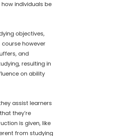
o how individuals be
ying objectives,
 a course however
uffers, and
udying, resulting in
uence on ability
hey assist learners
that they’re
ction is given, like
ferent from studying