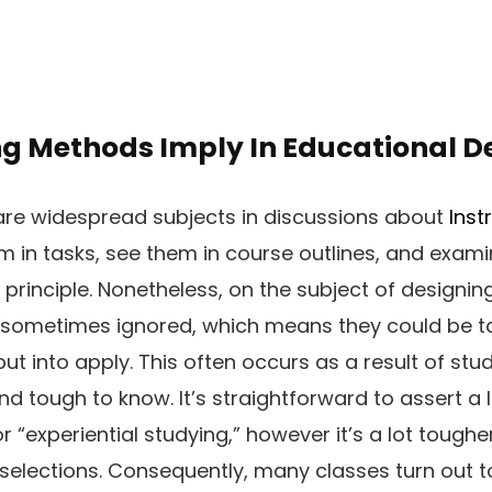
g Methods Imply In Educational D
re widespread subjects in discussions about
Inst
 in tasks, see them in course outlines, and examin
 principle. Nonetheless, on the subject of designin
sometimes ignored, which means they could be t
put into apply. This often occurs as a result of s
 tough to know. It’s straightforward to assert a
 or “experiential studying,” however it’s a lot toughe
 selections. Consequently, many classes turn out 