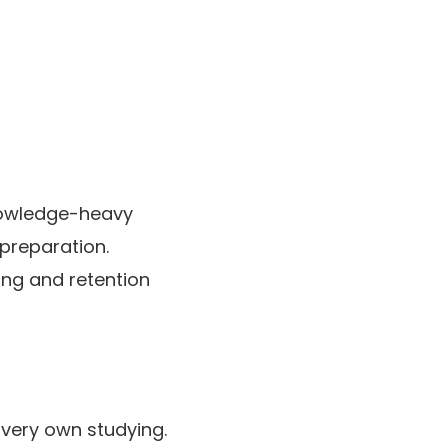
nowledge-heavy
 preparation.
ding and retention
 very own studying.