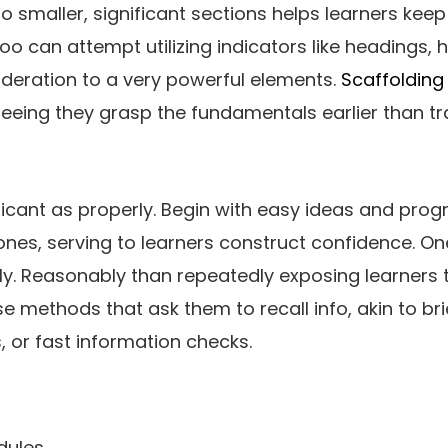
to smaller, significant sections helps learners kee
 can attempt utilizing indicators like headings, hig
ideration to a very powerful elements.
Scaffolding
eeing they grasp the fundamentals earlier than tr
ficant as properly. Begin with easy ideas and progr
nes, serving to learners construct confidence. O
ply. Reasonably than repeatedly exposing learners t
e methods that ask them to recall info, akin to bri
, or fast information checks.
dules