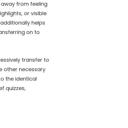
p away from feeling
hlights, or visible
additionally helps
ansferring on to
essively transfer to
ne other necessary
o the identical
ef quizzes,