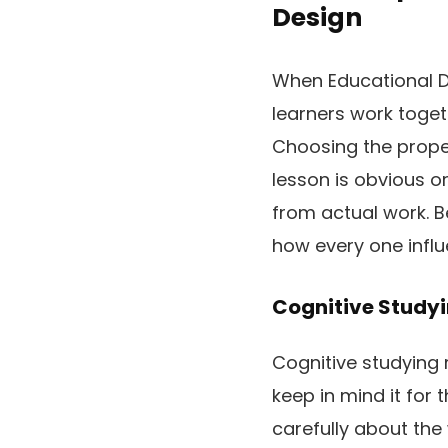
Design
When Educational D
learners work toget
Choosing the proper
lesson is obvious o
from actual work. B
how every one influ
Cognitive Study
Cognitive studying 
keep in mind it for 
carefully about the 