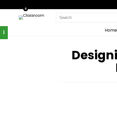
0
Search
for:
Home
Designi