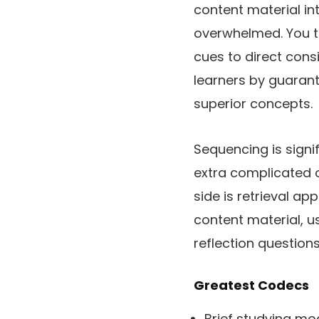
content material in
overwhelmed. You too
cues to direct cons
learners by guarant
superior concepts.
Sequencing is signi
extra complicated o
side is retrieval ap
content material, us
reflection questions
Greatest Codecs
Brief studying mo