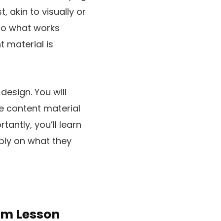
 akin to visually or
 to what works
t material is
design. You will
e content material
tantly, you’ll learn
ply on what they
rm Lesson