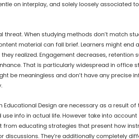
entle on interplay, and solely loosely associated t
al threat. When studying methods don’t match stud
ontent material can fall brief. Learners might end
 they realized. Engagement decreases, retention s
nhance. That is particularly widespread in office st
ht be meaningless and don’t have any precise infl
.
 Educational Design are necessary as a result of t
 use info in actual life. However take into account 
 from educating strategies that present how instru
or discussions. They’re additionally completely dif