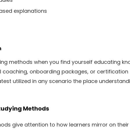
based explanations
m
ying methods when you find yourself educating k
l coaching, onboarding packages, or certification
atest utilized in any scenario the place understan
tudying Methods
ds give attention to how learners mirror on their