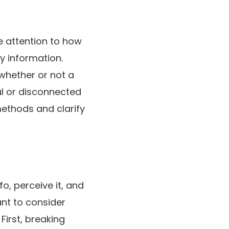
 attention to how
y information.
 whether or not a
ul or disconnected
methods and clarify
o, perceive it, and
ant to consider
First, breaking