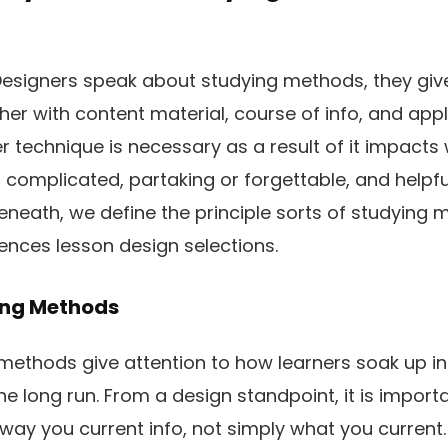
esigners speak about studying methods, they give
her with content material, course of info, and appl
 technique is necessary as a result of it impacts
r complicated, partaking or forgettable, and helpf
eneath, we define the principle sorts of studying 
ences lesson design selections.
ing Methods
methods give attention to how learners soak up inf
the long run. From a design standpoint, it is import
way you current info, not simply what you current. 