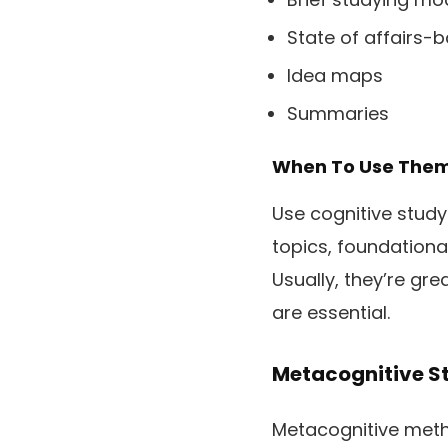
State of affairs-
Idea maps
Summaries
When To Use The
Use cognitive stud
topics, foundationa
Usually, they’re gre
are essential.
Metacognitive S
Metacognitive metho