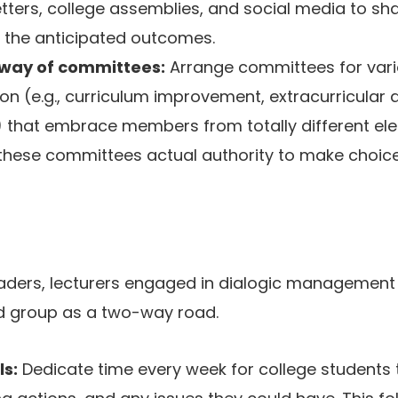
tters, college assemblies, and social media to sh
 the anticipated outcomes.
ay of committees:
Arrange committees for vari
ion (e.g., curriculum improvement, extracurricular 
 that embrace members from totally different el
 these committees actual authority to make choic
leaders, lecturers engaged in dialogic managemen
 group as a two-way road.
ls:
Dedicate time every week for college students 