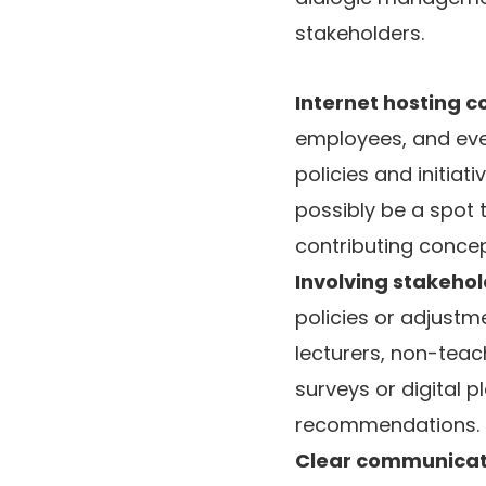
stakeholders.
Internet hosting
employees, and even
policies and initia
possibly be a spot t
contributing concep
Involving stakehol
policies or adjustm
lecturers, non-teac
surveys or digital
recommendations.
Clear communicat