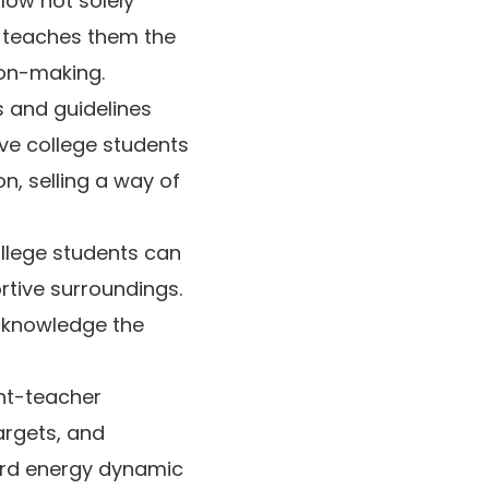
low not solely
n teaches them the
ion-making.
 and guidelines
ave college students
n, selling a way of
lege students can
rtive surroundings.
acknowledge the
nt-teacher
argets, and
ard energy dynamic