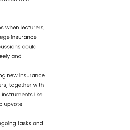
s when lecturers,
lege insurance
cussions could
reely and
ing new insurance
rs, together with
 instruments like
nd upvote
ngoing tasks and