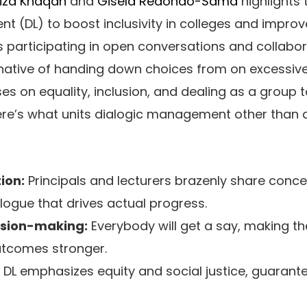
iza Khaqan
and
Gisela Redondo-Sama
highlights t
 (DL) to boost inclusivity in colleges and improv
ers participating in open conversations and collabo
native of handing down choices from on excessive.
 on equality, inclusion, and dealing as a group 
 here’s what units dialogic management other than d
ion:
Principals and lecturers brazenly share conc
ogue that drives actual progress.
ision-making:
Everybody will get a say, making t
utcomes stronger.
DL emphasizes equity and social justice, guarant