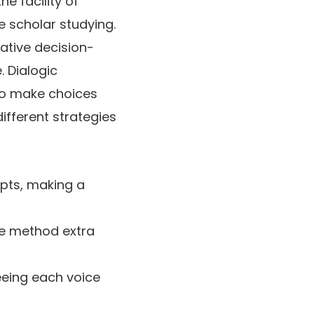
he facility of
e scholar studying.
rative decision-
 Dialogic
to make choices
ifferent strategies
epts, making a
he method extra
eeing each voice