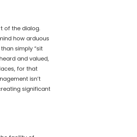
t of the dialog.
n mind how arduous
than simply “sit
 heard and valued,
aces, for that
anagement isn’t
reating significant