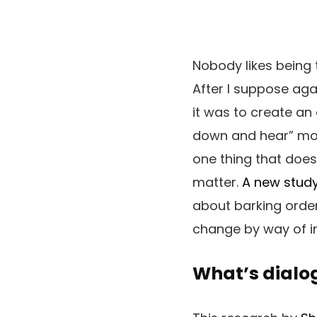
Nobody likes being t
After I suppose aga
it was to create an 
down and hear” mome
one thing that does
matter.
A new stud
about barking orders
change by way of in
What’s dial