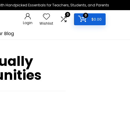
h Handpicked Essentials for Teachers, Students, and Parents
0
0
$
0.00
Login
Wishlist
r Blog
ually
nities