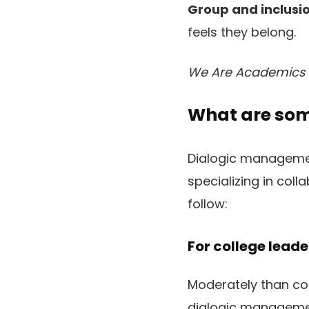
Group and inclusio
feels they belong.
We Are Academics
What are so
Dialogic manageme
specializing in coll
follow:
For college leade
Moderately than co
dialogic managemen