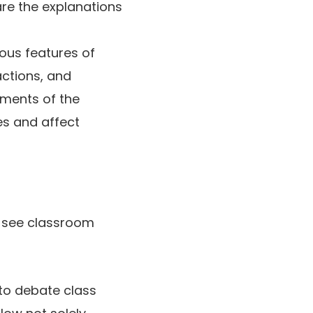
are the explanations
ous features of
actions, and
ements of the
es and affect
t see classroom
to debate class