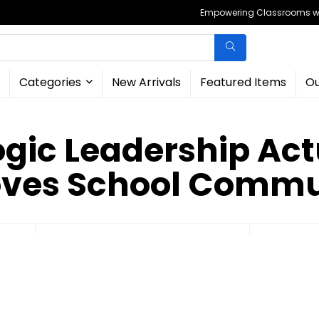
Empowering Classrooms wit
Categories
New Arrivals
Featured Items
Ou
ogic Leadership Act
ves School Commu