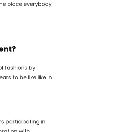
 the place everybody
ent?
 fashions by
rs to be like like in
 participating in
ration with