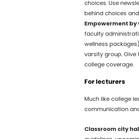
choices. Use newsle
behind choices and
Empowerment by w
faculty administrat
wellness packages)
varsity group. Give
college coverage.
For lecturers
Much like college 
communication and
Classroom city hal