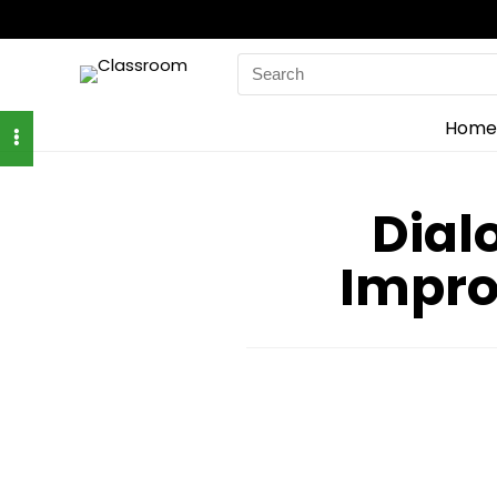
Search
for:
Home
Dial
Impro