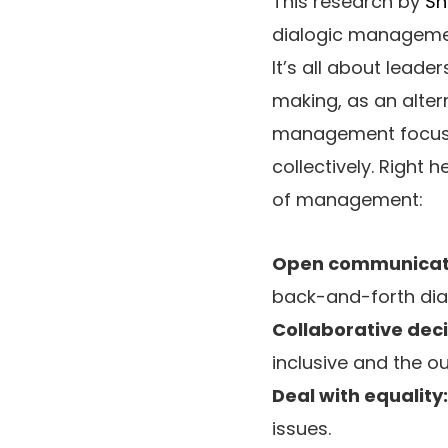
This research by
Sh
dialogic management
It’s all about lead
making, as an alter
management focuses
collectively. Right
of management:
Open communicat
back-and-forth dial
Collaborative dec
inclusive and the o
Deal with equality:
issues.