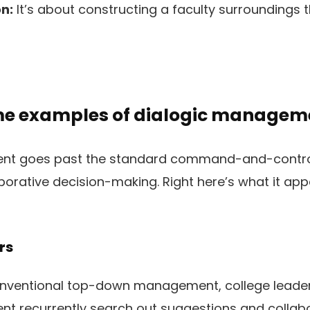
n:
It’s about constructing a faculty surroundings
me examples of dialogic managem
nt goes past the standard command-and-control
aborative decision-making. Right here’s what it appea
rs
nventional top-down management, college leaders
t recurrently search out suggestions and collabo