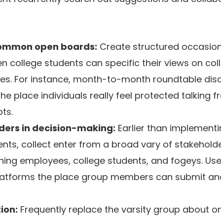
 common open boards:
Create structured occasion
 college students can specific their views on col
tives. For instance, month-to-month roundtable dis
he place individuals really feel protected talking f
ts.
ders in decision-making:
Earlier than implement
ents, collect enter from a broad vary of stakeholde
hing employees, college students, and fogeys. Use
 platforms the place group members can submit a
ion:
Frequently replace the varsity group about o