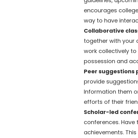
guidelines, upcomin
encourages college 
way to have interac
Collaborative cla
together with your 
work collectively t
possession and acc
Peer suggestions 
provide suggestions
Information them o
efforts of their frien
Scholar-led confe
conferences. Have t
achievements. This