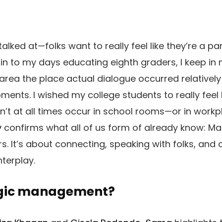
alked at—folks want to really feel like they’re a par
in to my days educating eighth graders, I keep i
area the place actual dialogue occurred relatively 
nts. I wished my college students to really feel
n’t at all times occur in school rooms—or in workpl
y
confirms what all of us form of already know: M
. It’s about connecting, speaking with folks, and c
terplay.
ogic management?