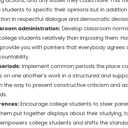
g actions, and any issues they could have. This fol
students to specific their opinions but in additio
tion in respectful dialogue and democratic decis
ssroom administration:
Develop classroom norms
college students relatively than imposing them. H
o provide you with pointers that everybody agrees o
ountability.
periods:
Implement common periods the place col
 on one another’s work in a structured and suppo
n the way to present constructive criticism and 
ds.
rences:
Encourage college students to steer pare
hem put together displays about their studying, t
 empowers college students and shifts the stand