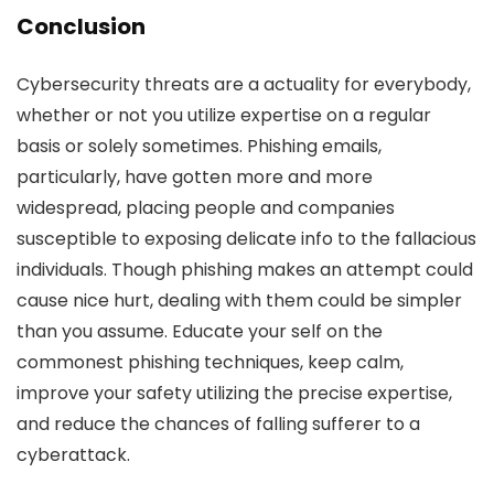
Conclusion
Cybersecurity threats are a actuality for everybody,
whether or not you utilize expertise on a regular
basis or solely sometimes. Phishing emails,
particularly, have gotten more and more
widespread, placing people and companies
susceptible to exposing delicate info to the fallacious
individuals. Though phishing makes an attempt could
cause nice hurt, dealing with them could be simpler
than you assume. Educate your self on the
commonest phishing techniques, keep calm,
improve your safety utilizing the precise expertise,
and reduce the chances of falling sufferer to a
cyberattack.