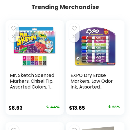
Trending Merchandise
Mr. Sketch Scented
EXPO Dry Erase
Markers, Chisel Tip,
Markers, Low Odor
Assorted Colors, 12
Ink, Assorted
Count
Colors, Chisel Tip, 16
Count –
Whiteboard,
Original
Current
Original
Current
$
8.63
44%
$
13.65
23%
Calendar,
price
price
price
price
Organization,
Essential Supplies
was:
is:
was:
is:
for Office, School,