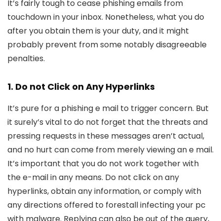
It’s fairly tough to cease phishing emails from
touchdown in your inbox. Nonetheless, what you do
after you obtain them is your duty, and it might
probably prevent from some notably disagreeable
penalties.
1. Do not Click on Any Hyperlinks
It’s pure for a phishing e mail to trigger concern. But
it surely’s vital to do not forget that the threats and
pressing requests in these messages aren’t actual,
and no hurt can come from merely viewing an e mail.
It’s important that you do not work together with
the e-mail in any means. Do not click on any
hyperlinks, obtain any information, or comply with
any directions offered to forestall infecting your pc
with malware. Replying can also be out of the query,