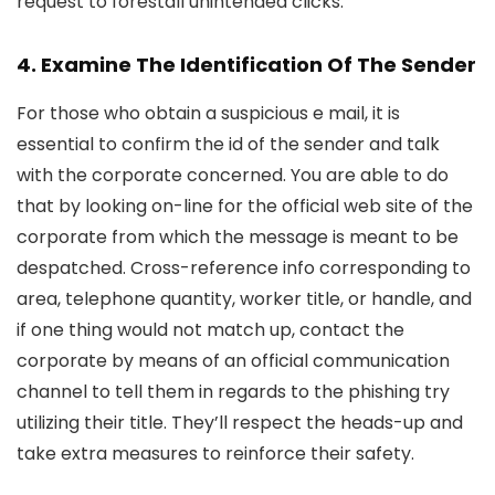
request to forestall unintended clicks.
4. Examine The Identification Of The Sender
For those who obtain a suspicious e mail, it is
essential to confirm the id of the sender and talk
with the corporate concerned. You are able to do
that by looking on-line for the official web site of the
corporate from which the message is meant to be
despatched. Cross-reference info corresponding to
area, telephone quantity, worker title, or handle, and
if one thing would not match up, contact the
corporate by means of an official communication
channel to tell them in regards to the phishing try
utilizing their title. They’ll respect the heads-up and
take extra measures to reinforce their safety.