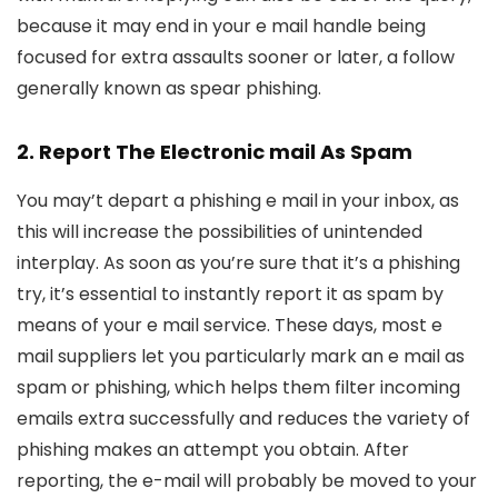
because it may end in your e mail handle being
focused for extra assaults sooner or later, a follow
generally known as spear phishing.
2. Report The Electronic mail As Spam
You may’t depart a phishing e mail in your inbox, as
this will increase the possibilities of unintended
interplay. As soon as you’re sure that it’s a phishing
try, it’s essential to instantly report it as spam by
means of your e mail service. These days, most e
mail suppliers let you particularly mark an e mail as
spam or phishing, which helps them filter incoming
emails extra successfully and reduces the variety of
phishing makes an attempt you obtain. After
reporting, the e-mail will probably be moved to your