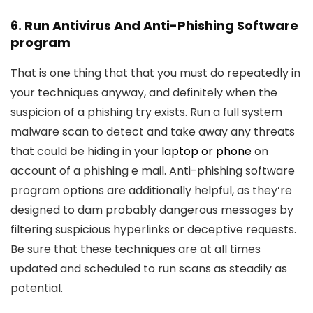
6. Run Antivirus And Anti-Phishing Software
program
That is one thing that that you must do repeatedly in
your techniques anyway, and definitely when the
suspicion of a phishing try exists. Run a full system
malware scan to detect and take away any threats
that could be hiding in your
laptop or phone
on
account of a phishing e mail. Anti-phishing software
program options are additionally helpful, as they’re
designed to dam probably dangerous messages by
filtering suspicious hyperlinks or deceptive requests.
Be sure that these techniques are at all times
updated and scheduled to run scans as steadily as
potential.