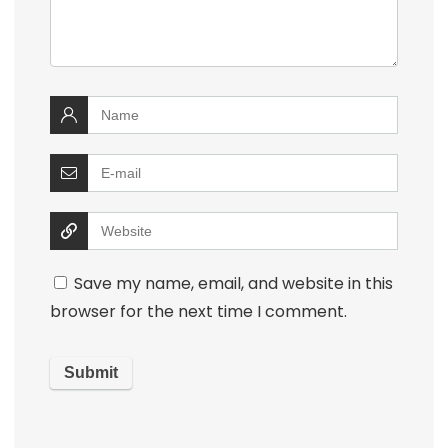
Save my name, email, and website in this
browser for the next time I comment.