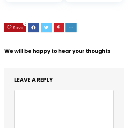
price
price
and Coloring
Resistant Cover,
Assorted Colors
was:
is:
(38042)
$23.99.
$18.07.
.
0
Save
We will be happy to hear your thoughts
LEAVE A REPLY