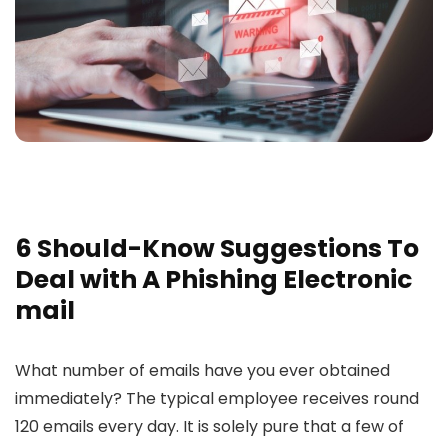
6 Should-Know Suggestions To
Deal with A Phishing Electronic
mail
What number of emails have you ever obtained
immediately? The typical employee receives round
120 emails every day. It is solely pure that a few of