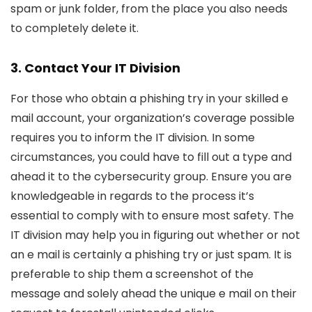
spam or junk folder, from the place you also needs
to completely delete it.
3. Contact Your IT Division
For those who obtain a phishing try in your skilled e
mail account, your organization’s coverage possible
requires you to inform the IT division. In some
circumstances, you could have to fill out a type and
ahead it to the cybersecurity group. Ensure you are
knowledgeable in regards to the process it’s
essential to comply with to ensure most safety. The
IT division may help you in figuring out whether or not
an e mail is certainly a phishing try or just spam. It is
preferable to ship them a screenshot of the
message and solely ahead the unique e mail on their