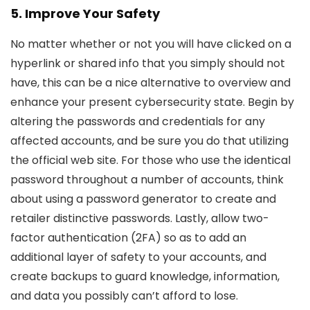
5. Improve Your Safety
No matter whether or not you will have clicked on a
hyperlink or shared info that you simply should not
have, this can be a nice alternative to overview and
enhance your present cybersecurity state. Begin by
altering the passwords and credentials for any
affected accounts, and be sure you do that utilizing
the official web site. For those who use the identical
password throughout a number of accounts, think
about using a password generator to create and
retailer distinctive passwords. Lastly, allow two-
factor authentication (2FA) so as to add an
additional layer of safety to your accounts, and
create backups to guard knowledge, information,
and data you possibly can’t afford to lose.