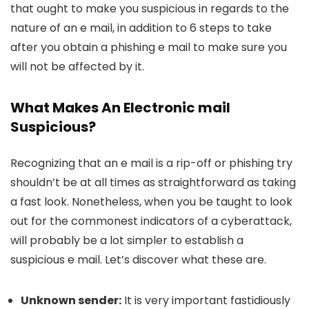
that ought to make you suspicious in regards to the
nature of an e mail, in addition to 6 steps to take
after you obtain a phishing e mail to make sure you
will not be affected by it.
What Makes An Electronic mail
Suspicious?
Recognizing that an e mail is a rip-off or phishing try
shouldn’t be at all times as straightforward as taking
a fast look. Nonetheless, when you be taught to look
out for the commonest indicators of a cyberattack,
will probably be a lot simpler to establish a
suspicious e mail. Let’s discover what these are.
Unknown sender:
It is very important fastidiously