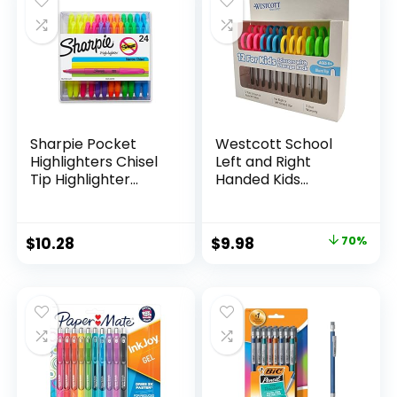
$15.49.
$8.63.
$17.67.
$13.65.
Classroom,
Teachers
Sharpie Pocket
Westcott School
Highlighters Chisel
Left and Right
Tip Highlighter
Handed Kids
Marker Set Office
Scissors, 5″ Blunt,
Supplies And
Pack of 12, Assorted
Classroom Supplies
Original
Current
$
10.28
$
9.98
70%
Assorted Colors 24
price
price
Count
was:
is:
$32.99.
$9.98.