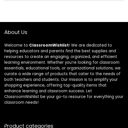
About Us
Welcome to
ClassroomWishlist
! We are dedicated to
helping educators and parents find the best supplies and
resources to create an engaging, organized, and efficient
learning environment. Whether you’re looking for classroom
essentials, educational tools, or organizational solutions, we
curate a wide range of products that cater to the needs of
both teachers and students. Our mission is to simplify your
shopping experience, offering top-quality items that
enhance learning and classroom success. Let
ClassroomWishlist be your go-to resource for everything your
classroom needs!
Product categories