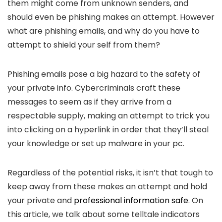
them might come from unknown senders, and
should even be phishing makes an attempt. However
what are phishing emails, and why do you have to
attempt to shield your self from them?
Phishing emails pose a big hazard to the safety of
your private info. Cybercriminals craft these
messages to seem as if they arrive from a
respectable supply, making an attempt to trick you
into clicking on a hyperlink in order that they’ll steal
your knowledge or set up malware in your pc.
Regardless of the potential risks, it isn’t that tough to
keep away from these makes an attempt and hold
your private and
professional information safe
. On
this article, we talk about some telltale indicators