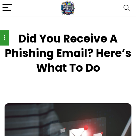
Did You Receive A
Phishing Email? Here’s
What To Do