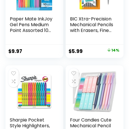
Paper Mate InkJoy
BIC Xtra-Precision
Gel Pens Medium
Mechanical Pencils
Point Assorted 10
with Erasers, Fine
Count
Point (0.5mm), 24-
Count Pack
Mechanical
Original
Current
$
9.97
$
5.99
14%
Drafting Pencil Set
price
price
was:
is:
$6.99.
$5.99.
Sharpie Pocket
Four Candies Cute
Style Highlighters,
Mechanical Pencil