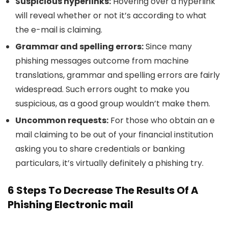
Suspicious hyperlinks:
Hovering over a hyperlink
will reveal whether or not it’s according to what
the e-mail is claiming.
Grammar and spelling errors:
Since many
phishing messages outcome from machine
translations, grammar and spelling errors are fairly
widespread. Such errors ought to make you
suspicious, as a good group wouldn’t make them.
Uncommon requests:
For those who obtain an e
mail claiming to be out of your financial institution
asking you to share credentials or banking
particulars, it’s virtually definitely a phishing try.
6 Steps To Decrease The Results Of A
Phishing Electronic mail