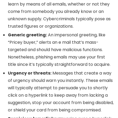
learn by means of all emails, whether or not they
come from somebody you already know or an
unknown supply. Cybercriminals typically pose as
trusted figures or organizations.
Generic greeting:
An impersonal greeting, like
“Pricey buyer,” alerts an e mail that’s mass-
targeted and should have malicious functions.
Nonetheless, phishing emails may use your first
title since it’s typically straightforward to acquire.
Urgency or threats:
Messages that create a way
of urgency should warn you instantly. These emails
will typically attempt to persuade you to shortly
click on a hyperlink to keep away from lacking a
suggestion, stop your account from being disabled,
or shield your card from being compromised.