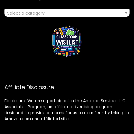
Select a category
Affiliate Disclosure
Disclosure: We are a participant in the Amazon Services LLC
Associates Program, an affiliate advertising program
designed to provide a means for us to earn fees by linking to
Amazon.com and affiliated sites.