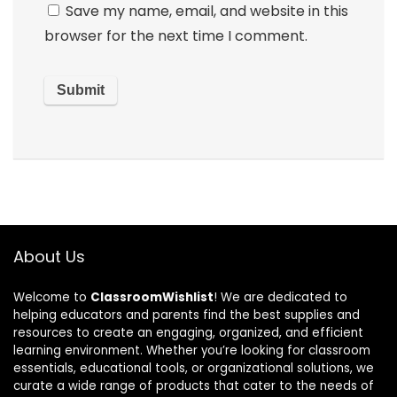
Save my name, email, and website in this
browser for the next time I comment.
About Us
Welcome to
ClassroomWishlist
! We are dedicated to
helping educators and parents find the best supplies and
resources to create an engaging, organized, and efficient
learning environment. Whether you’re looking for classroom
essentials, educational tools, or organizational solutions, we
curate a wide range of products that cater to the needs of