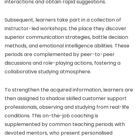
interactions and obtain rapid suggestions.
Subsequent, learners take part in a collection of
instructor-led workshops, the place they discover
superior communication strategies, battle decision
methods, and emotional intelligence abilities. These
periods are complemented by peer-to-peer
discussions and role-playing actions, fostering a
collaborative studying atmosphere.
To strengthen the acquired information, learners are
then assigned to shadow skilled customer support
professionals, observing and studying from real-life
conditions. This on-the-job coaching is
supplemented by common teaching periods with
devoted mentors, who present personalised