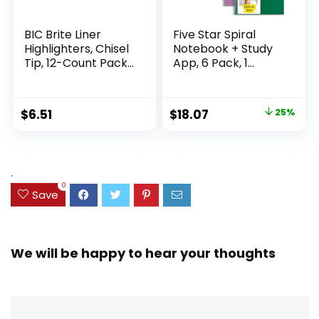
BIC Brite Liner
Five Star Spiral
Highlighters, Chisel
Notebook + Study
Tip, 12-Count Pack
App, 6 Pack, 1
of Highlighters
Subject, Wide Ruled
Assorted Colors,
Paper, 8″ x 10-1/2″,
Ideal Highlighter
100 Sheets, Fights
Original
Current
$
6.51
$
18.07
25%
Set for Organizing
Ink Bleed, Water
price
price
and Coloring
Resistant Cover,
Assorted Colors
was:
is:
(38042)
$23.99.
$18.07.
.
0
Save
We will be happy to hear your thoughts