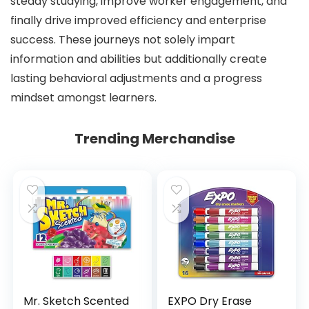
steady studying, improve worker engagement, and
finally drive improved efficiency and enterprise
success. These journeys not solely impart
information and abilities but additionally create
lasting behavioral adjustments and a progress
mindset amongst learners.
Trending Merchandise
Mr. Sketch Scented
EXPO Dry Erase