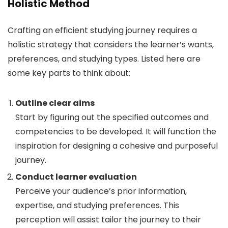
Holistic Method
Crafting an efficient studying journey requires a
holistic strategy that considers the learner’s wants,
preferences, and studying types. Listed here are
some key parts to think about:
Outline clear aims
Start by figuring out the specified outcomes and
competencies to be developed. It will function the
inspiration for designing a cohesive and purposeful
journey.
Conduct learner evaluation
Perceive your audience’s prior information,
expertise, and studying preferences. This
perception will assist tailor the journey to their