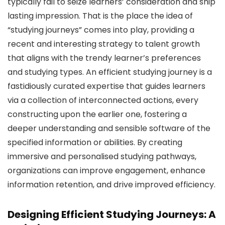
typically fail to seize learners’ consideration and ship
lasting impression. That is the place the idea of
“studying journeys” comes into play, providing a
recent and interesting strategy to talent growth
that aligns with the trendy learner’s preferences
and studying types. An efficient studying journey is a
fastidiously curated expertise that guides learners
via a collection of interconnected actions, every
constructing upon the earlier one, fostering a
deeper understanding and sensible software of the
specified information or abilities. By creating
immersive and personalised studying pathways,
organizations can improve engagement, enhance
information retention, and drive improved efficiency.
Designing Efficient Studying Journeys: A