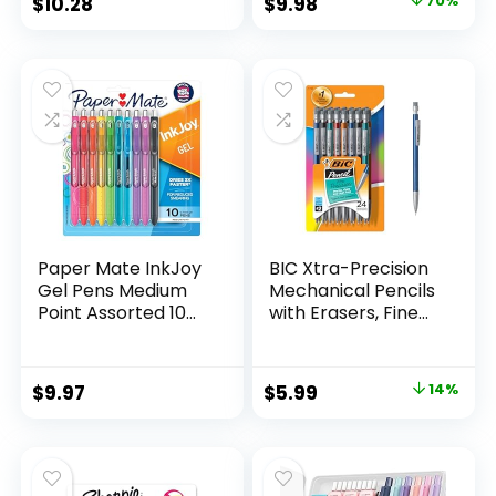
Original
Current
$
10.28
$
9.98
70%
Assorted Colors 24
price
price
Count
was:
is:
$32.99.
$9.98.
Paper Mate InkJoy
BIC Xtra-Precision
Gel Pens Medium
Mechanical Pencils
Point Assorted 10
with Erasers, Fine
Count
Point (0.5mm), 24-
Count Pack
Mechanical
Original
Current
$
9.97
$
5.99
14%
Drafting Pencil Set
price
price
was:
is:
$6.99.
$5.99.