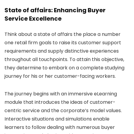
State of affairs: Enhancing Buyer
Service Excellence
Think about a state of affairs the place a number
one retail firm goals to raise its customer support
requirements and supply distinctive experiences
throughout all touchpoints. To attain this objective,
they determine to embark on a complete studying
journey for his or her customer-facing workers.
The journey begins with an immersive eLearning
module that introduces the ideas of customer-
centric service and the corporate’s model values.
Interactive situations and simulations enable
learners to follow dealing with numerous buyer