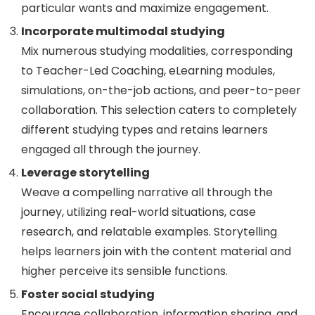
particular wants and maximize engagement.
Incorporate multimodal studying
Mix numerous studying modalities, corresponding
to Teacher-Led Coaching, eLearning modules,
simulations, on-the-job actions, and peer-to-peer
collaboration. This selection caters to completely
different studying types and retains learners
engaged all through the journey.
Leverage storytelling
Weave a compelling narrative all through the
journey, utilizing real-world situations, case
research, and relatable examples. Storytelling
helps learners join with the content material and
higher perceive its sensible functions.
Foster social studying
Encourage collaboration, information sharing, and