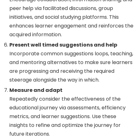
peer help via facilitated discussions, group
initiatives, and social studying platforms. This
enhances learner engagement and reinforces the
acquired information.
Present well timed suggestions and help
Incorporate common suggestions loops, teaching,
and mentoring alternatives to make sure learners
are progressing and receiving the required
steerage alongside the way in which.
Measure and adapt
Repeatedly consider the effectiveness of the
educational journey via assessments, efficiency
metrics, and learner suggestions. Use these
insights to refine and optimize the journey for
future iterations.