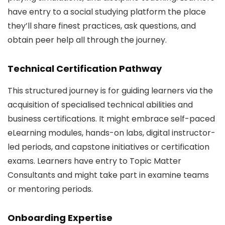
have entry to a social studying platform the place
they’ll share finest practices, ask questions, and
obtain peer help all through the journey.
Technical Certification Pathway
This structured journey is for guiding learners via the
acquisition of specialised technical abilities and
business certifications. It might embrace self-paced
eLearning modules, hands-on labs, digital instructor-
led periods, and capstone initiatives or certification
exams. Learners have entry to Topic Matter
Consultants and might take part in examine teams
or mentoring periods.
Onboarding Expertise