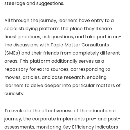
steerage and suggestions.
All through the journey, learners have entry to a
social studying platform the place they’ll share
finest practices, ask questions, and take part in on-
line discussions with Topic Matter Consultants
(SMEs) and their friends from completely different
areas. This platform additionally serves as a
repository for extra sources, corresponding to
movies, articles, and case research, enabling
learners to delve deeper into particular matters of
curiosity.
To evaluate the effectiveness of the educational
journey, the corporate implements pre- and post-
assessments, monitoring Key Efficiency Indicators