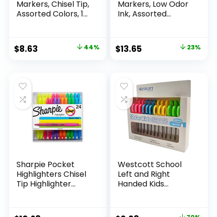
Markers, Chisel Tip,
Markers, Low Odor
Assorted Colors, 12
Ink, Assorted
Count
Colors, Chisel Tip, 16
Count –
Whiteboard,
Original
Current
Original
Current
$
8.63
44%
$
13.65
23%
Calendar,
price
price
price
price
Organization,
Essential Supplies
was:
is:
was:
is:
for Office, School,
$15.49.
$8.63.
$17.67.
$13.65.
Classroom,
Teachers
Sharpie Pocket
Westcott School
Highlighters Chisel
Left and Right
Tip Highlighter
Handed Kids
Marker Set Office
Scissors, 5″ Blunt,
Supplies And
Pack of 12, Assorted
Classroom Supplies