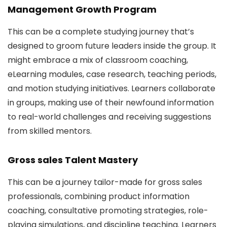
Management Growth Program
This can be a complete studying journey that’s
designed to groom future leaders inside the group. It
might embrace a mix of classroom coaching,
eLearning modules, case research, teaching periods,
and motion studying initiatives. Learners collaborate
in groups, making use of their newfound information
to real-world challenges and receiving suggestions
from skilled mentors.
Gross sales Talent Mastery
This can be a journey tailor-made for gross sales
professionals, combining product information
coaching, consultative promoting strategies, role-
playing simulations, and discipline teaching. Learners