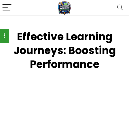
Effective Learning
Journeys: Boosting
Performance