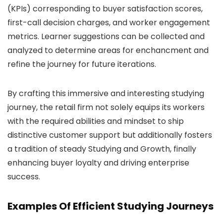
(KPIs) corresponding to buyer satisfaction scores,
first-call decision charges, and worker engagement
metrics. Learner suggestions can be collected and
analyzed to determine areas for enchancment and
refine the journey for future iterations.
By crafting this immersive and interesting studying
journey, the retail firm not solely equips its workers
with the required abilities and mindset to ship
distinctive customer support but additionally fosters
a tradition of steady Studying and Growth, finally
enhancing buyer loyalty and driving enterprise
success.
Examples Of Efficient Studying Journeys