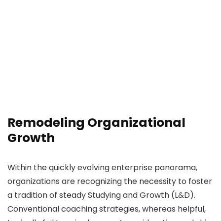
Remodeling Organizational
Growth
Within the quickly evolving enterprise panorama,
organizations are recognizing the necessity to foster
a tradition of steady Studying and Growth (L&D).
Conventional coaching strategies, whereas helpful,