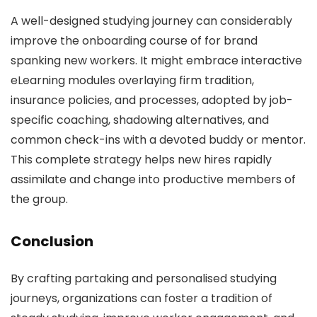
A well-designed studying journey can considerably
improve the onboarding course of for brand
spanking new workers. It might embrace interactive
eLearning modules overlaying firm tradition,
insurance policies, and processes, adopted by job-
specific coaching, shadowing alternatives, and
common check-ins with a devoted buddy or mentor.
This complete strategy helps new hires rapidly
assimilate and change into productive members of
the group.
Conclusion
By crafting partaking and personalised studying
journeys, organizations can foster a tradition of