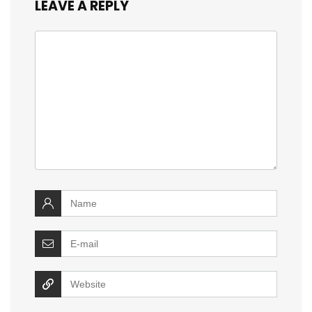
LEAVE A REPLY