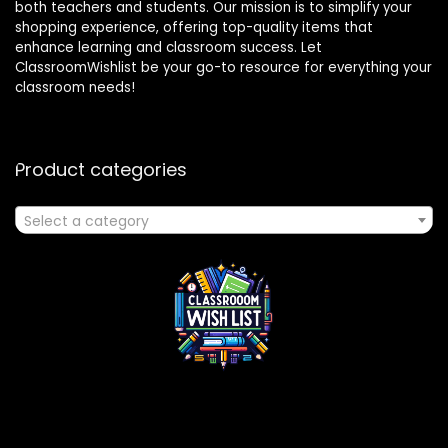
both teachers and students. Our mission is to simplify your
shopping experience, offering top-quality items that
enhance learning and classroom success. Let
ClassroomWishlist be your go-to resource for everything your
classroom needs!
Product categories
Select a category