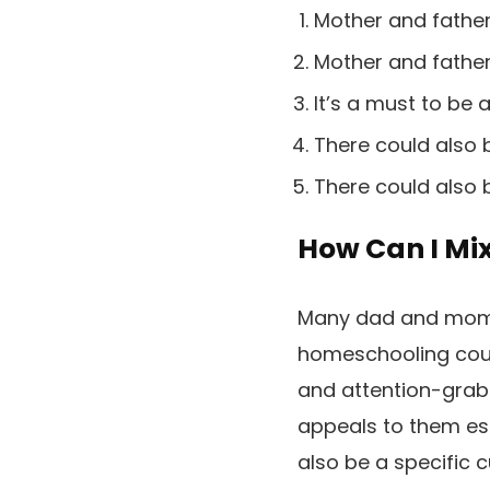
Mother and father
Mother and father 
It’s a must to be a
There could also b
There could also 
How Can I Mi
Many dad and mom 
homeschooling cour
and attention-grabb
appeals to them ess
also be a specific 