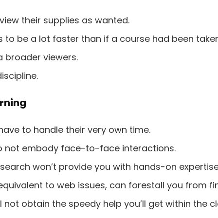
view their supplies as wanted.
to be a lot faster than if a course had been taken
 a broader viewers.
scipline.
rning
have to handle their very own time.
o not embody face-to-face interactions.
search won’t provide you with hands-on expertise
equivalent to web issues, can forestall you from fi
 not obtain the speedy help you’ll get within the 