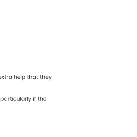
xtra help that they
articularly if the