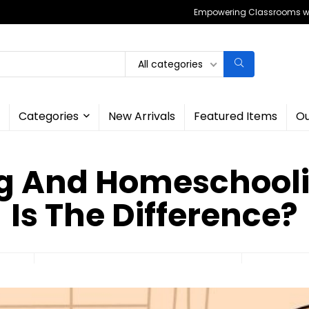
Empowering Classrooms wit
All categories
Categories
New Arrivals
Featured Items
Ou
g And Homeschool
Is The Difference?