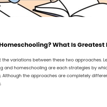
 Homeschooling? What Is Greatest 
t the variations between these two approaches. Let
ning and homeschooling are each strategies by wh
. Although the approaches are completely different
.