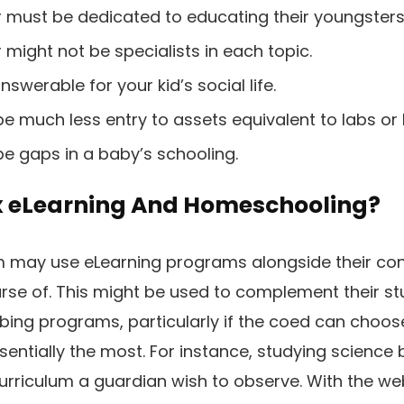
 must be dedicated to educating their youngsters
might not be specialists in each topic.
nswerable for your kid’s social life.
e much less entry to assets equivalent to labs or l
be gaps in a baby’s schooling.
x eLearning And Homeschooling?
may use eLearning programs alongside their con
se of. This might be used to complement their st
ing programs, particularly if the coed can choos
entially the most. For instance, studying science 
curriculum a guardian wish to observe. With the web