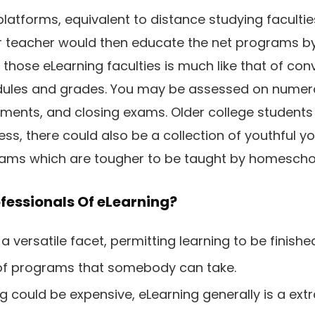
platforms, equivalent to distance studying faculties
or teacher would then educate the net programs by
 those eLearning faculties is much like that of con
dules and grades. You may be assessed on numero
nments, and closing exams. Older college students 
ss, there could also be a collection of youthful you
grams which are tougher to be taught by homescho
fessionals Of eLearning?
a versatile facet, permitting learning to be finish
 of programs that somebody can take.
g could be expensive, eLearning generally is a ext