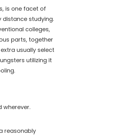
, is one facet of
 distance studying.
ventional colleges,
us parts, together
extra usually select
ngsters utilizing it
oling.
ed wherever.
ra reasonably