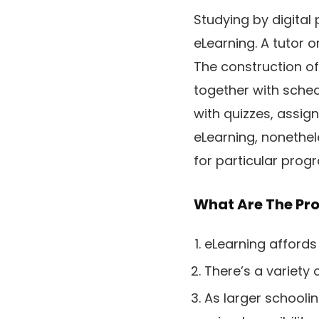
Studying by digital 
eLearning. A tutor 
The construction of
together with sche
with quizzes, assig
eLearning, nonethele
for particular pro
What Are The Pro
eLearning affords 
There’s a variety
As larger schoolin