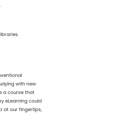
.
ibraries.
ventional
udying with new
e a course that
by eLearning could
 at our fingertips,