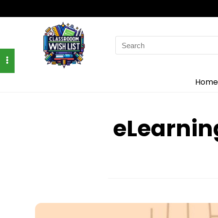
Search
for:
Home
eLearnin