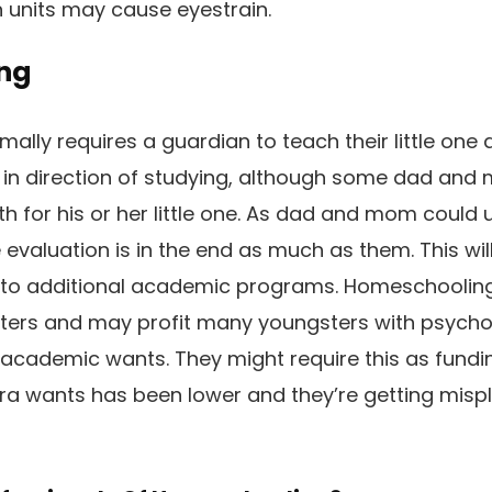
 units may cause eyestrain.
ng
lly requires a guardian to teach their little one a
y in direction of studying, although some dad and
h for his or her little one. As dad and mom could u
e evaluation is in the end as much as them. This w
n to additional academic programs. Homeschooling 
ers and may profit many youngsters with psychol
 academic wants. They might require this as fundi
ra wants has been lower and they’re getting mispl