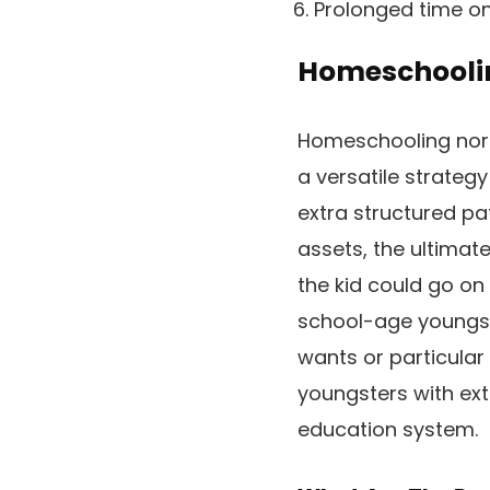
Prolonged time on
Homeschooli
Homeschooling norma
a versatile strateg
extra structured pat
assets, the ultimat
the kid could go o
school-age youngst
wants or particular
youngsters with ext
education system.