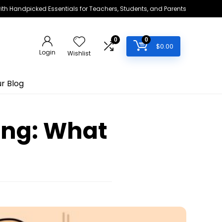
h Handpicked Essentials for Teachers, Students, and Parents
0
0
$
0.00
Login
Wishlist
r Blog
ing: What