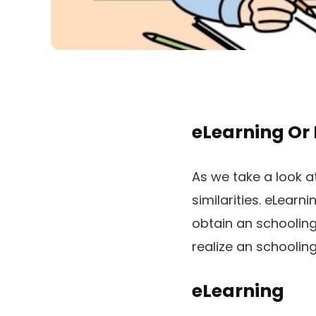
eLearning Or
As we take a look a
similarities. eLear
obtain an schooling
realize an schooling
eLearning