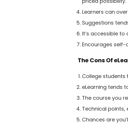
priced possibility.
Learners can over
Suggestions tends 
It’s accessible to
Encourages self-di
The Cons Of eLea
College students 
eLearning tends t
The course you re
Technical points, 
Chances are you’ll