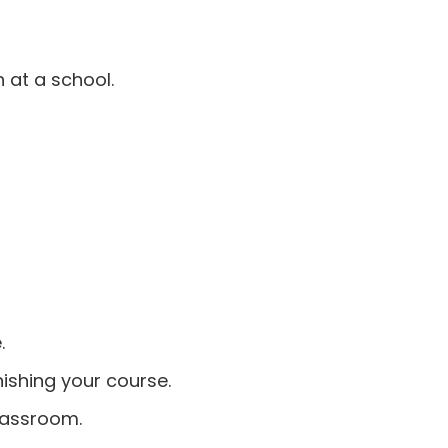
 at a school.
.
nishing your course.
classroom.