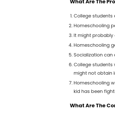
What Are The Pr
College students 
Homeschooling per
It might probably
Homeschooling gen
Socialization can 
College students 
might not obtain i
Homeschooling will
kid has been fight
What Are The Co