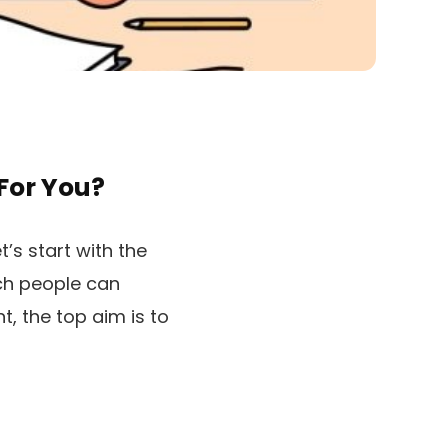
For You?
’s start with the
ich people can
, the top aim is to