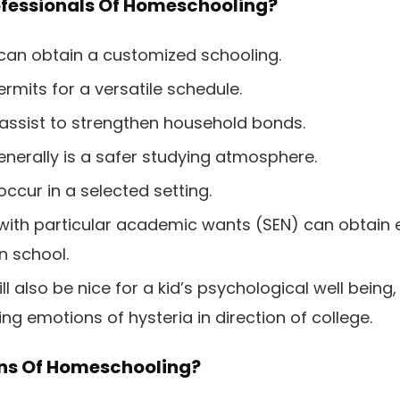
ofessionals Of Homeschooling?
can obtain a customized schooling.
mits for a versatile schedule.
 assist to strengthen household bonds.
erally is a safer studying atmosphere.
occur in a selected setting.
with particular academic wants (SEN) can obtain e
n school.
 also be nice for a kid’s psychological well being, p
ing emotions of hysteria in direction of college.
ns Of Homeschooling?