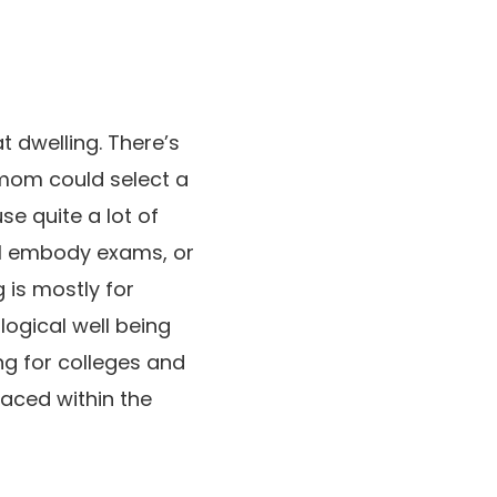
t dwelling. There’s
 mom could select a
se quite a lot of
ill embody exams, or
is mostly for
ogical well being
ng for colleges and
aced within the