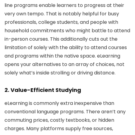
line programs enable learners to progress at their
very own tempo. That is notably helpful for busy
professionals, college students, and people with
household commitments who might battle to attend
in-person courses. This additionally cuts out the
limitation of solely with the ability to attend courses
and programs within the native space. eLearning
opens your alternatives to an array of choices, not
solely what’s inside strolling or driving distance.
2. Value-Efficient Studying
eLearning is commonly extra inexpensive than
conventional language programs. There aren’t any
commuting prices, costly textbooks, or hidden
charges. Many platforms supply free sources,