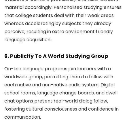
material accordingly. Personalised studying ensures
that college students deal with their weak areas
whereas accelerating by subjects they already
perceive, resulting in extra environment friendly
language acquisition.
6. Publicity To A World Studying Group
On-line language programs join learners with a
worldwide group, permitting them to follow with
each native and non-native audio system. Digital
school rooms, language change boards, and dwell
chat options present real-world dialog follow,
fostering cultural consciousness and confidence in
communication.