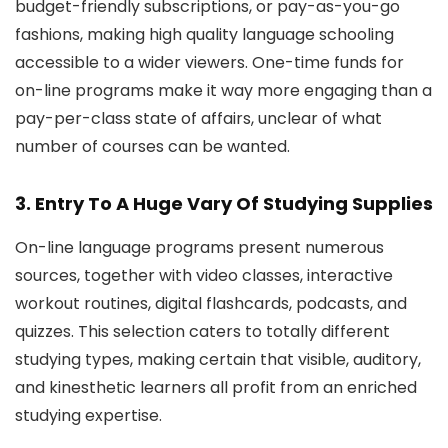
budget-friendly subscriptions, or pay-as-you-go
fashions, making high quality language schooling
accessible to a wider viewers. One-time funds for
on-line programs make it way more engaging than a
pay-per-class state of affairs, unclear of what
number of courses can be wanted.
3. Entry To A Huge Vary Of Studying Supplies
On-line language programs present numerous
sources, together with video classes, interactive
workout routines, digital flashcards, podcasts, and
quizzes. This selection caters to totally different
studying types, making certain that visible, auditory,
and kinesthetic learners all profit from an enriched
studying expertise.