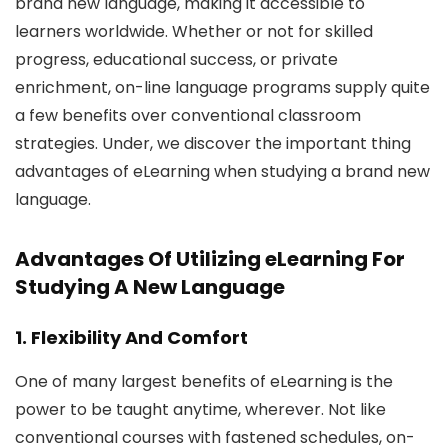
brand new language, making it accessible to
learners worldwide. Whether or not for skilled
progress, educational success, or private
enrichment, on-line language programs supply quite
a few benefits over conventional classroom
strategies. Under, we discover the important thing
advantages of eLearning when studying a brand new
language.
Advantages Of Utilizing eLearning For
Studying A New Language
1. Flexibility And Comfort
One of many largest benefits of eLearning is the
power to be taught anytime, wherever. Not like
conventional courses with fastened schedules, on-