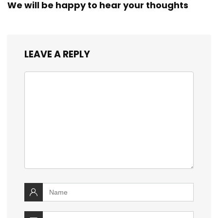
We will be happy to hear your thoughts
LEAVE A REPLY