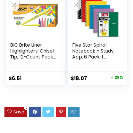
Supplies
Writing
BIC Brite Liner
Five Star Spiral
Highlighters, Chisel
Notebook + Study
Tip, 12-Count Pack
App, 6 Pack, 1
of Highlighters
Subject, Wide Ruled
Assorted Colors,
Paper, 8″ x 10-1/2″,
Ideal Highlighter
100 Sheets, Fights
Original
Current
$
6.51
$
18.07
25%
Set for Organizing
Ink Bleed, Water
price
price
and Coloring
Resistant Cover,
Assorted Colors
was:
is:
(38042)
$23.99.
$18.07.
.
0
Save