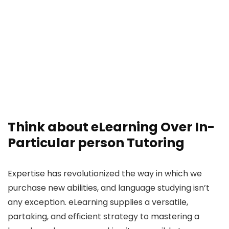
Think about eLearning Over In-
Particular person Tutoring
Expertise has revolutionized the way in which we
purchase new abilities, and language studying isn’t
any exception. eLearning supplies a versatile,
partaking, and efficient strategy to mastering a