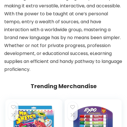
making it extra versatile, interactive, and accessible.
With the power to be taught at one’s personal
tempo, entry a wealth of sources, and have
interaction with a worldwide group, mastering a
brand new language has by no means been simpler.
Whether or not for private progress, profession
development, or educational success, eLearning
supplies an efficient and handy pathway to language
proficiency.
Trending Merchandise