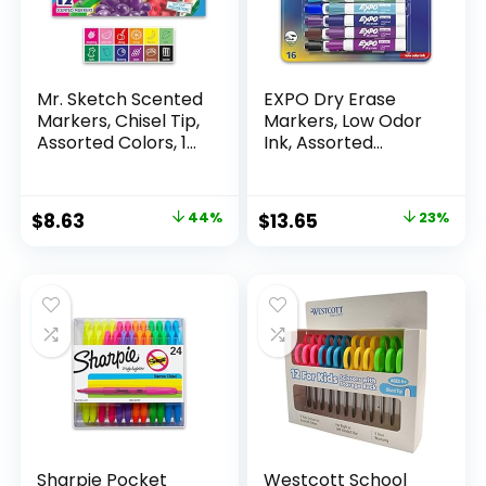
Mr. Sketch Scented
EXPO Dry Erase
Markers, Chisel Tip,
Markers, Low Odor
Assorted Colors, 12
Ink, Assorted
Count
Colors, Chisel Tip, 16
Count –
Whiteboard,
Original
Current
Original
Current
$
8.63
44%
$
13.65
23%
Calendar,
price
price
price
price
Organization,
Essential Supplies
was:
is:
was:
is:
for Office, School,
$15.49.
$8.63.
$17.67.
$13.65.
Classroom,
Teachers
Sharpie Pocket
Westcott School