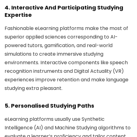
4. Interactive And Participating Studying
Expertise
Fashionable eLearning platforms make the most of
superior applied sciences corresponding to AI-
powered tutors, gamification, and real-world
simulations to create immersive studying
environments. Interactive components like speech
recognition instruments and Digital Actuality (VR)
experiences improve retention and make language
studying extra pleasant.
5. Personalised Studying Paths
eLearning platforms usually use Synthetic
Intelligence (AI) and Machine Studying algorithms to
evaluate a learner’s proficiency and tailor content