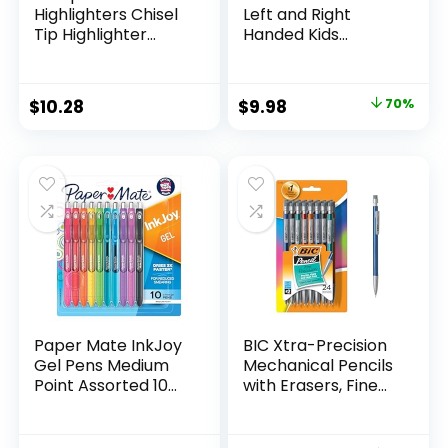
Highlighters Chisel
Left and Right
Tip Highlighter
Handed Kids
Marker Set Office
Scissors, 5″ Blunt,
Supplies And
Pack of 12, Assorted
Classroom Supplies
Original
Current
$
10.28
$
9.98
70%
Assorted Colors 24
price
price
Count
was:
is:
$32.99.
$9.98.
Paper Mate InkJoy
BIC Xtra-Precision
Gel Pens Medium
Mechanical Pencils
Point Assorted 10
with Erasers, Fine
Count
Point (0.5mm), 24-
Count Pack
Mechanical