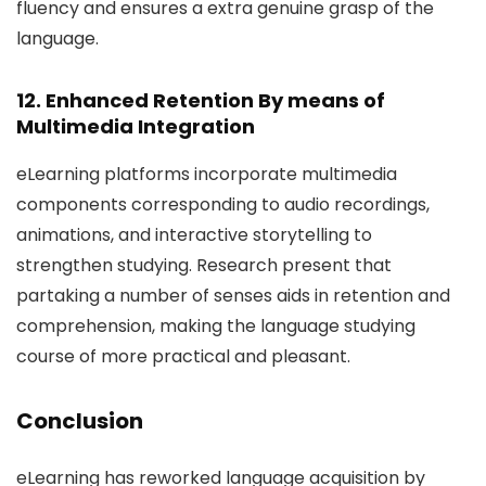
fluency and ensures a extra genuine grasp of the
language.
12. Enhanced Retention By means of
Multimedia Integration
eLearning platforms incorporate multimedia
components corresponding to audio recordings,
animations, and interactive storytelling to
strengthen studying. Research present that
partaking a number of senses aids in retention and
comprehension, making the language studying
course of more practical and pleasant.
Conclusion
eLearning has reworked language acquisition by