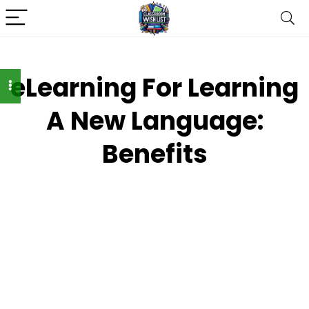
eLearning For Learning
A New Language:
Benefits