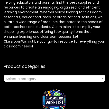
helping educators and parents find the best supplies and
resources to create an engaging, organized, and efficient
learning environment. Whether you’re looking for classroom
essentials, educational tools, or organizational solutions, we
curate a wide range of products that cater to the needs of
both teachers and students. Our mission is to simplify your
shopping experience, offering top-quality items that
enhance learning and classroom success. Let
ClassroomWishlist be your go-to resource for everything your
classroom needs!
Product categories
Select a category