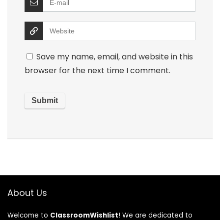
Save my name, email, and website in this
browser for the next time I comment.
About Us
Welcome to
ClassroomWishlist
! We are dedicated to