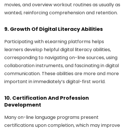
movies, and overview workout routines as usually as
wanted, reinforcing comprehension and retention.
9. Growth Of Digital Literacy Abilities
Participating with eLearning platforms helps
learners develop helpful digital literacy abilities,
corresponding to navigating on-line sources, using
collaboration instruments, and fascinating in digital
communication. These abilities are more and more
important in immediately’s digital-first world.
10. Certification And Profession
Development
Many on-line language programs present
certifications upon completion, which may improve