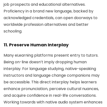
job prospects and educational alternatives.
Proficiency in a brand new language, backed by
acknowledged credentials, can open doorways to
worldwide profession alternatives and better
schooling.
11. Preserve Human Interplay
Many eLearning platforms present entry to tutors.
Being on-line doesn’t imply dropping human
interplay. For language studying, native-speaking
instructors and language change companions may
be accessible. This direct interplay helps learners
enhance pronunciation, perceive cultural nuances,
and acquire confidence in real-life conversations.
Working towards with native audio system enhances