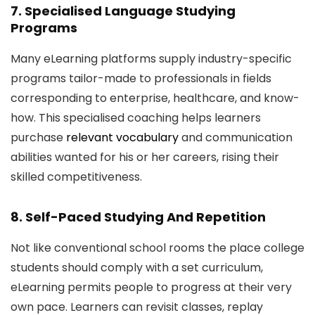
7. Specialised Language Studying
Programs
Many eLearning platforms supply industry-specific
programs tailor-made to professionals in fields
corresponding to enterprise, healthcare, and know-
how. This specialised coaching helps learners
purchase
relevant vocabulary
and communication
abilities wanted for his or her careers, rising their
skilled competitiveness.
8. Self-Paced Studying And Repetition
Not like conventional school rooms the place college
students should comply with a set curriculum,
eLearning permits people to progress at their very
own pace. Learners can revisit classes, replay