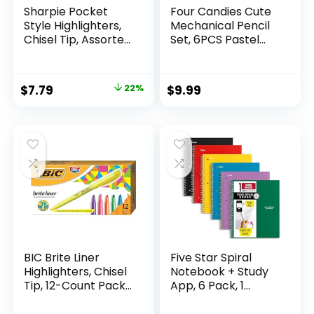
Sharpie Pocket
Four Candies Cute
Style Highlighters,
Mechanical Pencil
Chisel Tip, Assorted
Set, 6PCS Pastel
Fluorescent, 12
Mechanical Pencils
Count – Quick Dry,
0.5 & 0.7mm with
Perfect For
360PCS HB Leads,
Original
Current
$
7.79
22%
$
9.99
Studying, Note-
3PCS Erasers and
price
price
Taking, School,
9PCS Eraser Refills,
College, Office,
Aesthetic School
was:
is:
Student & Teacher
Supplies for Girls
$9.99.
$7.79.
Supplies
Writing
BIC Brite Liner
Five Star Spiral
Highlighters, Chisel
Notebook + Study
Tip, 12-Count Pack
App, 6 Pack, 1
of Highlighters
Subject, Wide Ruled
Assorted Colors,
Paper, 8″ x 10-1/2″,