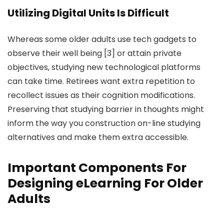
Utilizing Digital Units Is Difficult
Whereas some older adults use tech gadgets to
observe their well being [3] or attain private
objectives, studying new technological platforms
can take time. Retirees want extra repetition to
recollect issues as their cognition modifications.
Preserving that studying barrier in thoughts might
inform the way you construction on-line studying
alternatives and make them extra accessible.
Important Components For
Designing eLearning For Older
Adults