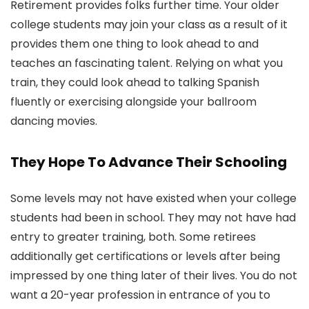
Retirement provides folks further time. Your older
college students may join your class as a result of it
provides them one thing to look ahead to and
teaches an fascinating talent. Relying on what you
train, they could look ahead to talking Spanish
fluently or exercising alongside your ballroom
dancing movies.
They Hope To Advance Their Schooling
Some levels may not have existed when your college
students had been in school. They may not have had
entry to greater training, both. Some retirees
additionally get certifications or levels after being
impressed by one thing later of their lives. You do not
want a 20-year profession in entrance of you to