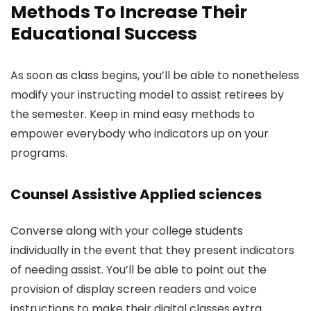
Methods To Increase Their
Educational Success
As soon as class begins, you’ll be able to nonetheless
modify your instructing model to assist retirees by
the semester. Keep in mind easy methods to
empower everybody who indicators up on your
programs.
Counsel Assistive Applied sciences
Converse along with your college students
individually in the event that they present indicators
of needing assist. You’ll be able to point out the
provision of display screen readers and voice
instructions to make their digital classes extra