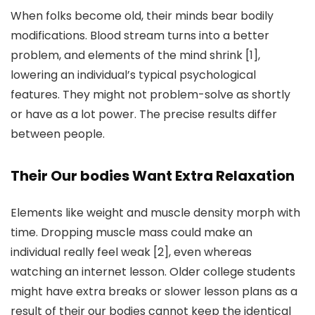
When folks become old, their minds bear bodily
modifications. Blood stream turns into a better
problem, and elements of the mind shrink [1],
lowering an individual’s typical psychological
features. They might not problem-solve as shortly
or have as a lot power. The precise results differ
between people.
Their Our bodies Want Extra Relaxation
Elements like weight and muscle density morph with
time. Dropping muscle mass could make an
individual really feel weak [2], even whereas
watching an internet lesson. Older college students
might have extra breaks or slower lesson plans as a
result of their our bodies cannot keep the identical