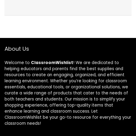
About Us
Welcome to
ClassroomWishlist
! We are dedicated to
helping educators and parents find the best supplies and
resources to create an engaging, organized, and efficient
learning environment. Whether you’re looking for classroom
essentials, educational tools, or organizational solutions, we
curate a wide range of products that cater to the needs of
both teachers and students. Our mission is to simplify your
shopping experience, offering top-quality items that
enhance learning and classroom success. Let
ClassroomWishlist be your go-to resource for everything your
classroom needs!