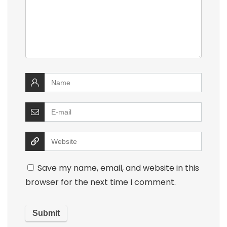
Save my name, email, and website in this
browser for the next time I comment.