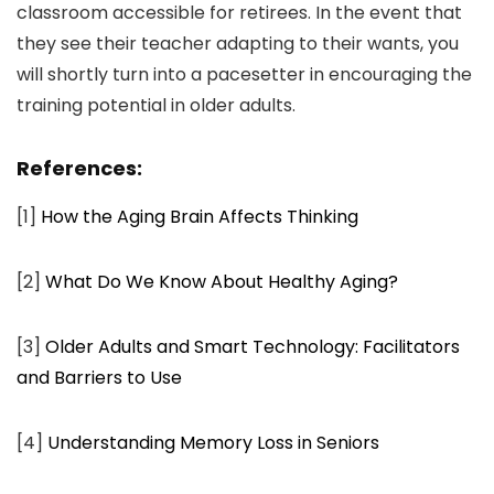
classroom accessible for retirees. In the event that
they see their teacher adapting to their wants, you
will shortly turn into a pacesetter in encouraging the
training potential in older adults.
References:
[1]
How the Aging Brain Affects Thinking
[2]
What Do We Know About Healthy Aging?
[3]
Older Adults and Smart Technology: Facilitators
and Barriers to Use
[4]
Understanding Memory Loss in Seniors