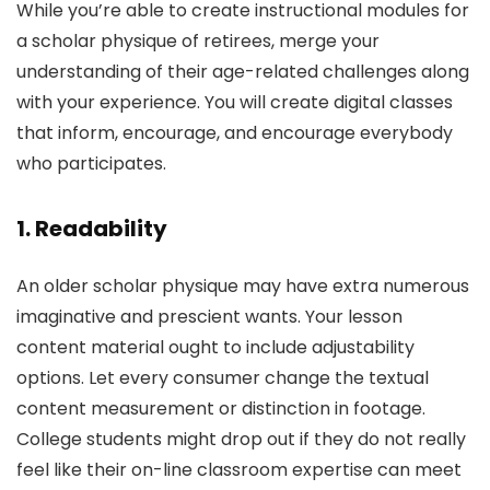
While you’re able to create instructional modules for
a scholar physique of retirees, merge your
understanding of their age-related challenges along
with your experience. You will create digital classes
that inform, encourage, and encourage everybody
who participates.
1. Readability
An older scholar physique may have extra numerous
imaginative and prescient wants. Your lesson
content material ought to include adjustability
options. Let every consumer change the textual
content measurement or distinction in footage.
College students might drop out if they do not really
feel like their on-line classroom expertise can meet