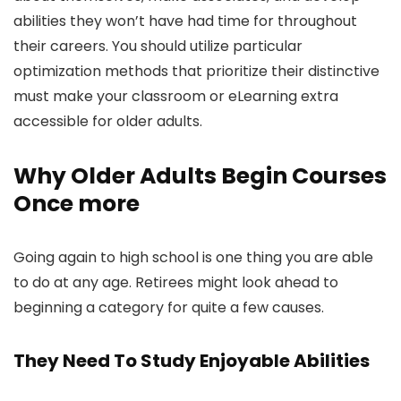
abilities they won’t have had time for throughout
their careers. You should utilize particular
optimization methods that prioritize their distinctive
must make your classroom or eLearning extra
accessible for older adults.
Why Older Adults Begin Courses
Once more
Going again to high school is one thing you are able
to do at any age. Retirees might look ahead to
beginning a category for quite a few causes.
They Need To Study Enjoyable Abilities