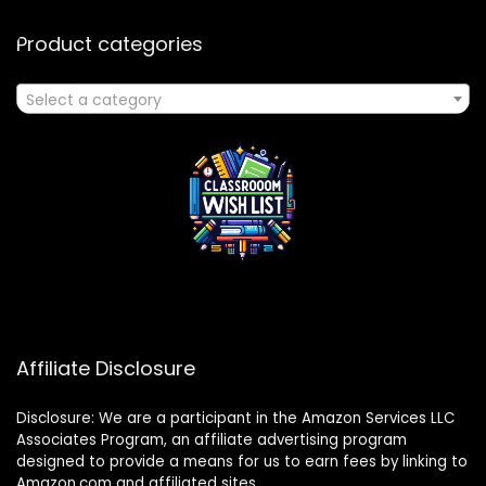
Product categories
Select a category
Affiliate Disclosure
Disclosure: We are a participant in the Amazon Services LLC
Associates Program, an affiliate advertising program
designed to provide a means for us to earn fees by linking to
Amazon.com and affiliated sites.