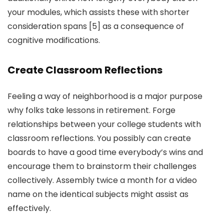
your modules, which assists these with shorter
consideration spans [5] as a consequence of
cognitive modifications.
Create Classroom Reflections
Feeling a way of neighborhood is a major purpose
why folks take lessons in retirement. Forge
relationships between your college students with
classroom reflections. You possibly can create
boards to have a good time everybody’s wins and
encourage them to brainstorm their challenges
collectively. Assembly twice a month for a video
name on the identical subjects might assist as
effectively.