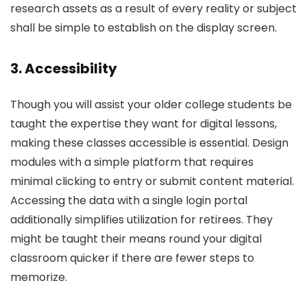
research assets as a result of every reality or subject
shall be simple to establish on the display screen.
3. Accessibility
Though you will assist your older college students be
taught the expertise they want for digital lessons,
making these classes accessible is essential. Design
modules with a simple platform that requires
minimal clicking to entry or submit content material.
Accessing the data with a single login portal
additionally simplifies utilization for retirees. They
might be taught their means round your digital
classroom quicker if there are fewer steps to
memorize.