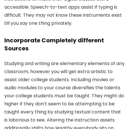
accessible. Speech-to-text apps assist if typing is
difficult. They may not know these instruments exist
till you say one thing privately.
Incorporate Completely different
Sources
Studying and writing are elementary elements of any
classroom, however you will get extra artistic to
assist older college students. Including movies or
audio modules to your course diversifies the talents
your college students must be taught. They might do
higher if they don’t seem to be attempting to be
taught every thing by studying textual content that
is laborious to see. Altering the instruction assets
additionally shifts how lengthy everybody sits on