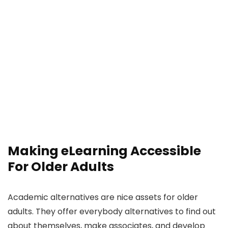
Making eLearning Accessible
For Older Adults
Academic alternatives are nice assets for older
adults. They offer everybody alternatives to find out
about themselves, make associates, and develop