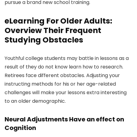
pursue a brand new school training.
eLearning For Older Adults:
Overview Their Frequent
Studying Obstacles
Youthful college students may battle in lessons as a
result of they do not know learn how to research.
Retirees face different obstacles. Adjusting your
instructing methods for his or her age-related
challenges will make your lessons extra interesting
to an older demographic.
Neural Adjustments Have an effect on
Cognition