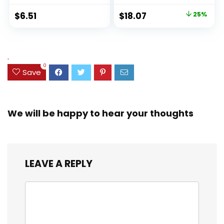
Ideal Highlighter
100 Sheets, Fights
Original
Current
$
6.51
$
18.07
25%
Set for Organizing
Ink Bleed, Water
price
price
and Coloring
Resistant Cover,
Assorted Colors
was:
is:
(38042)
$23.99.
$18.07.
.
0
Save
We will be happy to hear your thoughts
LEAVE A REPLY