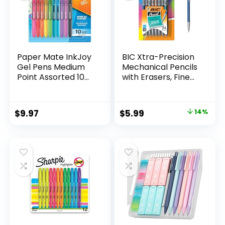
Paper Mate InkJoy
BIC Xtra-Precision
Gel Pens Medium
Mechanical Pencils
Point Assorted 10
with Erasers, Fine
Count
Point (0.5mm), 24-
Count Pack
Mechanical
Original
Current
$
9.97
$
5.99
14%
Drafting Pencil Set
price
price
was:
is:
$6.99.
$5.99.