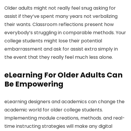
Older adults might not really feel snug asking for
assist if they’ve spent many years not verbalizing
their wants. Classroom reflections present how
everybody’s struggling in comparable methods. Your
college students might lose their potential
embarrassment and ask for assist extra simply in
the event that they really feel much less alone.
eLearning For Older Adults Can
Be Empowering
eLearning designers and academics can change the
academic world for older college students.
Implementing module creations, methods. and real-
time instructing strategies will make any digital