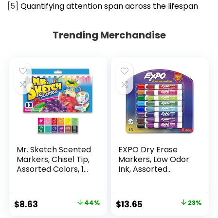
[5]
Quantifying attention span across the lifespan
Trending Merchandise
Mr. Sketch Scented
EXPO Dry Erase
Markers, Chisel Tip,
Markers, Low Odor
Assorted Colors, 12
Ink, Assorted
Count
Colors, Chisel Tip, 16
Count –
Whiteboard,
Original
Current
Original
Current
$
8.63
44%
$
13.65
23%
Calendar,
price
price
price
price
Organization,