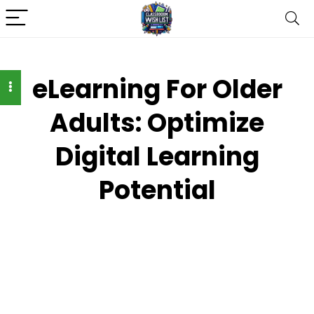
eLearning For Older
Adults: Optimize
Digital Learning
Potential