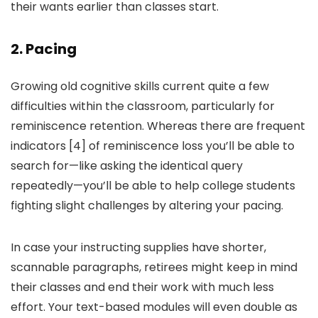
their wants earlier than classes start.
2. Pacing
Growing old cognitive skills current quite a few
difficulties within the classroom, particularly for
reminiscence retention. Whereas there are frequent
indicators [4] of reminiscence loss you’ll be able to
search for—like asking the identical query
repeatedly—you’ll be able to help college students
fighting slight challenges by altering your pacing.
In case your instructing supplies have shorter,
scannable paragraphs, retirees might keep in mind
their classes and end their work with much less
effort. Your text-based modules will even double as