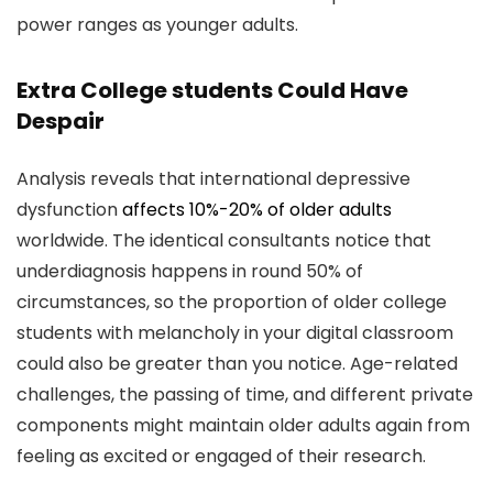
power ranges as younger adults.
Extra College students Could Have
Despair
Analysis reveals that international depressive
dysfunction
affects 10%-20% of older adults
worldwide. The identical consultants notice that
underdiagnosis happens in round 50% of
circumstances, so the proportion of older college
students with melancholy in your digital classroom
could also be greater than you notice. Age-related
challenges, the passing of time, and different private
components might maintain older adults again from
feeling as excited or engaged of their research.