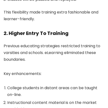
This flexibility made training extra fashionable and
learner-friendly.
2. Higher Entry To Training
Previous educating strategies restricted training to
varsities and schools. eLearning eliminated these
boundaries.
Key enhancements:
College students in distant areas can be taught
on-line.
Instructional content material is on the market