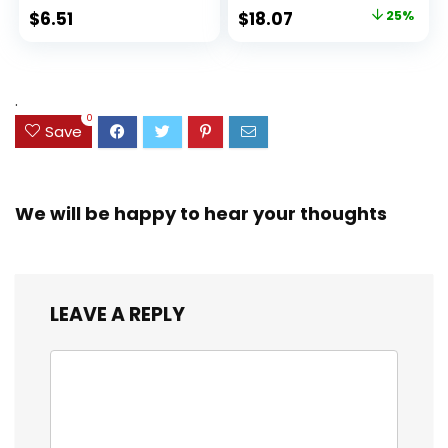
Ideal Highlighter
100 Sheets, Fights
Original
Current
$
6.51
$
18.07
25%
Set for Organizing
Ink Bleed, Water
price
price
and Coloring
Resistant Cover,
Assorted Colors
was:
is:
(38042)
$23.99.
$18.07.
.
0
Save
We will be happy to hear your thoughts
LEAVE A REPLY