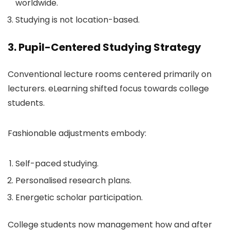
worldwide.
Studying is not location-based.
3. Pupil-Centered Studying Strategy
Conventional lecture rooms centered primarily on
lecturers. eLearning shifted focus towards college
students.
Fashionable adjustments embody:
Self-paced studying.
Personalised research plans.
Energetic scholar participation.
College students now management how and after