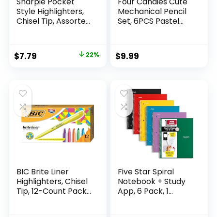
Sharpie Pocket
Four Candies Cute
Style Highlighters,
Mechanical Pencil
Chisel Tip, Assorted
Set, 6PCS Pastel
Fluorescent, 12
Mechanical Pencils
Count – Quick Dry,
0.5 & 0.7mm with
Perfect For
360PCS HB Leads,
Original
Current
$
7.79
22%
$
9.99
Studying, Note-
3PCS Erasers and
price
price
Taking, School,
9PCS Eraser Refills,
College, Office,
Aesthetic School
was:
is:
Student & Teacher
Supplies for Girls
$9.99.
$7.79.
Supplies
Writing
BIC Brite Liner
Five Star Spiral
Highlighters, Chisel
Notebook + Study
Tip, 12-Count Pack
App, 6 Pack, 1
of Highlighters
Subject, Wide Ruled
Assorted Colors,
Paper, 8″ x 10-1/2″,