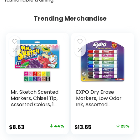
Trending Merchandise
Mr. Sketch Scented
EXPO Dry Erase
Markers, Chisel Tip,
Markers, Low Odor
Assorted Colors, 12
Ink, Assorted
Count
Colors, Chisel Tip, 16
Count –
Whiteboard,
Original
Current
Original
Current
$
8.63
44%
$
13.65
23%
Calendar,
price
price
price
price
Organization,