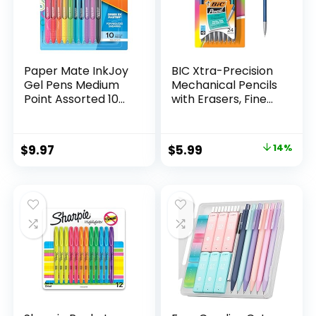
Paper Mate InkJoy
BIC Xtra-Precision
Gel Pens Medium
Mechanical Pencils
Point Assorted 10
with Erasers, Fine
Count
Point (0.5mm), 24-
Count Pack
Mechanical
Original
Current
$
9.97
$
5.99
14%
Drafting Pencil Set
price
price
was:
is:
$6.99.
$5.99.