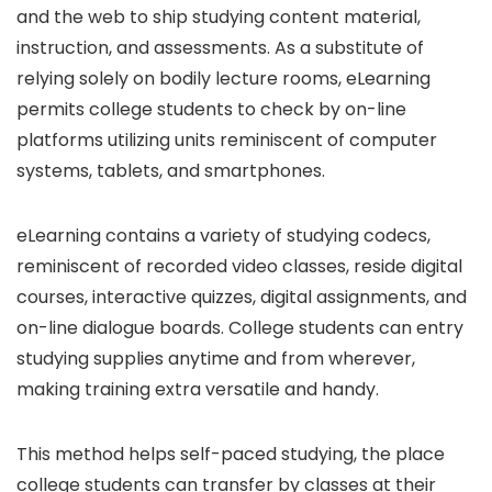
and the web to ship studying content material,
instruction, and assessments. As a substitute of
relying solely on bodily lecture rooms, eLearning
permits college students to check by on-line
platforms utilizing units reminiscent of computer
systems, tablets, and smartphones.
eLearning contains a variety of studying codecs,
reminiscent of recorded video classes, reside digital
courses, interactive quizzes, digital assignments, and
on-line dialogue boards. College students can entry
studying supplies anytime and from wherever,
making training extra versatile and handy.
This method helps self-paced studying, the place
college students can transfer by classes at their