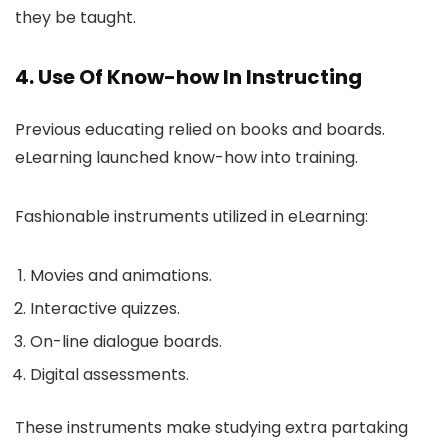
they be taught.
4. Use Of Know-how In Instructing
Previous educating relied on books and boards.
eLearning launched know-how into training.
Fashionable instruments utilized in eLearning:
Movies and animations.
Interactive quizzes.
On-line dialogue boards.
Digital assessments.
These instruments make studying extra partaking