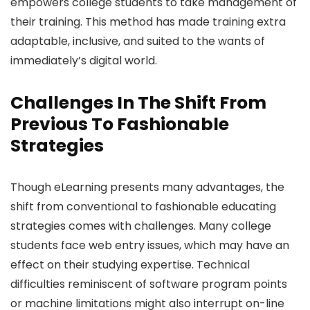
empowers college students to take management of
their training. This method has made training extra
adaptable, inclusive, and suited to the wants of
immediately’s digital world.
Challenges In The Shift From
Previous To Fashionable
Strategies
Though eLearning presents many advantages, the
shift from conventional to fashionable educating
strategies comes with challenges. Many college
students face web entry issues, which may have an
effect on their studying expertise. Technical
difficulties reminiscent of software program points
or machine limitations might also interrupt on-line