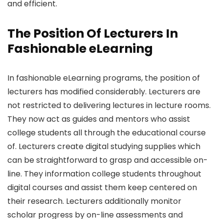
and efficient.
The Position Of Lecturers In
Fashionable eLearning
In fashionable eLearning programs, the position of
lecturers has modified considerably. Lecturers are
not restricted to delivering lectures in lecture rooms.
They now act as guides and mentors who assist
college students all through the educational course
of. Lecturers create digital studying supplies which
can be straightforward to grasp and accessible on-
line. They information college students throughout
digital courses and assist them keep centered on
their research. Lecturers additionally monitor
scholar progress by on-line assessments and