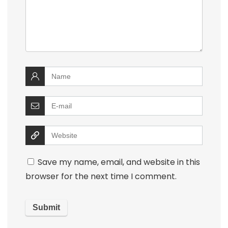
Save my name, email, and website in this
browser for the next time I comment.