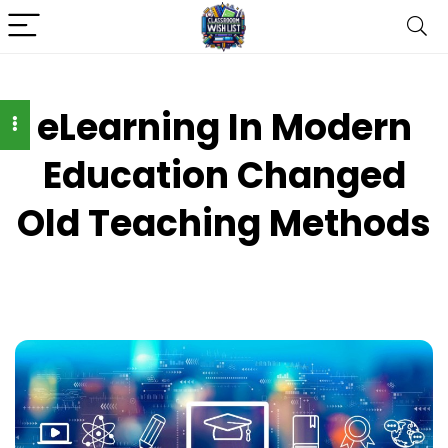
eLearning In Modern
Education Changed
Old Teaching Methods