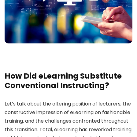
How Did eLearning Substitute
Conventional Instructing?
Let’s talk about the altering position of lecturers, the
constructive impression of eLearning on fashionable
training, and the challenges confronted throughout
this transition. Total, eLearning has reworked training