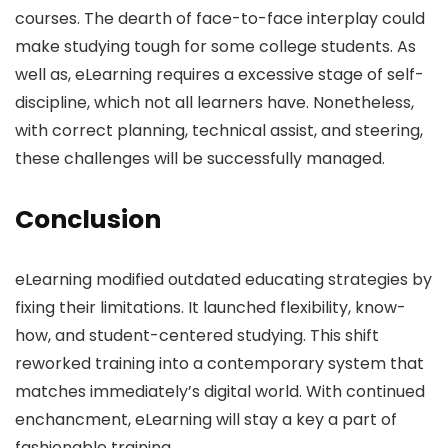
courses. The dearth of face-to-face interplay could
make studying tough for some college students. As
well as, eLearning requires a excessive stage of self-
discipline, which not all learners have. Nonetheless,
with correct planning, technical assist, and steering,
these challenges will be successfully managed.
Conclusion
eLearning modified outdated educating strategies by
fixing their limitations. It launched flexibility, know-
how, and student-centered studying. This shift
reworked training into a contemporary system that
matches immediately’s digital world. With continued
enchancment, eLearning will stay a key a part of
fashionable training.