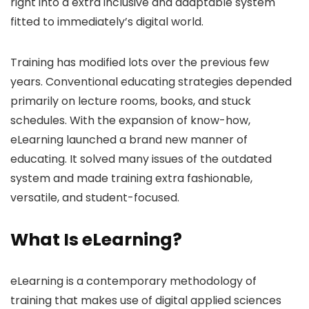
right into a extra inclusive and adaptable system
fitted to immediately’s digital world.
Training has modified lots over the previous few
years. Conventional educating strategies depended
primarily on lecture rooms, books, and stuck
schedules. With the expansion of know-how,
eLearning launched a brand new manner of
educating. It solved many issues of the outdated
system and made training extra fashionable,
versatile, and student-focused.
What Is eLearning?
eLearning is a contemporary methodology of
training that makes use of digital applied sciences