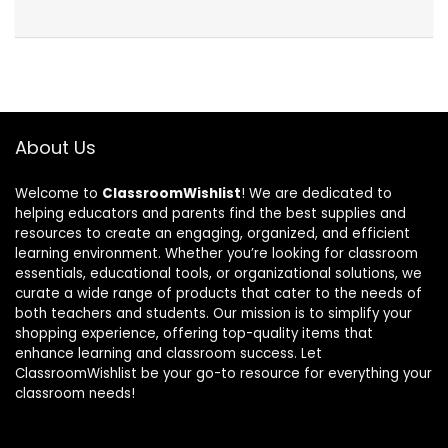
About Us
Welcome to
ClassroomWishlist
! We are dedicated to
helping educators and parents find the best supplies and
resources to create an engaging, organized, and efficient
learning environment. Whether you’re looking for classroom
essentials, educational tools, or organizational solutions, we
curate a wide range of products that cater to the needs of
both teachers and students. Our mission is to simplify your
shopping experience, offering top-quality items that
enhance learning and classroom success. Let
ClassroomWishlist be your go-to resource for everything your
classroom needs!