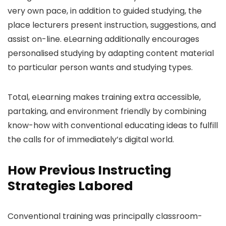
very own pace, in addition to guided studying, the
place lecturers present instruction, suggestions, and
assist on-line. eLearning additionally encourages
personalised studying by adapting content material
to particular person wants and studying types.
Total, eLearning makes training extra accessible,
partaking, and environment friendly by combining
know-how with conventional educating ideas to fulfill
the calls for of immediately’s digital world.
How Previous Instructing
Strategies Labored
Conventional training was principally classroom-