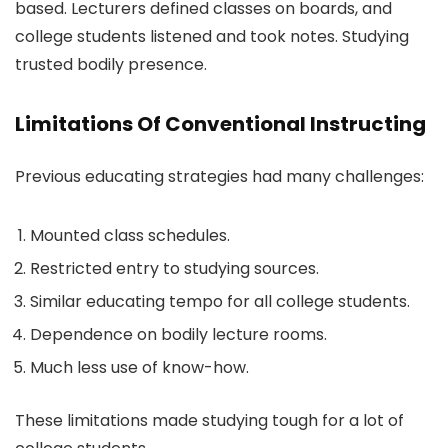
based. Lecturers defined classes on boards, and
college students listened and took notes. Studying
trusted bodily presence.
Limitations Of Conventional Instructing
Previous educating strategies had many challenges:
Mounted class schedules.
Restricted entry to studying sources.
Similar educating tempo for all college students.
Dependence on bodily lecture rooms.
Much less use of know-how.
These limitations made studying tough for a lot of