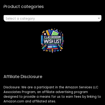
Product categories
Select a category
Affiliate Disclosure
Disclosure: We are a participant in the Amazon Services LLC
Associates Program, an affiliate advertising program
designed to provide a means for us to earn fees by linking to
Amazon.com and affiliated sites.