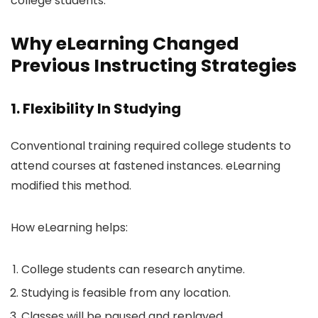
college students.
Why eLearning Changed
Previous Instructing Strategies
1. Flexibility In Studying
Conventional training required college students to
attend courses at fastened instances. eLearning
modified this method.
How eLearning helps:
College students can research anytime.
Studying is feasible from any location.
Classes will be paused and replayed.