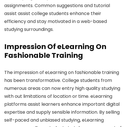
assignments. Common suggestions and tutorial
assist assist college students enhance their
efficiency and stay motivated in a web-based
studying surroundings.
Impression Of eLearning On
Fashionable Training
The impression of eLearning on fashionable training
has been transformative. College students from
numerous areas can now entry high quality studying
with out limitations of location or time. eLearning
platforms assist learners enhance important digital
expertise and supply sensible information. By selling
self-paced and unbiased studying, eLearning