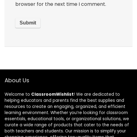
browser for the next time I comment.
About Us
Welcome to
ClassroomWishlist
! We are dedicated to
helping educators and parents find the best supplies and
resources to create an engaging, organized, and efficient
learning environment. Whether you’re looking for classroom
essentials, educational tools, or organizational solutions, we
curate a wide range of products that cater to the needs of
both teachers and students. Our mission is to simplify your