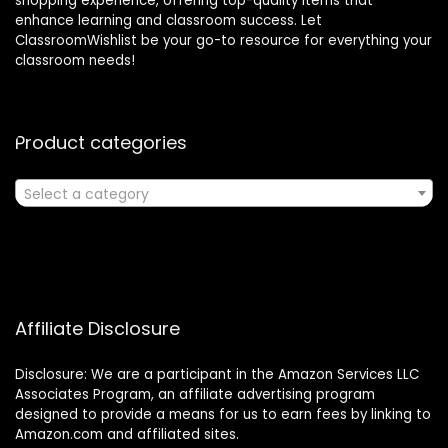
shopping experience, offering top-quality items that
enhance learning and classroom success. Let
ClassroomWishlist be your go-to resource for everything your
classroom needs!
Product categories
Select a category
Affiliate Disclosure
Disclosure: We are a participant in the Amazon Services LLC
Associates Program, an affiliate advertising program
designed to provide a means for us to earn fees by linking to
Amazon.com and affiliated sites.