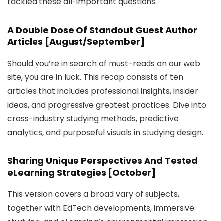
tackled these all-important questions.
A Double Dose Of Standout Guest Author
Articles [August/September]
Should you’re in search of must-reads on our web
site, you are in luck. This recap consists of ten
articles that includes professional insights, insider
ideas, and progressive greatest practices. Dive into
cross-industry studying methods, predictive
analytics, and purposeful visuals in studying design.
Sharing Unique Perspectives And Tested
eLearning Strategies [October]
This version covers a broad vary of subjects,
together with EdTech developments, immersive