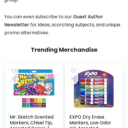
You can even subscribe to our
Guest Author
Newsletter
for ideas, scorching subjects, and unique
promo alternatives.
Trending Merchandise
Mr. Sketch Scented
EXPO Dry Erase
Markers, Chisel Tip,
Markers, Low Odor