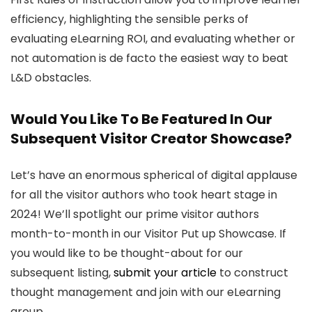
efficiency, highlighting the sensible perks of
evaluating eLearning ROI, and evaluating whether or
not automation is de facto the easiest way to beat
L&D obstacles.
Would You Like To Be Featured In Our
Subsequent Visitor Creator Showcase?
Let’s have an enormous spherical of digital applause
for all the visitor authors who took heart stage in
2024! We’ll spotlight our prime visitor authors
month-to-month in our Visitor Put up Showcase. If
you would like to be thought-about for our
subsequent listing,
submit your article
to construct
thought management and join with our eLearning
group.