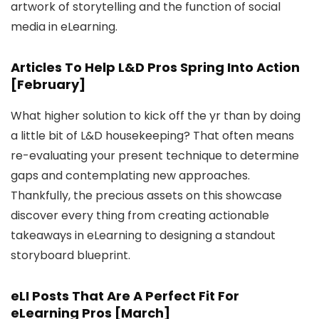
artwork of storytelling and the function of social
media in eLearning.
Articles To Help L&D Pros Spring Into Action
[February]
What higher solution to kick off the yr than by doing
a little bit of L&D housekeeping? That often means
re-evaluating your present technique to determine
gaps and contemplating new approaches.
Thankfully, the precious assets on this showcase
discover every thing from creating actionable
takeaways in eLearning to designing a standout
storyboard blueprint.
eLI Posts That Are A Perfect Fit For
eLearning Pros [March]