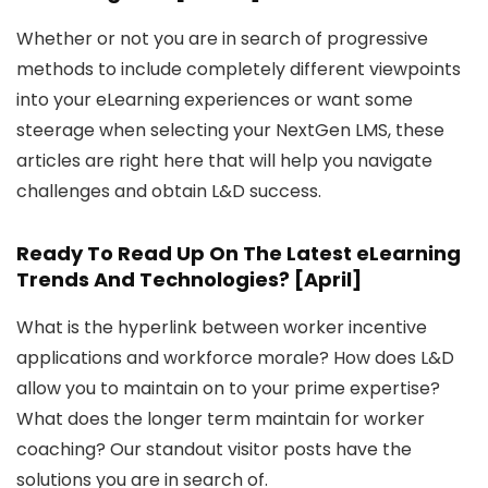
Whether or not you are in search of progressive
methods to include completely different viewpoints
into your eLearning experiences or want some
steerage when selecting your NextGen LMS, these
articles are right here that will help you navigate
challenges and obtain L&D success.
Ready To Read Up On The Latest eLearning
Trends And Technologies? [April]
What is the hyperlink between worker incentive
applications and workforce morale? How does L&D
allow you to maintain on to your prime expertise?
What does the longer term maintain for worker
coaching? Our standout visitor posts have the
solutions you are in search of.