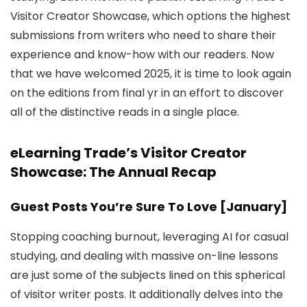
Visitor Creator Showcase, which options the highest
submissions from writers who need to share their
experience and know-how with our readers. Now
that we have welcomed 2025, it is time to look again
on the editions from final yr in an effort to discover
all of the distinctive reads in a single place.
eLearning Trade’s Visitor Creator
Showcase: The Annual Recap
Guest Posts You’re Sure To Love [January]
Stopping coaching burnout, leveraging AI for casual
studying, and dealing with massive on-line lessons
are just some of the subjects lined on this spherical
of visitor writer posts. It additionally delves into the