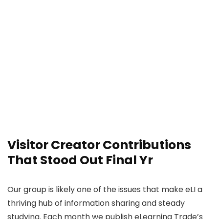
Visitor Creator Contributions
That Stood Out Final Yr
Our group is likely one of the issues that make eLI a
thriving hub of information sharing and steady
studying. Each month we publish eLearning Trade’s