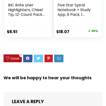
BIC Brite Liner
Five Star Spiral
Highlighters, Chisel
Notebook + Study
Tip, 12-Count Pack
App, 6 Pack, 1
of Highlighters
Subject, Wide Ruled
Assorted Colors,
Paper, 8″ x 10-1/2″,
Ideal Highlighter
100 Sheets, Fights
Original
Current
$
6.51
$
18.07
25%
Set for Organizing
Ink Bleed, Water
price
price
and Coloring
Resistant Cover,
Assorted Colors
was:
is:
(38042)
$23.99.
$18.07.
.
0
Save
We will be happy to hear your thoughts
LEAVE A REPLY