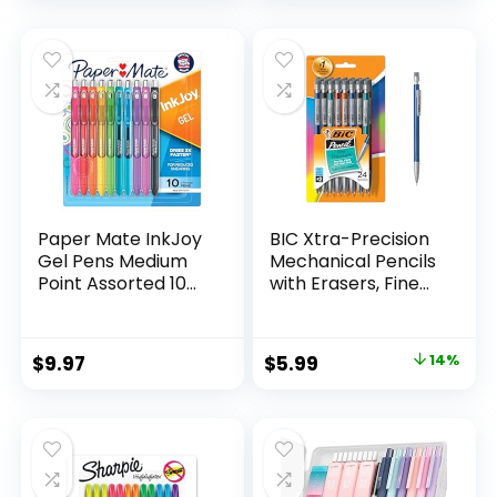
price
price
Count
was:
is:
$32.99.
$9.98.
Paper Mate InkJoy
BIC Xtra-Precision
Gel Pens Medium
Mechanical Pencils
Point Assorted 10
with Erasers, Fine
Count
Point (0.5mm), 24-
Count Pack
Mechanical
Original
Current
$
9.97
$
5.99
14%
Drafting Pencil Set
price
price
was:
is:
$6.99.
$5.99.