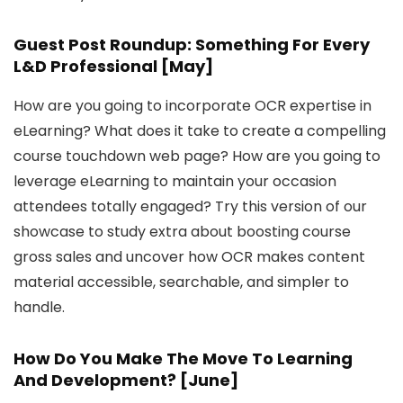
Guest Post Roundup: Something For Every
L&D Professional [May]
How are you going to incorporate OCR expertise in
eLearning? What does it take to create a compelling
course touchdown web page? How are you going to
leverage eLearning to maintain your occasion
attendees totally engaged? Try this version of our
showcase to study extra about boosting course
gross sales and uncover how OCR makes content
material accessible, searchable, and simpler to
handle.
How Do You Make The Move To Learning
And Development? [June]