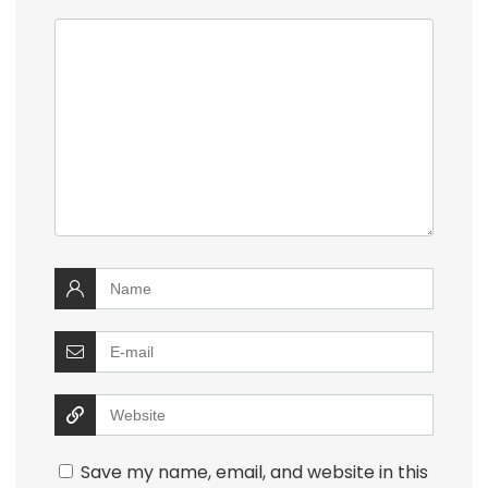
Save my name, email, and website in this