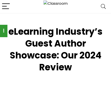
eLearning Industry’s
Guest Author
Showcase: Our 2024
Review