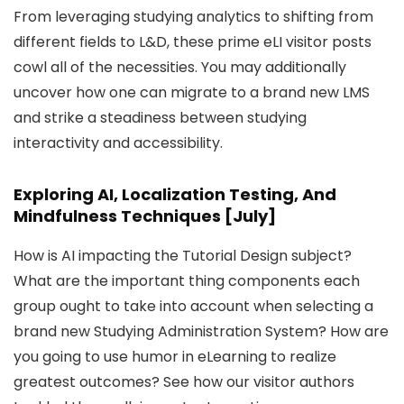
From leveraging studying analytics to shifting from
different fields to L&D, these prime eLI visitor posts
cowl all of the necessities. You may additionally
uncover how one can migrate to a brand new LMS
and strike a steadiness between studying
interactivity and accessibility.
Exploring AI, Localization Testing, And
Mindfulness Techniques [July]
How is AI impacting the Tutorial Design subject?
What are the important thing components each
group ought to take into account when selecting a
brand new Studying Administration System? How are
you going to use humor in eLearning to realize
greatest outcomes? See how our visitor authors