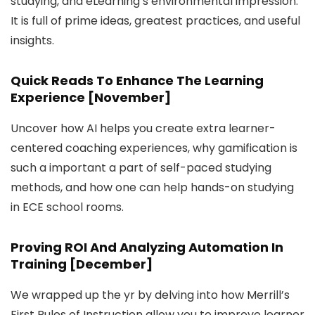
studying, and eLearning’s environmental impression.
It is full of prime ideas, greatest practices, and useful
insights.
Quick Reads To Enhance The Learning
Experience [November]
Uncover how AI helps you create extra learner-
centered coaching experiences, why gamification is
such a important a part of self-paced studying
methods, and how one can help hands-on studying
in ECE school rooms.
Proving ROI And Analyzing Automation In
Training [December]
We wrapped up the yr by delving into how Merrill’s
First Rules of Instruction allow you to improve learner